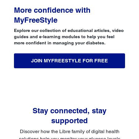
More confidence with
MyFreeStyle
Explore our collection of educational articles, video
guides and e-learning modules to help you feel
more confident in managing your diabetes.
JOIN MYFREESTYLE FOR FREE
Stay connected, stay
supported
Discover how the Libre family of digital health
solutions help you monitor your glucose levels