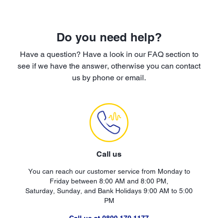
Do you need help?
Have a question? Have a look in our FAQ section to
see if we have the answer, otherwise you can contact
us by phone or email.
Call us
You can reach our customer service from Monday to
Friday between 8:00 AM and 8:00 PM,
Saturday, Sunday, and Bank Holidays 9:00 AM to 5:00
PM
Call us at 0800 170 1177