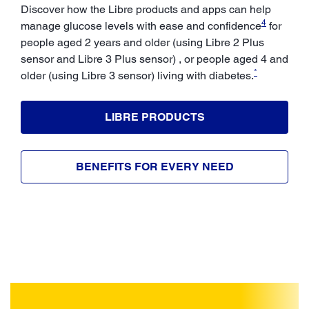
Discover how the Libre products and apps can help
4
manage glucose levels with ease and confidence
for
people aged 2 years and older (using Libre 2 Plus
sensor and Libre 3 Plus sensor) , or people aged 4 and
*
older (using Libre 3 sensor) living with diabetes.
LIBRE PRODUCTS
BENEFITS FOR EVERY NEED