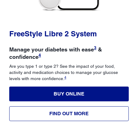
FreeStyle Libre 2 System
3
Manage your diabetes with ease
&
4
confidence
Are you type 1 or type 2? See the impact of your food,
activity and medication choices to manage your glucose
4
levels with more confidence.
BUY ONLINE
FIND OUT MORE