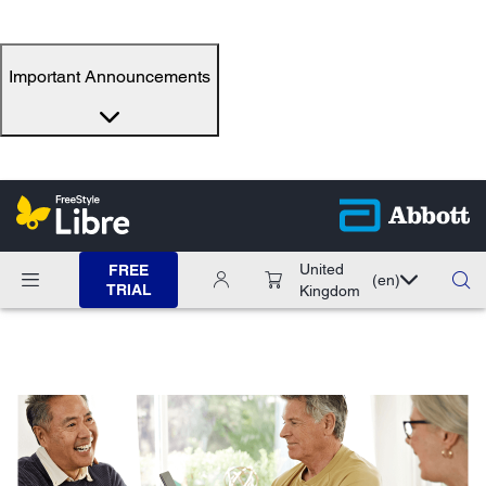
Important Announcements
United
FREE
(en)
TRIAL
Kingdom