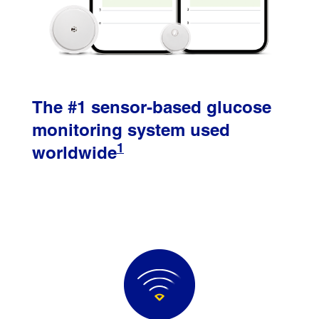
The #1 sensor-based glucose
monitoring system used
1
worldwide