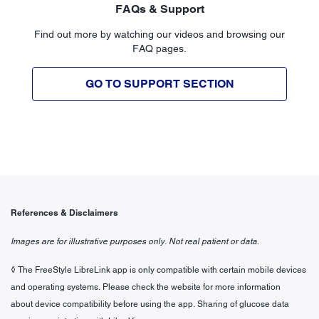
FAQs & Support
Find out more by watching our videos and browsing our
FAQ pages.
GO TO SUPPORT SECTION
References & Disclaimers
Images are for illustrative purposes only. Not real patient or data.
◊ The FreeStyle LibreLink app is only compatible with certain mobile devices
and operating systems. Please check the website for more information
about device compatibility before using the app. Sharing of glucose data