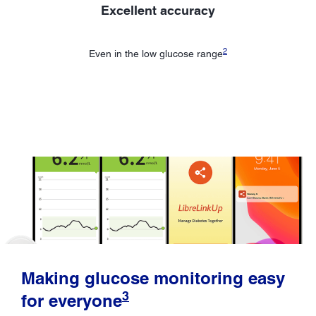
Excellent accuracy
2
Even in the low glucose range
Making glucose monitoring easy
3
for everyone