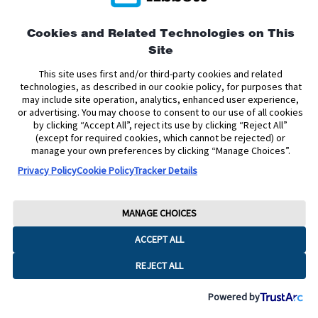
This site is protected by reCAPTCHA and the Google
Privacy
Cookies and Related Technologies on This
Policy
and
Terms of Service
apply.
Site
This site uses first and/or third-party cookies and related
technologies, as described in our cookie policy, for purposes that
may include site operation, analytics, enhanced user experience,
or advertising. You may choose to consent to our use of all cookies
by clicking “Accept All”, reject its use by clicking “Reject All”
(except for required cookies, which cannot be rejected) or
manage your own preferences by clicking “Manage Choices”.
Privacy Policy
Cookie Policy
Tracker Details
MANAGE CHOICES
ACCEPT ALL
REJECT ALL
Powered by