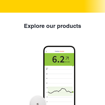
Explore our products