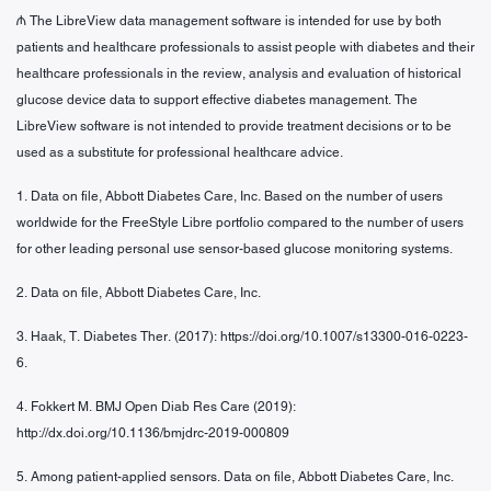
₼ The LibreView data management software is intended for use by both
patients and healthcare professionals to assist people with diabetes and their
healthcare professionals in the review, analysis and evaluation of historical
glucose device data to support effective diabetes management. The
LibreView software is not intended to provide treatment decisions or to be
used as a substitute for professional healthcare advice.
1. Data on file, Abbott Diabetes Care, Inc. Based on the number of users
worldwide for the FreeStyle Libre portfolio compared to the number of users
for other leading personal use sensor-based glucose monitoring systems.
2. Data on file, Abbott Diabetes Care, Inc.
3. Haak, T. Diabetes Ther. (2017): https://doi.org/10.1007/s13300-016-0223-
6.
4. Fokkert M. BMJ Open Diab Res Care (2019):
http://dx.doi.org/10.1136/bmjdrc-2019-000809
5. Among patient-applied sensors. Data on file, Abbott Diabetes Care, Inc.