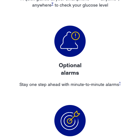
₸
anywhere
to check your glucose level
Optional
alarms
^
Stay one step ahead with minute-to-minute alarms