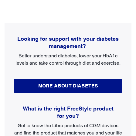
Looking for support with your diabetes
management?
Better understand diabetes, lower your HbA1c
levels and take control through diet and exercise.
MORE ABOUT DIABETES
What is the right FreeStyle product
for you?
Get to know the Libre products of CGM devices
and find the product that matches you and your life