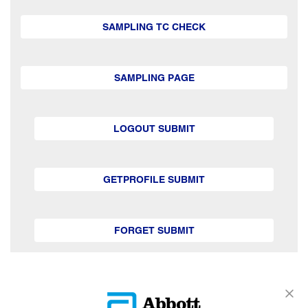
SAMPLING TC CHECK
SAMPLING PAGE
LOGOUT SUBMIT
GETPROFILE SUBMIT
FORGET SUBMIT
GETSUBSCRIPTION