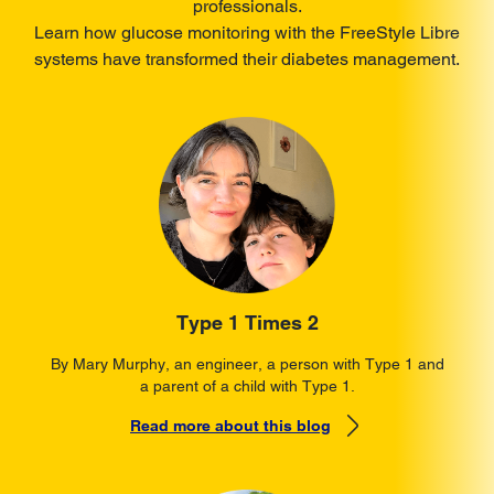
professionals.
Learn how glucose monitoring with the FreeStyle Libre
systems have transformed their diabetes management.
Type 1 Times 2
By Mary Murphy, an engineer, a person with Type 1 and
a parent of a child with Type 1.
Read more about this blog