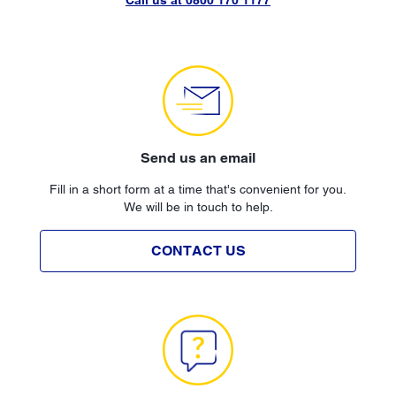
Send us an email
Fill in a short form at a time that's convenient for you.
We will be in touch to help.
CONTACT US