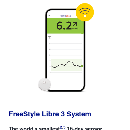
FreeStyle Libre 3 System
2
,
5
The world's smallest
15-day sensor