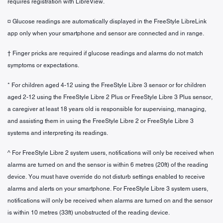
requires registration with LibreView.
¤ Glucose readings are automatically displayed in the FreeStyle LibreLink
app only when your smartphone and sensor are connected and in range.
† Finger pricks are required if glucose readings and alarms do not match
symptoms or expectations.
* For children aged 4-12 using the FreeStyle Libre 3 sensor or for children
aged 2-12 using the FreeStyle Libre 2 Plus or FreeStyle Libre 3 Plus sensor,
a caregiver at least 18 years old is responsible for supervising, managing,
and assisting them in using the FreeStyle Libre 2 or FreeStyle Libre 3
systems and interpreting its readings.
^ For FreeStyle Libre 2 system users, notifications will only be received when
alarms are turned on and the sensor is within 6 metres (20ft) of the reading
device. You must have override do not disturb settings enabled to receive
alarms and alerts on your smartphone. For FreeStyle Libre 3 system users,
notifications will only be received when alarms are turned on and the sensor
is within 10 metres (33ft) unobstructed of the reading device.