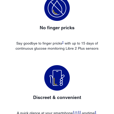
No finger pricks
†
Say goodbye to finger pricks
with up to 15 days of
continuous glucose monitoring Libre 2 Plus sensors
Discreet & convenient
◊
,
¤
,
◊◊
‡
A quick glance at your smartphone
anytime
,