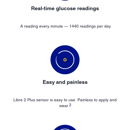
Real-time glucose readings
A reading every minute — 1440 readings per day
Easy
and painless
Libre 2 Plus sensor is easy to use. Painless to apply and
3
wear.