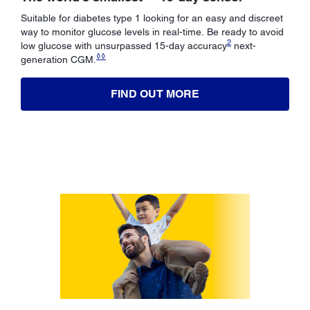
Suitable for diabetes type 1 looking for an easy and discreet
way to monitor glucose levels in real-time. Be ready to avoid
2
low glucose with unsurpassed 15-day accuracy
next-
◊◊
generation CGM.
FIND OUT MORE