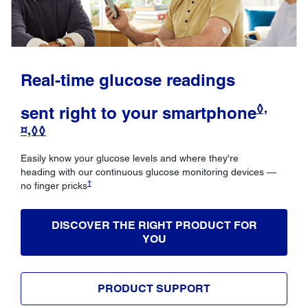
Real-time glucose readings
◊,
sent right to your smartphone
¤,◊◊
Easily know your glucose levels and where they're
heading with our continuous glucose monitoring devices —
†
no finger pricks
DISCOVER THE RIGHT PRODUCT FOR
YOU
PRODUCT SUPPORT