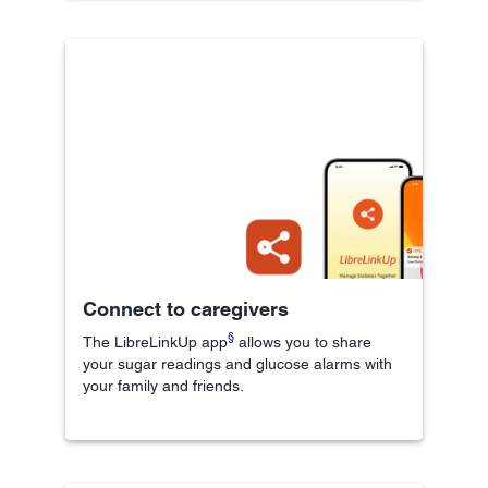
Connect to caregivers
§
The LibreLinkUp app
allows you to share
your sugar readings and glucose alarms with
your family and friends.