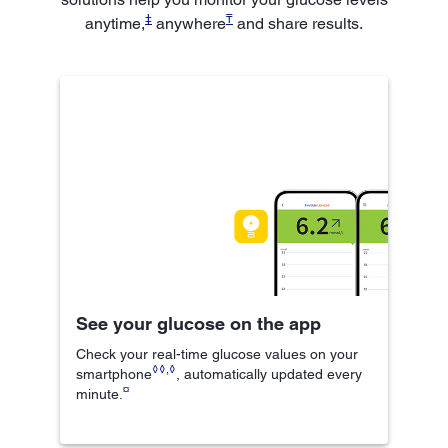
‡
₸
anytime,
anywhere
and share results.
See your glucose on the app
Check your real-time glucose values on your
◊◊
,
◊
smartphone
, automatically updated every
¤
minute.