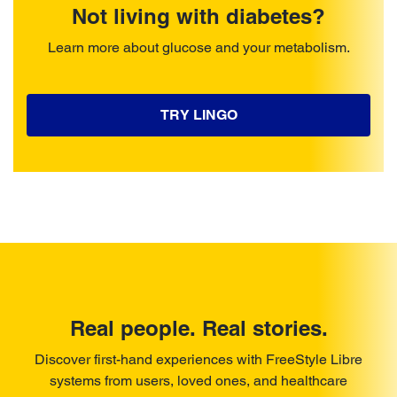
Not living with diabetes?
Learn more about glucose and your metabolism.
TRY LINGO
Real people. Real stories.
Discover first-hand experiences with FreeStyle Libre
systems from users, loved ones, and healthcare