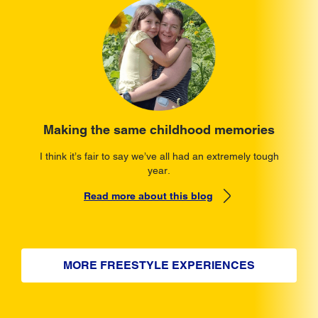
Making the same childhood memories
I think it’s fair to say we’ve all had an extremely tough
year.
Read more about this blog
MORE FREESTYLE EXPERIENCES