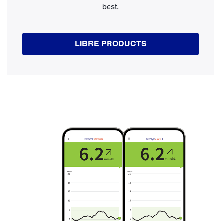
best.
LIBRE PRODUCTS