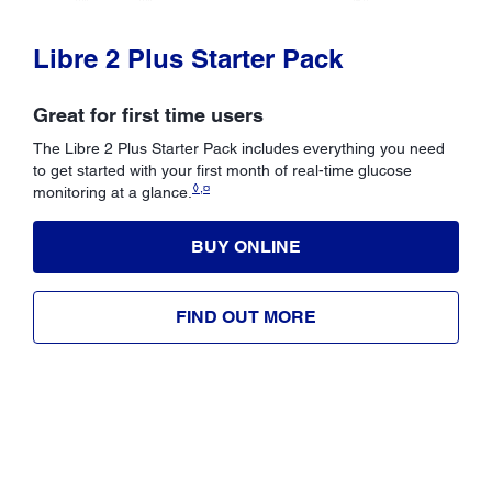
Libre 2 Plus Starter Pack
Great for first time users
The Libre 2 Plus Starter Pack includes everything you need
to get started with your first month of real-time glucose
◊,¤
monitoring at a glance.
BUY ONLINE
FIND OUT MORE