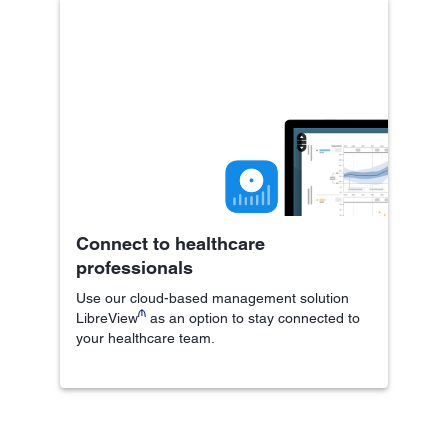
Connect to healthcare
professionals
Use our cloud-based management solution
₼
LibreView
as an option to stay connected to
your healthcare team.