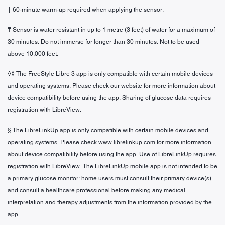
‡ 60-minute warm-up required when applying the sensor.
₸ Sensor is water resistant in up to 1 metre (3 feet) of water for a maximum of
30 minutes. Do not immerse for longer than 30 minutes. Not to be used
above 10,000 feet.
◊◊ The FreeStyle Libre 3 app is only compatible with certain mobile devices
and operating systems. Please check our website for more information about
device compatibility before using the app. Sharing of glucose data requires
registration with LibreView.
§ The LibreLinkUp app is only compatible with certain mobile devices and
operating systems. Please check www.librelinkup.com for more information
about device compatibility before using the app. Use of LibreLinkUp requires
registration with LibreView. The LibreLinkUp mobile app is not intended to be
a primary glucose monitor: home users must consult their primary device(s)
and consult a healthcare professional before making any medical
interpretation and therapy adjustments from the information provided by the
app.