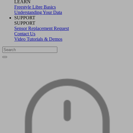
LEARN
Freestyle Libre Basics
Understanding Your Data
SUPPORT
SUPPORT
Sensor Replacement Request
Contact Us
Video Tutorials & Demos