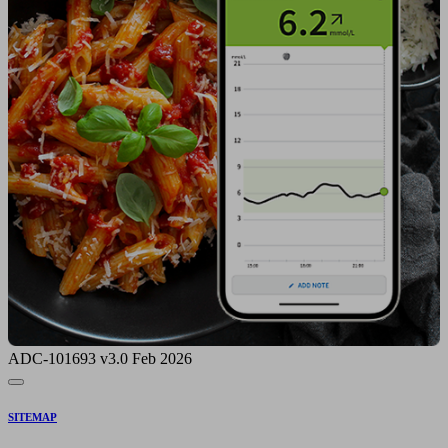
ADC-101693 v3.0 Feb 2026
SITEMAP