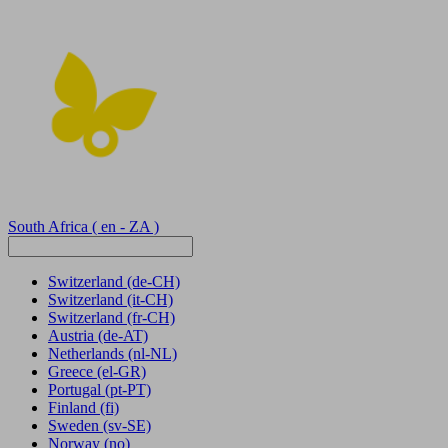
South Africa
( en - ZA )
Switzerland
(de-CH)
Switzerland
(it-CH)
Switzerland
(fr-CH)
Austria
(de-AT)
Netherlands
(nl-NL)
Greece
(el-GR)
Portugal
(pt-PT)
Finland
(fi)
Sweden
(sv-SE)
Norway
(no)