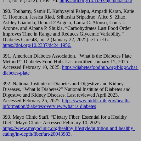
115, no. 6 (2022): 1569–76.
https://doi.org/10.1093/ajcn/nqac026
390. Touhamy, Samir II, Kathyayini Palepu, Ampadi Karan, Katie
C. Hootman, Jessica Riad, Sriharsha Sripadrao, Alice S. Zhao,
Ashley Giannita, Debra D’Angelo, Laura C. Alonso, Louis J.
Aronne, and Alpana P. Shukla. “Carbohydrates-Last Food Order
Improves Time in Range and Reduces Glycemic Variability.”
Diabetes Care 48, no. 2 (January 22, 2025): e15–e16.
https://doi.org/10.2337/dc24-1956.
391. American Diabetes Association. “What is the Diabetes Plate
Method?” Diabetes Food Hub. Last modified January 15, 2025.
Accessed February 10, 2025.
https://diabetesfoodhub.org/blog/what-
diabetes-plate
392. National Institute of Diabetes and Digestive and Kidney
Diseases. “What Is Diabetes?” National Institute of Diabetes and
Digestive and Kidney Diseases. Last reviewed April 2023.
Accessed February 25, 2025.
https://www.niddk.nih.gov/health-
information/diabetes/overview/what-is-diabetes
393. Mayo Clinic Staff. “Dietary Fiber: Essential for a Healthy
Diet.” Mayo Clinic. Accessed February 10, 2025.
https://www.mayoclinic.org/healthy-lifestyle/nutrition-and-healthy-
eating/in-depth/fiber/art-20043983
.