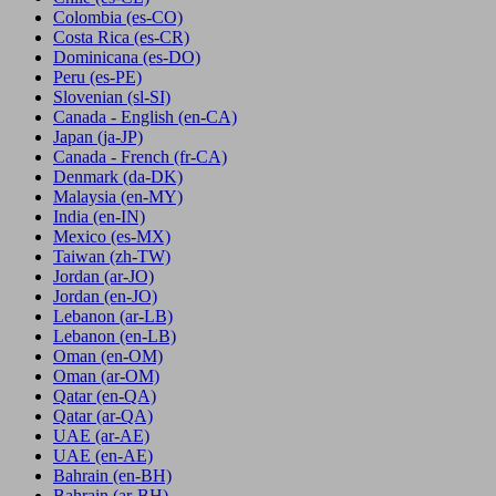
Colombia
(es-CO)
Costa Rica
(es-CR)
Dominicana
(es-DO)
Peru
(es-PE)
Slovenian
(sl-SI)
Canada - English
(en-CA)
Japan
(ja-JP)
Canada - French
(fr-CA)
Denmark
(da-DK)
Malaysia
(en-MY)
India
(en-IN)
Mexico
(es-MX)
Taiwan
(zh-TW)
Jordan
(ar-JO)
Jordan
(en-JO)
Lebanon
(ar-LB)
Lebanon
(en-LB)
Oman
(en-OM)
Oman
(ar-OM)
Qatar
(en-QA)
Qatar
(ar-QA)
UAE
(ar-AE)
UAE
(en-AE)
Bahrain
(en-BH)
Bahrain
(ar-BH)