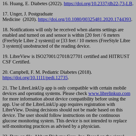
16. Huang, E. Diabetes (2022).
https://doi.org/10.2337/db22-73-LB
.
17. Unger, J. Postgraduate
Medicine (2020).
https://doi.org/10.1080/00325481.2020.1744393
.
18. Notifications will only be received when alarms settings are
enabled and turned on and sensor is within [20 feet / 6 meters
(FreeStyle Libre 2 system)] or [33 feet / 10 meters (FreeStyle Libre
3 system)] unobstructed of the reading device.
19. LibreView is ISO27001/27018/27701 certified and HITRUST
CSF Certified.
20. Campbell, F. M. Pediatric Diabetes (2018).
https://doi.org/10.1111/pedi.12735
.
21. The LibreLinkUp app is only compatible with certain mobile
devices and operating systems. Please check
www.librelinkup.com
for more information about device compatibility before using the
app. Use of the LibreLinkUp app requires registration with
LibreView. Dosing decisions should not be made based on this
device. The user should follow instructions on the continuous
glucose monitoring system. This device is not intended to replace
self-monitoring practices as advised by a physician.