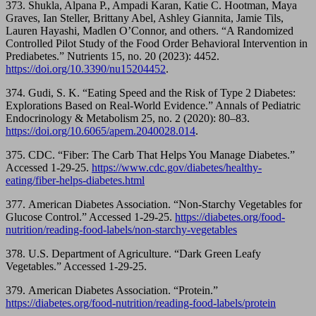
373. Shukla, Alpana P., Ampadi Karan, Katie C. Hootman, Maya
Graves, Ian Steller, Brittany Abel, Ashley Giannita, Jamie Tils,
Lauren Hayashi, Madlen O’Connor, and others. “A Randomized
Controlled Pilot Study of the Food Order Behavioral Intervention in
Prediabetes.” Nutrients 15, no. 20 (2023): 4452.
https://doi.org/10.3390/nu15204452
.
374. Gudi, S. K. “Eating Speed and the Risk of Type 2 Diabetes:
Explorations Based on Real-World Evidence.” Annals of Pediatric
Endocrinology & Metabolism 25, no. 2 (2020): 80–83.
https://doi.org/10.6065/apem.2040028.014
.
375. CDC. “Fiber: The Carb That Helps You Manage Diabetes.”
Accessed 1-29-25.
https://www.cdc.gov/diabetes/healthy-
eating/fiber-helps-diabetes.html
377. American Diabetes Association. “Non-Starchy Vegetables for
Glucose Control.” Accessed 1-29-25.
https://diabetes.org/food-
nutrition/reading-food-labels/non-starchy-vegetables
378. U.S. Department of Agriculture. “Dark Green Leafy
Vegetables.” Accessed 1-29-25.
379. American Diabetes Association. “Protein.”
https://diabetes.org/food-nutrition/reading-food-labels/protein