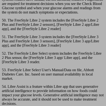
are required for treatment decisions when you see the Check Blood
Glucose symbol and when your glucose alarms and readings from
the system do not match symptoms or expectations.
50. The FreeStyle Libre 2 system includes the [FreeStyle Libre 2
Plus and FreeStyle Libre 2 sensors], [FreeStyle Libre 2 app/Libre
app], and the [FreeStyle Libre 2 reader]
51. The FreeStyle Libre 3 system includes the [FreeStyle Libre 3
Plus and FreeStyle Libre 3 sensors], [FreeStyle Libre 3 app/Libre
app], and the [FreeStyle Libre 3 reader]
52. The FreeStyle Libre Select system includes the FreeStyle Libre
2 Plus sensor, the [FreeStyle Libre 3 app/ Libre app], and the
[FreeStyle Libre 3 reader.
53. FreeStyle Libre Select User's Manual/Data on file, Abbott
Diabetes Care. Inc. based on user manual availability in local
market.
54. Libre Assist is a feature within Libre app that uses generative
artificial intelligence to provide information on how foods could
impact your glucose levels. Generative artificial intelligence may not
always be accurate, and it should not be used to make treatment
decisions.