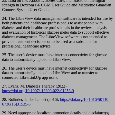
23. Data on file, Abbott Diabetes Care, Inc. Based on the signal
strength in Dexcom G6 CGM User Guide and Medtronic Guardian
Connect System User Guide.
24. The LibreView data management software is intended for use by
both patients and healthcare professionals to assist people with
diabetes and their healthcare professionals in the review, analysis,
and evaluation of historical glucose meter data to support effective
diabetes management. The LibreView software is not intended to
provide treatment decisions or to be used as a substitute for
professional healthcare advice.
25. The user’s device must have internet connectivity for glucose
data to automatically upload to LibreView.
26. The user’s device must have internet connectivity for glucose
data to automatically upload to LibreView and to transfer to
connected LibreLinkUp app users.
27. Evans, M. Diabetes Therapy (2022).
https://doi.org/10.1007/s13300-022-01253-9
.
28. Bolinder, J. The Lancet (2016).
https://doi.org/10.1016/S0140-
6736(16)31535-5
.
29. Need appropriate localized promotion details and disclaimer(s)