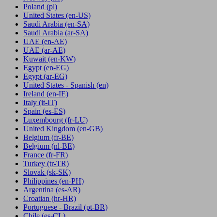
Poland
(pl)
United States
(en-US)
Saudi Arabia
(en-SA)
Saudi Arabia
(ar-SA)
UAE
(en-AE)
UAE
(ar-AE)
Kuwait
(en-KW)
Egypt
(en-EG)
Egypt
(ar-EG)
United States - Spanish
(en)
Ireland
(en-IE)
Italy
(it-IT)
Spain
(es-ES)
Luxembourg
(fr-LU)
United Kingdom
(en-GB)
Belgium
(fr-BE)
Belgium
(nl-BE)
France
(fr-FR)
Turkey
(tr-TR)
Slovak
(sk-SK)
Philippines
(en-PH)
Argentina
(es-AR)
Croatian
(hr-HR)
Portuguese - Brazil
(pt-BR)
Chile
(es-CL)