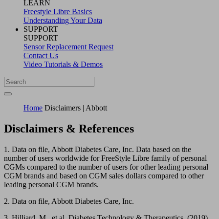
LEARN
Freestyle Libre Basics
Understanding Your Data
SUPPORT
SUPPORT
Sensor Replacement Request
Contact Us
Video Tutorials & Demos
Home
Disclaimers | Abbott
Disclaimers & References
1. Data on file, Abbott Diabetes Care, Inc. Data based on the
number of users worldwide for FreeStyle Libre family of personal
CGMs compared to the number of users for other leading personal
CGM brands and based on CGM sales dollars compared to other
leading personal CGM brands.
2. Data on file, Abbott Diabetes Care, Inc.
3. Hilliard, M., et al. Diabetes Technology & Therapeutics. (2019).