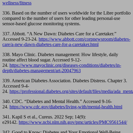
wellness/fitness
336. Based on the number of users worldwide for the Libre portfolio
compared to the number of users for other leading personal-use
sensor-based glucose monitoring systems.
337. Abbott. “A New Dawn: Diabetes Care for a Caretaker.”
Accessed 9-23-24.
https://www.abbott.com/corpnewsroom/diabetes-
care/a-new-dawn-diabetes-care-for-a-caretaker.html
338. Mayo Clinic. Diabetes management: How lifestyle, daily
routine affect blood sugar. Accessed 9-12-
24.
https://www.mayoclinic.org/diseases-conditions/diabetes/in-
depth/diabetes-management/art-20047963
339. American Diabetes Association. Diabetes Distress. Chapter 3.
Accessed 9-4-
24.
https://professional.diabetes.org/sites/default/files/media/ada_m
340. CDC. “Diabetes and Mental Health.” Accessed 9-16-
24.
https://www.cdc.gov/diabetes/living-with/mental-health.html
341. Kapil S et al., Cureus. 2022 Sep; 14(9):
e29142.
https://www.ncbi.nlm.nih.gov/pmc/articles/PMC9561544/
342. Good to Know: Diabetes and Your Emotional Well-Being.