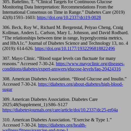
305. Battelino, T. “Clinical Targets for Continuous Glucose
Monitoring Data Interpretation: Recommendations From the
International Consensus on Time in Range.” Diabetes Care (2019)
42(8):1593–1603:
https://doi.org/10.2337/dci19-0028
306. Beck, Roy W., Richard M. Bergenstal, Peiyao Cheng, Craig
Kollman, Anders L. Carlson, Mary L. Johnson, and David Rodbard.
“The relationships between time in range, hyperglycemia metrics,
and HbA1c.” Journal of Diabetes Science and Technology 13, no. 4
(2019): 614-626.
https://doi.org/
10.1177/1932296818822496
307. Mayo Clinic. “Blood sugar levels can fluctuate for many
reasons.” Accessed 7-30-24.
https://www.mayoclinic.org/diseases-
conditions/diabetes/expert-answers/glucose-levels/faq-20424316
308. American Diabetes Association. “Blood Glucose and Insulin.”
Accessed 7-30-24.
https://diabetes.org/about-diabetes/high-blood-
sugar
309. American Diabetes Association. Diabetes Care
2025;48(Supplement_1):S86–S127
https://diabetesjournals.org/care/article/doi/10.2337/dc25-er04a
310. American Diabetes Association. “Exercise & Type 1.”
Accessed 7-30-24.
https://diabetes.org/health-
wellness/fitness/exercise-and-type-1