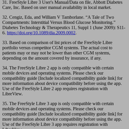
31. FreeStyle Libre 3 User's Manual/Data on file, Abbott Diabetes
Care, Inc. Based on user manual availability in local market.
32. Cengiz, Eda, and William V Tamborlane. “A Tale of Two
Compartments: Interstitial Versus Blood Glucose Monitoring.”
Diabetes Technology & Therapeutics 11, Suppl 1 (June 2009): S11-
6.
https://doi.org/10.1089/dia.2009.0002
.
33. Based on comparison of list prices of the FreeStyle Libre
portfolio versus competitor CGM systems. The actual cost to
patients may or may not be lower than other CGM systems,
depending on the amount covered by insurance, if any.
34. The FreeStyle Libre 2 app is only compatible with certain
mobile devices and operating systems. Please check our
compatibility guide [Include localized compatibility guide link] for
more information about device compatibility before using the app.
Use of the FreeStyle Libre 2 app requires registration with
LibreView.
35. The FreeStyle Libre 3 app is only compatible with certain
mobile devices and operating systems. Please check our
compatibility guide [Include localized compatibility guide link] for
more information about device compatibility before using the app.
Use of the FreeStyle Libre 3 app requires registration with