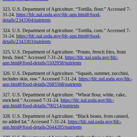
323. U.S. Department of Agriculture. “Tortilla, flour.” Accessed 7-
31-24.
https://fdc.nal.usda.gov/fdc-app.html#/food-
details/2343304/nutrients
324. U.S. Department of Agriculture. “Tortilla, corn.” Accessed 7-
31-24.
https://fdc.nal.usda.gov/fdc-app.html#/food-
details/2343303/nutrients
325. U.S. Department of Agriculture. “Potato, french fries, from
fresh, fried.” Accessed 7-31-24.
https://fdc.nal.usda.gov/fdc-
app.html#/food-details/1102958/nutrients
326. U.S. Department of Agriculture. “Squash, summer, zucchini,
includes skin, raw.” Accessed 7-31-24.
https://fdc.nal.usda.gov/fdc-
app.html#/food-details/2685568/nutrients
327. U.S. Department of Agriculture. “Wheat flour, white, cake,
enriched.” Accessed 7-31-24.
https://fdc.nal.usda.gov/fdc-
app.html#/food-details/790214/nutrients
328. U.S. Department of Agriculture. “Black beans, from canned,
no added fat.” Accessed 7-31-24.
https://fdc.nal.usda.gov/fdc-
app.html#/food-details/2644285/nutrients