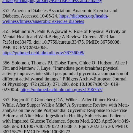
anxiety/managing-anxiety/exercise-stress-and-anxiety
352. American Diabetes Association. Anaerobic Exercise and
Diabetes. Accessed 10-05-24.
https://diabetes.org/health-
wellness/fitness/anaerobic-exercise-diabetes
355. Mahindru A, Patil P, Agrawal V. Role of Physical Activity on
Mental Health and Well-Being: A Review. Cureus. 2023 Jan
7;15(1):e33475. doi: 10.7759/cureus.33475. PMID: 36756008;
PMCID: PMC9902068.
https://pubmed.ncbi.nlm.nih.gov/36756008/
356. Solomon, Thomas PJ, Eloise Tarry, Chloe O. Hudson, Alice I.
Fitt, and Matthew J. Laye. "Immediate post-breakfast physical
activity improves interstitial postprandial glycemia: a comparison of
different activity-meal timings." Pflügers Archiv-European Journal
of Physiology 472 (2020): 271-280. doi: 10.1007/s00424-019-
02300-4.
https://pubmed.ncbi.nlm.nih.gov/31396757/
357. Engeroff T, Groneberg DA, Wilke J. After Dinner Rest a
While, After Supper Walk a Mile? A Systematic Review with Meta-
analysis on the Acute Postprandial Glycemic Response to Exercise
Before and After Meal Ingestion in Healthy Subjects and Patients
with Impaired Glucose Tolerance. Sports Med. 2023 Apr;53(4):849-
869. doi: 10.1007/s40279-022-01808-7. Epub 2023 Jan 30. PMID:
36715875; PMCID: PMC10036272.