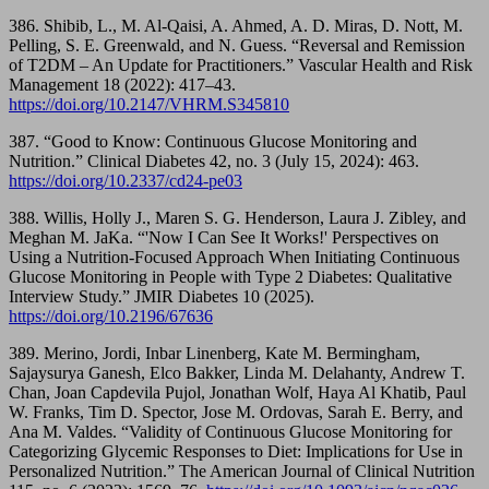
386. Shibib, L., M. Al-Qaisi, A. Ahmed, A. D. Miras, D. Nott, M.
Pelling, S. E. Greenwald, and N. Guess. “Reversal and Remission
of T2DM – An Update for Practitioners.” Vascular Health and Risk
Management 18 (2022): 417–43.
https://doi.org/10.2147/VHRM.S345810
387. “Good to Know: Continuous Glucose Monitoring and
Nutrition.” Clinical Diabetes 42, no. 3 (July 15, 2024): 463.
https://doi.org/10.2337/cd24-pe03
388. Willis, Holly J., Maren S. G. Henderson, Laura J. Zibley, and
Meghan M. JaKa. “'Now I Can See It Works!' Perspectives on
Using a Nutrition-Focused Approach When Initiating Continuous
Glucose Monitoring in People with Type 2 Diabetes: Qualitative
Interview Study.” JMIR Diabetes 10 (2025).
https://doi.org/10.2196/67636
389. Merino, Jordi, Inbar Linenberg, Kate M. Bermingham,
Sajaysurya Ganesh, Elco Bakker, Linda M. Delahanty, Andrew T.
Chan, Joan Capdevila Pujol, Jonathan Wolf, Haya Al Khatib, Paul
W. Franks, Tim D. Spector, Jose M. Ordovas, Sarah E. Berry, and
Ana M. Valdes. “Validity of Continuous Glucose Monitoring for
Categorizing Glycemic Responses to Diet: Implications for Use in
Personalized Nutrition.” The American Journal of Clinical Nutrition