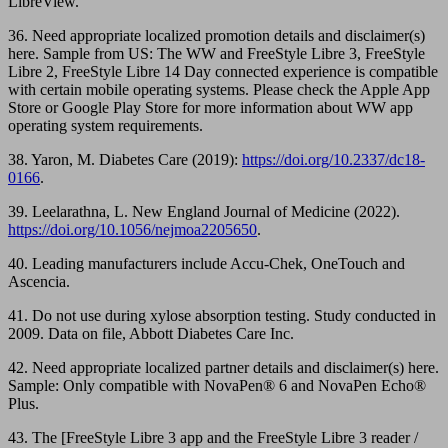
LibreView.
36. Need appropriate localized promotion details and disclaimer(s)
here. Sample from US: The WW and FreeStyle Libre 3, FreeStyle
Libre 2, FreeStyle Libre 14 Day connected experience is compatible
with certain mobile operating systems. Please check the Apple App
Store or Google Play Store for more information about WW app
operating system requirements.
38. Yaron, M. Diabetes Care (2019):
https://doi.org/10.2337/dc18-
0166
.
39. Leelarathna, L. New England Journal of Medicine (2022).
https://doi.org/10.1056/nejmoa2205650
.
40. Leading manufacturers include Accu-Chek, OneTouch and
Ascencia.
41. Do not use during xylose absorption testing. Study conducted in
2009. Data on file, Abbott Diabetes Care Inc.
42. Need appropriate localized partner details and disclaimer(s) here.
Sample: Only compatible with NovaPen® 6 and NovaPen Echo®
Plus.
43. The [FreeStyle Libre 3 app and the FreeStyle Libre 3 reader /