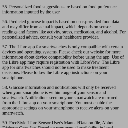
55. Personalized food suggestions are based on food preference
information inputted by the user.
56. Predicted glucose impact is based on user-provided food data
and may differ from actual impact, which depends on sensor
readings and factors like activity, stress, medication, and alcohol. For
personalized advice, consult your healthcare provider.
57. The Libre app for smartwatches is only compatible with certain
devices and operating systems. Please check our website for more
information about device compatibility before using the app. Use of
the Libre app may require registration with LibreView. The Libre
app for smartwatches should not be used to make treatment
decisions. Please follow the Libre app instructions on your
smartphone.
58. Glucose information and notifications will only be received
when your smartphone is within range of your sensor and
smartwatch. Notifications seen on your smartwatch are mirrored
from the Libre app on your smartphone. You must enable the
appropriate settings on your smartphone to receive alerts on your
smartwatch.
59. FreeStyle Libre Sensor User's Manual/Data on file, Abbott
Diabetes Care, Inc. Based on user manual availability in local