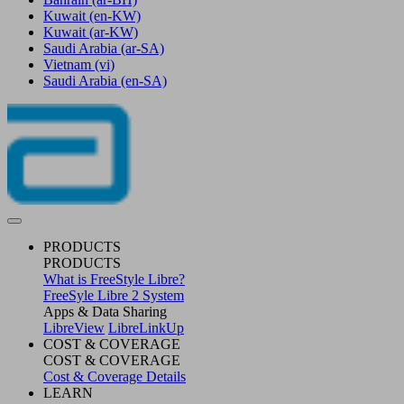
Kuwait
(en-KW)
Kuwait
(ar-KW)
Saudi Arabia
(ar-SA)
Vietnam
(vi)
Saudi Arabia
(en-SA)
PRODUCTS
PRODUCTS
What is FreeStyle Libre?
FreeSyle Libre 2 System
Apps & Data Sharing
LibreView
LibreLinkUp
COST & COVERAGE
COST & COVERAGE
Cost & Coverage Details
LEARN