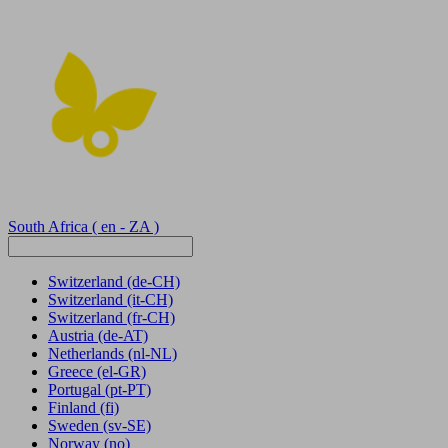
South Africa
( en - ZA )
Switzerland
(de-CH)
Switzerland
(it-CH)
Switzerland
(fr-CH)
Austria
(de-AT)
Netherlands
(nl-NL)
Greece
(el-GR)
Portugal
(pt-PT)
Finland
(fi)
Sweden
(sv-SE)
Norway
(no)