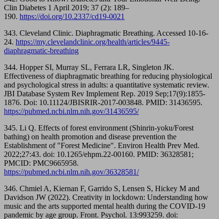
Clin Diabetes 1 April 2019; 37 (2): 189–
190.
https://doi.org/10.2337/cd19-0021
343. Cleveland Clinic. Diaphragmatic Breathing. Accessed 10-16-
24.
https://my.clevelandclinic.org/health/articles/9445-
diaphragmatic-breathing
344. Hopper SI, Murray SL, Ferrara LR, Singleton JK.
Effectiveness of diaphragmatic breathing for reducing physiological
and psychological stress in adults: a quantitative systematic review.
JBI Database System Rev Implement Rep. 2019 Sep;17(9):1855-
1876. Doi: 10.11124/JBISRIR-2017-003848. PMID: 31436595.
https://pubmed.ncbi.nlm.nih.gov/31436595/
345. Li Q. Effects of forest environment (Shinrin-yoku/Forest
bathing) on health promotion and disease prevention the
Establishment of "Forest Medicine". Environ Health Prev Med.
2022;27:43. doi: 10.1265/ehpm.22-00160. PMID: 36328581;
PMCID: PMC9665958.
https://pubmed.ncbi.nlm.nih.gov/36328581/
346. Chmiel A, Kiernan F, Garrido S, Lensen S, Hickey M and
Davidson JW (2022). Creativity in lockdown: Understanding how
music and the arts supported mental health during the COVID-19
pandemic by age group. Front. Psychol. 13:993259. doi: