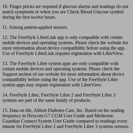
10. Finger pricks are required if glucose alarms and readings do not
match symptoms or when you see Check Blood Glucose symbol
during the first twelve hours.
11. Among patient-applied sensors.
12. The FreeStyle LibreLink app is only compatible with certain
mobile devices and operating systems. Please check the webstie for
more information about device compatibility before using the app.
Use of FreeStyle LibreLink requires registration with LibreView.
13. The FreeStyle Libre system apps are only compatible with
certain mobile devices and operating systems. Please check the
Support section of our website for more information about device
compatibility before using the app. Use of the FreeStyle Libre
system apps may require registration with LibreView.
14. FreeStyle Libre, FreeStyle Libre 2 and FreeStyle Libre 3
systems are part of the same family of products.
15. Data on file, Abbott Diabetes Care, Inc. Based on the reading
frequency in Dexcom G7 CGM User Guide and Medtronic
Guardian Connect System User Guide compared to readings every
minute for FreeStyle Libre 2 and FreeStyle Libre 3 systems sensors.