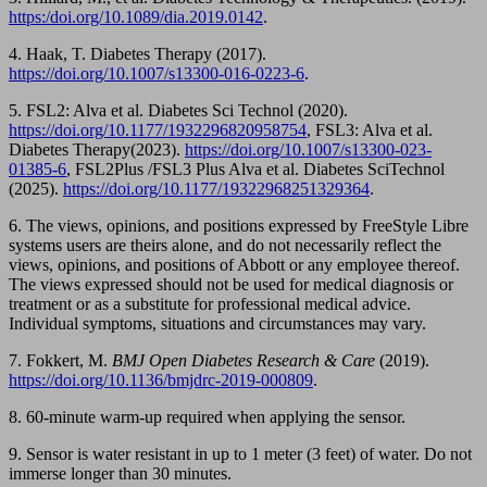
https:/doi.org/10.1089/dia.2019.0142
.
4. Haak, T. Diabetes Therapy (2017).
https://doi.org/10.1007/s13300-016-0223-6
.
5. FSL2: Alva et al. Diabetes Sci Technol (2020).
https://doi.org/10.1177/1932296820958754
, FSL3: Alva et al.
Diabetes Therapy(2023).
https://doi.org/10.1007/s13300-023-
01385-6
, FSL2Plus /FSL3 Plus Alva et al. Diabetes SciTechnol
(2025).
https://doi.org/10.1177/19322968251329364
.
6. The views, opinions, and positions expressed by FreeStyle Libre
systems users are theirs alone, and do not necessarily reflect the
views, opinions, and positions of Abbott or any employee thereof.
The views expressed should not be used for medical diagnosis or
treatment or as a substitute for professional medical advice.
Individual symptoms, situations and circumstances may vary.
7. Fokkert, M.
BMJ Open Diabetes Research & Care
(2019).
https://doi.org/10.1136/bmjdrc-2019-000809
.
8. 60-minute warm-up required when applying the sensor.
9. Sensor is water resistant in up to 1 meter (3 feet) of water. Do not
immerse longer than 30 minutes.