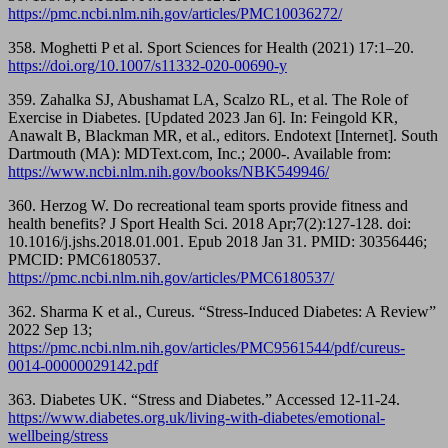
https://pmc.ncbi.nlm.nih.gov/articles/PMC10036272/
358. Moghetti P et al. Sport Sciences for Health (2021) 17:1–20.
https://doi.org/10.1007/s11332-020-00690-y
359. Zahalka SJ, Abushamat LA, Scalzo RL, et al. The Role of
Exercise in Diabetes. [Updated 2023 Jan 6]. In: Feingold KR,
Anawalt B, Blackman MR, et al., editors. Endotext [Internet]. South
Dartmouth (MA): MDText.com, Inc.; 2000-. Available from:
https://www.ncbi.nlm.nih.gov/books/NBK549946/
360. Herzog W. Do recreational team sports provide fitness and
health benefits? J Sport Health Sci. 2018 Apr;7(2):127-128. doi:
10.1016/j.jshs.2018.01.001. Epub 2018 Jan 31. PMID: 30356446;
PMCID: PMC6180537.
https://pmc.ncbi.nlm.nih.gov/articles/PMC6180537/
362. Sharma K et al., Cureus. “Stress-Induced Diabetes: A Review”
2022 Sep 13;
https://pmc.ncbi.nlm.nih.gov/articles/PMC9561544/pdf/cureus-
0014-00000029142.pdf
363. Diabetes UK. “Stress and Diabetes.” Accessed 12-11-24.
https://www.diabetes.org.uk/living-with-diabetes/emotional-
wellbeing/stress