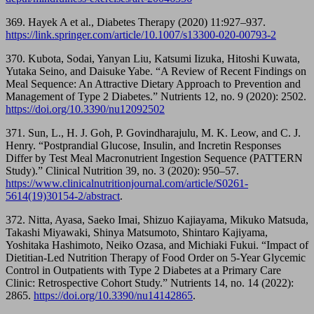
369. Hayek A et al., Diabetes Therapy (2020) 11:927–937.
https://link.springer.com/article/10.1007/s13300-020-00793-2
370. Kubota, Sodai, Yanyan Liu, Katsumi Iizuka, Hitoshi Kuwata,
Yutaka Seino, and Daisuke Yabe. “A Review of Recent Findings on
Meal Sequence: An Attractive Dietary Approach to Prevention and
Management of Type 2 Diabetes.” Nutrients 12, no. 9 (2020): 2502.
https://doi.org/10.3390/nu12092502
371. Sun, L., H. J. Goh, P. Govindharajulu, M. K. Leow, and C. J.
Henry. “Postprandial Glucose, Insulin, and Incretin Responses
Differ by Test Meal Macronutrient Ingestion Sequence (PATTERN
Study).” Clinical Nutrition 39, no. 3 (2020): 950–57.
https://www.clinicalnutritionjournal.com/article/S0261-
5614(19)30154-2/abstract
.
372. Nitta, Ayasa, Saeko Imai, Shizuo Kajiayama, Mikuko Matsuda,
Takashi Miyawaki, Shinya Matsumoto, Shintaro Kajiyama,
Yoshitaka Hashimoto, Neiko Ozasa, and Michiaki Fukui. “Impact of
Dietitian-Led Nutrition Therapy of Food Order on 5-Year Glycemic
Control in Outpatients with Type 2 Diabetes at a Primary Care
Clinic: Retrospective Cohort Study.” Nutrients 14, no. 14 (2022):
2865.
https://doi.org/10.3390/nu14142865
.