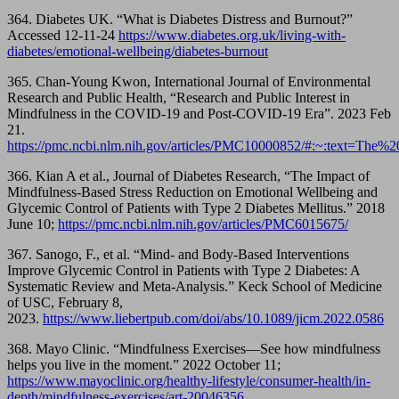
364. Diabetes UK. “What is Diabetes Distress and Burnout?”
Accessed 12-11-24
https://www.diabetes.org.uk/living-with-
diabetes/emotional-wellbeing/diabetes-burnout
365. Chan-Young Kwon, International Journal of Environmental
Research and Public Health, “Research and Public Interest in
Mindfulness in the COVID-19 and Post-COVID-19 Era”. 2023 Feb
21.
https://pmc.ncbi.nlm.nih.gov/articles/PMC10000852/#:~:text=
366. Kian A et al., Journal of Diabetes Research, “The Impact of
Mindfulness-Based Stress Reduction on Emotional Wellbeing and
Glycemic Control of Patients with Type 2 Diabetes Mellitus.” 2018
June 10;
https://pmc.ncbi.nlm.nih.gov/articles/PMC6015675/
367. Sanogo, F., et al. “Mind- and Body-Based Interventions
Improve Glycemic Control in Patients with Type 2 Diabetes: A
Systematic Review and Meta-Analysis.” Keck School of Medicine
of USC, February 8,
2023.
https://www.liebertpub.com/doi/abs/10.1089/jicm.2022.0586
368. Mayo Clinic. “Mindfulness Exercises—See how mindfulness
helps you live in the moment.” 2022 October 11;
https://www.mayoclinic.org/healthy-lifestyle/consumer-health/in-
depth/mindfulness-exercises/art-20046356