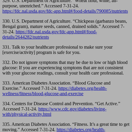
329. U.S. Department of Agriculture. “Wheat flour, white, all-
purpose, unenriched.” Accessed 7-31-24.
https://fdc.nal.usda.gov/fdc-app.html#/food-details/790085/nutrients
330. U.S. Department of Agriculture. “Chickpeas (garbanzo beans,
Bengal gram), mature seeds, canned, drained solids.” Accessed 7-
31-24.
https://fdc.nal.usda.gov/fdc-app.html#/food-
details/2644282/nutrients
331.
Talk to your healthcare professional to make sure your
[exercise/activity] program is safe for you.
332.
Do not ignore symptoms that may be due to low or high blood
glucose: If you are experiencing symptoms that are not consistent
with your glucose readings, consult your health care professional.
333.
American Diabetes Association. “Blood Glucose and
Exercise.” Accessed 7-31-24.
https://diabetes.org/health-
wellness/fitness/blood-glucose-and-exercise
334. Centers for Disease Control and Prevention. “Get Active.”
Accessed 7-31-24.
https://www.cdc.gov/diabetes/living-
with/physical-activity.html
335. American Diabetes Association. “Fitness. It’s a great time to get
moving.” Accessed 7-31-24.
https://diabetes.org/health-