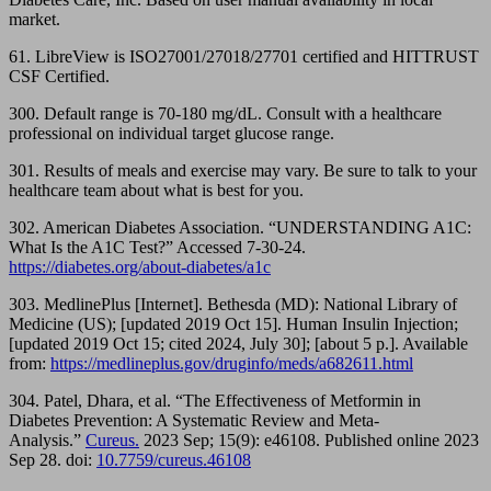
market.
61. LibreView is ISO27001/27018/27701 certified and HITTRUST
CSF Certified​.
300. Default range is 70-180 mg/dL. Consult with a healthcare
professional on individual target glucose range.
301. Results of meals and exercise may vary. Be sure to talk to your
healthcare team about what is best for you.
302. American Diabetes Association. “UNDERSTANDING A1C:
What Is the A1C Test?” Accessed 7-30-24.
https://diabetes.org/about-diabetes/a1c
303. MedlinePlus [Internet]. Bethesda (MD): National Library of
Medicine (US); [updated 2019 Oct 15]. Human Insulin Injection;
[updated 2019 Oct 15; cited 2024, July 30]; [about 5 p.]. Available
from:
https://medlineplus.gov/druginfo/meds/a682611.html
304. Patel, Dhara, et al. “The Effectiveness of Metformin in
Diabetes Prevention: A Systematic Review and Meta-
Analysis.”
Cureus.
2023 Sep; 15(9): e46108. Published online 2023
Sep 28. doi:
10.7759/cureus.46108