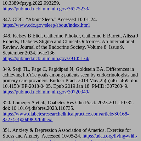
10.3389/fpsyg.2022.993259.
https://pubmed.ncbi.nlm.nih.gov/36275233/
347. CDC. “About Sleep.” Accessed 10-01-24.
https://www.cdc.gov/sleep/about/index.html
348. Kelsey B Eitel, Catherine Pihoker, Catherine E Barrett, Alissa J
Roberts, Diabetes Stigma and Clinical Outcomes: An International
Review, Journal of the Endocrine Society, Volume 8, Issue 9,
September 2024, bvae136.
https://pubmed.ncbi.nlm.nih.gov/39105174/
349. Setji TL, Page C, Pagidipati N, Goldstein BA. Differences in
achieving hbA1c goals among patients seen by endocrinologists and
primary care providers. Endocr Pract. 2019 May;25(5):461-469. doi:
10.4158/ EP-2018-0405. Epub 2019 Jan 18. PMID: 30720349.
https://pubmed.ncbi.nlm.nih.gov/30720349/
350. Lameijer A et al., Diabetes Res Clin Pract. 2023:201:110735.
doi: 10.1016/j.diabres.2023.110735.
https://www.diabetesresearchclinicalpractice.com/article/S0168-
8227(23)00498-9/fulltext
351. Anxiety & Depression Association of America. Exercise for
Stress and Anxiety. Accessed 10-05-24.
https://adaa.org/living-with-