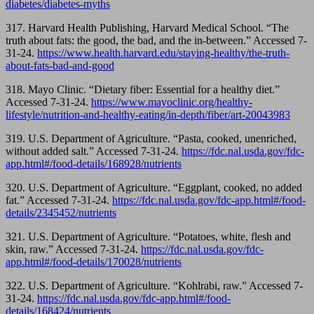
diabetes/diabetes-myths
317.
Harvard Health Publishing, Harvard Medical School. “The
truth about fats: the good, the bad, and the in-between.” Accessed 7-
31-24.
https://www.health.harvard.edu/staying-healthy/the-truth-
about-fats-bad-and-good
318.
Mayo Clinic. “Dietary fiber: Essential for a healthy diet.”
Accessed 7-31-24.
https://www.mayoclinic.org/healthy-
lifestyle/nutrition-and-healthy-eating/in-depth/fiber/art-20043983
319. U.S. Department of Agriculture. “Pasta, cooked, unenriched,
without added salt.” Accessed 7-31-24.
https://fdc.nal.usda.gov/fdc-
app.html#/food-details/168928/nutrients
320. U.S. Department of Agriculture. “Eggplant, cooked, no added
fat.” Accessed 7-31-24.
https://fdc.nal.usda.gov/fdc-app.html#/food-
details/2345452/nutrients
321. U.S. Department of Agriculture. “Potatoes, white, flesh and
skin, raw.” Accessed 7-31-24.
https://fdc.nal.usda.gov/fdc-
app.html#/food-details/170028/nutrients
322. U.S. Department of Agriculture. “Kohlrabi, raw.” Accessed 7-
31-24.
https://fdc.nal.usda.gov/fdc-app.html#/food-
details/168424/nutrients