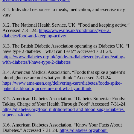
311. Individual responses to meals, medication, and exercise may
vary.
312. The National Health Service, UK. “Food and keeping active.”
Accessed 7-31-24.
https://www.nhs.uk/conditions/type-2-
diabetes/food-and-keeping-active/
313. The British Diabetic Association operating as Diabetes UK. “I
have type 2 diabetes – what can I eat?” Accessed 7-31-24.
https://www.diabetes.org.uk/guide-to-diabetes/enjoy-food/eating-
with-diabetes/i-have-type-2-diabetes
314. American Medical Association. “Foods that spike a patient’s
blood glucose are not what you think.” Accessed 7-31-24.
https://www.ama-assn.org/delivering-care/diabetes/foods-spike-
patient-s-blood-glucose-are-not-what-you-think
315.
American Diabetes Association. “Diabetes Superstar Foods:
Taking Charge of Your Health Through Food” Accessed 7-31-24.
https://diabetes.org/food-nutrition/food-and-blood-sugar/diabetes-
superstar-foods
316.
American Diabetes Association. “Know Your Facts About
Diabetes.” Accessed 7-31-24.
https://diabetes.org/about-