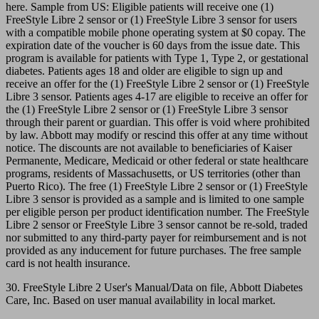
here. Sample from US: Eligible patients will receive one (1)
FreeStyle Libre 2 sensor or (1) FreeStyle Libre 3 sensor for users
with a compatible mobile phone operating system at $0 copay. The
expiration date of the voucher is 60 days from the issue date. This
program is available for patients with Type 1, Type 2, or gestational
diabetes. Patients ages 18 and older are eligible to sign up and
receive an offer for the (1) FreeStyle Libre 2 sensor or (1) FreeStyle
Libre 3 sensor. Patients ages 4-17 are eligible to receive an offer for
the (1) FreeStyle Libre 2 sensor or (1) FreeStyle Libre 3 sensor
through their parent or guardian. This offer is void where prohibited
by law. Abbott may modify or rescind this offer at any time without
notice. The discounts are not available to beneficiaries of Kaiser
Permanente, Medicare, Medicaid or other federal or state healthcare
programs, residents of Massachusetts, or US territories (other than
Puerto Rico). The free (1) FreeStyle Libre 2 sensor or (1) FreeStyle
Libre 3 sensor is provided as a sample and is limited to one sample
per eligible person per product identification number. The FreeStyle
Libre 2 sensor or FreeStyle Libre 3 sensor cannot be re-sold, traded
nor submitted to any third-party payer for reimbursement and is not
provided as any inducement for future purchases. The free sample
card is not health insurance.
30. FreeStyle Libre 2 User's Manual/Data on file, Abbott Diabetes
Care, Inc. Based on user manual availability in local market.