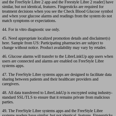
and the FreeStyle Libre 2 app and the Freestyle Libre 2 reader] have
similar, but not identical, features. Fingersticks are required for
treatment decisions when you see the Check Blood Glucose symbol
and when your glucose alarms and readings from the system do not
match symptoms or expectations.
44. For in vitro diagnostic use only.
45. Need appropriate localized promotion details and disclaimer(s)
here. Sample from US: Participating pharmacies are subject to
change without notice. Product availability may vary by retailer.
46. Glucose alarms will transfer to the LibreLinkUp app users when
users are connected and alarms are enabled on FreeStyle Libre
systems apps.
47. The FreeStyle Libre systems apps are designed to facilitate data
sharing between patients and their healthcare providers and
caregivers.
48. All data transferred to LibreLinkUp is encrypted using industry-
standard SSL/TLS to ensure that it remains private from malicious
parties.
49. The FreeStyle Libre systems apps and the FreeStyle Libre
systems readers have similar, but not identical, features. Fingersticks