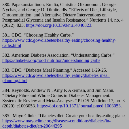
380. Papakonstantinou, Emilia, Christina Oikonomou, George
Nychas, and George D. Dimitriadis. “Effects of Diet, Lifestyle,
Chrononutrition, and Alternative Dietary Interventions on
Postprandial Glycemia and Insulin Resistance.” Nutrients 14, no. 4
(2022): 823.
https://doi.org/10.3390/nu14040823
.
381. CDC. “Choosing Healthy Carbs.”
https://www.cdc.gov/diabetes/healthy-eating/choosing-healthy-
carbs.html
382. American Diabetes Association. “Understanding Carbs.”
https://diabetes.org/food-nutrition/understanding-carbs
383. CDC. “Diabetes Meal Planning.” Accessed 1-29-25.
https://www.cdc.gov/diabetes/healthy-eating/diabetes-meal-
planning.html
384. Reynolds, Andrew N., Amy P. Akerman, and Jim Mann.
“Dietary Fibre and Whole Grains in Diabetes Management:
Systematic Review and Meta-Analyses.” PLOS Medicine 17, no. 3
(2020): e1003053.
https://doi.org/10.1371/journal.pmed.1003053
.
385. Mayo Clinic. “Diabetes diet: Create your healthy-eating plan.:
https://www.mayoclinic.org/diseases-conditions/diabetes/in-
depth/diabetes-diet/art-20044295