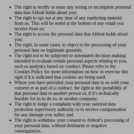
The right to rectify or erase any wrong or incomplete personal
data that Abbott holds about you;
The right to opt out at any time of any marketing material
from us. This will be noted at the bottom of any email you
receive from us;
The right to access the personal data that Abbott holds about
you;
The right, in some cases, to object to the processing of your
personal data on legitimate grounds;
The right not to be subjected to automated decision making
intended to evaluate certain personal aspects relating to you,
such as analytics based on conduct. Please refer to the
Cookies Policy for more information on how to exercise this
right if it is indicated that cookies are being used;
Where you have provided your personal data to us with your
consent or as part of a contract, the right to the portability of
that personal data to another person or, if it’s technically
feasible for us to do so, to another company;
The right to lodge a complaint with your national data
protection supervisory authority or to receive compensation
for any damage you suffer; and
The right to withdraw your consent to Abbott’s processing of
your personal data, without detriment or negative
consequences.