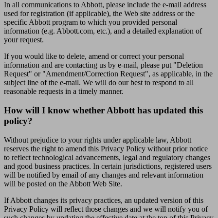
In all communications to Abbott, please include the e-mail address
used for registration (if applicable), the Web site address or the
specific Abbott program to which you provided personal
information (e.g. Abbott.com, etc.), and a detailed explanation of
your request.
If you would like to delete, amend or correct your personal
information and are contacting us by e-mail, please put "Deletion
Request" or "Amendment/Correction Request", as applicable, in the
subject line of the e-mail. We will do our best to respond to all
reasonable requests in a timely manner.
How will I know whether Abbott has updated this
policy?
Without prejudice to your rights under applicable law, Abbott
reserves the right to amend this Privacy Policy without prior notice
to reflect technological advancements, legal and regulatory changes
and good business practices. In certain jurisdictions, registered users
will be notified by email of any changes and relevant information
will be posted on the Abbott Web Site.
If Abbott changes its privacy practices, an updated version of this
Privacy Policy will reflect those changes and we will notify you of
such changes by updating the effective date at the top of this Privacy