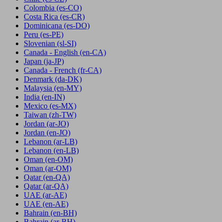
Colombia
(es-CO)
Costa Rica
(es-CR)
Dominicana
(es-DO)
Peru
(es-PE)
Slovenian
(sl-SI)
Canada - English
(en-CA)
Japan
(ja-JP)
Canada - French
(fr-CA)
Denmark
(da-DK)
Malaysia
(en-MY)
India
(en-IN)
Mexico
(es-MX)
Taiwan
(zh-TW)
Jordan
(ar-JO)
Jordan
(en-JO)
Lebanon
(ar-LB)
Lebanon
(en-LB)
Oman
(en-OM)
Oman
(ar-OM)
Qatar
(en-QA)
Qatar
(ar-QA)
UAE
(ar-AE)
UAE
(en-AE)
Bahrain
(en-BH)
Bahrain
(ar-BH)