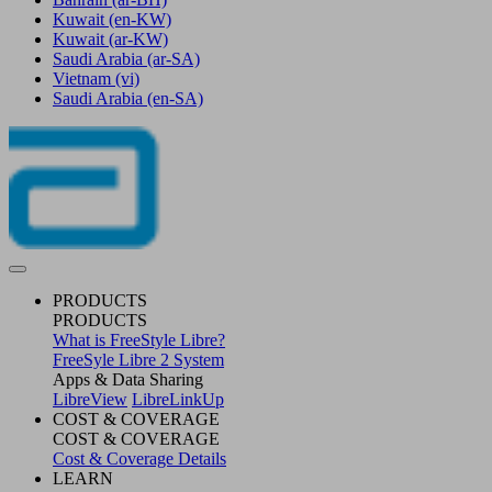
Kuwait
(en-KW)
Kuwait
(ar-KW)
Saudi Arabia
(ar-SA)
Vietnam
(vi)
Saudi Arabia
(en-SA)
PRODUCTS
PRODUCTS
What is FreeStyle Libre?
FreeSyle Libre 2 System
Apps & Data Sharing
LibreView
LibreLinkUp
COST & COVERAGE
COST & COVERAGE
Cost & Coverage Details
LEARN