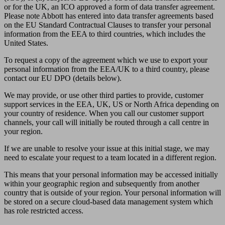
or for the UK, an ICO approved a form of data transfer agreement.
Please note Abbott has entered into data transfer agreements based
on the EU Standard Contractual Clauses to transfer your personal
information from the EEA to third countries, which includes the
United States.
To request a copy of the agreement which we use to export your
personal information from the EEA/UK to a third country, please
contact our EU DPO (details below).
We may provide, or use other third parties to provide, customer
support services in the EEA, UK, US or North Africa depending on
your country of residence. When you call our customer support
channels, your call will initially be routed through a call centre in
your region.
If we are unable to resolve your issue at this initial stage, we may
need to escalate your request to a team located in a different region.
This means that your personal information may be accessed initially
within your geographic region and subsequently from another
country that is outside of your region. Your personal information will
be stored on a secure cloud-based data management system which
has role restricted access.