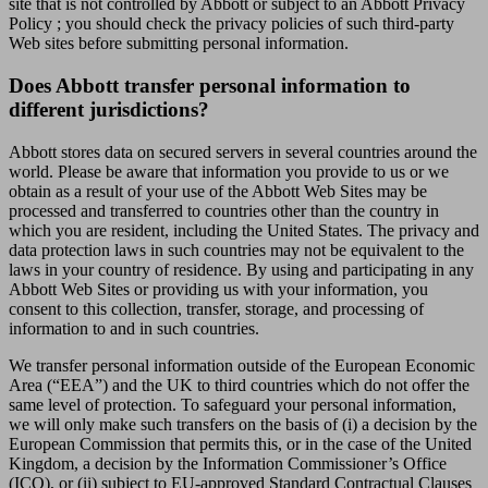
site that is not controlled by Abbott or subject to an Abbott Privacy
Policy ; you should check the privacy policies of such third-party
Web sites before submitting personal information.
Does Abbott transfer personal information to
different jurisdictions?
Abbott stores data on secured servers in several countries around the
world. Please be aware that information you provide to us or we
obtain as a result of your use of the Abbott Web Sites may be
processed and transferred to countries other than the country in
which you are resident, including the United States. The privacy and
data protection laws in such countries may not be equivalent to the
laws in your country of residence. By using and participating in any
Abbott Web Sites or providing us with your information, you
consent to this collection, transfer, storage, and processing of
information to and in such countries.
We transfer personal information outside of the European Economic
Area (“EEA”) and the UK to third countries which do not offer the
same level of protection. To safeguard your personal information,
we will only make such transfers on the basis of (i) a decision by the
European Commission that permits this, or in the case of the United
Kingdom, a decision by the Information Commissioner’s Office
(ICO), or (ii) subject to EU-approved Standard Contractual Clauses