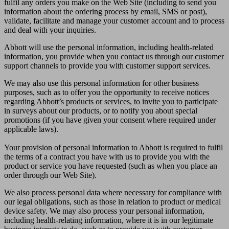
fulfil any orders you make on the Web Site (including to send you
information about the ordering process by email, SMS or post),
validate, facilitate and manage your customer account and to process
and deal with your inquiries.
Abbott will use the personal information, including health-related
information, you provide when you contact us through our customer
support channels to provide you with customer support services.
We may also use this personal information for other business
purposes, such as to offer you the opportunity to receive notices
regarding Abbott’s products or services, to invite you to participate
in surveys about our products, or to notify you about special
promotions (if you have given your consent where required under
applicable laws).
Your provision of personal information to Abbott is required to fulfil
the terms of a contract you have with us to provide you with the
product or service you have requested (such as when you place an
order through our Web Site).
We also process personal data where necessary for compliance with
our legal obligations, such as those in relation to product or medical
device safety. We may also process your personal information,
including health-relating information, where it is in our legitimate