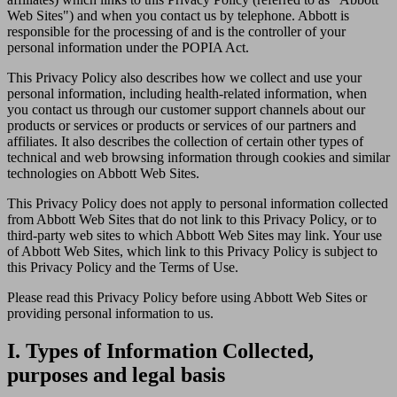
Web Sites") and when you contact us by telephone. Abbott is
responsible for the processing of and is the controller of your
personal information under the POPIA Act.
This Privacy Policy also describes how we collect and use your
personal information, including health-related information, when
you contact us through our customer support channels about our
products or services or products or services of our partners and
affiliates. It also describes the collection of certain other types of
technical and web browsing information through cookies and similar
technologies on Abbott Web Sites.
This Privacy Policy does not apply to personal information collected
from Abbott Web Sites that do not link to this Privacy Policy, or to
third-party web sites to which Abbott Web Sites may link. Your use
of Abbott Web Sites, which link to this Privacy Policy is subject to
this Privacy Policy and the Terms of Use.
Please read this Privacy Policy before using Abbott Web Sites or
providing personal information to us.
I. Types of Information Collected,
purposes and legal basis