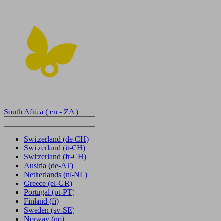
South Africa
( en - ZA )
Switzerland
(de-CH)
Switzerland
(it-CH)
Switzerland
(fr-CH)
Austria
(de-AT)
Netherlands
(nl-NL)
Greece
(el-GR)
Portugal
(pt-PT)
Finland
(fi)
Sweden
(sv-SE)
Norway
(no)