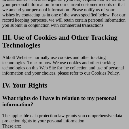
your personal information from our current customer records or that
we amend your personal information. Please notify us of your
wishes by contacting us in one of the ways specified below. For our
record keeping purposes, we will retain certain personal information
you submit in conjunction with commercial transactions.
III. Use of Cookies and Other Tracking
Technologies
Abbott Websites normally use cookies and other tracking
technologies. To learn how We use cookies and other tracking
technologies on this Web Site for the collection and use of personal
information and your choices, please refer to our Cookies Policy.
IV. Your Rights
What rights do I have in relation to my personal
information?
The applicable data protection law grants you comprehensive data
protection rights to your personal information.
These are: