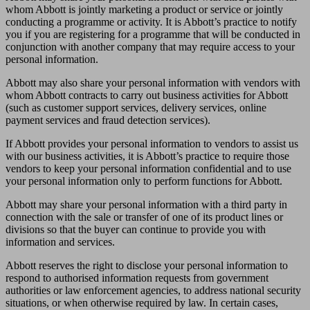
whom Abbott is jointly marketing a product or service or jointly
conducting a programme or activity. It is Abbott’s practice to notify
you if you are registering for a programme that will be conducted in
conjunction with another company that may require access to your
personal information.
Abbott may also share your personal information with vendors with
whom Abbott contracts to carry out business activities for Abbott
(such as customer support services, delivery services, online
payment services and fraud detection services).
If Abbott provides your personal information to vendors to assist us
with our business activities, it is Abbott’s practice to require those
vendors to keep your personal information confidential and to use
your personal information only to perform functions for Abbott.
Abbott may share your personal information with a third party in
connection with the sale or transfer of one of its product lines or
divisions so that the buyer can continue to provide you with
information and services.
Abbott reserves the right to disclose your personal information to
respond to authorised information requests from government
authorities or law enforcement agencies, to address national security
situations, or when otherwise required by law. In certain cases,