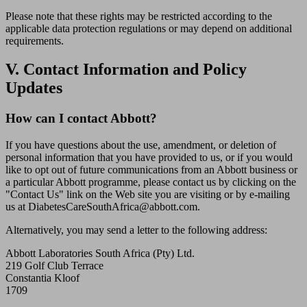
Please note that these rights may be restricted according to the
applicable data protection regulations or may depend on additional
requirements.
V. Contact Information and Policy
Updates
How can I contact Abbott?
If you have questions about the use, amendment, or deletion of
personal information that you have provided to us, or if you would
like to opt out of future communications from an Abbott business or
a particular Abbott programme, please contact us by clicking on the
"Contact Us" link on the Web site you are visiting or by e-mailing
us at DiabetesCareSouthAfrica@abbott.com.
Alternatively, you may send a letter to the following address:
Abbott Laboratories South Africa (Pty) Ltd.
219 Golf Club Terrace
Constantia Kloof
1709