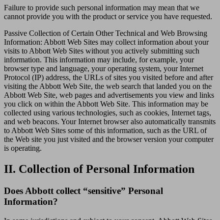
Failure to provide such personal information may mean that we
cannot provide you with the product or service you have requested.
Passive Collection of Certain Other Technical and Web Browsing
Information: Abbott Web Sites may collect information about your
visits to Abbott Web Sites without you actively submitting such
information. This information may include, for example, your
browser type and language, your operating system, your Internet
Protocol (IP) address, the URLs of sites you visited before and after
visiting the Abbott Web Site, the web search that landed you on the
Abbott Web Site, web pages and advertisements you view and links
you click on within the Abbott Web Site. This information may be
collected using various technologies, such as cookies, Internet tags,
and web beacons. Your Internet browser also automatically transmits
to Abbott Web Sites some of this information, such as the URL of
the Web site you just visited and the browser version your computer
is operating.
II. Collection of Personal Information
Does Abbott collect “sensitive” Personal
Information?