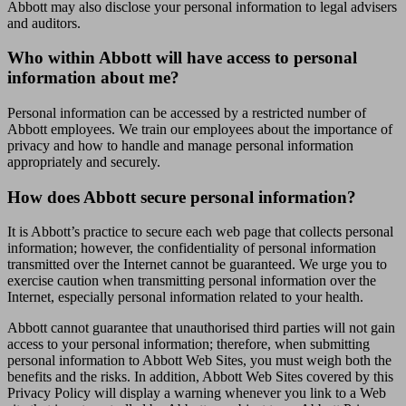
Abbott may also disclose your personal information to legal advisers
and auditors.
Who within Abbott will have access to personal
information about me?
Personal information can be accessed by a restricted number of
Abbott employees. We train our employees about the importance of
privacy and how to handle and manage personal information
appropriately and securely.
How does Abbott secure personal information?
It is Abbott’s practice to secure each web page that collects personal
information; however, the confidentiality of personal information
transmitted over the Internet cannot be guaranteed. We urge you to
exercise caution when transmitting personal information over the
Internet, especially personal information related to your health.
Abbott cannot guarantee that unauthorised third parties will not gain
access to your personal information; therefore, when submitting
personal information to Abbott Web Sites, you must weigh both the
benefits and the risks. In addition, Abbott Web Sites covered by this
Privacy Policy will display a warning whenever you link to a Web