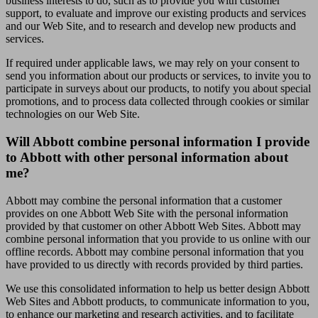
business interests to do, such as to provide you with customer
support, to evaluate and improve our existing products and services
and our Web Site, and to research and develop new products and
services.
If required under applicable laws, we may rely on your consent to
send you information about our products or services, to invite you to
participate in surveys about our products, to notify you about special
promotions, and to process data collected through cookies or similar
technologies on our Web Site.
Will Abbott combine personal information I provide
to Abbott with other personal information about
me?
Abbott may combine the personal information that a customer
provides on one Abbott Web Site with the personal information
provided by that customer on other Abbott Web Sites. Abbott may
combine personal information that you provide to us online with our
offline records. Abbott may combine personal information that you
have provided to us directly with records provided by third parties.
We use this consolidated information to help us better design Abbott
Web Sites and Abbott products, to communicate information to you,
to enhance our marketing and research activities, and to facilitate