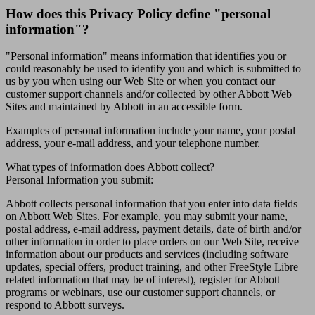
How does this Privacy Policy define "personal
information"?
"Personal information" means information that identifies you or
could reasonably be used to identify you and which is submitted to
us by you when using our Web Site or when you contact our
customer support channels and/or collected by other Abbott Web
Sites and maintained by Abbott in an accessible form.
Examples of personal information include your name, your postal
address, your e-mail address, and your telephone number.
What types of information does Abbott collect?
Personal Information you submit:
Abbott collects personal information that you enter into data fields
on Abbott Web Sites. For example, you may submit your name,
postal address, e-mail address, payment details, date of birth and/or
other information in order to place orders on our Web Site, receive
information about our products and services (including software
updates, special offers, product training, and other FreeStyle Libre
related information that may be of interest), register for Abbott
programs or webinars, use our customer support channels, or
respond to Abbott surveys.