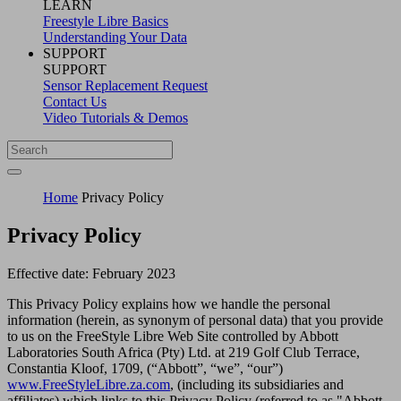
LEARN
Freestyle Libre Basics
Understanding Your Data
SUPPORT
SUPPORT
Sensor Replacement Request
Contact Us
Video Tutorials & Demos
Home
Privacy Policy
Privacy Policy
Effective date: February 2023
This Privacy Policy explains how we handle the personal
information (herein, as synonym of personal data) that you provide
to us on the FreeStyle Libre Web Site controlled by Abbott
Laboratories South Africa (Pty) Ltd. at 219 Golf Club Terrace,
Constantia Kloof, 1709, (“Abbott”, “we”, “our”)
www.FreeStyleLibre.za.com
, (including its subsidiaries and
affiliates) which links to this Privacy Policy (referred to as "Abbott