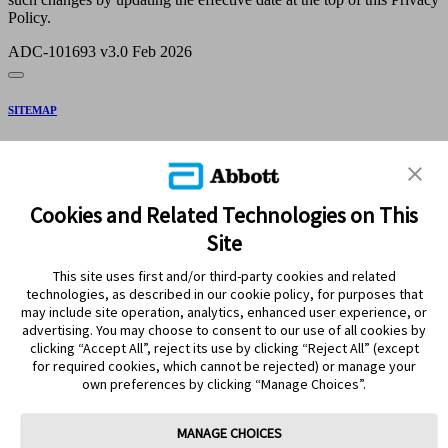
Policy.
ADC-101693 v3.0 Feb 2026
SITEMAP
DISCLAIMERS & REFERENCES
CONTACT US
Cookies and Related Technologies on This
Site
This site uses first and/or third-party cookies and related
technologies, as described in our cookie policy, for purposes that
may include site operation, analytics, enhanced user experience, or
advertising. You may choose to consent to our use of all cookies by
clicking “Accept All”, reject its use by clicking “Reject All” (except
Stay Connected
for required cookies, which cannot be rejected) or manage your
own preferences by clicking “Manage Choices”.
MANAGE CHOICES