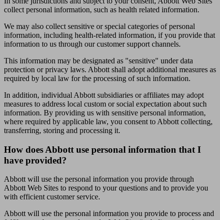
In some jurisdictions and subject to your consent, Abbott Web Sites
collect personal information, such as health related information.
We may also collect sensitive or special categories of personal
information, including health-related information, if you provide that
information to us through our customer support channels.
This information may be designated as "sensitive" under data
protection or privacy laws. Abbott shall adopt additional measures as
required by local law for the processing of such information.
In addition, individual Abbott subsidiaries or affiliates may adopt
measures to address local custom or social expectation about such
information. By providing us with sensitive personal information,
where required by applicable law, you consent to Abbott collecting,
transferring, storing and processing it.
How does Abbott use personal information that I
have provided?
Abbott will use the personal information you provide through
Abbott Web Sites to respond to your questions and to provide you
with efficient customer service.
Abbott will use the personal information you provide to process and