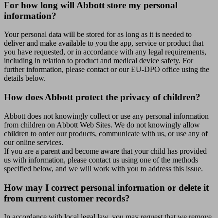
For how long will Abbott store my personal
information?
Your personal data will be stored for as long as it is needed to
deliver and make available to you the app, service or product that
you have requested, or in accordance with any legal requirements,
including in relation to product and medical device safety. For
further information, please contact or our EU-DPO office using the
details below.
How does Abbott protect the privacy of children?
Abbott does not knowingly collect or use any personal information
from children on Abbott Web Sites. We do not knowingly allow
children to order our products, communicate with us, or use any of
our online services.
If you are a parent and become aware that your child has provided
us with information, please contact us using one of the methods
specified below, and we will work with you to address this issue.
How may I correct personal information or delete it
from current customer records?
In accordance with local legal law, you may request that we remove