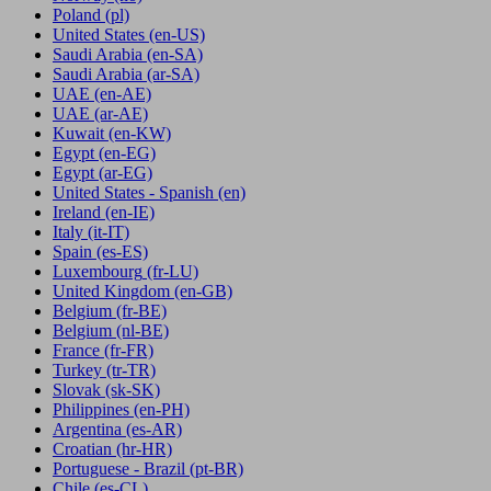
Poland
(pl)
United States
(en-US)
Saudi Arabia
(en-SA)
Saudi Arabia
(ar-SA)
UAE
(en-AE)
UAE
(ar-AE)
Kuwait
(en-KW)
Egypt
(en-EG)
Egypt
(ar-EG)
United States - Spanish
(en)
Ireland
(en-IE)
Italy
(it-IT)
Spain
(es-ES)
Luxembourg
(fr-LU)
United Kingdom
(en-GB)
Belgium
(fr-BE)
Belgium
(nl-BE)
France
(fr-FR)
Turkey
(tr-TR)
Slovak
(sk-SK)
Philippines
(en-PH)
Argentina
(es-AR)
Croatian
(hr-HR)
Portuguese - Brazil
(pt-BR)
Chile
(es-CL)