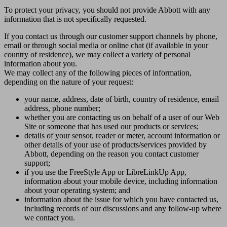
To protect your privacy, you should not provide Abbott with any
information that is not specifically requested.
If you contact us through our customer support channels by phone,
email or through social media or online chat (if available in your
country of residence), we may collect a variety of personal
information about you.
We may collect any of the following pieces of information,
depending on the nature of your request:
your name, address, date of birth, country of residence, email
address, phone number;
whether you are contacting us on behalf of a user of our Web
Site or someone that has used our products or services;
details of your sensor, reader or meter, account information or
other details of your use of products/services provided by
Abbott, depending on the reason you contact customer
support;
if you use the FreeStyle App or LibreLinkUp App,
information about your mobile device, including information
about your operating system; and
information about the issue for which you have contacted us,
including records of our discussions and any follow-up where
we contact you.