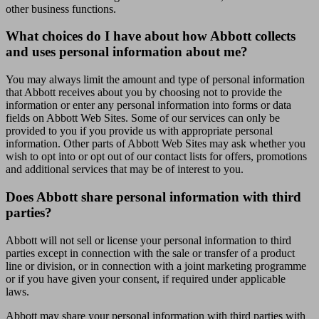
other business functions.
What choices do I have about how Abbott collects
and uses personal information about me?
You may always limit the amount and type of personal information
that Abbott receives about you by choosing not to provide the
information or enter any personal information into forms or data
fields on Abbott Web Sites. Some of our services can only be
provided to you if you provide us with appropriate personal
information. Other parts of Abbott Web Sites may ask whether you
wish to opt into or opt out of our contact lists for offers, promotions
and additional services that may be of interest to you.
Does Abbott share personal information with third
parties?
Abbott will not sell or license your personal information to third
parties except in connection with the sale or transfer of a product
line or division, or in connection with a joint marketing programme
or if you have given your consent, if required under applicable
laws.
Abbott may share your personal information with third parties with