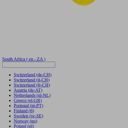
South Africa
( en - ZA )
Switzerland
(de-CH)
Switzerland
(it-CH)
Switzerland
(fr-CH)
Austria
(de-AT)
Netherlands
(nl-NL)
Greece
(el-GR)
Portugal
(pt-PT)
Finland
(fi)
Sweden
(sv-SE)
Norway
(no)
Poland
(pl)