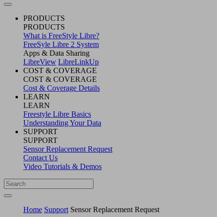
PRODUCTS
PRODUCTS
What is FreeStyle Libre?
FreeSyle Libre 2 System
Apps & Data Sharing
LibreView
LibreLinkUp
COST & COVERAGE
COST & COVERAGE
Cost & Coverage Details
LEARN
LEARN
Freestyle Libre Basics
Understanding Your Data
SUPPORT
SUPPORT
Sensor Replacement Request
Contact Us
Video Tutorials & Demos
Home
Support
Sensor Replacement Request