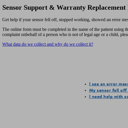
Sensor Support & Warranty Replacement 
Get help if your sensor fell off, stopped working, showed an error me
The online form must be completed in the name of the patient using th
complaint onbehalf of a person who is not of legal age or a child, pl
What data do we collect and why do we collect it?