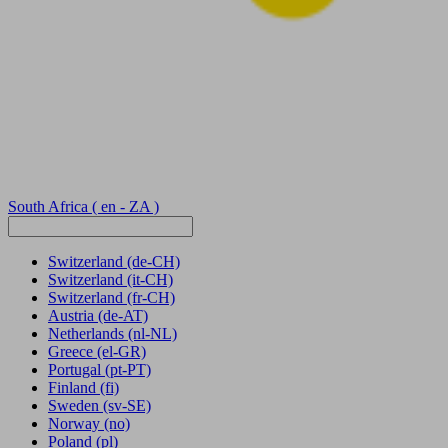
South Africa
( en - ZA )
Switzerland
(de-CH)
Switzerland
(it-CH)
Switzerland
(fr-CH)
Austria
(de-AT)
Netherlands
(nl-NL)
Greece
(el-GR)
Portugal
(pt-PT)
Finland
(fi)
Sweden
(sv-SE)
Norway
(no)
Poland
(pl)