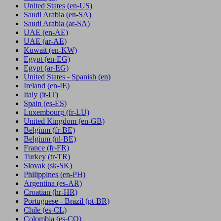
United States
(en-US)
Saudi Arabia
(en-SA)
Saudi Arabia
(ar-SA)
UAE
(en-AE)
UAE
(ar-AE)
Kuwait
(en-KW)
Egypt
(en-EG)
Egypt
(ar-EG)
United States - Spanish
(en)
Ireland
(en-IE)
Italy
(it-IT)
Spain
(es-ES)
Luxembourg
(fr-LU)
United Kingdom
(en-GB)
Belgium
(fr-BE)
Belgium
(nl-BE)
France
(fr-FR)
Turkey
(tr-TR)
Slovak
(sk-SK)
Philippines
(en-PH)
Argentina
(es-AR)
Croatian
(hr-HR)
Portuguese - Brazil
(pt-BR)
Chile
(es-CL)
Colombia
(es-CO)