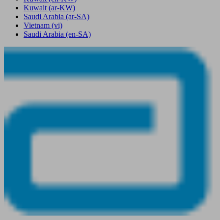
Kuwait
(ar-KW)
Saudi Arabia
(ar-SA)
Vietnam
(vi)
Saudi Arabia
(en-SA)