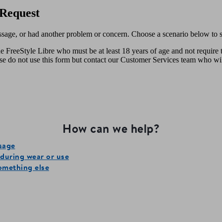
Request
ssage, or had another problem or concern. Choose a scenario below to st
e FreeStyle Libre who must be at least 18 years of age and not require 
ease do not use this form but contact our Customer Services team who wi