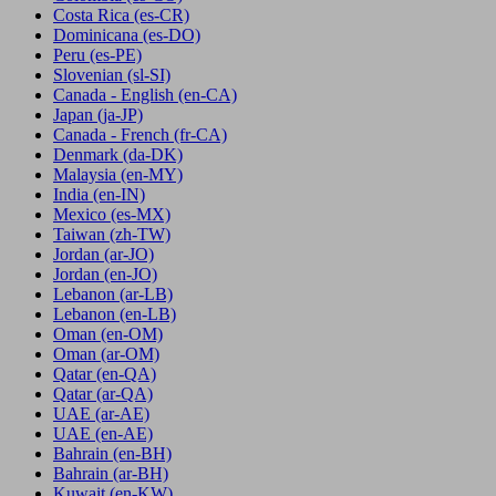
Costa Rica
(es-CR)
Dominicana
(es-DO)
Peru
(es-PE)
Slovenian
(sl-SI)
Canada - English
(en-CA)
Japan
(ja-JP)
Canada - French
(fr-CA)
Denmark
(da-DK)
Malaysia
(en-MY)
India
(en-IN)
Mexico
(es-MX)
Taiwan
(zh-TW)
Jordan
(ar-JO)
Jordan
(en-JO)
Lebanon
(ar-LB)
Lebanon
(en-LB)
Oman
(en-OM)
Oman
(ar-OM)
Qatar
(en-QA)
Qatar
(ar-QA)
UAE
(ar-AE)
UAE
(en-AE)
Bahrain
(en-BH)
Bahrain
(ar-BH)
Kuwait
(en-KW)