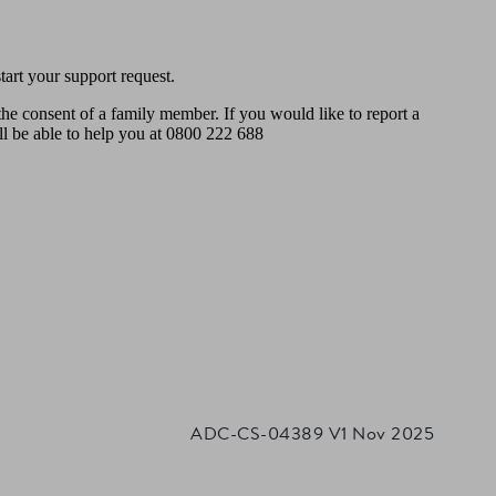
art your support request.
the consent of a family member. If you would like to report a
ll be able to help you at 0800 222 688