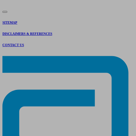
SITEMAP
DISCLAIMERS & REFERENCES
CONTACT US