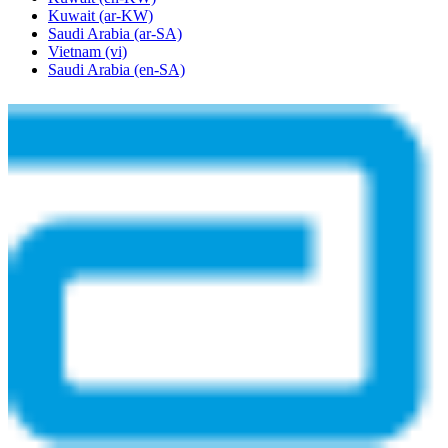
Kuwait
(ar-KW)
Saudi Arabia
(ar-SA)
Vietnam
(vi)
Saudi Arabia
(en-SA)