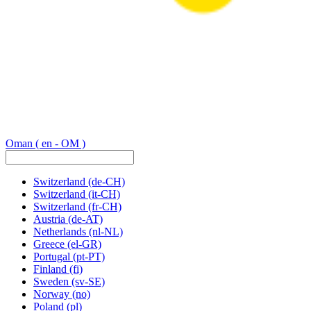
Oman
( en - OM )
Switzerland
(de-CH)
Switzerland
(it-CH)
Switzerland
(fr-CH)
Austria
(de-AT)
Netherlands
(nl-NL)
Greece
(el-GR)
Portugal
(pt-PT)
Finland
(fi)
Sweden
(sv-SE)
Norway
(no)
Poland
(pl)