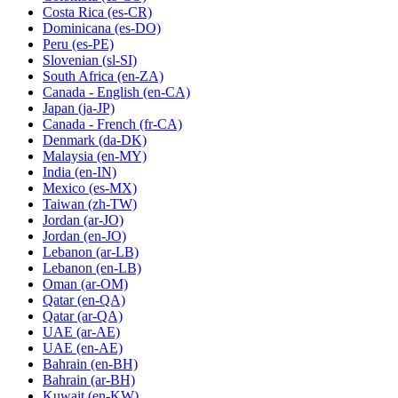
Costa Rica
(es-CR)
Dominicana
(es-DO)
Peru
(es-PE)
Slovenian
(sl-SI)
South Africa
(en-ZA)
Canada - English
(en-CA)
Japan
(ja-JP)
Canada - French
(fr-CA)
Denmark
(da-DK)
Malaysia
(en-MY)
India
(en-IN)
Mexico
(es-MX)
Taiwan
(zh-TW)
Jordan
(ar-JO)
Jordan
(en-JO)
Lebanon
(ar-LB)
Lebanon
(en-LB)
Oman
(ar-OM)
Qatar
(en-QA)
Qatar
(ar-QA)
UAE
(ar-AE)
UAE
(en-AE)
Bahrain
(en-BH)
Bahrain
(ar-BH)
Kuwait
(en-KW)