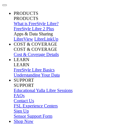
PRODUCTS
PRODUCTS
What is FreeStyle Libre?
FreeStyle Libre 2 Plus
Apps & Data Sharing
LibreView
LibreLinkUp
COST & COVERAGE
COST & COVERAGE
Cost & Coverage Details
LEARN
LEARN
FreeStyle Libre Basics
Understanding Your Data
SUPPORT
SUPPORT
Educational Yalla Libre Sessions
FAQs
Contact Us
FSL Experience Centers
Sign Up
Sensor Support Form
Shop Now