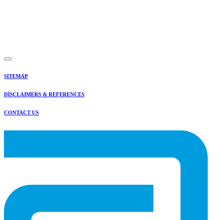
SITEMAP
DISCLAIMERS & REFERENCES
CONTACT US