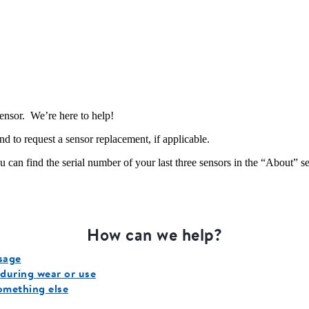
sensor. We’re here to help!
and to request a sensor replacement, if applicable.
 can find the serial number of your last three sensors in the “About” s