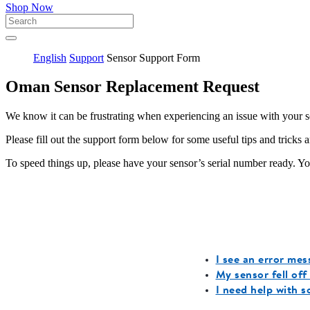
Shop Now
English
Support
Sensor Support Form
Oman Sensor Replacement Request
We know it can be frustrating when experiencing an issue with your 
Please fill out the support form below for some useful tips and tricks 
To speed things up, please have your sensor’s serial number ready. You