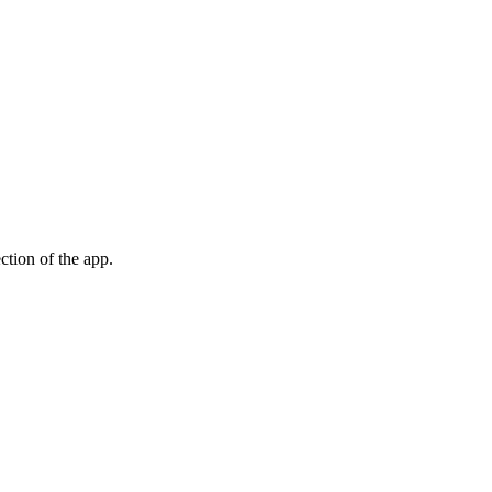
ection of the app.