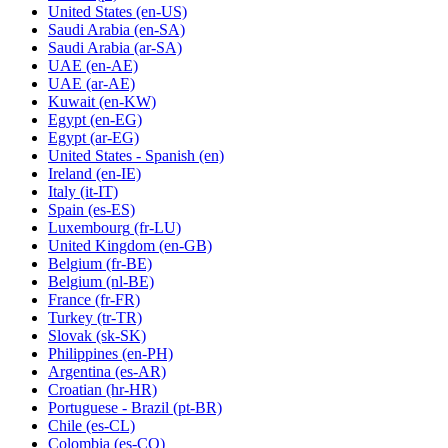
United States
(en-US)
Saudi Arabia
(en-SA)
Saudi Arabia
(ar-SA)
UAE
(en-AE)
UAE
(ar-AE)
Kuwait
(en-KW)
Egypt
(en-EG)
Egypt
(ar-EG)
United States - Spanish
(en)
Ireland
(en-IE)
Italy
(it-IT)
Spain
(es-ES)
Luxembourg
(fr-LU)
United Kingdom
(en-GB)
Belgium
(fr-BE)
Belgium
(nl-BE)
France
(fr-FR)
Turkey
(tr-TR)
Slovak
(sk-SK)
Philippines
(en-PH)
Argentina
(es-AR)
Croatian
(hr-HR)
Portuguese - Brazil
(pt-BR)
Chile
(es-CL)
Colombia
(es-CO)