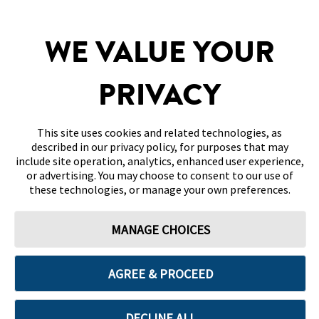
WE VALUE YOUR
SITEMAP
DISCLAIMERS & REFERENCES
PRIVACY
CONTACT US
This site uses cookies and related technologies, as
described in our privacy policy, for purposes that may
include site operation, analytics, enhanced user experience,
or advertising. You may choose to consent to our use of
these technologies, or manage your own preferences.
Terms of Use
Privacy Policy
Cookie Preferences
MANAGE CHOICES
© 2026 Abbott. All Rights Reserved. Libre, the butterfly logo, the sensor
shape and appearance, the color yellow, and related marks and/or designs
are the intellectual property of the Abbott group of companies in various
territories.
AGREE & PROCEED
Other marks are the property of their respective owners. No use of any
Abbott trademark, trade name, or trade dress in this site may be made
without the prior written authorisation of Abbott Laboratories, except to
identify the product or services of the company. This website and the
DECLINE ALL
information contained herein is intended for use by residents in Oman.