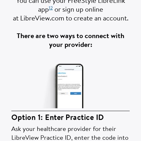
You can use your FreeStyle LibreLink
12
app
or sign up online
at LibreView.com to create an account.
There are two ways to connect with
your provider:
Option 1: Enter Practice ID
Ask your healthcare provider for their
LibreView Practice ID, enter the code into