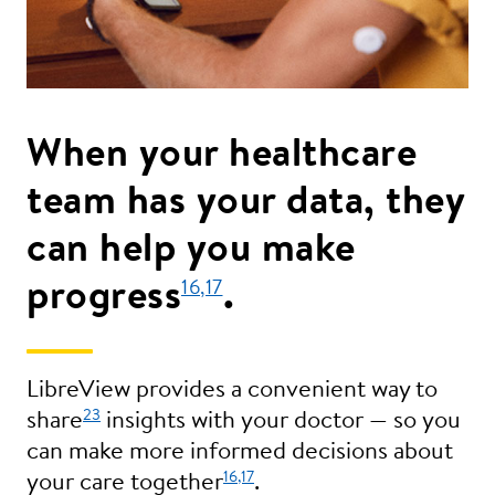
When your healthcare
team has your data, they
can help you make
progress
.
16
,17
LibreView provides a convenient way to
23
share
insights with your doctor — so you
can make more informed decisions about
16
,17
your care together
.