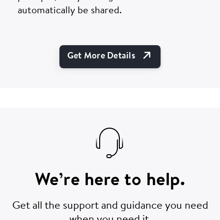
automatically be shared.
Open Link In Ne
Get More Details
We’re here to help.
Get all the support and guidance you need