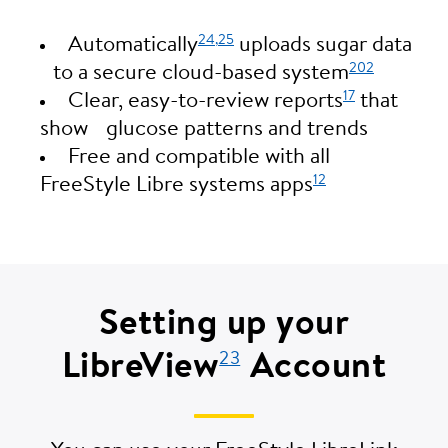
24,
25
Automatically
uploads sugar data
202
to a secure cloud-based system
17
Clear, easy-to-review reports
that
show glucose patterns and trends
Free and compatible with all
12
FreeStyle Libre systems apps
Setting up your
LibreView
Account
23