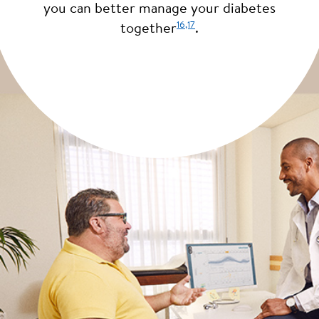
you can better manage your diabetes
16
,17
together
.