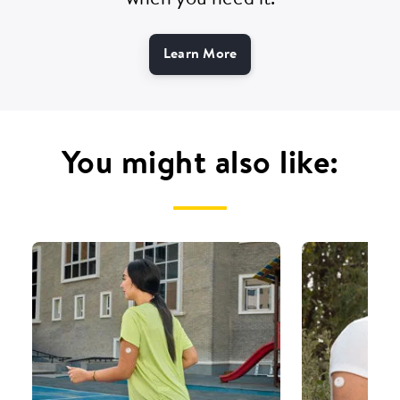
when you need it.
Learn More
You might also like: