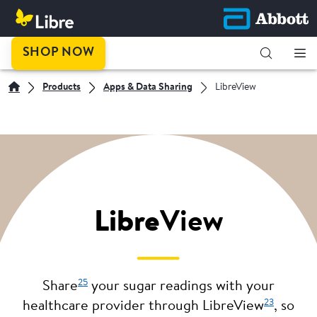
SHOP NOW
Products
Apps & Data Sharing
LibreView
Libre
View
25
Share
your sugar readings with your
23
healthcare provider through LibreView
, so