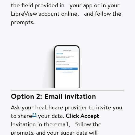
the field provided in your app or in your
LibreView account online, and follow the
prompts.
Option 2: Email invitation
Ask your healthcare provider to invite you
25
to share
your data.
Click Accept
Invitation in the email, follow the
prompts, and your sugar data will