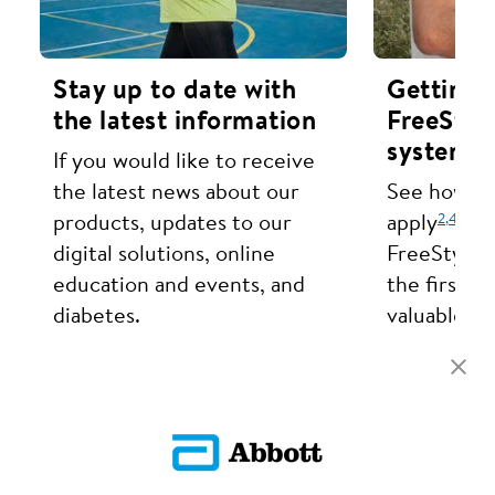
Stay up to date with
Getting 
the latest information
FreeStyl
systems.
If you would like to receive
the latest news about our
See how eas
2,
4
products, updates to our
apply
set
digital solutions, online
FreeStyle 
education and events, and
the first t
diabetes.
valuable in
sugar trend
Sign Up
Learn The B