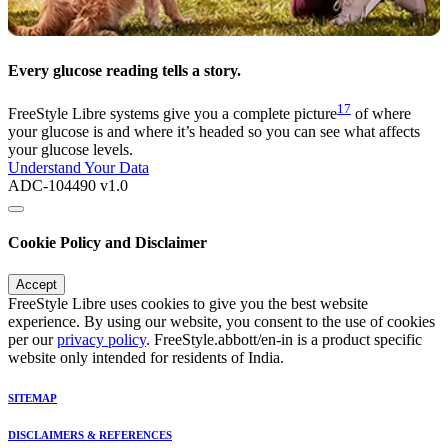
Every glucose reading tells a story.
17
FreeStyle Libre systems give you a complete picture
of where
your glucose is and where it’s headed so you can see what affects
your glucose levels.
Understand Your Data
ADC-104490 v1.0
Cookie Policy and Disclaimer
Accept
FreeStyle Libre uses cookies to give you the best website
experience. By using our website, you consent to the use of cookies
per our
privacy policy
. FreeStyle.abbott/en-in is a product specific
website only intended for residents of India.
SITEMAP
DISCLAIMERS & REFERENCES