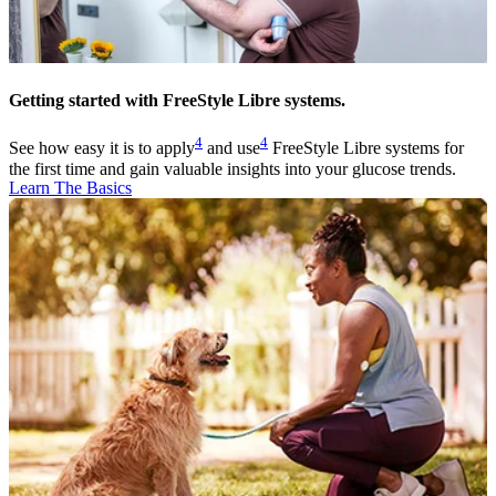
Getting started with FreeStyle Libre systems.
4
4
See how easy it is to apply
and use
FreeStyle Libre systems for
the first time and gain valuable insights into your glucose trends.
Learn The Basics