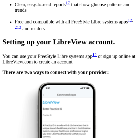
17
Clear, easy-to-read reports
that show glucose patterns and
trends
12
,
Free and compatible with all FreeStyle Libre systems apps
213
and readers
Setting up your LibreView account.
12
You can use your FreeStyle Libre systems app
or sign up online at
LibreView.com to create an account.
There are two ways to connect with your provider: