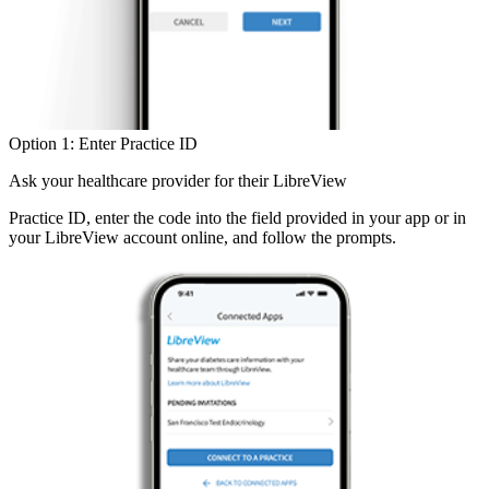
Option 1: Enter Practice ID
Ask your healthcare provider for their LibreView
Practice ID, enter the code into the field provided in your app or in
your LibreView account online, and follow the prompts.