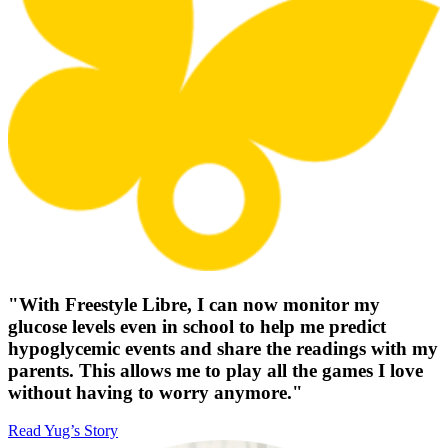
"With Freestyle Libre, I can now monitor my
glucose levels even in school to help me predict
hypoglycemic events and share the readings with my
parents. This allows me to play all the games I love
without having to worry anymore."
Read Yug’s Story