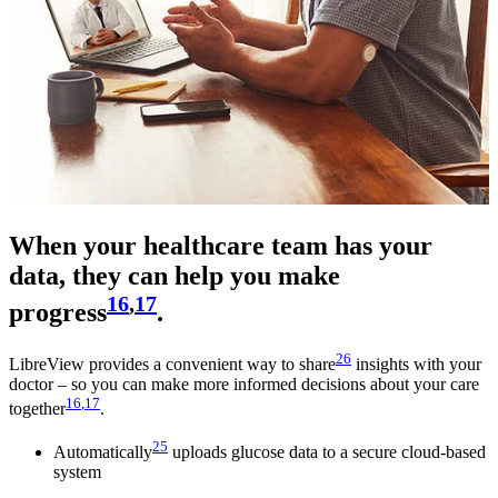
When your healthcare team has your
data, they can help you make
16
,
17
progress
.
26
LibreView provides a convenient way to share
insights with your
doctor – so you can make more informed decisions about your care
16
,
17
together
.
25
Automatically
uploads glucose data to a secure cloud-based
system