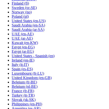
Finland
(fi)
Sweden
(sv-SE)
Norway
(no)
Poland
(pl)
United States
(en-US)
Saudi Arabia
(en-SA)
Saudi Arabia
(ar-SA)
UAE
(en-AE)
UAE
(ar-AE)
Kuwait
(en-KW)
Egypt
(en-EG)
Egypt
(ar-EG)
United States - Spanish
(en)
Ireland
(en-IE)
Italy
(it-IT)
Spain
(es-ES)
Luxembourg
(fr-LU)
United Kingdom
(en-GB)
Belgium
(fr-BE)
Belgium
(nl-BE)
France
(fr-FR)
Turkey
(tr-TR)
Slovak
(sk-SK)
Philippines
(en-PH)
Argentina
(es-AR)