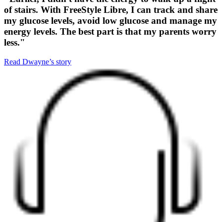
of stairs. With FreeStyle Libre, I can track and share
my glucose levels, avoid low glucose and manage my
energy levels. The best part is that my parents worry
less."
Read Dwayne’s story