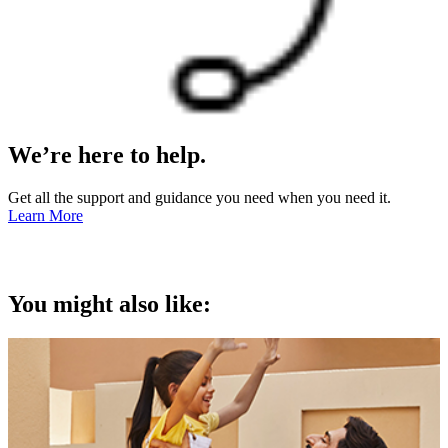
We’re here to help.
Get all the support and guidance you need when you need it.
Learn More
You might also like: