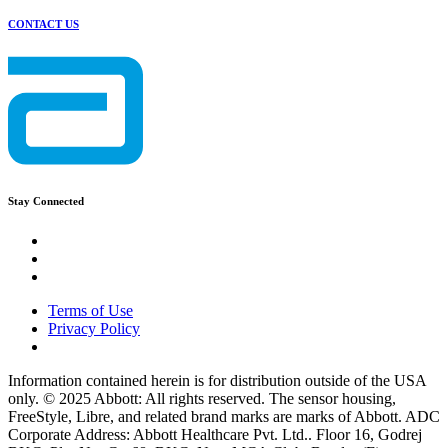
CONTACT US
Stay Connected
Terms of Use
Privacy Policy
Information contained herein is for distribution outside of the USA
only. © 2025 Abbott: All rights reserved. The sensor housing,
FreeStyle, Libre, and related brand marks are marks of Abbott. ADC
Corporate Address: Abbott Healthcare Pvt. Ltd.. Floor 16, Godrej