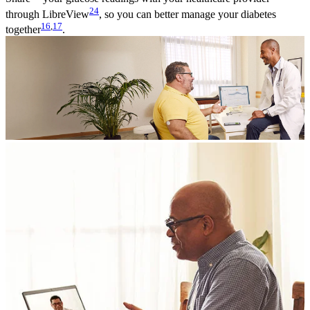
24
through LibreView
, so you can better manage your diabetes
16
,
17
together
.