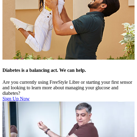
Diabetes is a balancing act. We can help.
Are you currently using FreeStyle Libre or starting your first sensor
and looking to learn more about managing your glucose and
diabetes?
Sign Up Now