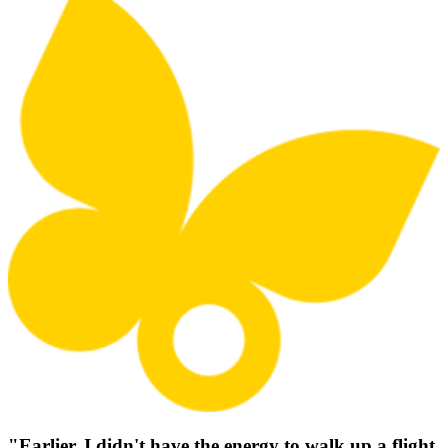
"Earlier, I didn't have the energy to walk up a flight