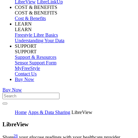
LibreView
LibreLinkUp
COST & BENEFITS
COST & BENEFITS
Cost & Benefits
LEARN
LEARN
Freestyle Libre Basics
Understanding Your Data
SUPPORT
SUPPORT
Support & Resources
Sensor Support Form
MyFreeStyle
Contact Us
Buy Now
Buy Now
Home
Apps & Data Sharing
LibreView
Libre
View
26
Share
your glucose readings with your healthcare provider