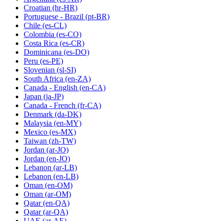
Croatian
(hr-HR)
Portuguese - Brazil
(pt-BR)
Chile
(es-CL)
Colombia
(es-CO)
Costa Rica
(es-CR)
Dominicana
(es-DO)
Peru
(es-PE)
Slovenian
(sl-SI)
South Africa
(en-ZA)
Canada - English
(en-CA)
Japan
(ja-JP)
Canada - French
(fr-CA)
Denmark
(da-DK)
Malaysia
(en-MY)
Mexico
(es-MX)
Taiwan
(zh-TW)
Jordan
(ar-JO)
Jordan
(en-JO)
Lebanon
(ar-LB)
Lebanon
(en-LB)
Oman
(en-OM)
Oman
(ar-OM)
Qatar
(en-QA)
Qatar
(ar-QA)
UAE
(ar-AE)