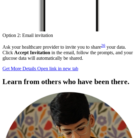
Option 2: Email invitation
26
Ask your healthcare provider to invite you to share
your data.
Click
Accept Invitation
in the email, follow the prompts, and your
glucose data will automatically be shared.
Get More Details
Open link in new tab
Learn from others who have been there.