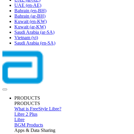
UAE
(en-AE)
Bahrain
(en-BH)
Bahrain
(ar-BH)
Kuwait
(en-KW)
Kuwait
(ar-KW)
Saudi Arabia
(ar-SA)
Vietnam
(vi)
Saudi Arabia
(en-SA)
PRODUCTS
PRODUCTS
What is FreeStyle Libre?
Libre 2 Plus
Libre
BGM Products
Apps & Data Sharing