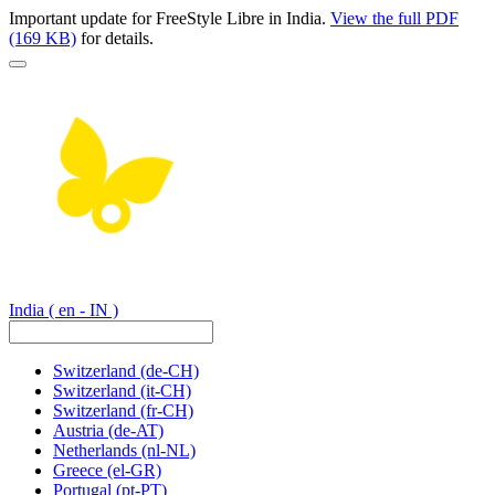
Important update for FreeStyle Libre in India.
View the full PDF
(169 KB)
for details.
India
( en - IN )
Switzerland
(de-CH)
Switzerland
(it-CH)
Switzerland
(fr-CH)
Austria
(de-AT)
Netherlands
(nl-NL)
Greece
(el-GR)
Portugal
(pt-PT)