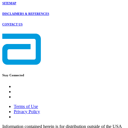
SITEMAP
DISCLAIMERS & REFERENCES
CONTACT US
Stay Connected
Terms of Use
Privacy Policy
Information contained herein is for distribution outside of the USA