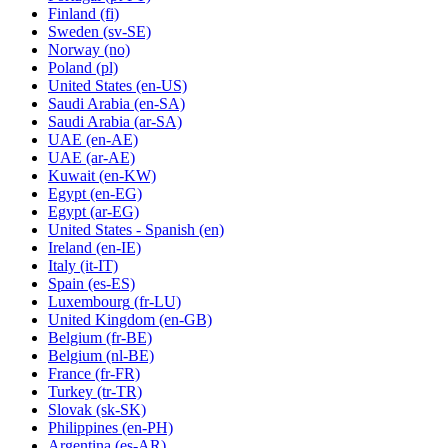
Finland
(fi)
Sweden
(sv-SE)
Norway
(no)
Poland
(pl)
United States
(en-US)
Saudi Arabia
(en-SA)
Saudi Arabia
(ar-SA)
UAE
(en-AE)
UAE
(ar-AE)
Kuwait
(en-KW)
Egypt
(en-EG)
Egypt
(ar-EG)
United States - Spanish
(en)
Ireland
(en-IE)
Italy
(it-IT)
Spain
(es-ES)
Luxembourg
(fr-LU)
United Kingdom
(en-GB)
Belgium
(fr-BE)
Belgium
(nl-BE)
France
(fr-FR)
Turkey
(tr-TR)
Slovak
(sk-SK)
Philippines
(en-PH)
Argentina
(es-AR)