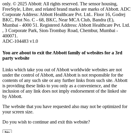
only. © 2025 Abbott: All rights reserved. The sensor housing,
FreeStyle, Libre, and related brand marks are marks of Abbott. ADC
Corporate Address: Abbott Healthcare Pvt. Ltd.. Floor 16, Godrej
BKC, Plot No. C - 68, BKC, Near MCA Club, Bandra (E),
Mumbai - 4000 51. Registered Address: Abbott Healthcare Pvt. Ltd.
, 3 Corporate Park, Sion-Trombay Road, Chembur, Mumbai -
400071.
ADC-104483 v1.0
You are about to exit the Abbott family of websites for a 3rd
party website
Links which take you out of Abbott worldwide websites are not
under the control of Abbott, and Abbott is not responsible for the
contents of any such site or any further links from such site. Abbott
is providing these links to you only as a convenience, and the
inclusion of any link does not imply endorsement of the linked site
by Abbott.
The website that you have requested also may not be optimized for
your screen size.
Do you wish to continue and exit this website?
No