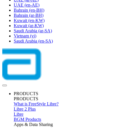
UAE
(en-AE)
Bahrain
(en-BH)
Bahrain
(ar-BH)
Kuwait
(en-KW)
Kuwait
(ar-KW)
Saudi Arabia
(ar-SA)
Vietnam
(vi)
Saudi Arabia
(en-SA)
PRODUCTS
PRODUCTS
What is FreeStyle Libre?
Libre 2 Plus
Libre
BGM Products
Apps & Data Sharing