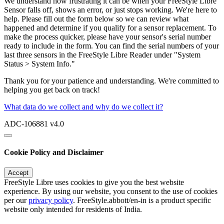
We understand how frustrating it can be when your FreeStyle Libre
Sensor falls off, shows an error, or just stops working. We're here to
help. Please fill out the form below so we can review what
happened and determine if you qualify for a sensor replacement. To
make the process quicker, please have your sensor's serial number
ready to include in the form. You can find the serial numbers of your
last three sensors in the FreeStyle Libre Reader under "System
Status > System Info."
Thank you for your patience and understanding. We're committed to
helping you get back on track!
What data do we collect and why do we collect it?
ADC-106881 v4.0
Cookie Policy and Disclaimer
Accept
FreeStyle Libre uses cookies to give you the best website
experience. By using our website, you consent to the use of cookies
per our
privacy policy
. FreeStyle.abbott/en-in is a product specific
website only intended for residents of India.