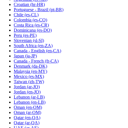
Croatian
(hr-HR)
Portuguese - Brazil
(pt-BR)
Chile
(es-CL)
Colombia
(es-CO)
Costa Rica
(es-CR)
Dominicana
(es-DO)
Peru
(es-PE)
Slovenian
(sl-SI)
South Africa
(en-ZA)
Canada - English
(en-CA)
Japan
(ja-JP)
Canada - French
(fr-CA)
Denmark
(da-DK)
Malaysia
(en-MY)
Mexico
(es-MX)
Taiwan
(zh-TW)
Jordan
(ar-JO)
Jordan
(en-JO)
Lebanon
(ar-LB)
Lebanon
(en-LB)
Oman
(en-OM)
Oman
(ar-OM)
Qatar
(en-QA)
Qatar
(ar-QA)
UAE
(ar-AE)