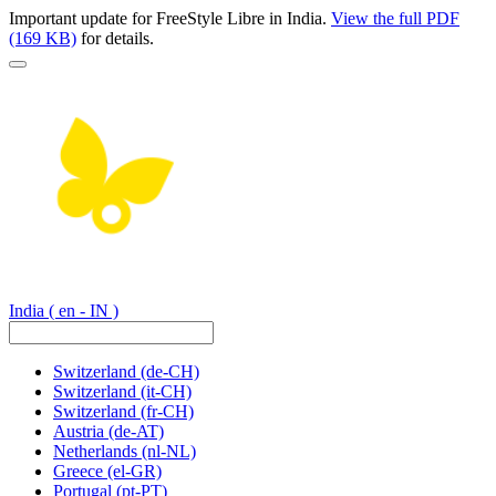
Important update for FreeStyle Libre in India.
View the full PDF
(169 KB)
for details.
India
( en - IN )
Switzerland
(de-CH)
Switzerland
(it-CH)
Switzerland
(fr-CH)
Austria
(de-AT)
Netherlands
(nl-NL)
Greece
(el-GR)
Portugal
(pt-PT)