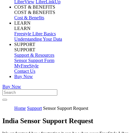
LibreView
LibreLinkUp
COST & BENEFITS
COST & BENEFITS
Cost & Benefits
LEARN
LEARN
Freestyle Libre Basics
Understanding Your Data
SUPPORT
SUPPORT
Support & Resources
Sensor Support Form
MyFreeStyle
Contact Us
Buy Now
Buy Now
Home
Support
Sensor Support Request
India Sensor Support Request