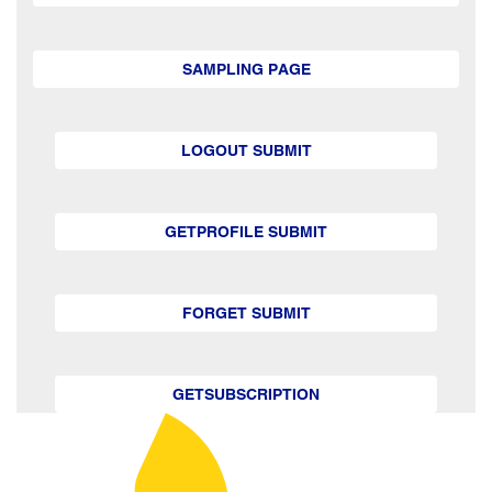
SAMPLING PAGE
LOGOUT SUBMIT
GETPROFILE SUBMIT
FORGET SUBMIT
GETSUBSCRIPTION