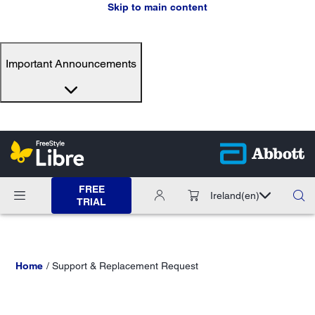
Skip to main content
Important Announcements
FREE
Ireland
(en)
TRIAL
Home
Support & Replacement Request