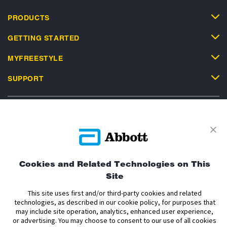
PRODUCTS
GETTING STARTED
MYFREESTYLE
SUPPORT
Privacy Policy
Terms and Conditions of Use
Terms and Conditions of Sale
Cookie Policy
Cookies and Related Technologies on This
Site
Accessibility Statement
Data Act Notice
Cookie Preferences
Cookie Preferences
This site uses first and/or third-party cookies and related
technologies, as described in our cookie policy, for purposes that
may include site operation, analytics, enhanced user experience,
The sensor housing, FreeStyle, Libre, and related brand marks are marks of
or advertising. You may choose to consent to our use of all cookies
Abbott. Other trademarks are the property of their respective owners. No use