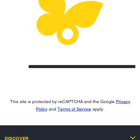
This site is protected by reCAPTCHA and the Google
Privacy
Policy
and
Terms of Service
apply.
DISCOVER