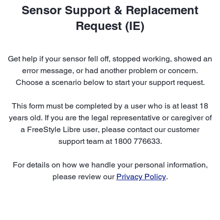
Sensor Support & Replacement
Request (IE)
Get help if your sensor fell off, stopped working, showed an
error message, or had another problem or concern.
Choose a scenario below to start your support request.
This form must be completed by a user who is at least 18
years old. If you are the legal representative or caregiver of
a FreeStyle Libre user, please contact our customer
support team at 1800 776633.
For details on how we handle your personal information,
please review our
Privacy Policy
.