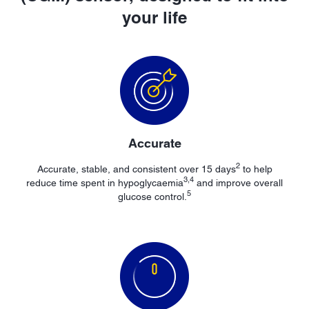
your life
Accurate
2
Accurate, stable, and consistent over 15 days
to help
3,4
reduce time spent in hypoglycaemia
and improve overall
5
glucose control.