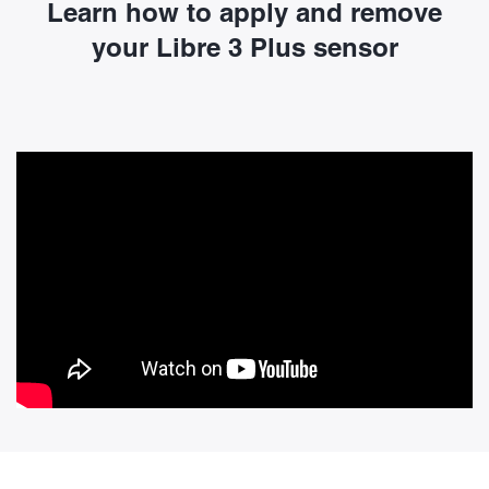
Learn how to apply and remove
your Libre 3 Plus sensor