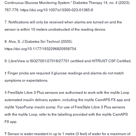
Continuous Glucose Monitoring System." Diabetes Therapy 14, no. 4 (2023):
767-776. https://doi.org/10.1007/s13300-023-01385-6
7. Notifications will only be received when alarms are turned on and the
sensor is within 10 meters unobstructed of the reading device.
8. Alva, S. J Diabetes Sci Technol (2020):
https://doi.org/10.1177/1932296820958754.
9. LibreView is ISO27001/27018/27701 certified and HITRUST CSF Certified.
† Finger pricks are required if glucose readings and alarms do not match
symptoms or expectations.
◊ FreeStyle Libre 3 Plus sensors are authorised to work with the mylife Loop
automated insulin delivery system, including the mylife CamAPS FX app and
mylife YpsoPump insulin pump. For use of FreeStyle Libre 3 Plus sensors
with the mylife Loop, refer to the labelling provided with the mylife CamAPS
FX app.
₸ Sensor is water-resistant in up to 1 metre (3 feet) of water for a maximum of