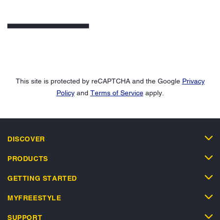
This site is protected by reCAPTCHA and the Google
Privacy
Policy
and
Terms of Service
apply.
DISCOVER
PRODUCTS
GETTING STARTED
MYFREESTYLE
SUPPORT