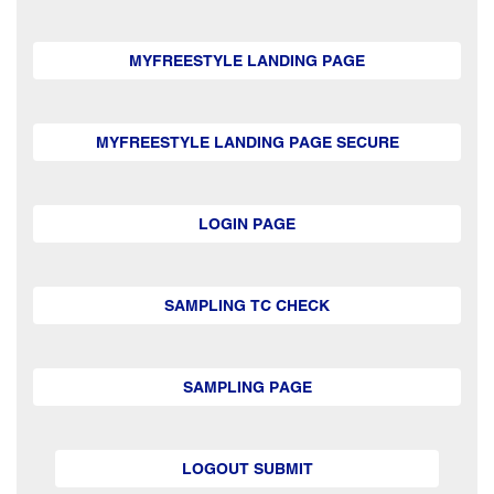
MYFREESTYLE LANDING PAGE
MYFREESTYLE LANDING PAGE SECURE
LOGIN PAGE
SAMPLING TC CHECK
SAMPLING PAGE
LOGOUT SUBMIT