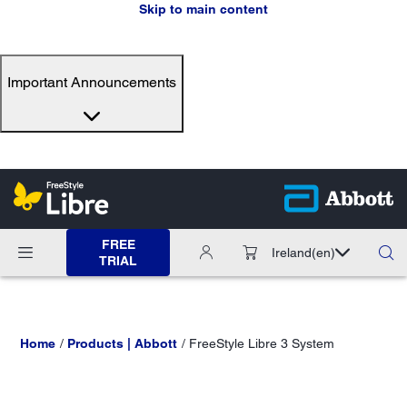
Skip to main content
Important Announcements
FREE
Ireland
(en)
TRIAL
Home
Products | Abbott
FreeStyle Libre 3 System