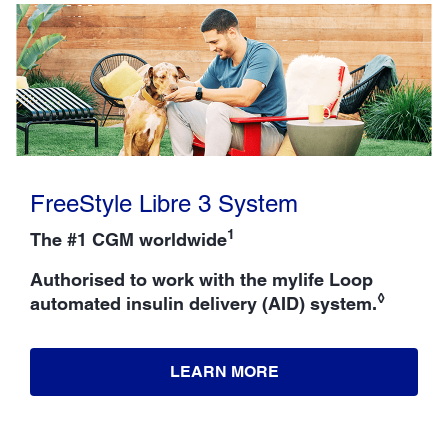
FreeStyle Libre 3 System
1
The #1 CGM worldwide
Authorised to work with the mylife Loop
◊
automated insulin delivery (AID) system.
LEARN MORE