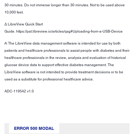
30 minutes. Do not immerse longer than 30 minutes. Not to be used above
10,000 feet.
Δ LibreView Quick Start
Guide. https://pat.libreview.io/articles/qsg#Uploading-from-a-USB-Device
₼ The LibreView data management software is intended for use by both
patients and healthcare professionals to assist people with diabetes and their
healthcare professionals in the review, analysis and evaluation of historical
glucose device data to support effective diabetes management. The
LibreView software is not intended to provide treatment decisions or to be
used as a substitute for professional healthcare advice.
ADC-119542 v1.0
ERROR 500 MODAL