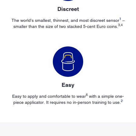
Discreet
1
The world’s smallest, thinnest, and most discreet sensor
–
3,4
smaller than the size of two stacked 5-cent Euro coins.
Easy
6
Easy to apply and comfortable to wear
with a simple one-
2
piece applicator. It requires no in-person training to use.