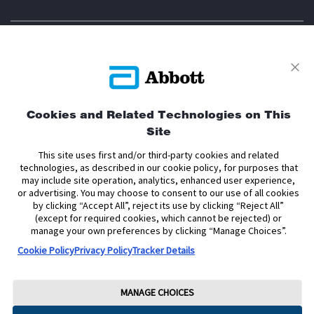
Privacy Policy
Terms and Conditions of Use
Terms and Conditions of Sale
Cookie Policy
Cookies and Related Technologies on This
Site
Accessibility Statement
Data Act Notice
Cookie Preferences
Cookie Preferences
This site uses first and/or third-party cookies and related
technologies, as described in our cookie policy, for purposes that
may include site operation, analytics, enhanced user experience,
The sensor housing, FreeStyle, Libre, and related brand marks are marks of
or advertising. You may choose to consent to our use of all cookies
Abbott. Other trademarks are the property of their respective owners. No use
by clicking “Accept All”, reject its use by clicking “Reject All”
of any Abbott trademark, trade name, or trade dress in this site may be made
(except for required cookies, which cannot be rejected) or
without the prior written authorisation of Abbott Laboratories, except to
identify the product or services of the company.
manage your own preferences by clicking “Manage Choices”.
Cookie Policy
Privacy Policy
Tracker Details
This website and the information contained herein is intended for use by
residents of Ireland. The product images are for illustrative purposes only.
Copyright © 2026 Abbott Laboratories Limited. All rights reserved.
MANAGE CHOICES
Registered Number: 11542. Registered Office: Block B, Liffey Valley Office