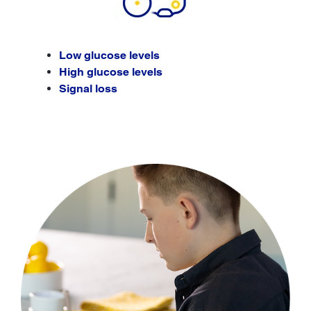
Low glucose levels
High glucose levels
Signal loss