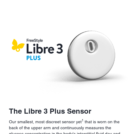
The Libre 3 Plus Sensor
1
Our smallest, most discreet sensor yet
that is worn on the
back of the upper arm and continuously measures the
glucose concentration in the body's interstitial fluid day and