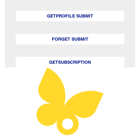
GETPROFILE SUBMIT
FORGET SUBMIT
GETSUBSCRIPTION