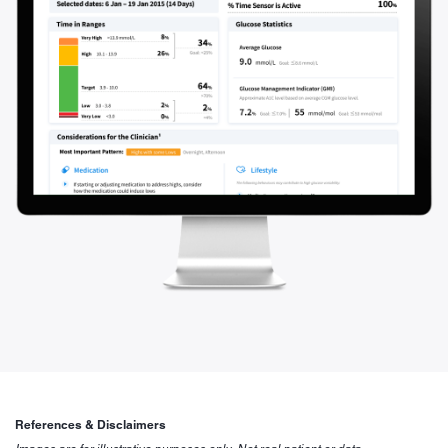
References & Disclaimers