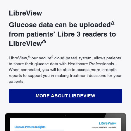
LibreView
Δ
Glucose data can be uploaded
from patients’ Libre 3 readers to
₼
LibreView
₼
9
LibreView,
our secure
cloud-based system, allows patients
to share their glucose data with Healthcare Professionals.
When connected, you will be able to access more in-depth
reports to support you in making treatment decisions for your
patients.
MORE ABOUT LIBREVIEW