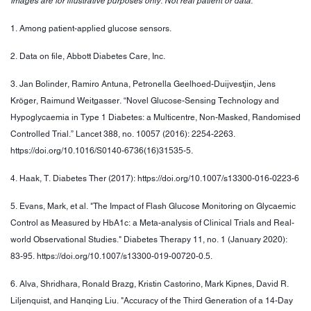
Images are for illustrative purposes only. Not real patient or data.
1. Among patient-applied glucose sensors.
2. Data on file, Abbott Diabetes Care, Inc.
3. Jan Bolinder, Ramiro Antuna, Petronella Geelhoed-Duijvestjin, Jens
Kröger, Raimund Weitgasser. “Novel Glucose-Sensing Technology and
Hypoglycaemia in Type 1 Diabetes: a Multicentre, Non-Masked, Randomised
Controlled Trial.” Lancet 388, no. 10057 (2016): 2254-2263.
https://doi.org/10.1016/S0140-6736(16)31535-5.
4. Haak, T. Diabetes Ther (2017): https://doi.org/10.1007/s13300-016-0223-6
5. Evans, Mark, et al. "The Impact of Flash Glucose Monitoring on Glycaemic
Control as Measured by HbA1c: a Meta-analysis of Clinical Trials and Real-
world Observational Studies." Diabetes Therapy 11, no. 1 (January 2020):
83-95. https://doi.org/10.1007/s13300-019-00720-0.5.
6. Alva, Shridhara, Ronald Brazg, Kristin Castorino, Mark Kipnes, David R.
Liljenquist, and Hanqing Liu. "Accuracy of the Third Generation of a 14-Day