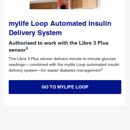
mylife Loop Automated Insulin
Delivery System
Authorised to work with the Libre 3 Plus
◊
sensor
The Libre 3 Plus sensor delivers minute-to-minute glucose
readings— combined with the mylife Loop automated insulin
◊
delivery system—for easier diabetes management
GO TO MYLIFE LOOP