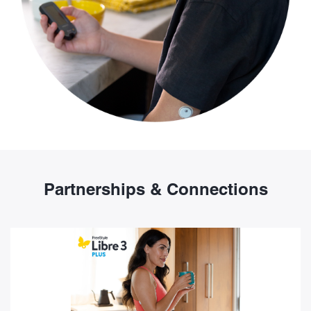
Partnerships & Connections