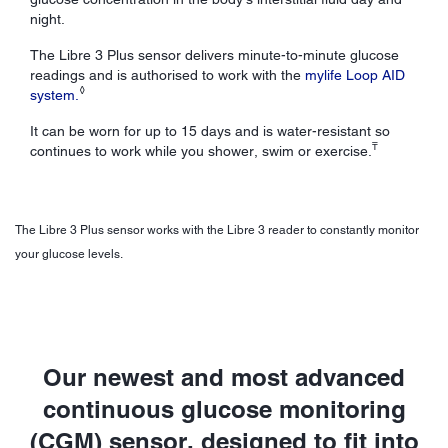
night.
The Libre 3 Plus sensor delivers minute-to-minute glucose
readings and is authorised to work with the
mylife Loop AID
◊
system.
It can be worn for up to 15 days and is water-resistant so
₸
continues to work while you shower, swim or exercise.
The Libre 3 Plus sensor works with the Libre 3 reader to constantly monitor
your glucose levels.
Our newest and most advanced
continuous glucose monitoring
(CGM) sensor, designed to fit into