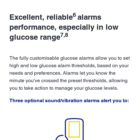
6
Excellent, reliable
alarms
performance, especially in low
7,8
glucose range
The fully customisable glucose alarms allow you to set
high and low glucose alarm thresholds, based on your
needs and preferences. Alarms let you know the
minute you've crossed the preset thresholds, allowing
you to take action to manage your glucose levels.
Three optional sound/vibration alarms alert you to: