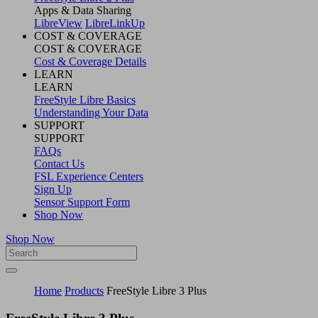
Apps & Data Sharing
LibreView
LibreLinkUp
COST & COVERAGE
COST & COVERAGE
Cost & Coverage Details
LEARN
LEARN
FreeStyle Libre Basics
Understanding Your Data
SUPPORT
SUPPORT
FAQs
Contact Us
FSL Experience Centers
Sign Up
Sensor Support Form
Shop Now
Shop Now
Home
Products
FreeStyle Libre 3​ Plus