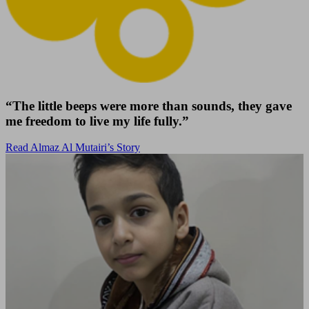
“The little beeps were more than sounds, they gave
me freedom to live my life fully.”
Read Almaz Al Mutairi’s Story