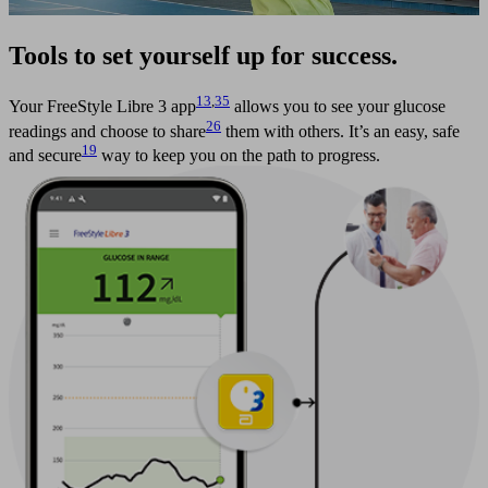
Tools to set yourself up for success.
13
,
35
Your FreeStyle Libre 3 app
allows you to see your glucose
26
readings and choose to share
them with others. It’s an easy, safe
19
and secure
way to keep you on the path to progress.