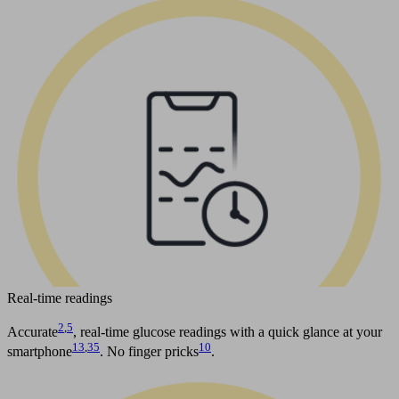
Real-time readings
2
,
5
Accurate
, real-time glucose readings with a quick glance at your
13
,
35
10
smartphone
. No finger pricks
.