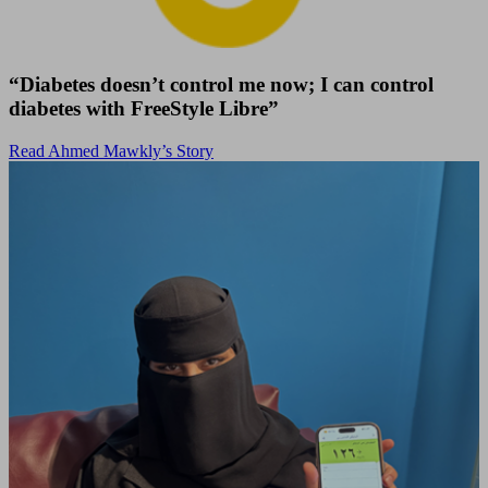
“Diabetes doesn’t control me now; I can control
diabetes with FreeStyle Libre”
Read Ahmed Mawkly’s Story