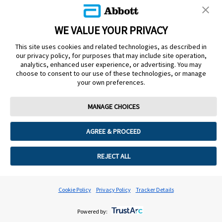
Read Rose Zaher's Story
WE VALUE YOUR PRIVACY
This site uses cookies and related technologies, as described in
our privacy policy, for purposes that may include site operation,
analytics, enhanced user experience, or advertising. You may
choose to consent to our use of these technologies, or manage
your own preferences.
MANAGE CHOICES
AGREE & PROCEED
REJECT ALL
Cookie Policy
Privacy Policy
Tracker Details
Powered by: