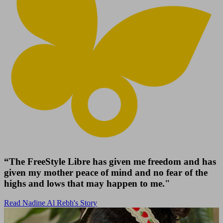
“The FreeStyle Libre has given me freedom and has
given my mother peace of mind and no fear of the
highs and lows that may happen to me."
Read Nadine Al Rebh's Story