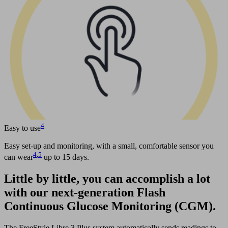
4
Easy to use
Easy set-up and monitoring, with a small, comfortable sensor you
4
,
5
can wear
up to 15 days.
Little by little, you can accomplish a lot
with our next-generation Flash
Continuous Glucose Monitoring (CGM).
The FreeStyle Libre 3 Plus system automatically sends readings to