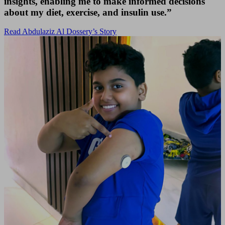
insights, enabling me to make informed decisions
about my diet, exercise, and insulin use.”
Read Abdulaziz Al Dossery’s Story