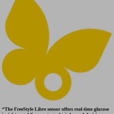
“The FreeStyle Libre sensor offers real-time glucose