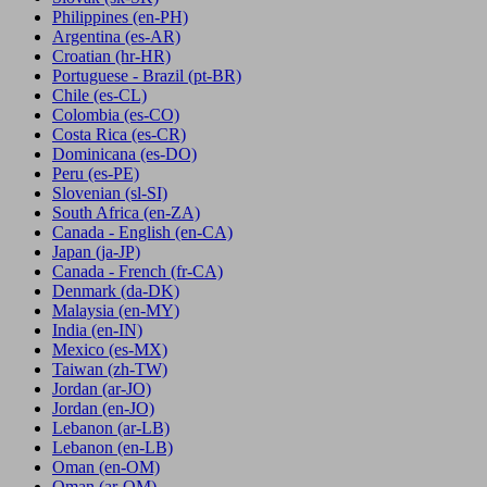
Philippines
(en-PH)
Argentina
(es-AR)
Croatian
(hr-HR)
Portuguese - Brazil
(pt-BR)
Chile
(es-CL)
Colombia
(es-CO)
Costa Rica
(es-CR)
Dominicana
(es-DO)
Peru
(es-PE)
Slovenian
(sl-SI)
South Africa
(en-ZA)
Canada - English
(en-CA)
Japan
(ja-JP)
Canada - French
(fr-CA)
Denmark
(da-DK)
Malaysia
(en-MY)
India
(en-IN)
Mexico
(es-MX)
Taiwan
(zh-TW)
Jordan
(ar-JO)
Jordan
(en-JO)
Lebanon
(ar-LB)
Lebanon
(en-LB)
Oman
(en-OM)
Oman
(ar-OM)