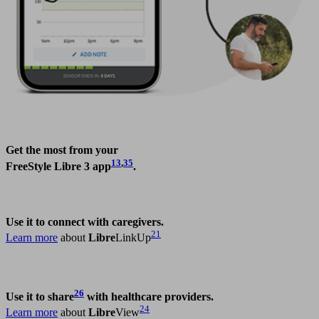
Get the most from your
13
,
35
FreeStyle Libre 3 app
.
Use it to connect with caregivers.
21
Learn more
about
Libre
LinkUp
26
Use it to share
with healthcare providers.
24
Learn more
about
Libre
View