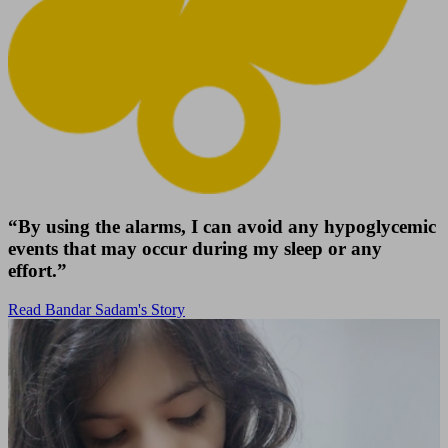
“By using the alarms, I can avoid any hypoglycemic
events that may occur during my sleep or any
effort.”
Read Bandar Sadam's Story