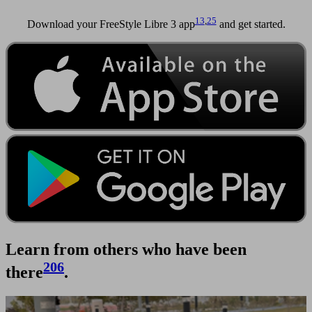
13
,
25
Download your FreeStyle Libre 3 app
and get started.
Learn from others who have been
206
there
.