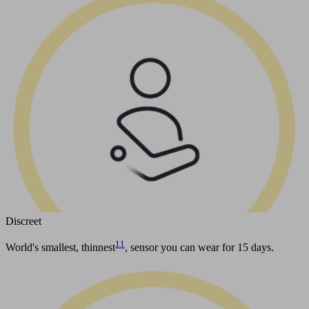
Discreet
11
World's smallest, thinnest
, sensor you can wear for 15 days.