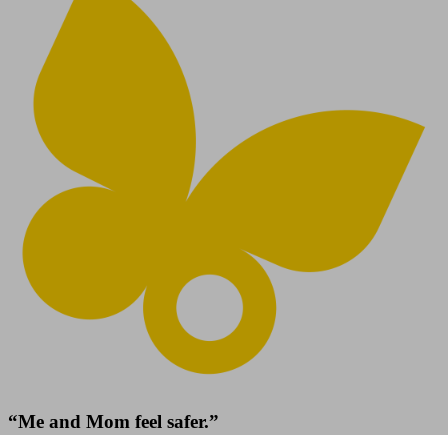
“Me and Mom feel safer.”