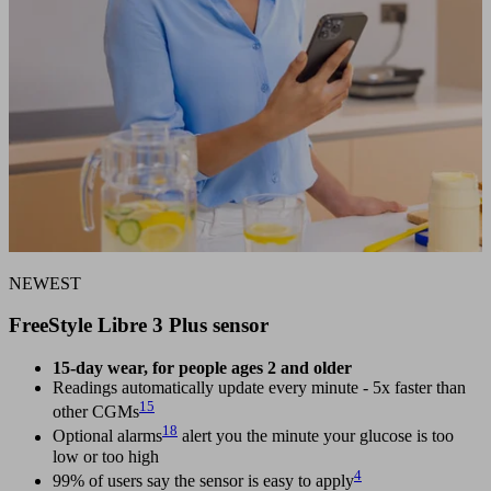
NEWEST
FreeStyle Libre 3 Plus sensor
15-day wear, for people ages 2 and older
Readings automatically update every minute - 5x faster than
15
other CGMs
18
Optional alarms
alert you the minute your glucose is too
low or too high
4
99% of users say the sensor is easy to apply