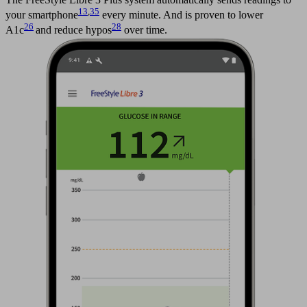
13
,
35
your smartphone
every minute. And is proven to lower
26
28
A1c
and reduce hypos
over time.