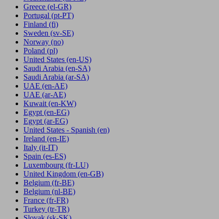
Greece
(el-GR)
Portugal
(pt-PT)
Finland
(fi)
Sweden
(sv-SE)
Norway
(no)
Poland
(pl)
United States
(en-US)
Saudi Arabia
(en-SA)
Saudi Arabia
(ar-SA)
UAE
(en-AE)
UAE
(ar-AE)
Kuwait
(en-KW)
Egypt
(en-EG)
Egypt
(ar-EG)
United States - Spanish
(en)
Ireland
(en-IE)
Italy
(it-IT)
Spain
(es-ES)
Luxembourg
(fr-LU)
United Kingdom
(en-GB)
Belgium
(fr-BE)
Belgium
(nl-BE)
France
(fr-FR)
Turkey
(tr-TR)
Slovak
(sk-SK)