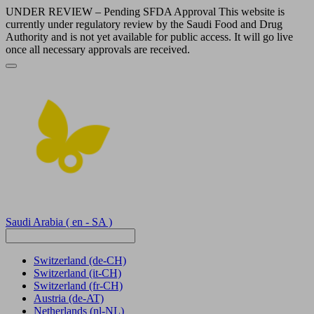
UNDER REVIEW – Pending SFDA Approval This website is
currently under regulatory review by the Saudi Food and Drug
Authority and is not yet available for public access. It will go live
once all necessary approvals are received.
Saudi Arabia
( en - SA )
Switzerland
(de-CH)
Switzerland
(it-CH)
Switzerland
(fr-CH)
Austria
(de-AT)
Netherlands
(nl-NL)