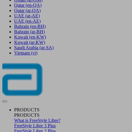
Qatar
(en-QA)
Qatar
(ar-QA)
UAE
(ar-AE)
UAE
(en-AE)
Bahrain
(en-BH)
Bahrain
(ar-BH)
Kuwait
(en-KW)
Kuwait
(ar-KW)
Saudi Arabia
(ar-SA)
Vietnam
(vi)
PRODUCTS
PRODUCTS
What is FreeStyle Libre?
FreeStyle Libre 3 Plus
FreeStyle Libre 2 Plus