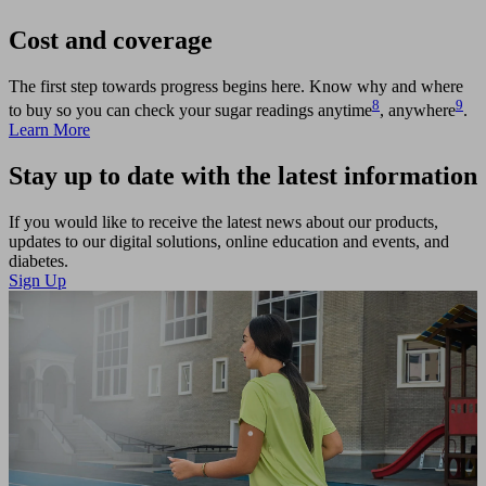
Cost and coverage
The first step towards progress begins here. Know why and where
8
9
to buy so you can check your sugar readings anytime
, anywhere
.
Learn More
Stay up to date with the latest information
If you would like to receive the latest news about our products,
updates to our digital solutions, online education and events, and
diabetes.
Sign Up