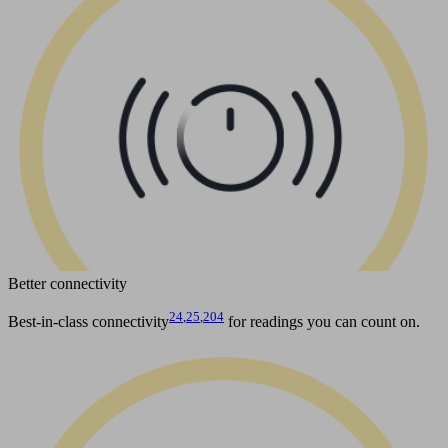
Better connectivity
24
,
25
,
204
Best-in-class connectivity
for readings you can count on.