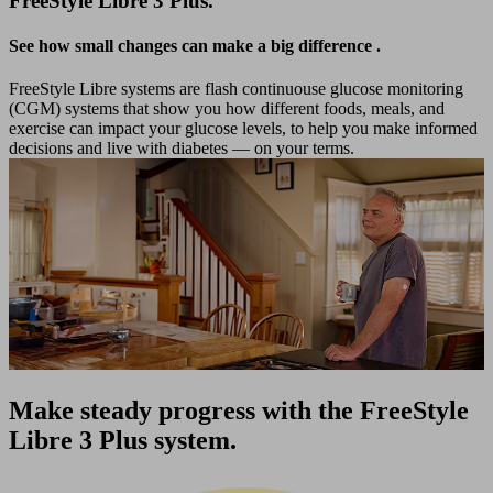
FreeStyle Libre 3 Plus.
See how small changes can make a big difference
.
FreeStyle Libre systems are flash continuouse glucose monitoring
(CGM) systems that show you how different foods, meals, and
exercise can impact your glucose levels, to help you make informed
decisions and live with diabetes — on your terms.
Make steady progress with the FreeStyle
Libre 3 Plus system.