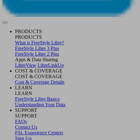
PRODUCTS
PRODUCTS
What is FreeStyle Libre?
FreeStyle Libre 3 Plus
FreeStyle Libre 2 Plus
Apps & Data Sharing
LibreView
LibreLinkUp
COST & COVERAGE
COST & COVERAGE
Cost & Coverage Details
LEARN
LEARN
FreeStyle Libre Basics
Understanding Your Data
SUPPORT
SUPPORT
FAQs
Contact Us
FSL Experience Centers
Sign Up