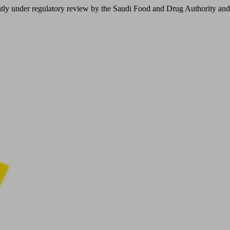
er regulatory review by the Saudi Food and Drug Authority and is not 