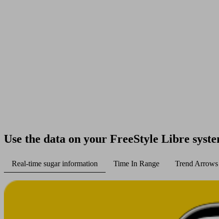
Use the data on your FreeStyle Libre syst
Real-time sugar information
Time In Range
Trend Arrows