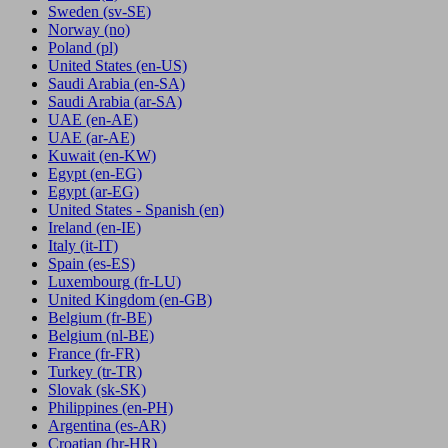
Sweden
(sv-SE)
Norway
(no)
Poland
(pl)
United States
(en-US)
Saudi Arabia
(en-SA)
Saudi Arabia
(ar-SA)
UAE
(en-AE)
UAE
(ar-AE)
Kuwait
(en-KW)
Egypt
(en-EG)
Egypt
(ar-EG)
United States - Spanish
(en)
Ireland
(en-IE)
Italy
(it-IT)
Spain
(es-ES)
Luxembourg
(fr-LU)
United Kingdom
(en-GB)
Belgium
(fr-BE)
Belgium
(nl-BE)
France
(fr-FR)
Turkey
(tr-TR)
Slovak
(sk-SK)
Philippines
(en-PH)
Argentina
(es-AR)
Croatian
(hr-HR)