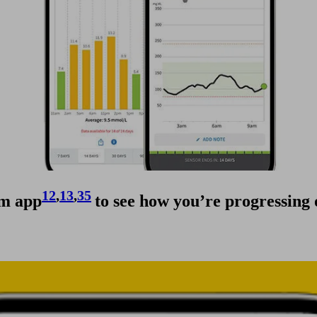
12
,
13
,
35
em app
to see how you’re progressing