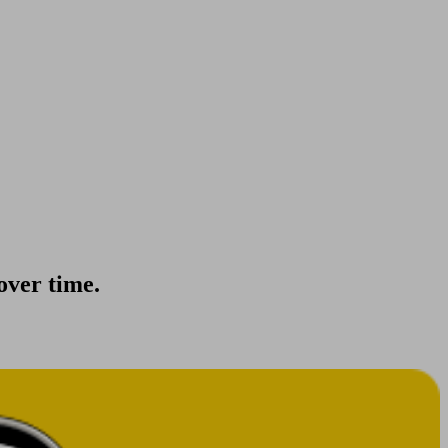
 over time.