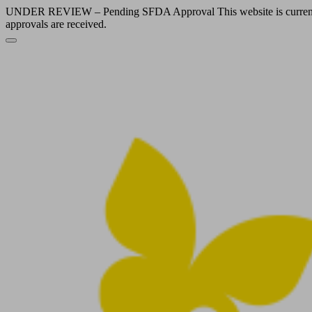
UNDER REVIEW – Pending SFDA Approval This website is currently und
approvals are received.