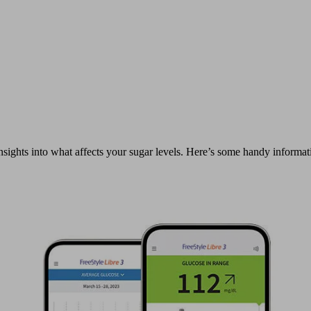
sights into what affects your sugar levels. Here’s some handy informati