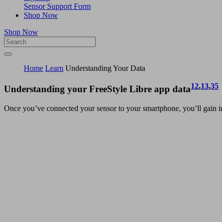
Sensor Support Form
Shop Now
Shop Now
Home
Learn
Understanding Your Data
12
,
13
,
35
Understanding your FreeStyle Libre app data
Once you’ve connected your sensor to your smartphone, you’ll gain in