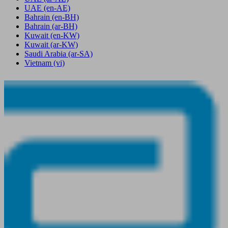
UAE
(en-AE)
Bahrain
(en-BH)
Bahrain
(ar-BH)
Kuwait
(en-KW)
Kuwait
(ar-KW)
Saudi Arabia
(ar-SA)
Vietnam
(vi)