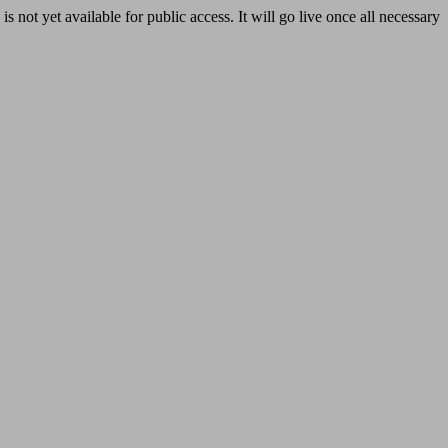
yet available for public access. It will go live once all necessary