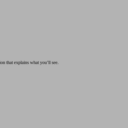
on that explains what you’ll see.