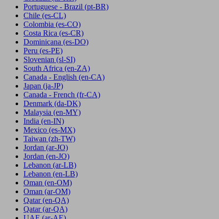
Portuguese - Brazil
(pt-BR)
Chile
(es-CL)
Colombia
(es-CO)
Costa Rica
(es-CR)
Dominicana
(es-DO)
Peru
(es-PE)
Slovenian
(sl-SI)
South Africa
(en-ZA)
Canada - English
(en-CA)
Japan
(ja-JP)
Canada - French
(fr-CA)
Denmark
(da-DK)
Malaysia
(en-MY)
India
(en-IN)
Mexico
(es-MX)
Taiwan
(zh-TW)
Jordan
(ar-JO)
Jordan
(en-JO)
Lebanon
(ar-LB)
Lebanon
(en-LB)
Oman
(en-OM)
Oman
(ar-OM)
Qatar
(en-QA)
Qatar
(ar-QA)
UAE
(ar-AE)