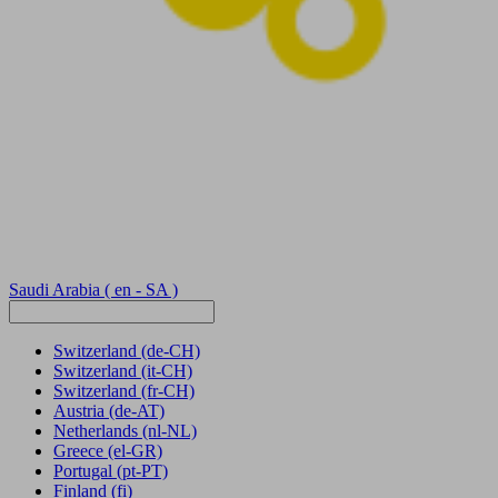
Saudi Arabia
( en - SA )
Switzerland
(de-CH)
Switzerland
(it-CH)
Switzerland
(fr-CH)
Austria
(de-AT)
Netherlands
(nl-NL)
Greece
(el-GR)
Portugal
(pt-PT)
Finland
(fi)