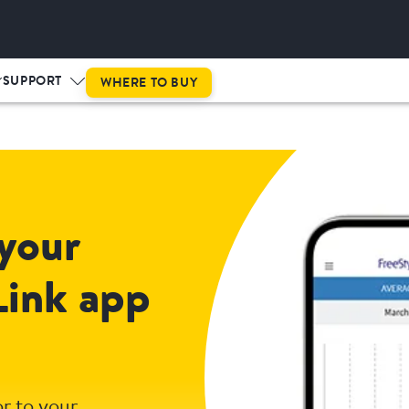
SUPPORT
WHERE TO BUY
your
Link app
r to your