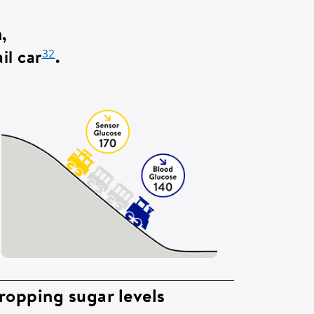
in,
32
il car
.
ropping sugar levels