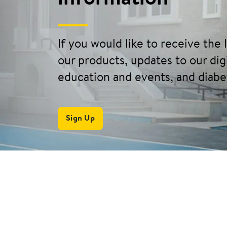
If you would like to receive the
our products, updates to our digi
education and events, and diabe
Sign Up