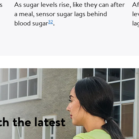
s
As sugar levels rise, like they can after
Af
a meal, sensor sugar lags behind
le
32
blood sugar
.
la
th the latest