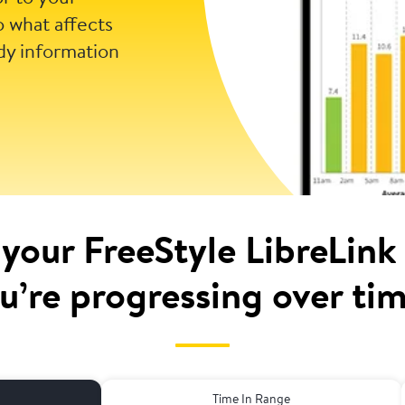
o what affects
dy information
 your FreeStyle LibreLink
u’re progressing over ti
Time In Range