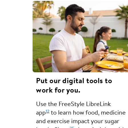
Put our digital tools to
work for you.
Use the FreeStyle LibreLink
12
app
to learn how food, medicine
and exercise impact your sugar