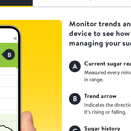
Monitor trends a
device to see how
managing your sug
Current sugar re
Measured every minut
in range.
Trend arrow
Indicates the directi
it’s rising or falling.
Sugar history