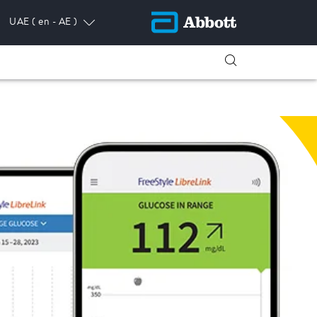
UAE
( en - AE )