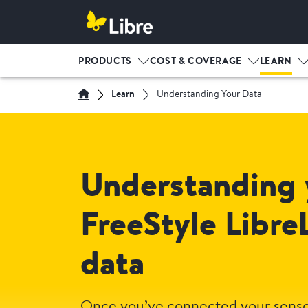
PRODUCTS
COST & COVERAGE
LEARN
Learn
Understanding Your Data
Understanding 
FreeStyle Libre
data
Once you’ve connected your senso