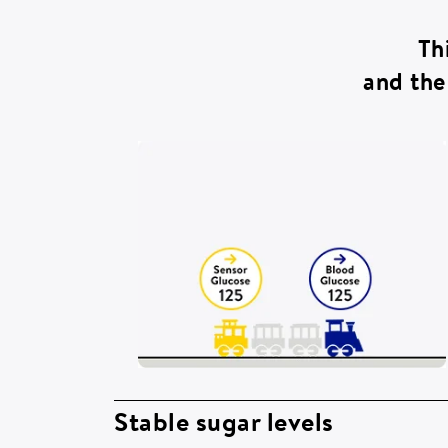
Th
and the 
Stable sugar levels