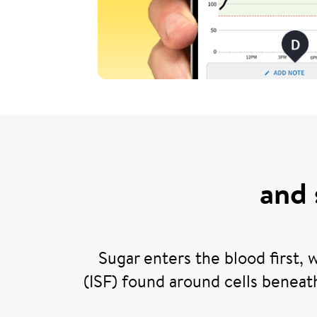
and 
Sugar enters the blood first, 
(ISF) found around cells beneat