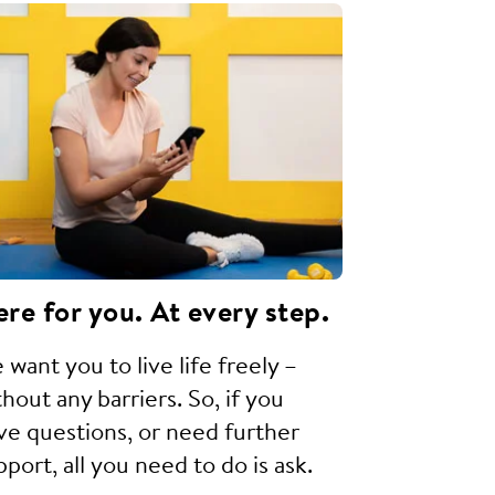
re for you. At every step.
 want you to live life freely –
thout any barriers. So, if you
ve questions, or need further
pport, all you need to do is ask.