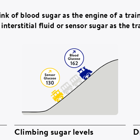
ink of blood sugar as the engine of a tra
interstitial fluid or sensor sugar as the tra
Climbing sugar levels
D