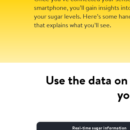
smartphone, you’ll gain insights int
your sugar levels. Here’s some han
that explains what you’ll see.
Use the data on
yo
Real-time sugar information