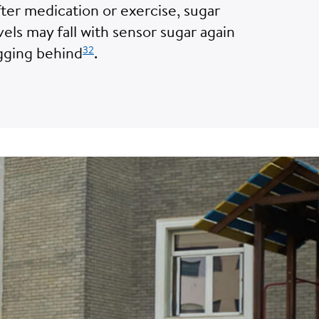
ter medication or exercise, sugar
vels may fall with sensor sugar again
32
gging behind
.