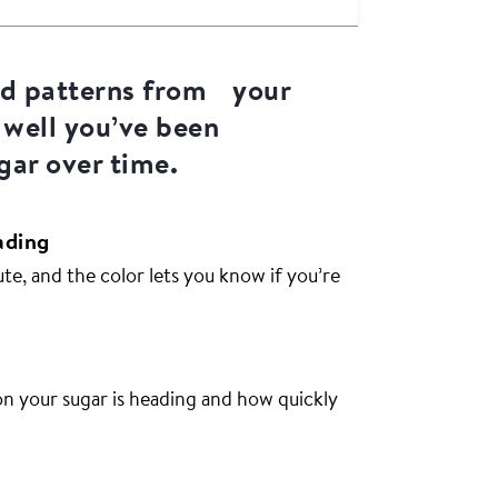
nd patterns from your
 well you’ve been
ar over time.
ading
e, and the color lets you know if you’re
on your sugar is heading and how quickly