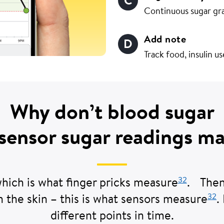
Continuous sugar gr
Add note
Track food, insulin u
Why don’t blood sugar
sensor sugar readings m
32
which is what finger pricks measure
. Then,
32
h the skin – this is what sensors measure
.
different points in time.