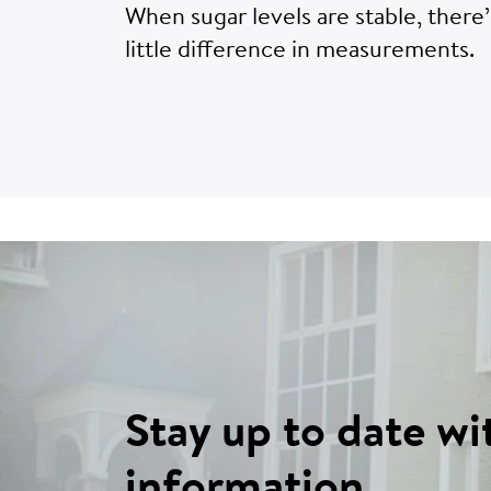
When sugar levels are stable, there’
little difference in measurements.
Stay up to date wi
information