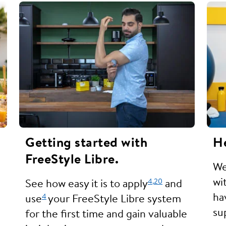
Getting started with
He
FreeStyle Libre.
We
wi
4,
20
See how easy it is to apply
and
ha
4
use
your FreeStyle Libre system
su
for the first time and gain valuable