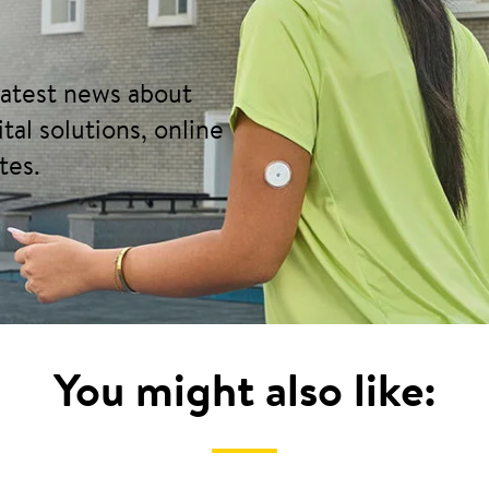
 latest news about
tal solutions, online
tes.
You might also like: