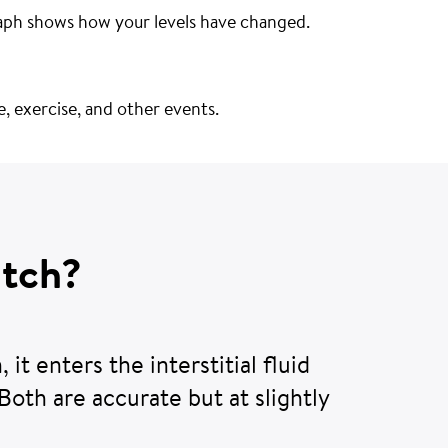
aph shows how your levels have changed.
se, exercise, and other events.
atch?
 it enters the interstitial fluid
 Both are accurate but at slightly