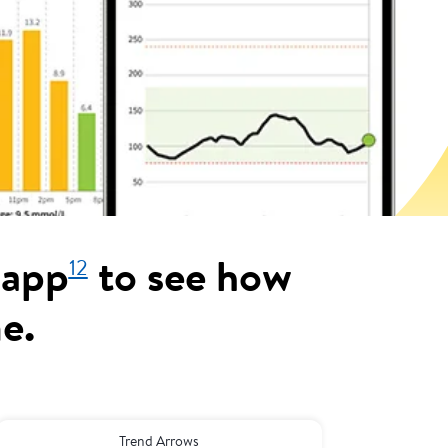
12
 app
to see how
me.
Trend Arrows