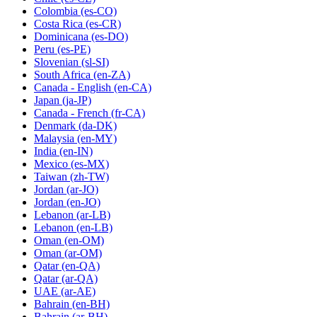
Colombia
(es-CO)
Costa Rica
(es-CR)
Dominicana
(es-DO)
Peru
(es-PE)
Slovenian
(sl-SI)
South Africa
(en-ZA)
Canada - English
(en-CA)
Japan
(ja-JP)
Canada - French
(fr-CA)
Denmark
(da-DK)
Malaysia
(en-MY)
India
(en-IN)
Mexico
(es-MX)
Taiwan
(zh-TW)
Jordan
(ar-JO)
Jordan
(en-JO)
Lebanon
(ar-LB)
Lebanon
(en-LB)
Oman
(en-OM)
Oman
(ar-OM)
Qatar
(en-QA)
Qatar
(ar-QA)
UAE
(ar-AE)
Bahrain
(en-BH)
Bahrain
(ar-BH)