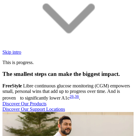
Skip intro
This is progress.
The smallest steps can make the biggest impact.
FreeStyle
Libre continuous glucose monitoring (CGM) empowers
small, personal wins that add up to progress over time. And is
26
,
36
proven to significantly lower A1c
.
Discover Our Products
Discover Our Support Locations