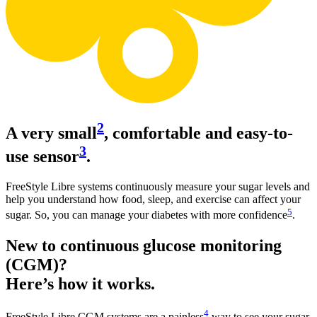
2
A very small
, comfortable and easy-to-
3
use sensor
.
FreeStyle Libre systems continuously measure your sugar levels and
help you understand how food, sleep, and exercise can affect your
5
sugar. So, you can manage your diabetes with more confidence
.
New to continuous glucose monitoring
(CGM)?
Here’s how it works.
4
FreeStyle Libre CGM systems are a painless
way to see your sugar