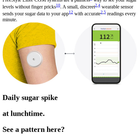
10
2
,
4
levels without finger pricks
. A small, discreet
wearable sensor
12
2
,
5
sends your sugar data to your app
with accurate
readings every
minute.
Daily sugar spike
at lunchtime.
See a pattern here?