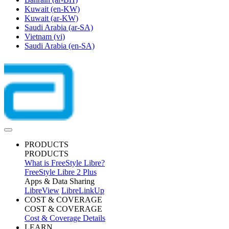
Kuwait
(en-KW)
Kuwait
(ar-KW)
Saudi Arabia
(ar-SA)
Vietnam
(vi)
Saudi Arabia
(en-SA)
PRODUCTS
PRODUCTS
What is FreeStyle Libre?
FreeStyle Libre 2 Plus
Apps & Data Sharing
LibreView
LibreLinkUp
COST & COVERAGE
COST & COVERAGE
Cost & Coverage Details
LEARN