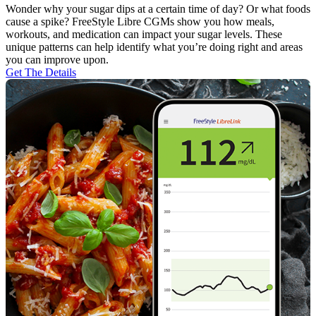
Wonder why your sugar dips at a certain time of day? Or what foods
cause a spike? FreeStyle Libre CGMs show you how meals,
workouts, and medication can impact your sugar levels. These
unique patterns can help identify what you’re doing right and areas
you can improve upon.
Get The Details