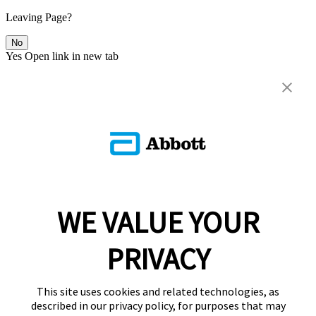
Leaving Page?
No
Yes
Open link in new tab
WE VALUE YOUR
PRIVACY
This site uses cookies and related technologies, as
described in our privacy policy, for purposes that may