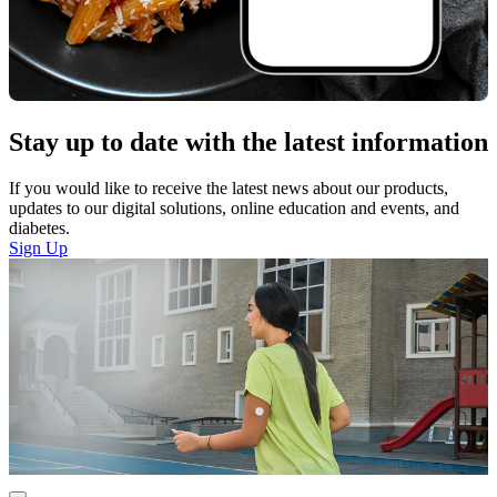
Stay up to date with the latest information
If you would like to receive the latest news about our products,
updates to our digital solutions, online education and events, and
diabetes.
Sign Up