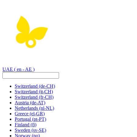
UAE
( en - AE )
Switzerland
(de-CH)
Switzerland
(it-CH)
Switzerland
(fr-CH)
Austria
(de-AT)
Netherlands
(nl-NL)
Greece
(el-GR)
Portugal
(pt-PT)
Finland
(fi)
Sweden
(sv-SE)
Norway
(no)