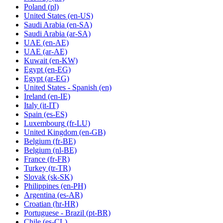
Poland
(pl)
United States
(en-US)
Saudi Arabia
(en-SA)
Saudi Arabia
(ar-SA)
UAE
(en-AE)
UAE
(ar-AE)
Kuwait
(en-KW)
Egypt
(en-EG)
Egypt
(ar-EG)
United States - Spanish
(en)
Ireland
(en-IE)
Italy
(it-IT)
Spain
(es-ES)
Luxembourg
(fr-LU)
United Kingdom
(en-GB)
Belgium
(fr-BE)
Belgium
(nl-BE)
France
(fr-FR)
Turkey
(tr-TR)
Slovak
(sk-SK)
Philippines
(en-PH)
Argentina
(es-AR)
Croatian
(hr-HR)
Portuguese - Brazil
(pt-BR)
Chile
(es-CL)