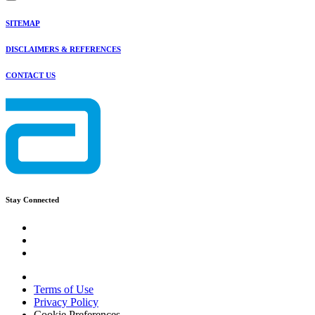
SITEMAP
DISCLAIMERS & REFERENCES
CONTACT US
Stay Connected
Terms of Use
Privacy Policy
Cookie Preferences