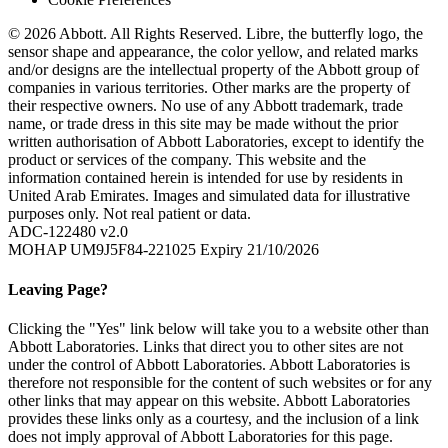
© 2026 Abbott. All Rights Reserved. Libre, the butterfly logo, the
sensor shape and appearance, the color yellow, and related marks
and/or designs are the intellectual property of the Abbott group of
companies in various territories. Other marks are the property of
their respective owners. No use of any Abbott trademark, trade
name, or trade dress in this site may be made without the prior
written authorisation of Abbott Laboratories, except to identify the
product or services of the company. This website and the
information contained herein is intended for use by residents in
United Arab Emirates. Images and simulated data for illustrative
purposes only. Not real patient or data.
ADC-122480 v2.0
MOHAP UM9J5F84-221025 Expiry 21/10/2026
Leaving Page?
Clicking the "Yes" link below will take you to a website other than
Abbott Laboratories. Links that direct you to other sites are not
under the control of Abbott Laboratories. Abbott Laboratories is
therefore not responsible for the content of such websites or for any
other links that may appear on this website. Abbott Laboratories
provides these links only as a courtesy, and the inclusion of a link
does not imply approval of Abbott Laboratories for this page.