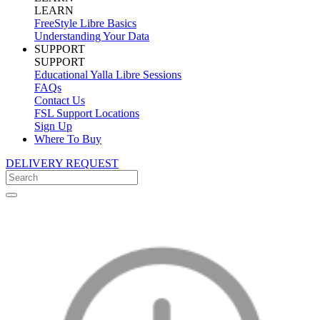
LEARN
FreeStyle Libre Basics
Understanding Your Data
SUPPORT
SUPPORT
Educational Yalla Libre Sessions
FAQs
Contact Us
FSL Support Locations
Sign Up
Where To Buy
DELIVERY REQUEST