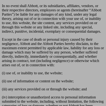
In no event shall Abbott, or its subsidiaries, affiliates, vendors, or
their respective directors, employees or agents (hereinafter “Abbott
Parties”) be liable for any damages of any kind, under any legal
theory, arising out of or in connection with your use of, or inability
to use, this website, the site content, any services provided on or
through this website or any linked site, including any special,
indirect, punitive, incidental, exemplary or consequential damages.
Except in the case of death or personal injury caused by their
negligence, Abbott and the Abbott Parties hereby disclaim, to the
maximum extent permitted by applicable law, liability for any loss or
damage which may be suffered by any person, whether suffered
directly, indirectly, immediately or consequentially, and whether
arising in contract, tort (including negligence) or otherwise which
arises out of, or in connection with:
(i) use of, or inability to use, the website;
(ii) use of information or content on the website;
(iii) any services provided on or through the website; and
(iv) interception or unauthorized access to personal information
submitted to the website, including, without limitation, the following
categories of loss or damage, whether or not Abbott has been