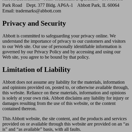
Park Road Dept. 377 Bldg. AP6A-1 Abbott Park, IL 60064
Email: trademarks@abbott.com
Privacy and Security
Abbott is committed to safeguarding your privacy online. We
understand the importance of privacy to our customers and visitors
to our Web site. Our use of personally identifiable information is
governed by our Privacy Policy and by accessing and using our
Web site, you agree to be bound by that policy.
Limitation of Liability
Abbott does not assume any liability for the materials, information
and opinions provided on, posted to, or otherwise available through,
this website. Reliance on these materials, information and opinions
is solely at your own risk. Abbott disclaims any liability for injury or
damages resulting from the use of this website, or the content
contained thereon.
This Abbott website, the site content, and the products and services
provided on or available through this website are provided on an “as
is” and “as available” basis, with all faults.