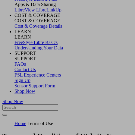
Apps & Data Sharing
LibreView
LibreLinkUp
COST & COVERAGE
COST & COVERAGE
Cost & Coverage Details
LEARN
LEARN
FreeStyle Libre Basics
Understanding Your Data
SUPPORT
SUPPORT
FAQs
Contact Us
FSL Experience Centers
Sign Up
Sensor Support Form
Shop Now
Shop Now
Home
Terms of Use