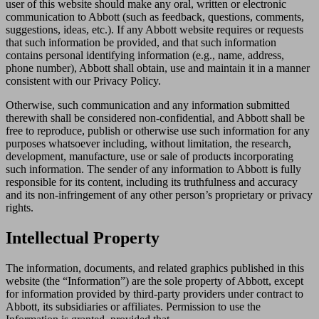
user of this website should make any oral, written or electronic
communication to Abbott (such as feedback, questions, comments,
suggestions, ideas, etc.). If any Abbott website requires or requests
that such information be provided, and that such information
contains personal identifying information (e.g., name, address,
phone number), Abbott shall obtain, use and maintain it in a manner
consistent with our Privacy Policy.
Otherwise, such communication and any information submitted
therewith shall be considered non-confidential, and Abbott shall be
free to reproduce, publish or otherwise use such information for any
purposes whatsoever including, without limitation, the research,
development, manufacture, use or sale of products incorporating
such information. The sender of any information to Abbott is fully
responsible for its content, including its truthfulness and accuracy
and its non-infringement of any other person’s proprietary or privacy
rights.
Intellectual Property
The information, documents, and related graphics published in this
website (the “Information”) are the sole property of Abbott, except
for information provided by third-party providers under contract to
Abbott, its subsidiaries or affiliates. Permission to use the