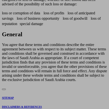
advised of the possibility of such loss or damage:
loss or corruption of data loss of profits loss of anticipated
savings loss of business opportunity loss of goodwill loss of
reputation special damage
General
You agree that these terms and conditions describe the entire
agreement between us with respect to its subject matter. These terms
and conditions shall be governed and construed in accordance with
the laws of Saudi Arabia as appropriate. If a court of competent
jurisdiction finds that any provision of these terms and conditions is
invalid or unenforceable, you agree that the other provisions of these
terms and conditions will remain in full force and effect. Any dispute
arising under these website terms and conditions shall be subject to
the exclusive jurisdiction of Saudi Arabia courts.
SITEMAP
DISCLAIMERS & REFERENCES