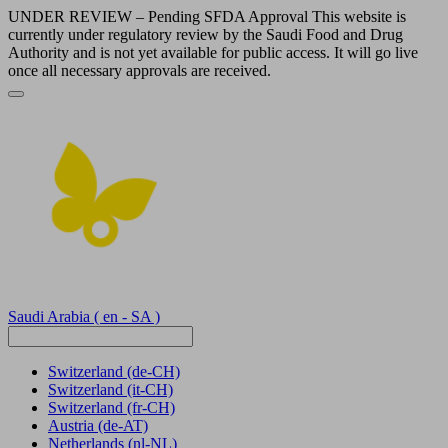
UNDER REVIEW – Pending SFDA Approval This website is
currently under regulatory review by the Saudi Food and Drug
Authority and is not yet available for public access. It will go live
once all necessary approvals are received.
Saudi Arabia
( en - SA )
Switzerland
(de-CH)
Switzerland
(it-CH)
Switzerland
(fr-CH)
Austria
(de-AT)
Netherlands
(nl-NL)