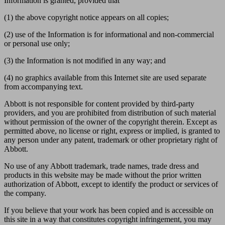
Information is granted, provided that
(1) the above copyright notice appears on all copies;
(2) use of the Information is for informational and non-commercial
or personal use only;
(3) the Information is not modified in any way; and
(4) no graphics available from this Internet site are used separate
from accompanying text.
Abbott is not responsible for content provided by third-party
providers, and you are prohibited from distribution of such material
without permission of the owner of the copyright therein. Except as
permitted above, no license or right, express or implied, is granted to
any person under any patent, trademark or other proprietary right of
Abbott.
No use of any Abbott trademark, trade names, trade dress and
products in this website may be made without the prior written
authorization of Abbott, except to identify the product or services of
the company.
If you believe that your work has been copied and is accessible on
this site in a way that constitutes copyright infringement, you may