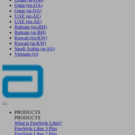
Qatar
(en-QA)
Qatar
(ar-QA)
UAE
(ar-AE)
UAE
(en-AE)
Bahrain
(en-BH)
Bahrain
(ar-BH)
Kuwait
(en-KW)
Kuwait
(ar-KW)
Saudi Arabia
(ar-SA)
Vietnam
(vi)
PRODUCTS
PRODUCTS
What is FreeStyle Libre?
FreeStyle Libre 3 Plus
FreeStyle Libre 2 Plus