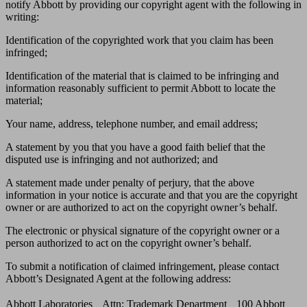
notify Abbott by providing our copyright agent with the following in
writing:
Identification of the copyrighted work that you claim has been
infringed;
Identification of the material that is claimed to be infringing and
information reasonably sufficient to permit Abbott to locate the
material;
Your name, address, telephone number, and email address;
A statement by you that you have a good faith belief that the
disputed use is infringing and not authorized; and
A statement made under penalty of perjury, that the above
information in your notice is accurate and that you are the copyright
owner or are authorized to act on the copyright owner’s behalf.
The electronic or physical signature of the copyright owner or a
person authorized to act on the copyright owner’s behalf.
To submit a notification of claimed infringement, please contact
Abbott’s Designated Agent at the following address:
Abbott Laboratories Attn: Trademark Department 100 Abbott