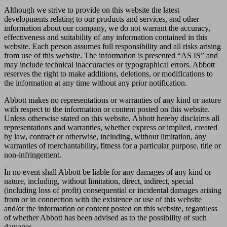
Although we strive to provide on this website the latest
developments relating to our products and services, and other
information about our company, we do not warrant the accuracy,
effectiveness and suitability of any information contained in this
website. Each person assumes full responsibility and all risks arising
from use of this website. The information is presented “AS IS” and
may include technical inaccuracies or typographical errors. Abbott
reserves the right to make additions, deletions, or modifications to
the information at any time without any prior notification.
Abbott makes no representations or warranties of any kind or nature
with respect to the information or content posted on this website.
Unless otherwise stated on this website, Abbott hereby disclaims all
representations and warranties, whether express or implied, created
by law, contract or otherwise, including, without limitation, any
warranties of merchantability, fitness for a particular purpose, title or
non-infringement.
In no event shall Abbott be liable for any damages of any kind or
nature, including, without limitation, direct, indirect, special
(including loss of profit) consequential or incidental damages arising
from or in connection with the existence or use of this website
and/or the information or content posted on this website, regardless
of whether Abbott has been advised as to the possibility of such
damages.