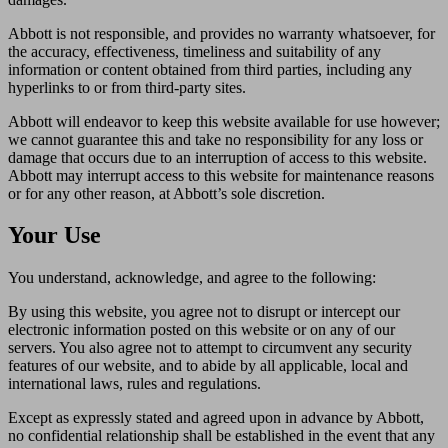
Abbott is not responsible, and provides no warranty whatsoever, for
the accuracy, effectiveness, timeliness and suitability of any
information or content obtained from third parties, including any
hyperlinks to or from third-party sites.
Abbott will endeavor to keep this website available for use however;
we cannot guarantee this and take no responsibility for any loss or
damage that occurs due to an interruption of access to this website.
Abbott may interrupt access to this website for maintenance reasons
or for any other reason, at Abbott’s sole discretion.
Your Use
You understand, acknowledge, and agree to the following:
By using this website, you agree not to disrupt or intercept our
electronic information posted on this website or on any of our
servers. You also agree not to attempt to circumvent any security
features of our website, and to abide by all applicable, local and
international laws, rules and regulations.
Except as expressly stated and agreed upon in advance by Abbott,
no confidential relationship shall be established in the event that any