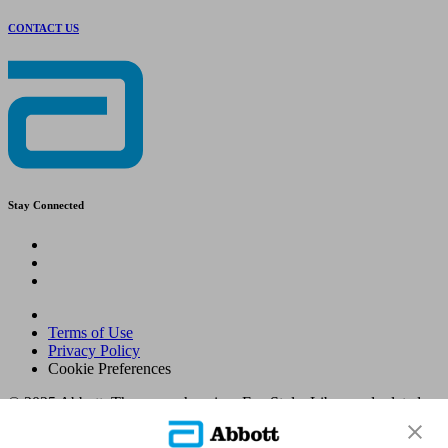
CONTACT US
Stay Connected
Terms of Use
Privacy Policy
Cookie Preferences
© 2025 Abbott. The sensor housing, FreeStyle, Libre, and related
brand marks are marks of Abbott. Other trademarks are the property
of their respective owners. No use of any Abbott trademark, trade