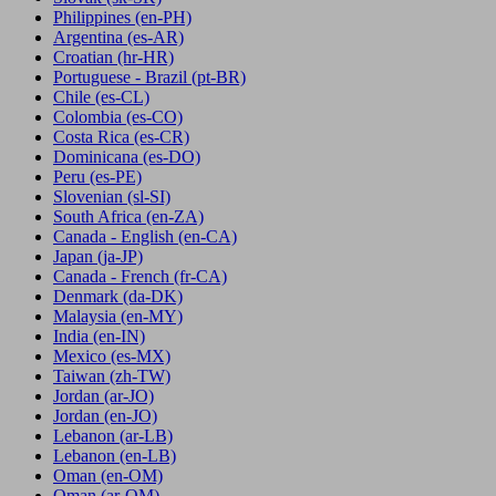
Philippines
(en-PH)
Argentina
(es-AR)
Croatian
(hr-HR)
Portuguese - Brazil
(pt-BR)
Chile
(es-CL)
Colombia
(es-CO)
Costa Rica
(es-CR)
Dominicana
(es-DO)
Peru
(es-PE)
Slovenian
(sl-SI)
South Africa
(en-ZA)
Canada - English
(en-CA)
Japan
(ja-JP)
Canada - French
(fr-CA)
Denmark
(da-DK)
Malaysia
(en-MY)
India
(en-IN)
Mexico
(es-MX)
Taiwan
(zh-TW)
Jordan
(ar-JO)
Jordan
(en-JO)
Lebanon
(ar-LB)
Lebanon
(en-LB)
Oman
(en-OM)
Oman
(ar-OM)