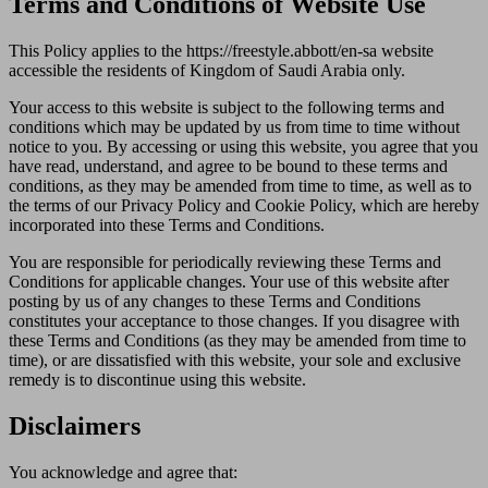
Terms and Conditions of Website Use
This Policy applies to the https://freestyle.abbott/en-sa website
accessible the residents of Kingdom of Saudi Arabia only.
Your access to this website is subject to the following terms and
conditions which may be updated by us from time to time without
notice to you. By accessing or using this website, you agree that you
have read, understand, and agree to be bound to these terms and
conditions, as they may be amended from time to time, as well as to
the terms of our Privacy Policy and Cookie Policy, which are hereby
incorporated into these Terms and Conditions.
You are responsible for periodically reviewing these Terms and
Conditions for applicable changes. Your use of this website after
posting by us of any changes to these Terms and Conditions
constitutes your acceptance to those changes. If you disagree with
these Terms and Conditions (as they may be amended from time to
time), or are dissatisfied with this website, your sole and exclusive
remedy is to discontinue using this website.
Disclaimers
You acknowledge and agree that: