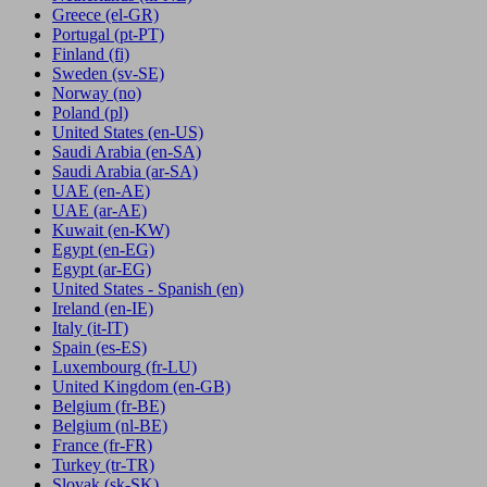
Greece
(el-GR)
Portugal
(pt-PT)
Finland
(fi)
Sweden
(sv-SE)
Norway
(no)
Poland
(pl)
United States
(en-US)
Saudi Arabia
(en-SA)
Saudi Arabia
(ar-SA)
UAE
(en-AE)
UAE
(ar-AE)
Kuwait
(en-KW)
Egypt
(en-EG)
Egypt
(ar-EG)
United States - Spanish
(en)
Ireland
(en-IE)
Italy
(it-IT)
Spain
(es-ES)
Luxembourg
(fr-LU)
United Kingdom
(en-GB)
Belgium
(fr-BE)
Belgium
(nl-BE)
France
(fr-FR)
Turkey
(tr-TR)
Slovak
(sk-SK)