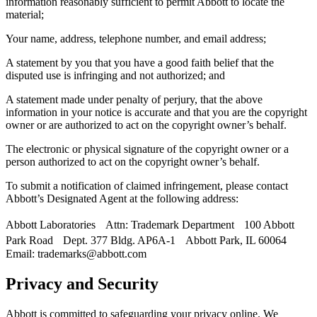
information reasonably sufficient to permit Abbott to locate the
material;
Your name, address, telephone number, and email address;
A statement by you that you have a good faith belief that the
disputed use is infringing and not authorized; and
A statement made under penalty of perjury, that the above
information in your notice is accurate and that you are the copyright
owner or are authorized to act on the copyright owner’s behalf.
The electronic or physical signature of the copyright owner or a
person authorized to act on the copyright owner’s behalf.
To submit a notification of claimed infringement, please contact
Abbott’s Designated Agent at the following address:
Abbott Laboratories Attn: Trademark Department 100 Abbott
Park Road Dept. 377 Bldg. AP6A-1 Abbott Park, IL 60064
Email: trademarks@abbott.com
Privacy and Security
Abbott is committed to safeguarding your privacy online. We