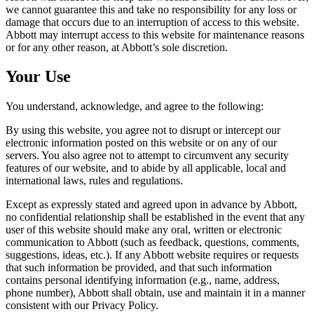
we cannot guarantee this and take no responsibility for any loss or
damage that occurs due to an interruption of access to this website.
Abbott may interrupt access to this website for maintenance reasons
or for any other reason, at Abbott’s sole discretion.
Your Use
You understand, acknowledge, and agree to the following:
By using this website, you agree not to disrupt or intercept our
electronic information posted on this website or on any of our
servers. You also agree not to attempt to circumvent any security
features of our website, and to abide by all applicable, local and
international laws, rules and regulations.
Except as expressly stated and agreed upon in advance by Abbott,
no confidential relationship shall be established in the event that any
user of this website should make any oral, written or electronic
communication to Abbott (such as feedback, questions, comments,
suggestions, ideas, etc.). If any Abbott website requires or requests
that such information be provided, and that such information
contains personal identifying information (e.g., name, address,
phone number), Abbott shall obtain, use and maintain it in a manner
consistent with our Privacy Policy.