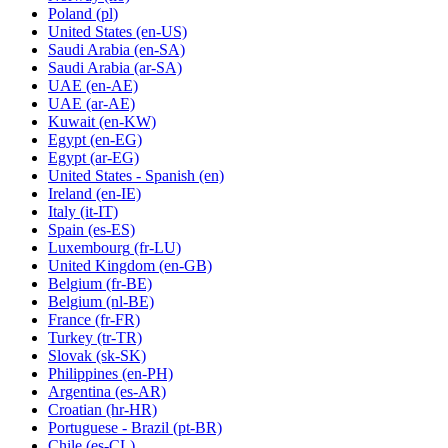
Poland
(pl)
United States
(en-US)
Saudi Arabia
(en-SA)
Saudi Arabia
(ar-SA)
UAE
(en-AE)
UAE
(ar-AE)
Kuwait
(en-KW)
Egypt
(en-EG)
Egypt
(ar-EG)
United States - Spanish
(en)
Ireland
(en-IE)
Italy
(it-IT)
Spain
(es-ES)
Luxembourg
(fr-LU)
United Kingdom
(en-GB)
Belgium
(fr-BE)
Belgium
(nl-BE)
France
(fr-FR)
Turkey
(tr-TR)
Slovak
(sk-SK)
Philippines
(en-PH)
Argentina
(es-AR)
Croatian
(hr-HR)
Portuguese - Brazil
(pt-BR)
Chile
(es-CL)