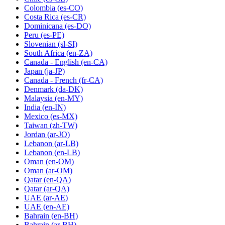
Colombia
(es-CO)
Costa Rica
(es-CR)
Dominicana
(es-DO)
Peru
(es-PE)
Slovenian
(sl-SI)
South Africa
(en-ZA)
Canada - English
(en-CA)
Japan
(ja-JP)
Canada - French
(fr-CA)
Denmark
(da-DK)
Malaysia
(en-MY)
India
(en-IN)
Mexico
(es-MX)
Taiwan
(zh-TW)
Jordan
(ar-JO)
Lebanon
(ar-LB)
Lebanon
(en-LB)
Oman
(en-OM)
Oman
(ar-OM)
Qatar
(en-QA)
Qatar
(ar-QA)
UAE
(ar-AE)
UAE
(en-AE)
Bahrain
(en-BH)
Bahrain
(ar-BH)