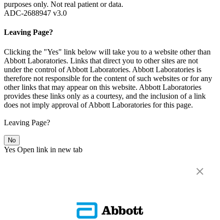
purposes only. Not real patient or data.
ADC-2688947 v3.0
Leaving Page?
Clicking the "Yes" link below will take you to a website other than
Abbott Laboratories. Links that direct you to other sites are not
under the control of Abbott Laboratories. Abbott Laboratories is
therefore not responsible for the content of such websites or for any
other links that may appear on this website. Abbott Laboratories
provides these links only as a courtesy, and the inclusion of a link
does not imply approval of Abbott Laboratories for this page.
Leaving Page?
No
Yes
Open link in new tab