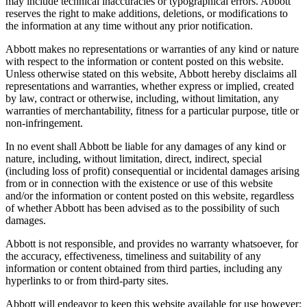
may include technical inaccuracies or typographical errors. Abbott
reserves the right to make additions, deletions, or modifications to
the information at any time without any prior notification.
Abbott makes no representations or warranties of any kind or nature
with respect to the information or content posted on this website.
Unless otherwise stated on this website, Abbott hereby disclaims all
representations and warranties, whether express or implied, created
by law, contract or otherwise, including, without limitation, any
warranties of merchantability, fitness for a particular purpose, title or
non-infringement.
In no event shall Abbott be liable for any damages of any kind or
nature, including, without limitation, direct, indirect, special
(including loss of profit) consequential or incidental damages arising
from or in connection with the existence or use of this website
and/or the information or content posted on this website, regardless
of whether Abbott has been advised as to the possibility of such
damages.
Abbott is not responsible, and provides no warranty whatsoever, for
the accuracy, effectiveness, timeliness and suitability of any
information or content obtained from third parties, including any
hyperlinks to or from third-party sites.
Abbott will endeavor to keep this website available for use however;