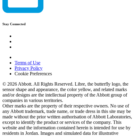
Stay Connected
Terms of Use
Privacy Policy
Cookie Preferences
© 2026 Abbott. All Rights Reserved. Libre, the butterfly logo, the
sensor shape and appearance, the color yellow, and related marks
and/or designs are the intellectual property of the Abbott group of
companies in various territories.
Other marks are the property of their respective owners. No use of
any Abbott trademark, trade name, or trade dress in this site may be
made without the prior written authorisation of Abbott Laboratories,
except to identify the product or services of the company. This
website and the information contained herein is intended for use by
residents in Jordan. Images and simulated data for illustrative