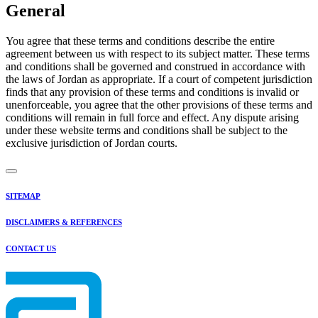
General
You agree that these terms and conditions describe the entire
agreement between us with respect to its subject matter. These terms
and conditions shall be governed and construed in accordance with
the laws of Jordan as appropriate. If a court of competent jurisdiction
finds that any provision of these terms and conditions is invalid or
unenforceable, you agree that the other provisions of these terms and
conditions will remain in full force and effect. Any dispute arising
under these website terms and conditions shall be subject to the
exclusive jurisdiction of Jordan courts.
SITEMAP
DISCLAIMERS & REFERENCES
CONTACT US