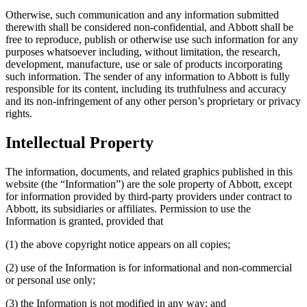
Otherwise, such communication and any information submitted
therewith shall be considered non-confidential, and Abbott shall be
free to reproduce, publish or otherwise use such information for any
purposes whatsoever including, without limitation, the research,
development, manufacture, use or sale of products incorporating
such information. The sender of any information to Abbott is fully
responsible for its content, including its truthfulness and accuracy
and its non-infringement of any other person’s proprietary or privacy
rights.
Intellectual Property
The information, documents, and related graphics published in this
website (the “Information”) are the sole property of Abbott, except
for information provided by third-party providers under contract to
Abbott, its subsidiaries or affiliates. Permission to use the
Information is granted, provided that
(1) the above copyright notice appears on all copies;
(2) use of the Information is for informational and non-commercial
or personal use only;
(3) the Information is not modified in any way; and