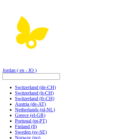
Jordan
( en - JO )
Switzerland
(de-CH)
Switzerland
(it-CH)
Switzerland
(fr-CH)
Austria
(de-AT)
Netherlands
(nl-NL)
Greece
(el-GR)
Portugal
(pt-PT)
Finland
(fi)
Sweden
(sv-SE)
Norway
(no)