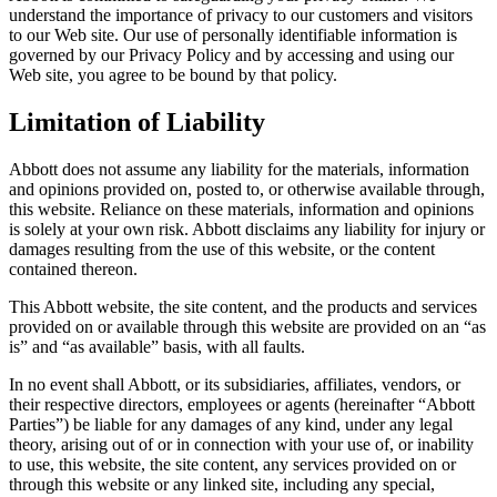
understand the importance of privacy to our customers and visitors
to our Web site. Our use of personally identifiable information is
governed by our Privacy Policy and by accessing and using our
Web site, you agree to be bound by that policy.
Limitation of Liability
Abbott does not assume any liability for the materials, information
and opinions provided on, posted to, or otherwise available through,
this website. Reliance on these materials, information and opinions
is solely at your own risk. Abbott disclaims any liability for injury or
damages resulting from the use of this website, or the content
contained thereon.
This Abbott website, the site content, and the products and services
provided on or available through this website are provided on an “as
is” and “as available” basis, with all faults.
In no event shall Abbott, or its subsidiaries, affiliates, vendors, or
their respective directors, employees or agents (hereinafter “Abbott
Parties”) be liable for any damages of any kind, under any legal
theory, arising out of or in connection with your use of, or inability
to use, this website, the site content, any services provided on or
through this website or any linked site, including any special,