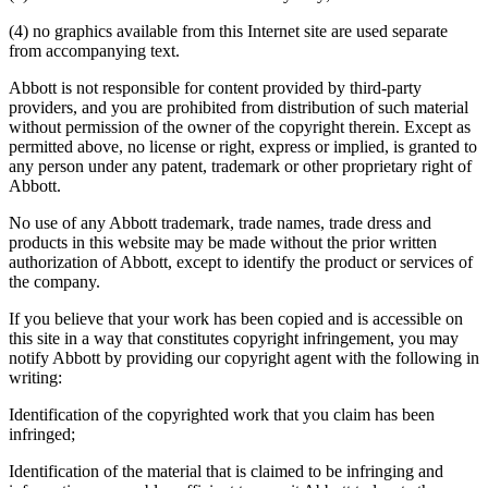
(4) no graphics available from this Internet site are used separate
from accompanying text.
Abbott is not responsible for content provided by third-party
providers, and you are prohibited from distribution of such material
without permission of the owner of the copyright therein. Except as
permitted above, no license or right, express or implied, is granted to
any person under any patent, trademark or other proprietary right of
Abbott.
No use of any Abbott trademark, trade names, trade dress and
products in this website may be made without the prior written
authorization of Abbott, except to identify the product or services of
the company.
If you believe that your work has been copied and is accessible on
this site in a way that constitutes copyright infringement, you may
notify Abbott by providing our copyright agent with the following in
writing:
Identification of the copyrighted work that you claim has been
infringed;
Identification of the material that is claimed to be infringing and