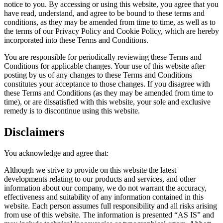
notice to you. By accessing or using this website, you agree that you
have read, understand, and agree to be bound to these terms and
conditions, as they may be amended from time to time, as well as to
the terms of our Privacy Policy and Cookie Policy, which are hereby
incorporated into these Terms and Conditions.
You are responsible for periodically reviewing these Terms and
Conditions for applicable changes. Your use of this website after
posting by us of any changes to these Terms and Conditions
constitutes your acceptance to those changes. If you disagree with
these Terms and Conditions (as they may be amended from time to
time), or are dissatisfied with this website, your sole and exclusive
remedy is to discontinue using this website.
Disclaimers
You acknowledge and agree that:
Although we strive to provide on this website the latest
developments relating to our products and services, and other
information about our company, we do not warrant the accuracy,
effectiveness and suitability of any information contained in this
website. Each person assumes full responsibility and all risks arising
from use of this website. The information is presented “AS IS” and