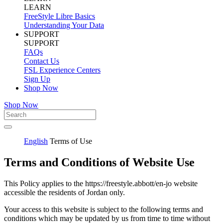
LEARN
FreeStyle Libre Basics
Understanding Your Data
SUPPORT
SUPPORT
FAQs
Contact Us
FSL Experience Centers
Sign Up
Shop Now
Shop Now
English
Terms of Use
Terms and Conditions of Website Use
This Policy applies to the https://freestyle.abbott/en-jo website
accessible the residents of Jordan only.
Your access to this website is subject to the following terms and
conditions which may be updated by us from time to time without