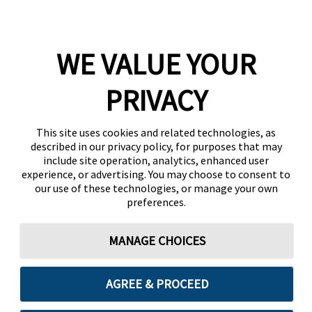
WE VALUE YOUR
PRIVACY
This site uses cookies and related technologies, as
described in our privacy policy, for purposes that may
include site operation, analytics, enhanced user
experience, or advertising. You may choose to consent to
our use of these technologies, or manage your own
preferences.
MANAGE CHOICES
AGREE & PROCEED