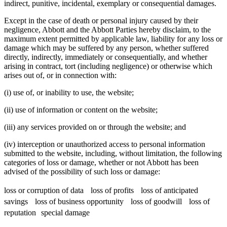
indirect, punitive, incidental, exemplary or consequential damages.
Except in the case of death or personal injury caused by their
negligence, Abbott and the Abbott Parties hereby disclaim, to the
maximum extent permitted by applicable law, liability for any loss or
damage which may be suffered by any person, whether suffered
directly, indirectly, immediately or consequentially, and whether
arising in contract, tort (including negligence) or otherwise which
arises out of, or in connection with:
(i) use of, or inability to use, the website;
(ii) use of information or content on the website;
(iii) any services provided on or through the website; and
(iv) interception or unauthorized access to personal information
submitted to the website, including, without limitation, the following
categories of loss or damage, whether or not Abbott has been
advised of the possibility of such loss or damage:
loss or corruption of data loss of profits loss of anticipated
savings loss of business opportunity loss of goodwill loss of
reputation special damage