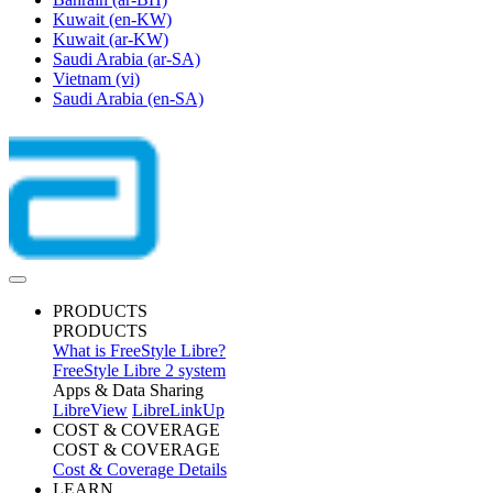
Kuwait
(en-KW)
Kuwait
(ar-KW)
Saudi Arabia
(ar-SA)
Vietnam
(vi)
Saudi Arabia
(en-SA)
PRODUCTS
PRODUCTS
What is FreeStyle Libre?
FreeStyle Libre 2 system
Apps & Data Sharing
LibreView
LibreLinkUp
COST & COVERAGE
COST & COVERAGE
Cost & Coverage Details
LEARN