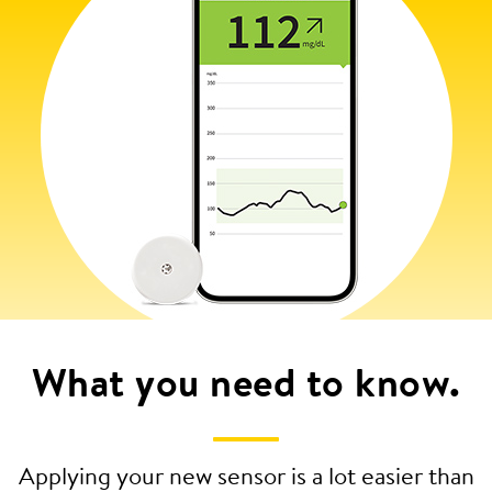
What you need to know.
Applying your new sensor is a lot easier than