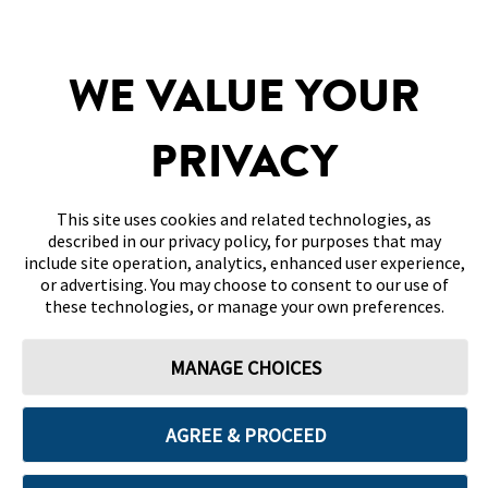
SITEMAP
WE VALUE YOUR
DISCLAIMERS & REFERENCES
PRIVACY
CONTACT US
This site uses cookies and related technologies, as
described in our privacy policy, for purposes that may
include site operation, analytics, enhanced user experience,
or advertising. You may choose to consent to our use of
these technologies, or manage your own preferences.
Terms of Use
Privacy Policy
Cookie Preferences
MANAGE CHOICES
© 2026 Abbott. All Rights Reserved. Libre, the butterfly logo, the sensor
shape and appearance, the color yellow, and related marks and/or designs
are the intellectual property of the Abbott group of companies in various
territories.
AGREE & PROCEED
Other marks are the property of their respective owners. No use of any
Abbott trademark, trade name, or trade dress in this site may be made
without the prior written authorisation of Abbott Laboratories, except to
identify the product or services of the company. This website and the