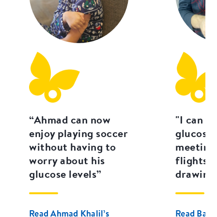
“Ahmad can now
"I can c
enjoy playing soccer
glucose 
without having to
meetings
worry about his
flights 
glucose levels”
drawing 
Read Ahmad Khalil’s
Read Basse