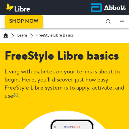
SHOP NOW
Learn
FreeStyle Libre Basics
FreeStyle Libre basics
Living with diabetes on your terms is about to
begin. Here, you'll discover just how easy
FreeStyle Libre system is to apply, activate, and
2,
4
use
.