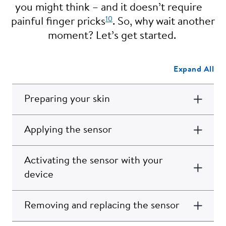
you might think – and it doesn’t require
10
painful finger pricks
. So, why wait another
moment? Let’s get started.
Expand All
Preparing your skin
Applying the sensor
Activating the sensor with your
device
Removing and replacing the sensor