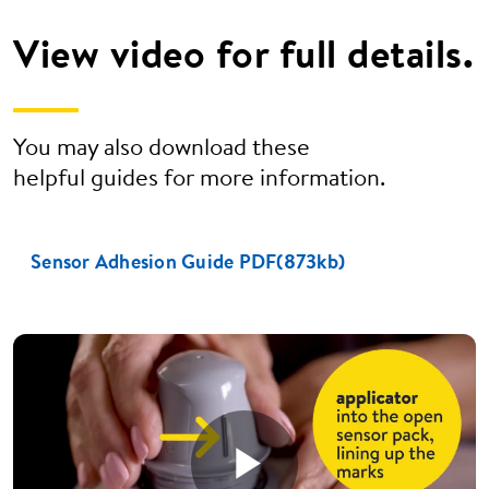
View video for full details.
You may also download these
helpful guides for more information.
Sensor Adhesion Guide PDF(873kb)