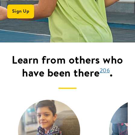
Sign Up
Learn from others who
have been there
.
206