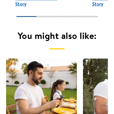
Story
Story
You might also like: