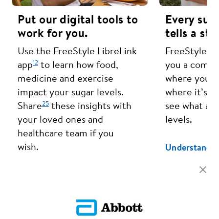
Put our digital tools to
Every sug
work for you.
tells a sto
Use the FreeStyle LibreLink
FreeStyle Li
12
app
to learn how food,
you a compl
medicine and exercise
where your s
impact your sugar levels.
where it’s h
25
Share
these insights with
see what aff
your loved ones and
levels.
healthcare team if you
wish.
Understand Y
Learn More About Our Apps