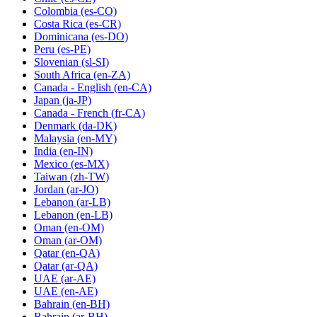
Colombia
(es-CO)
Costa Rica
(es-CR)
Dominicana
(es-DO)
Peru
(es-PE)
Slovenian
(sl-SI)
South Africa
(en-ZA)
Canada - English
(en-CA)
Japan
(ja-JP)
Canada - French
(fr-CA)
Denmark
(da-DK)
Malaysia
(en-MY)
India
(en-IN)
Mexico
(es-MX)
Taiwan
(zh-TW)
Jordan
(ar-JO)
Lebanon
(ar-LB)
Lebanon
(en-LB)
Oman
(en-OM)
Oman
(ar-OM)
Qatar
(en-QA)
Qatar
(ar-QA)
UAE
(ar-AE)
UAE
(en-AE)
Bahrain
(en-BH)
Bahrain
(ar-BH)