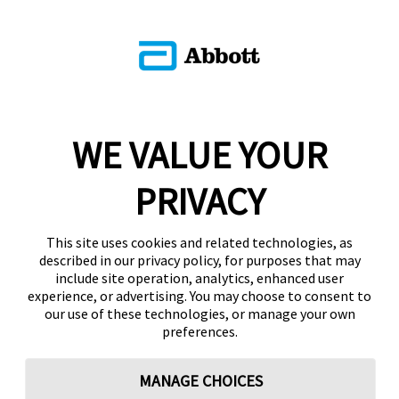
WE VALUE YOUR
PRIVACY
This site uses cookies and related technologies, as
described in our privacy policy, for purposes that may
include site operation, analytics, enhanced user
experience, or advertising. You may choose to consent to
our use of these technologies, or manage your own
preferences.
MANAGE CHOICES