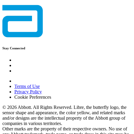
Stay Connected
Terms of Use
Privacy Policy
Cookie Preferences
© 2026 Abbott. All Rights Reserved. Libre, the butterfly logo, the
sensor shape and appearance, the color yellow, and related marks
and/or designs are the intellectual property of the Abbott group of
companies in various territories.
Other marks are the property of their respective owners. No use of