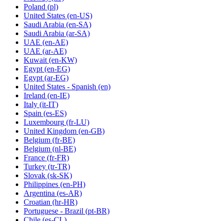
Poland
(pl)
United States
(en-US)
Saudi Arabia
(en-SA)
Saudi Arabia
(ar-SA)
UAE
(en-AE)
UAE
(ar-AE)
Kuwait
(en-KW)
Egypt
(en-EG)
Egypt
(ar-EG)
United States - Spanish
(en)
Ireland
(en-IE)
Italy
(it-IT)
Spain
(es-ES)
Luxembourg
(fr-LU)
United Kingdom
(en-GB)
Belgium
(fr-BE)
Belgium
(nl-BE)
France
(fr-FR)
Turkey
(tr-TR)
Slovak
(sk-SK)
Philippines
(en-PH)
Argentina
(es-AR)
Croatian
(hr-HR)
Portuguese - Brazil
(pt-BR)
Chile
(es-CL)