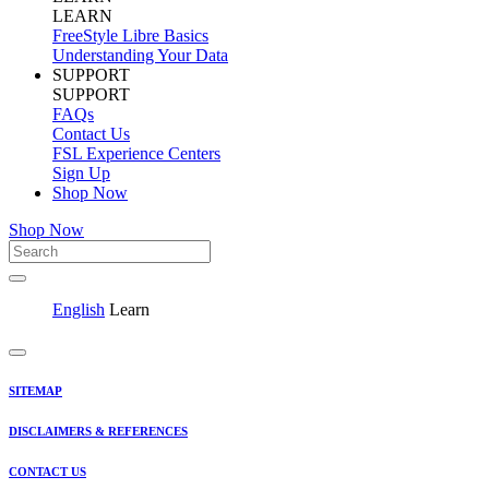
LEARN
FreeStyle Libre Basics
Understanding Your Data
SUPPORT
SUPPORT
FAQs
Contact Us
FSL Experience Centers
Sign Up
Shop Now
Shop Now
English
Learn
SITEMAP
DISCLAIMERS & REFERENCES
CONTACT US