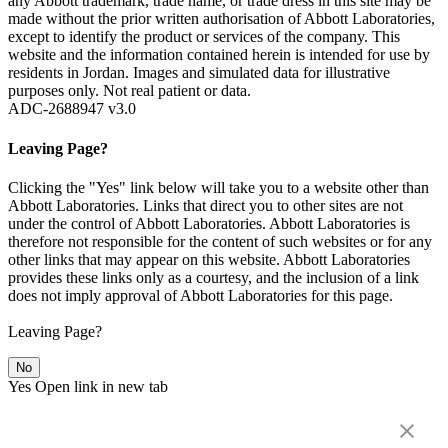
any Abbott trademark, trade name, or trade dress in this site may be
made without the prior written authorisation of Abbott Laboratories,
except to identify the product or services of the company. This
website and the information contained herein is intended for use by
residents in Jordan. Images and simulated data for illustrative
purposes only. Not real patient or data.
ADC-2688947 v3.0
Leaving Page?
Clicking the "Yes" link below will take you to a website other than
Abbott Laboratories. Links that direct you to other sites are not
under the control of Abbott Laboratories. Abbott Laboratories is
therefore not responsible for the content of such websites or for any
other links that may appear on this website. Abbott Laboratories
provides these links only as a courtesy, and the inclusion of a link
does not imply approval of Abbott Laboratories for this page.
Leaving Page?
No
Yes
Open link in new tab