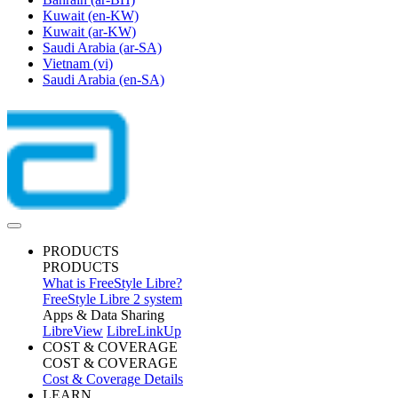
Kuwait
(en-KW)
Kuwait
(ar-KW)
Saudi Arabia
(ar-SA)
Vietnam
(vi)
Saudi Arabia
(en-SA)
PRODUCTS
PRODUCTS
What is FreeStyle Libre?
FreeStyle Libre 2 system
Apps & Data Sharing
LibreView
LibreLinkUp
COST & COVERAGE
COST & COVERAGE
Cost & Coverage Details
LEARN