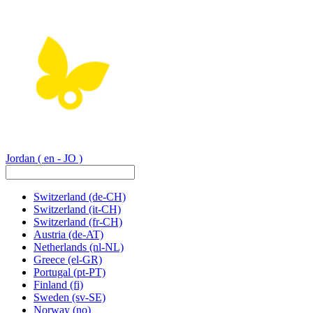
Jordan
( en - JO )
Switzerland
(de-CH)
Switzerland
(it-CH)
Switzerland
(fr-CH)
Austria
(de-AT)
Netherlands
(nl-NL)
Greece
(el-GR)
Portugal
(pt-PT)
Finland
(fi)
Sweden
(sv-SE)
Norway
(no)