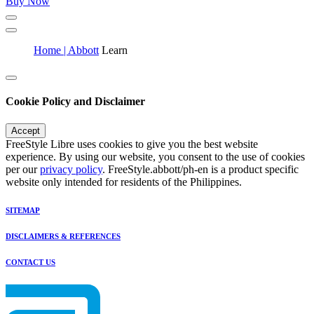
Buy Now
Home | Abbott
Learn
Cookie Policy and Disclaimer
Accept
FreeStyle Libre uses cookies to give you the best website
experience. By using our website, you consent to the use of cookies
per our
privacy policy
. FreeStyle.abbott/ph-en is a product specific
website only intended for residents of the Philippines.
SITEMAP
DISCLAIMERS & REFERENCES
CONTACT US