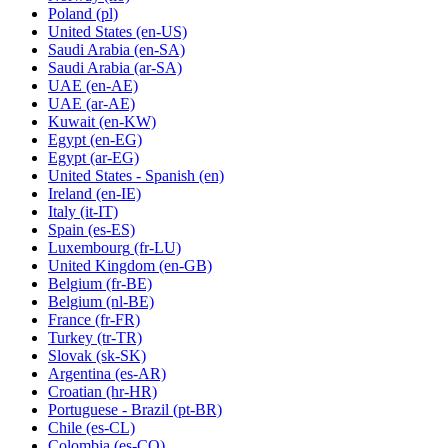
Poland
(pl)
United States
(en-US)
Saudi Arabia
(en-SA)
Saudi Arabia
(ar-SA)
UAE
(en-AE)
UAE
(ar-AE)
Kuwait
(en-KW)
Egypt
(en-EG)
Egypt
(ar-EG)
United States - Spanish
(en)
Ireland
(en-IE)
Italy
(it-IT)
Spain
(es-ES)
Luxembourg
(fr-LU)
United Kingdom
(en-GB)
Belgium
(fr-BE)
Belgium
(nl-BE)
France
(fr-FR)
Turkey
(tr-TR)
Slovak
(sk-SK)
Argentina
(es-AR)
Croatian
(hr-HR)
Portuguese - Brazil
(pt-BR)
Chile
(es-CL)
Colombia
(es-CO)