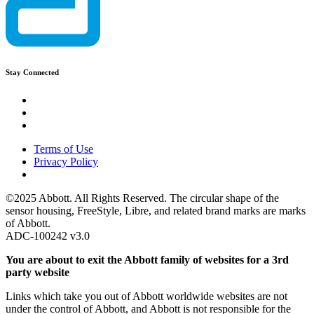
Stay Connected
Terms of Use
Privacy Policy
©2025 Abbott. All Rights Reserved. The circular shape of the
sensor housing, FreeStyle, Libre, and related brand marks are marks
of Abbott.
ADC-100242 v3.0
You are about to exit the Abbott family of websites for a 3rd
party website
Links which take you out of Abbott worldwide websites are not
under the control of Abbott, and Abbott is not responsible for the