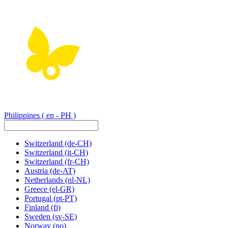
Philippines
( en - PH )
Switzerland
(de-CH)
Switzerland
(it-CH)
Switzerland
(fr-CH)
Austria
(de-AT)
Netherlands
(nl-NL)
Greece
(el-GR)
Portugal
(pt-PT)
Finland
(fi)
Sweden
(sv-SE)
Norway
(no)