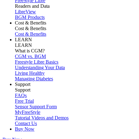
FreeStyle Libre
Readers and Data
LibreView
BGM Products
Cost & Benefits
Cost & Benefits
Cost & Benefits
LEARN
LEARN
What is CGM?
CGM vs. BGM
Freestyle Libre Basics
Understanding Your Data
Living Healthy
Managing Diabetes
Support
Support
FAQs
Free Trial
Sensor Support Form
MyFreeStyle
Tutorial Videos and Demos
Contact Us
Buy Now