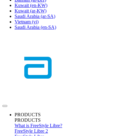
Kuwait
(en-KW)
Kuwait
(ar-KW)
Saudi Arabia
(ar-SA)
Vietnam
(vi)
Saudi Arabia
(en-SA)
PRODUCTS
PRODUCTS
What is FreeStyle Libre?
FreeStyle Libre 2