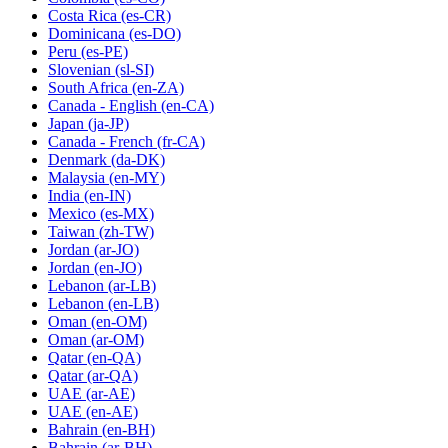
Costa Rica
(es-CR)
Dominicana
(es-DO)
Peru
(es-PE)
Slovenian
(sl-SI)
South Africa
(en-ZA)
Canada - English
(en-CA)
Japan
(ja-JP)
Canada - French
(fr-CA)
Denmark
(da-DK)
Malaysia
(en-MY)
India
(en-IN)
Mexico
(es-MX)
Taiwan
(zh-TW)
Jordan
(ar-JO)
Jordan
(en-JO)
Lebanon
(ar-LB)
Lebanon
(en-LB)
Oman
(en-OM)
Oman
(ar-OM)
Qatar
(en-QA)
Qatar
(ar-QA)
UAE
(ar-AE)
UAE
(en-AE)
Bahrain
(en-BH)
Bahrain
(ar-BH)