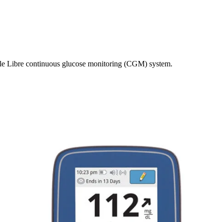
yle Libre continuous glucose monitoring (CGM) system.