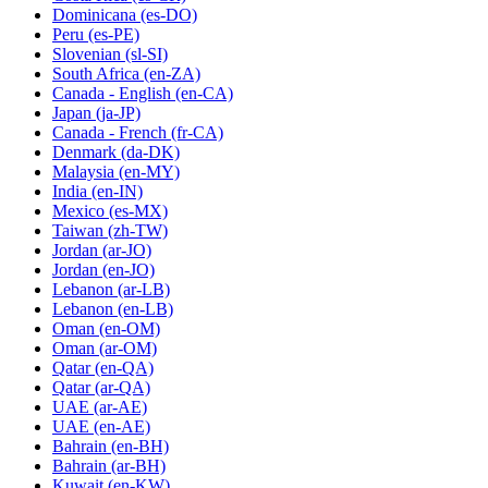
Dominicana
(es-DO)
Peru
(es-PE)
Slovenian
(sl-SI)
South Africa
(en-ZA)
Canada - English
(en-CA)
Japan
(ja-JP)
Canada - French
(fr-CA)
Denmark
(da-DK)
Malaysia
(en-MY)
India
(en-IN)
Mexico
(es-MX)
Taiwan
(zh-TW)
Jordan
(ar-JO)
Jordan
(en-JO)
Lebanon
(ar-LB)
Lebanon
(en-LB)
Oman
(en-OM)
Oman
(ar-OM)
Qatar
(en-QA)
Qatar
(ar-QA)
UAE
(ar-AE)
UAE
(en-AE)
Bahrain
(en-BH)
Bahrain
(ar-BH)
Kuwait
(en-KW)