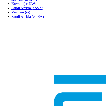
Kuwait
(ar-KW)
Saudi Arabia
(ar-SA)
Vietnam
(vi)
Saudi Arabia
(en-SA)