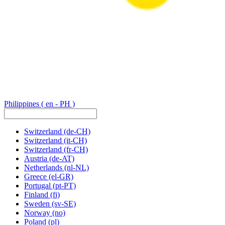
Philippines
( en - PH )
Switzerland
(de-CH)
Switzerland
(it-CH)
Switzerland
(fr-CH)
Austria
(de-AT)
Netherlands
(nl-NL)
Greece
(el-GR)
Portugal
(pt-PT)
Finland
(fi)
Sweden
(sv-SE)
Norway
(no)
Poland
(pl)