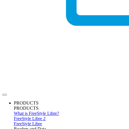
PRODUCTS
PRODUCTS
What is FreeStyle Libre?
FreeStyle Libre 2
FreeStyle Libre
Readers and Data