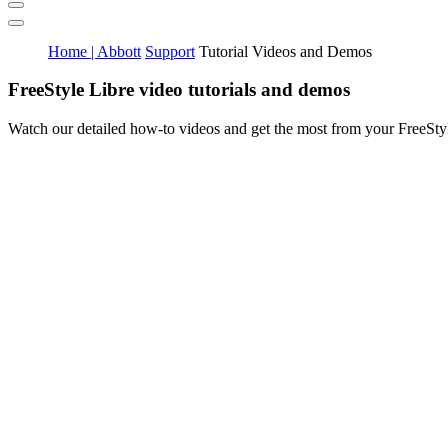
Home | Abbott
Support
Tutorial Videos and Demos
FreeStyle Libre video tutorials and demos
Watch our detailed how-to videos and get the most from your FreeSt