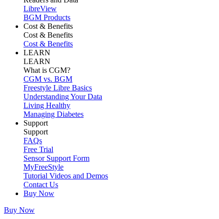
LibreView
BGM Products
Cost & Benefits
Cost & Benefits
Cost & Benefits
LEARN
LEARN
What is CGM?
CGM vs. BGM
Freestyle Libre Basics
Understanding Your Data
Living Healthy
Managing Diabetes
Support
Support
FAQs
Free Trial
Sensor Support Form
MyFreeStyle
Tutorial Videos and Demos
Contact Us
Buy Now
Buy Now