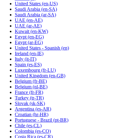
United States
(en-US)
Saudi Arabia
(en-SA)
Saudi Arabia
(ar-SA)
UAE
(en-AE)
UAE
(ar-AE)
Kuwait
(en-KW)
Egypt
(en-EG)
Egypt
(ar-EG)
United States - Spanish
(en)
Ireland
(en-IE)
Italy
(it-IT)
Spain
(es-ES)
Luxembourg
(fr-LU)
United Kingdom
(en-GB)
Belgium
(fr-BE)
Belgium
(nl-BE)
France
(fr-FR)
Turkey
(tr-TR)
Slovak
(sk-SK)
Argentina
(es-AR)
Croatian
(hr-HR)
Portuguese - Brazil
(pt-BR)
Chile
(es-CL)
Colombia
(es-CO)
Costa Rica
(es-CR)