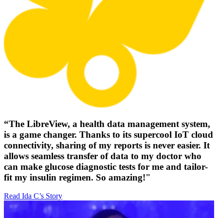
“The LibreView, a health data management system,
is a game changer. Thanks to its supercool IoT cloud
connectivity, sharing of my reports is never easier. It
allows seamless transfer of data to my doctor who
can make glucose diagnostic tests for me and tailor-
fit my insulin regimen. So amazing!"
Read Ida C’s Story