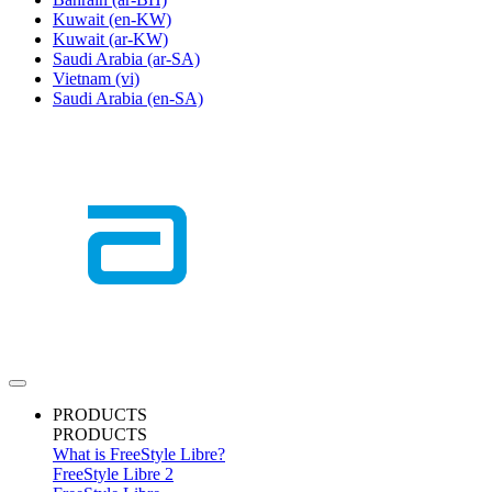
Kuwait
(en-KW)
Kuwait
(ar-KW)
Saudi Arabia
(ar-SA)
Vietnam
(vi)
Saudi Arabia
(en-SA)
PRODUCTS
PRODUCTS
What is FreeStyle Libre?
FreeStyle Libre 2