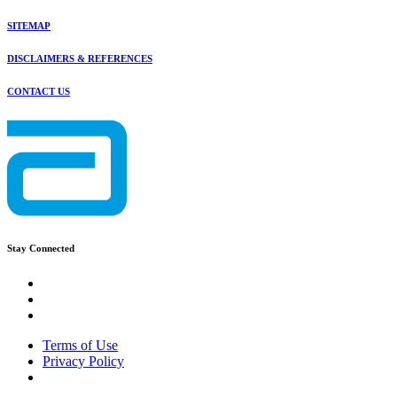
SITEMAP
DISCLAIMERS & REFERENCES
CONTACT US
Stay Connected
Terms of Use
Privacy Policy