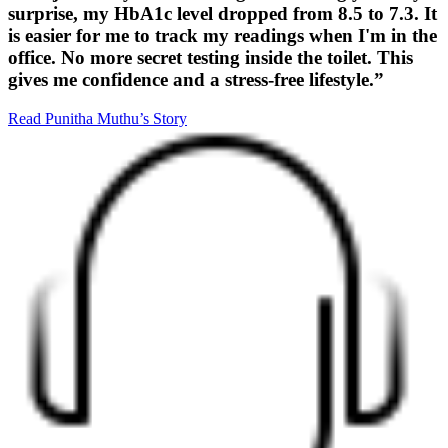
surprise, my HbA1c level dropped from 8.5 to 7.3. It
is easier for me to track my readings when I'm in the
office. No more secret testing inside the toilet. This
gives me confidence and a stress-free lifestyle.”
Read Punitha Muthu’s Story