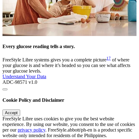
Every glucose reading tells a story.
17
FreeStyle Libre systems gives you a complete picture
of where
your glucose is and where it’s headed so you can see what affects
your glucose levels.
Understand Your Data
ADC-98571 v1.0
Cookie Policy and Disclaimer
Accept
FreeStyle Libre uses cookies to give you the best website
experience. By using our website, you consent to the use of cookies
per our
privacy policy
. FreeStyle.abbott/ph-en is a product specific
website only intended for residents of the Philippines.