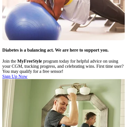
Diabetes is a balancing act. We are here to support you.
Join the
MyFreeStyle
program today for helpful advice on using
your CGM, tracking progress, and celebrating wins. First time user?
You may qualify for a free sensor!
Sign Up Now