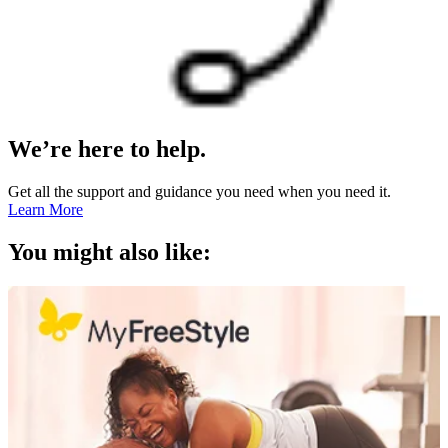
We’re here to help.
Get all the support and guidance you need when you need it.
Learn More
You might also like: