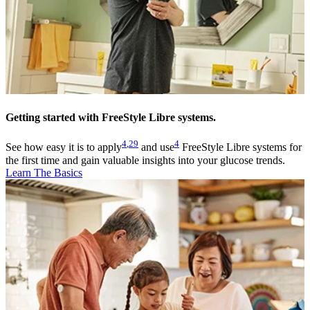
Getting started with FreeStyle Libre systems.
4
,
29
4
See how easy it is to apply
and use
FreeStyle Libre systems for
the first time and gain valuable insights into your glucose trends.
Learn The Basics