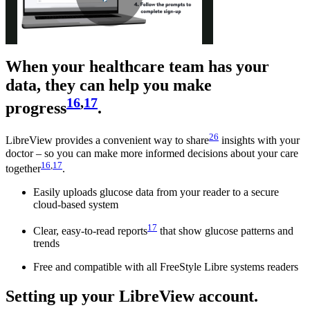
Play
When your healthcare team has your
Video
data, they can help you make
16
,
17
progress
.
26
LibreView provides a convenient way to share
insights with your
doctor – so you can make more informed decisions about your care
16
,
17
together
.
Easily uploads glucose data from your reader to a secure
cloud-based system
17
Clear, easy-to-read reports
that show glucose patterns and
trends
Free and compatible with all FreeStyle Libre systems readers
Setting up your LibreView account.