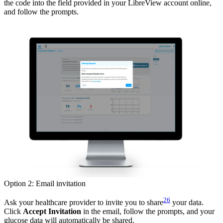
the code into the field provided in your LibreView account online,
and follow the prompts.
Option 2: Email invitation
26
Ask your healthcare provider to invite you to share
your data.
Click
Accept Invitation
in the email, follow the prompts, and your
glucose data will automatically be shared.