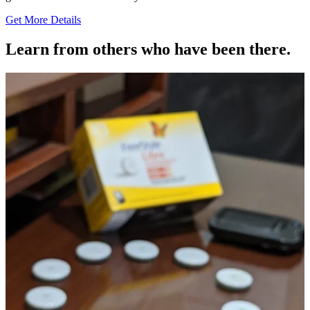
Get More Details
Learn from others who have been there.