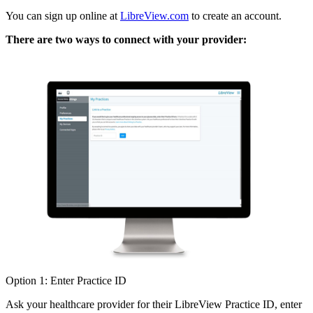
You can sign up online at
LibreView.com
to create an account.
There are two ways to connect with your provider:
Option 1: Enter Practice ID
Ask your healthcare provider for their LibreView Practice ID, enter