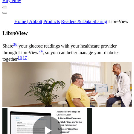
Buy Now
Home | Abbott
Products
Readers & Data Sharing
LibreView
Libre
View
26
Share
your glucose readings with your healthcare provider
24
through LibreView
, so you can better manage your diabetes
16
,
17
together