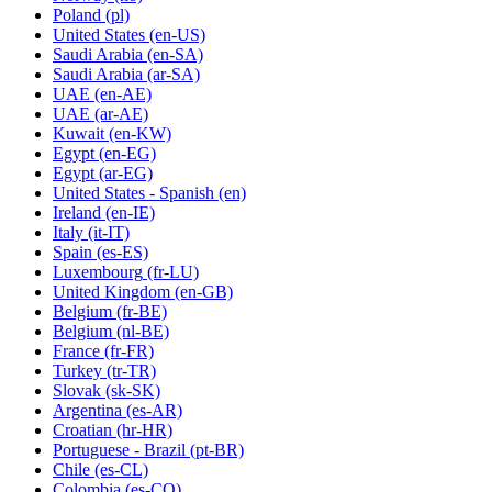
Poland
(pl)
United States
(en-US)
Saudi Arabia
(en-SA)
Saudi Arabia
(ar-SA)
UAE
(en-AE)
UAE
(ar-AE)
Kuwait
(en-KW)
Egypt
(en-EG)
Egypt
(ar-EG)
United States - Spanish
(en)
Ireland
(en-IE)
Italy
(it-IT)
Spain
(es-ES)
Luxembourg
(fr-LU)
United Kingdom
(en-GB)
Belgium
(fr-BE)
Belgium
(nl-BE)
France
(fr-FR)
Turkey
(tr-TR)
Slovak
(sk-SK)
Argentina
(es-AR)
Croatian
(hr-HR)
Portuguese - Brazil
(pt-BR)
Chile
(es-CL)
Colombia
(es-CO)