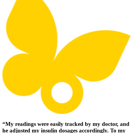
“My readings were easily tracked by my doctor, and
he adjusted my insulin dosages accordingly. To my