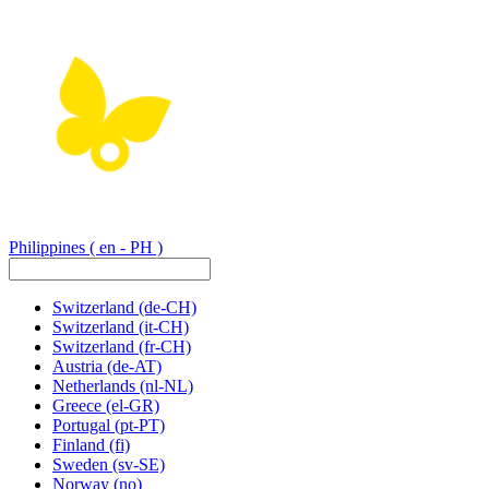
Philippines
( en - PH )
Switzerland
(de-CH)
Switzerland
(it-CH)
Switzerland
(fr-CH)
Austria
(de-AT)
Netherlands
(nl-NL)
Greece
(el-GR)
Portugal
(pt-PT)
Finland
(fi)
Sweden
(sv-SE)
Norway
(no)