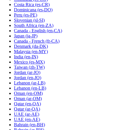
Costa Rica
(es-CR)
Dominicana
(es-DO)
Peru
(es-PE)
Slovenian
(sl-SI)
South Africa
(en-ZA)
Canada - English
(en-CA)
Japan
(ja-JP)
Canada - French
(fr-CA)
Denmark
(da-DK)
Malaysia
(en-MY)
India
(en-IN)
Mexico
(es-MX)
Taiwan
(zh-TW)
Jordan
(ar-JO)
Jordan
(en-JO)
Lebanon
(ar-LB)
Lebanon
(en-LB)
Oman
(en-OM)
Oman
(ar-OM)
Qatar
(en-QA)
Qatar
(ar-QA)
UAE
(ar-AE)
UAE
(en-AE)
Bahrain
(en-BH)
Bahrain
(ar-BH)