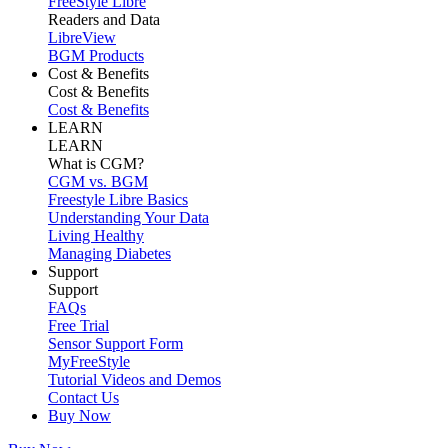
FreeStyle Libre
Readers and Data
LibreView
BGM Products
Cost & Benefits
Cost & Benefits
Cost & Benefits
LEARN
LEARN
What is CGM?
CGM vs. BGM
Freestyle Libre Basics
Understanding Your Data
Living Healthy
Managing Diabetes
Support
Support
FAQs
Free Trial
Sensor Support Form
MyFreeStyle
Tutorial Videos and Demos
Contact Us
Buy Now