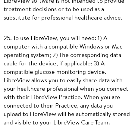
LibreView software is not intended to provide
treatment decisions or to be used as a
substitute for professional healthcare advice.
25. To use LibreView, you will need: 1) A
computer with a compatible Windows or Mac
operating system; 2) The corresponding data
cable for the device, if applicable; 3) A
compatible glucose monitoring device.
LibreView allows you to easily share data with
your healthcare professional when you connect
with their LibreView Practice. When you are
connected to their Practice, any data you
upload to LibreView will be automatically stored
and visible to your LibreView Care Team.