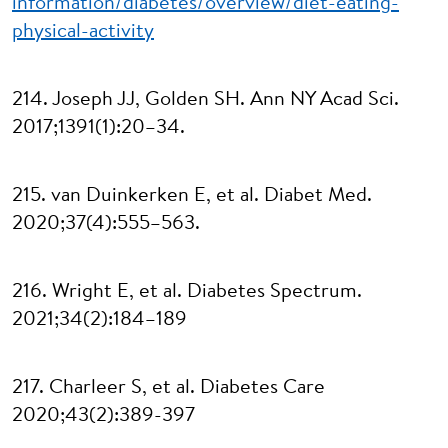
information/diabetes/overview/diet-eating-
physical-activity
214. Joseph JJ, Golden SH. Ann NY Acad Sci.
2017;1391(1):20–34.
215. van Duinkerken E, et al. Diabet Med.
2020;37(4):555–563.
216. Wright E, et al. Diabetes Spectrum.
2021;34(2):184–189
217. Charleer S, et al. Diabetes Care
2020;43(2):389-397