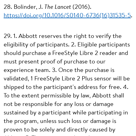
28. Bolinder, J.
The Lancet
(2016).
https://doi.org/10.1016/S0140-6736(16)31535-5
.
29. 1. Abbott reserves the right to verify the
eligibility of participants. 2. Eligible participants
should purchase a FreeStyle Libre 2 reader and
must present proof of purchase to our
experience team. 3. Once the purchase is
validated, 1 FreeStyle Libre 2 Plus sensor will be
shipped to the participant's address for free. 4.
To the extent permissible by law, Abbott shall
not be responsible for any loss or damage
sustained by a participant while participating in
the program, unless such loss or damage is
proven to be solely and directly caused by