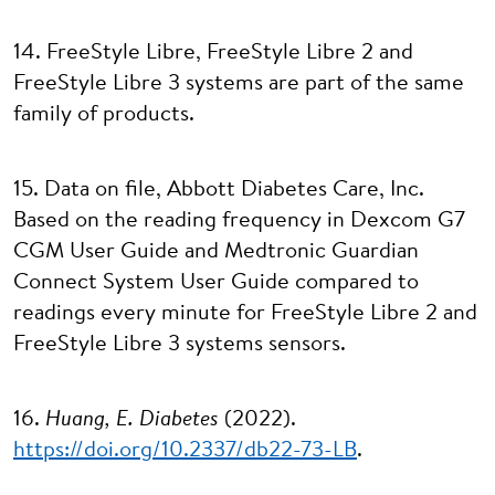
14. FreeStyle Libre, FreeStyle Libre 2 and
FreeStyle Libre 3 systems are part of the same
family of products.
15. Data on file, Abbott Diabetes Care, Inc.
Based on the reading frequency in Dexcom G7
CGM User Guide and Medtronic Guardian
Connect System User Guide compared to
readings every minute for FreeStyle Libre 2 and
FreeStyle Libre 3 systems sensors.
16.
Huang, E. Diabetes
(2022).
https://doi.org/10.2337/db22-73-LB
.