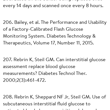
every 14 days and scanned once every 8 hours.
206. Bailey, et al. The Performance and Usability
of a Factory-Calibrated Flash Glucose
Monitoring System. Diabetes Technology &
Therapeutics, Volume 17, Number 11, 2015.
207. Rebrin K, Steil GM. Can interstitial glucose
assessment replace blood glucose
measurements? Diabetes Technol Ther.
2000;2(3):461-472.
208. Rebrin K, Sheppard NF Jr, Steil GM. Use of
subcutaneous interstitial fluid glucose to