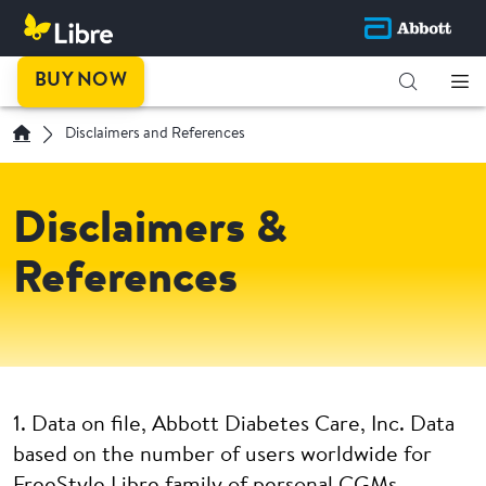
BUY NOW
Disclaimers and References
Disclaimers &
References
1. Data on file, Abbott Diabetes Care, Inc. Data
based on the number of users worldwide for