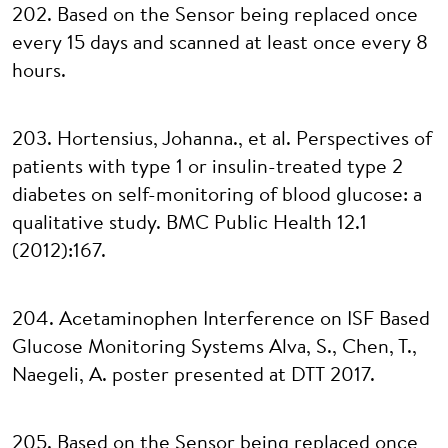
202. Based on the Sensor being replaced once
every 15 days and scanned at least once every 8
hours.
203. Hortensius, Johanna., et al. Perspectives of
patients with type 1 or insulin-treated type 2
diabetes on self-monitoring of blood glucose: a
qualitative study. BMC Public Health 12.1
(2012):167.
204. Acetaminophen Interference on ISF Based
Glucose Monitoring Systems Alva, S., Chen, T.,
Naegeli, A. poster presented at DTT 2017.
205. Based on the Sensor being replaced once