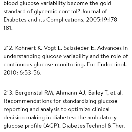
blood glucose variability become the gold
standard of glycemic control? Journal of
Diabetes and its Complications, 2005:19:178-
181.
212. Kohnert K. Vogt L. Salzsieder E. Advances in
understanding glucose variability and the role of
continuous glucose monitoring. Eur Endocrinol.
2010: 6:53-56.
213. Bergenstal RM, Ahmann AJ, Bailey T, et al.
Recommendations for standardizing glucose
reporting and analysis to optimize clinical
decision making in diabetes: the ambulatory
glucose profile (AGP). Diabetes Technol & Ther.