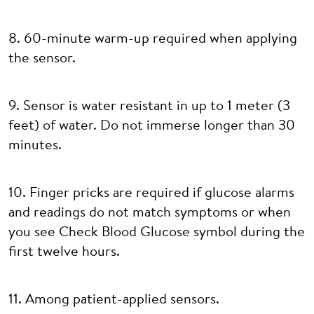
8. 60-minute warm-up required when applying
the sensor.
9. Sensor is water resistant in up to 1 meter (3
feet) of water. Do not immerse longer than 30
minutes.
10. Finger pricks are required if glucose alarms
and readings do not match symptoms or when
you see Check Blood Glucose symbol during the
first twelve hours.
11. Among patient-applied sensors.