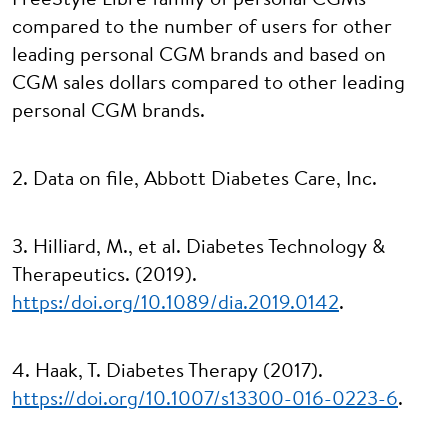
FreeStyle Libre family of personal CGMs
compared to the number of users for other
leading personal CGM brands and based on
CGM sales dollars compared to other leading
personal CGM brands.
2. Data on file, Abbott Diabetes Care, Inc.
3. Hilliard, M., et al. Diabetes Technology &
Therapeutics. (2019).
https:/doi.org/10.1089/dia.2019.0142
.
4. Haak, T. Diabetes Therapy (2017).
https://doi.org/10.1007/s13300-016-0223-6
.