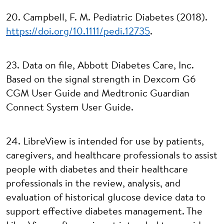
20. Campbell, F. M. Pediatric Diabetes (2018).
https://doi.org/10.1111/pedi.12735
.
23. Data on file, Abbott Diabetes Care, Inc.
Based on the signal strength in Dexcom G6
CGM User Guide and Medtronic Guardian
Connect System User Guide.
24. LibreView is intended for use by patients,
caregivers, and healthcare professionals to assist
people with diabetes and their healthcare
professionals in the review, analysis, and
evaluation of historical glucose device data to
support effective diabetes management. The