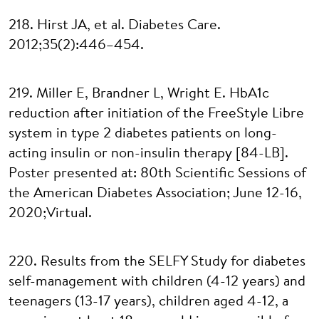
218. Hirst JA, et al. Diabetes Care.
2012;35(2):446–454.
219. Miller E, Brandner L, Wright E. HbA1c
reduction after initiation of the FreeStyle Libre
system in type 2 diabetes patients on long-
acting insulin or non-insulin therapy [84-LB].
Poster presented at: 80th Scientific Sessions of
the American Diabetes Association; June 12-16,
2020;Virtual.
220. Results from the SELFY Study for diabetes
self-management with children (4-12 years) and
teenagers (13-17 years), children aged 4-12, a