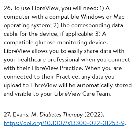
26. To use LibreView, you will need: 1) A
computer with a compatible Windows or Mac
operating system; 2) The corresponding data
cable for the device, if applicable; 3) A
compatible glucose monitoring device.
LibreView allows you to easily share data with
your healthcare professional when you connect
with their LibreView Practice. When you are
connected to their Practice, any data you
upload to LibreView will be automatically stored
and visible to your LibreView Care Team.
27. Evans, M.
Diabetes Therapy
(2022).
https://doi.org/10.1007/s13300-022-01253-9
.