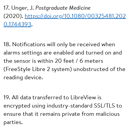
17. Unger, J.
Postgraduate Medicine
(2020).
https://doi.org/10.1080/00325481.202
0.1744393
.
18. Notifications will only be received when
alarms settings are enabled and turned on and
the sensor is within 20 feet / 6 meters
(FreeStyle Libre 2 system) unobstructed of the
reading device.
19. All data transferred to LibreView is
encrypted using industry-standard SSL/TLS to
ensure that it remains private from malicious
parties.