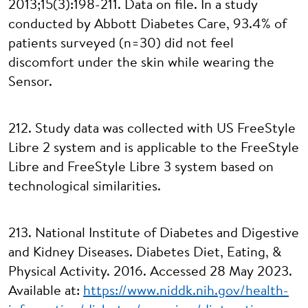
2013;15(3):198-211. Data on file. In a study
conducted by Abbott Diabetes Care, 93.4% of
patients surveyed (n=30) did not feel
discomfort under the skin while wearing the
Sensor.
212. Study data was collected with US FreeStyle
Libre 2 system and is applicable to the FreeStyle
Libre and FreeStyle Libre 3 system based on
technological similarities.
213. National Institute of Diabetes and Digestive
and Kidney Diseases. Diabetes Diet, Eating, &
Physical Activity. 2016. Accessed 28 May 2023.
Available at:
https://www.niddk.nih.gov/health-