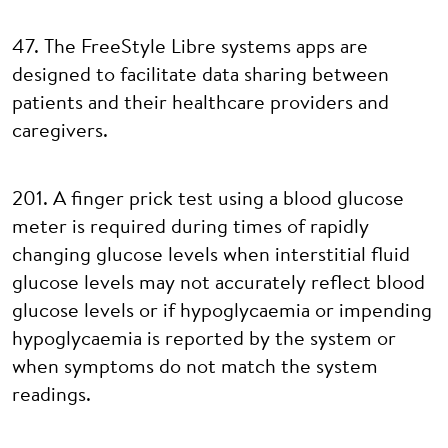
47. The FreeStyle Libre systems apps are
designed to facilitate data sharing between
patients and their healthcare providers and
caregivers.
201. A finger prick test using a blood glucose
meter is required during times of rapidly
changing glucose levels when interstitial fluid
glucose levels may not accurately reflect blood
glucose levels or if hypoglycaemia or impending
hypoglycaemia is reported by the system or
when symptoms do not match the system
readings.