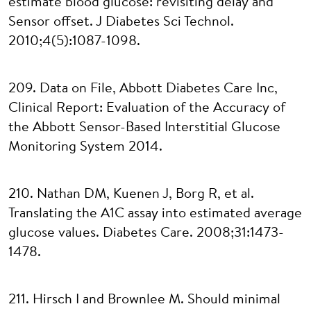
estimate blood glucose: revisiting delay and
Sensor offset. J Diabetes Sci Technol.
2010;4(5):1087-1098.
209. Data on File, Abbott Diabetes Care Inc,
Clinical Report: Evaluation of the Accuracy of
the Abbott Sensor-Based Interstitial Glucose
Monitoring System 2014.
210. Nathan DM, Kuenen J, Borg R, et al.
Translating the A1C assay into estimated average
glucose values. Diabetes Care. 2008;31:1473-
1478.
211. Hirsch I and Brownlee M. Should minimal