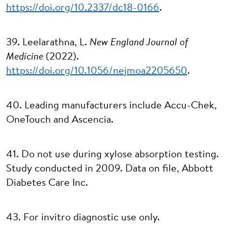
https://doi.org/10.2337/dc18-0166
.
39. Leelarathna, L.
New England Journal of
Medicine
(2022).
https://doi.org/10.1056/nejmoa2205650
.
40. Leading manufacturers include Accu-Chek,
OneTouch and Ascencia.
41. Do not use during xylose absorption testing.
Study conducted in 2009. Data on file, Abbott
Diabetes Care Inc.
43. For invitro diagnostic use only.