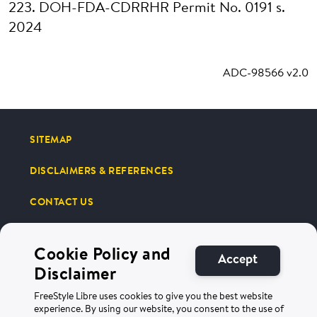
223. DOH-FDA-CDRRHR Permit No. 0191 s.
2024
ADC-98566 v2.0
SITEMAP
DISCLAIMERS & REFERENCES
CONTACT US
Cookie Policy and
Accept
Disclaimer
FreeStyle Libre uses cookies to give you the best website
Terms of Use
Privacy Policy
experience. By using our website, you consent to the use of