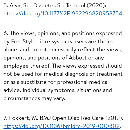
5. Alva, S. J Diabetes Sci Technol (2020):
https://doi.org/10.1177%2F1932296820958754
.
6. The views, opinions, and positions expressed
by FreeStyle Libre systems users are theirs
alone, and do not necessarily reflect the views,
opinions, and positions of Abbott or any
employee thereof. The views expressed should
not be used for medical diagnosis or treatment
or as a substitute for professional medical
advice. Individual symptoms, situations and
circumstances may vary.
7. Fokkert, M. BMJ Open Diab Res Care (2019).
https://doi.org/10.1136/bmjdrc-2019-000809
.