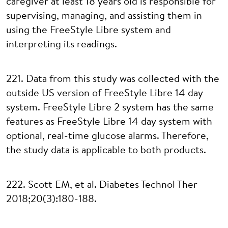
caregiver at least 18 years old is responsible for
supervising, managing, and assisting them in
using the FreeStyle Libre system and
interpreting its readings.
221. Data from this study was collected with the
outside US version of FreeStyle Libre 14 day
system. FreeStyle Libre 2 system has the same
features as FreeStyle Libre 14 day system with
optional, real-time glucose alarms. Therefore,
the study data is applicable to both products.
222. Scott EM, et al. Diabetes Technol Ther
2018;20(3):180-188.