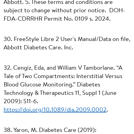
Abbott. 5. These terms and conditions are
subject to change without prior notice. DOH-
FDA-CDRRHR Permit No. 0109 s. 2024.
30. FreeStyle Libre 2 User's Manual/Data on file,
Abbott Diabetes Care. Inc.
32. Cengiz, Eda, and William V Tamborlane. “A
Tale of Two Compartments: Interstitial Versus
Blood Glucose Monitoring.” Diabetes
Technology & Therapeutics 11, Suppl 1 (June
2009): S11-6.
https://doi.org/10.1089/dia.2009.0002
.
38. Yaron, M. Diabetes Care (2019):