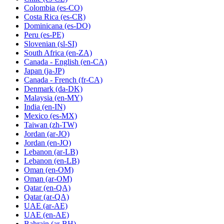
Colombia
(es-CO)
Costa Rica
(es-CR)
Dominicana
(es-DO)
Peru
(es-PE)
Slovenian
(sl-SI)
South Africa
(en-ZA)
Canada - English
(en-CA)
Japan
(ja-JP)
Canada - French
(fr-CA)
Denmark
(da-DK)
Malaysia
(en-MY)
India
(en-IN)
Mexico
(es-MX)
Taiwan
(zh-TW)
Jordan
(ar-JO)
Jordan
(en-JO)
Lebanon
(ar-LB)
Lebanon
(en-LB)
Oman
(en-OM)
Oman
(ar-OM)
Qatar
(en-QA)
Qatar
(ar-QA)
UAE
(ar-AE)
UAE
(en-AE)
Bahrain
(ar-BH)