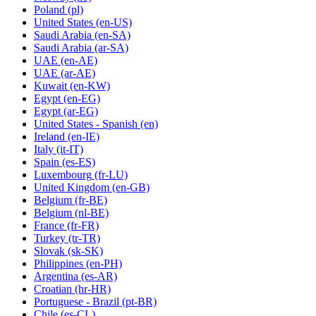
Poland
(pl)
United States
(en-US)
Saudi Arabia
(en-SA)
Saudi Arabia
(ar-SA)
UAE
(en-AE)
UAE
(ar-AE)
Kuwait
(en-KW)
Egypt
(en-EG)
Egypt
(ar-EG)
United States - Spanish
(en)
Ireland
(en-IE)
Italy
(it-IT)
Spain
(es-ES)
Luxembourg
(fr-LU)
United Kingdom
(en-GB)
Belgium
(fr-BE)
Belgium
(nl-BE)
France
(fr-FR)
Turkey
(tr-TR)
Slovak
(sk-SK)
Philippines
(en-PH)
Argentina
(es-AR)
Croatian
(hr-HR)
Portuguese - Brazil
(pt-BR)
Chile
(es-CL)