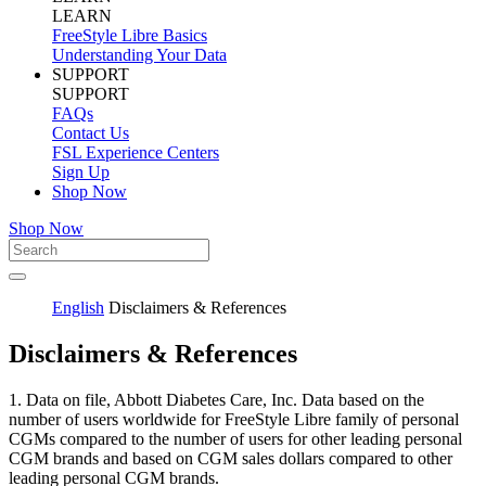
LEARN
FreeStyle Libre Basics
Understanding Your Data
SUPPORT
SUPPORT
FAQs
Contact Us
FSL Experience Centers
Sign Up
Shop Now
Shop Now
English
Disclaimers & References
Disclaimers & References
1. Data on file, Abbott Diabetes Care, Inc. Data based on the
number of users worldwide for FreeStyle Libre family of personal
CGMs compared to the number of users for other leading personal
CGM brands and based on CGM sales dollars compared to other
leading personal CGM brands.