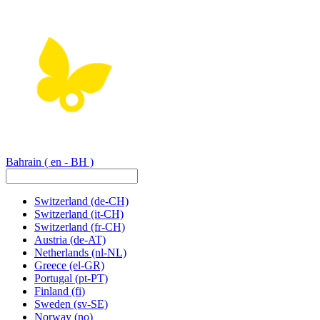
Bahrain
( en - BH )
Switzerland
(de-CH)
Switzerland
(it-CH)
Switzerland
(fr-CH)
Austria
(de-AT)
Netherlands
(nl-NL)
Greece
(el-GR)
Portugal
(pt-PT)
Finland
(fi)
Sweden
(sv-SE)
Norway
(no)