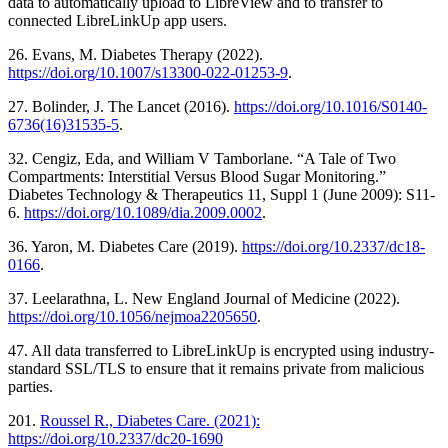
data to automatically upload to LibreView and to transfer to
connected LibreLinkUp app users.
26. Evans, M. Diabetes Therapy (2022).
https://doi.org/10.1007/s13300-022-01253-9
.
27. Bolinder, J. The Lancet (2016).
https://doi.org/10.1016/S0140-
6736(16)31535-5
.
32. Cengiz, Eda, and William V Tamborlane. “A Tale of Two
Compartments: Interstitial Versus Blood Sugar Monitoring.”
Diabetes Technology & Therapeutics 11, Suppl 1 (June 2009): S11-
6.
https://doi.org/10.1089/dia.2009.0002
.
36. Yaron, M. Diabetes Care (2019).
https://doi.org/10.2337/dc18-
0166
.
37. Leelarathna, L. New England Journal of Medicine (2022).
https://doi.org/10.1056/nejmoa2205650
.
47. All data transferred to LibreLinkUp is encrypted using industry-
standard SSL/TLS to ensure that it remains private from malicious
parties.
201.
Roussel R., Diabetes Care. (2021):
https://doi.org/10.2337/dc20-1690