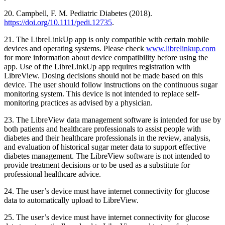
20. Campbell, F. M. Pediatric Diabetes (2018).
https://doi.org/10.1111/pedi.12735
.
21. The LibreLinkUp app is only compatible with certain mobile
devices and operating systems. Please check
www.librelinkup.com
for more information about device compatibility before using the
app. Use of the LibreLinkUp app requires registration with
LibreView. Dosing decisions should not be made based on this
device. The user should follow instructions on the continuous sugar
monitoring system. This device is not intended to replace self-
monitoring practices as advised by a physician.
23. The LibreView data management software is intended for use by
both patients and healthcare professionals to assist people with
diabetes and their healthcare professionals in the review, analysis,
and evaluation of historical sugar meter data to support effective
diabetes management. The LibreView software is not intended to
provide treatment decisions or to be used as a substitute for
professional healthcare advice.
24. The user’s device must have internet connectivity for glucose
data to automatically upload to LibreView.
25. The user’s device must have internet connectivity for glucose