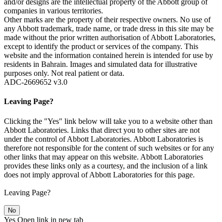
and/or designs are the intellectual property of the Abbott group of
companies in various territories.
Other marks are the property of their respective owners. No use of
any Abbott trademark, trade name, or trade dress in this site may be
made without the prior written authorisation of Abbott Laboratories,
except to identify the product or services of the company. This
website and the information contained herein is intended for use by
residents in Bahrain. Images and simulated data for illustrative
purposes only. Not real patient or data.
ADC-2669652 v3.0
Leaving Page?
Clicking the "Yes" link below will take you to a website other than
Abbott Laboratories. Links that direct you to other sites are not
under the control of Abbott Laboratories. Abbott Laboratories is
therefore not responsible for the content of such websites or for any
other links that may appear on this website. Abbott Laboratories
provides these links only as a courtesy, and the inclusion of a link
does not imply approval of Abbott Laboratories for this page.
Leaving Page?
No
Yes
Open link in new tab