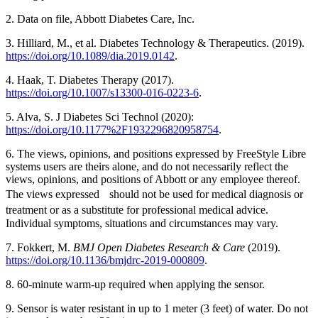
2. Data on file, Abbott Diabetes Care, Inc.
3. Hilliard, M., et al. Diabetes Technology & Therapeutics. (2019).
https://doi.org/10.1089/dia.2019.0142
.
4. Haak, T. Diabetes Therapy (2017).
https://doi.org/10.1007/s13300-016-0223-6
.
5. Alva, S. J Diabetes Sci Technol (2020):
https://doi.org/10.1177%2F1932296820958754
.
6. The views, opinions, and positions expressed by FreeStyle Libre
systems users are theirs alone, and do not necessarily reflect the
views, opinions, and positions of Abbott or any employee thereof.
The views expressed should not be used for medical diagnosis or
treatment or as a substitute for professional medical advice.
Individual symptoms, situations and circumstances may vary.
7. Fokkert, M.
BMJ Open Diabetes Research & Care
(2019).
https://doi.org/10.1136/bmjdrc-2019-000809
.
8. 60-minute warm-up required when applying the sensor.
9. Sensor is water resistant in up to 1 meter (3 feet) of water. Do not