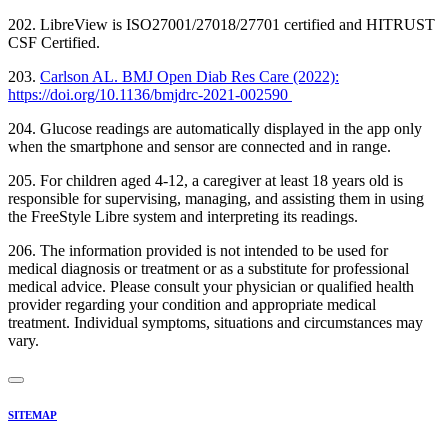
202. LibreView is ISO27001/27018/27701 certified and HITRUST
CSF Certified.
203.
Carlson AL. BMJ Open Diab Res Care (2022):
https://doi.org/10.1136/bmjdrc-2021-002590
204. Glucose readings are automatically displayed in the app only
when the smartphone and sensor are connected and in range.
205. For children aged 4-12, a caregiver at least 18 years old is
responsible for supervising, managing, and assisting them in using
the FreeStyle Libre system and interpreting its readings.
206. The information provided is not intended to be used for
medical diagnosis or treatment or as a substitute for professional
medical advice. Please consult your physician or qualified health
provider regarding your condition and appropriate medical
treatment. Individual symptoms, situations and circumstances may
vary.
SITEMAP