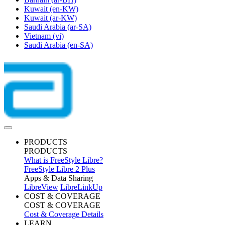
Kuwait
(en-KW)
Kuwait
(ar-KW)
Saudi Arabia
(ar-SA)
Vietnam
(vi)
Saudi Arabia
(en-SA)
PRODUCTS
PRODUCTS
What is FreeStyle Libre?
FreeStyle Libre 2 Plus
Apps & Data Sharing
LibreView
LibreLinkUp
COST & COVERAGE
COST & COVERAGE
Cost & Coverage Details
LEARN