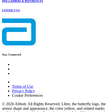
DISCLAIMERS & REFERENCES
CONTACT US
Stay Connected
Terms of Use
Privacy Policy
Cookie Preferences
© 2026 Abbott. All Rights Reserved. Libre, the butterfly logo, the
sensor shape and appearance, the color yellow, and related marks