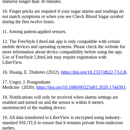
immerse longer than 30 minutes.
10. Finger pricks are required if your sugar alarms and readings do
not match symptoms or when you see Check Blood Sugar symbol
during the first twelve hours.
11. Among patient-applied sensors.
12. The FreeStyle LibreLink app is only compatible with certain
mobile devices and operating systems. Please check the website for
more information about device compatibility before using the app.
Use of FreeStyle LibreLink may require registration with
LibreView.
16. Huang, E. Diabetes (2022).
https://doi.org/10.2337/db22-73-LB
.
17. Unger, J. Postgraduate
Medicine (2020).
https://doi.org/10.1080/00325481.2020.1744393
.
18. Notifications will only be received when alarms settings are
enabled and turned on and the sensor is within 6 meters
unobstructed of the reading device.
19. All data transferred to LibreView is encrypted using industry-
standard SSL/TLS to ensure that it remains private from malicious
parties.