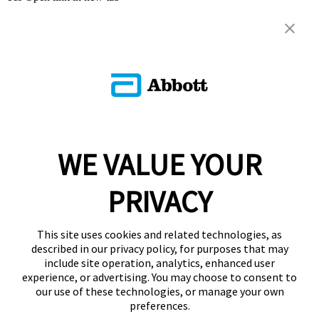
WE VALUE YOUR
PRIVACY
This site uses cookies and related technologies, as
described in our privacy policy, for purposes that may
include site operation, analytics, enhanced user
experience, or advertising. You may choose to consent to
our use of these technologies, or manage your own
preferences.