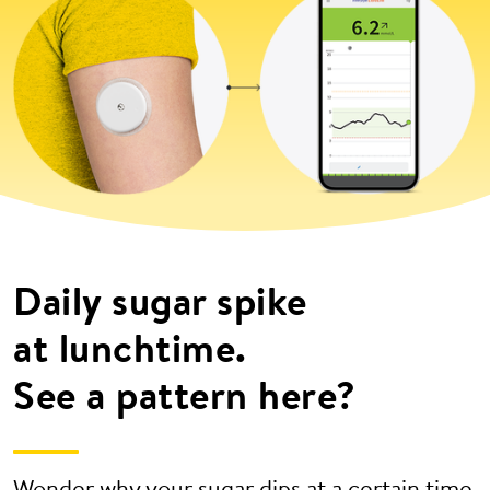
Daily sugar spike
at lunchtime.
See a pattern here?