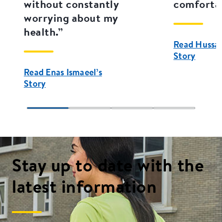
without constantly
comfortab
worrying about my
health.”
Read Hussain
Story
Read Enas Ismaeel’s
Story
Stay up to date with the
latest information