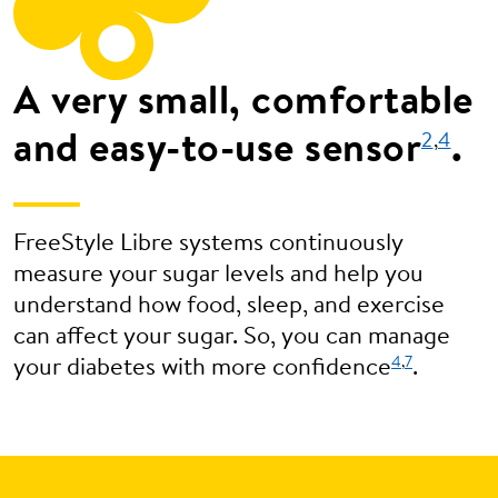
A very small, comfortable
and easy-to-use sensor
.
2
,
4
FreeStyle Libre systems continuously
measure your sugar levels and help you
understand how food, sleep, and exercise
can affect your sugar. So, you can manage
4
,
7
your diabetes with more confidence
.