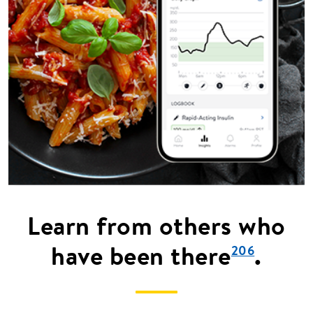
Learn from others who
have been there
.
206