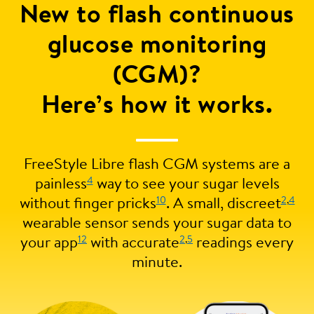
New to flash continuous
glucose monitoring
(CGM)?
Here’s how it works.
FreeStyle Libre flash CGM systems are a
4
painless
way to see your sugar levels
10
2
,
4
without finger pricks
. A small, discreet
wearable sensor sends your sugar data to
12
2
,
5
your app
with accurate
readings every
minute.