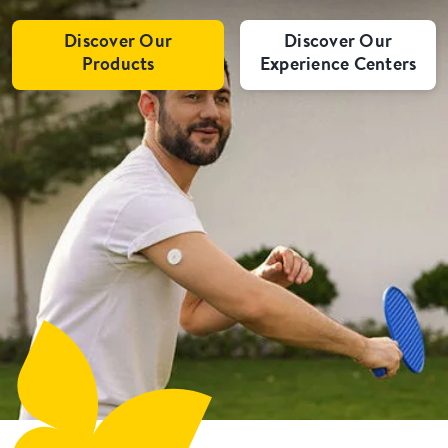
Discover Our
Discover Our
Products
Experience Centers