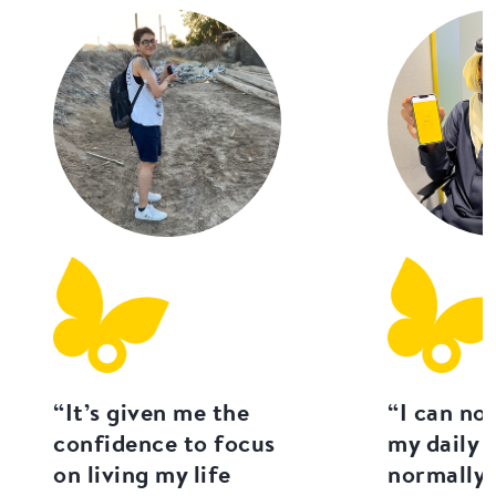
“It’s given me the
“I can no
confidence to focus
my daily l
on living my life
normally 