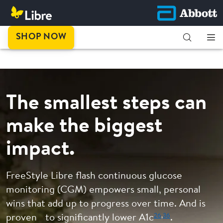
This is
SHOP NOW
progress.
The smallest steps can
make the biggest
impact.
FreeStyle Libre flash continuous glucose
monitoring (CGM) empowers small, personal
wins that add up to progress over time. And is
26
,
36
proven to significantly lower A1c
.