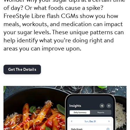
Wonder why your sugar dips at a certain time
of day? Or what foods cause a spike?
FreeStyle Libre flash CGMs show you how
meals, workouts, and medication can impact
your sugar levels. These unique patterns can
help identify what you’re doing right and
areas you can improve upon.
Get The Details