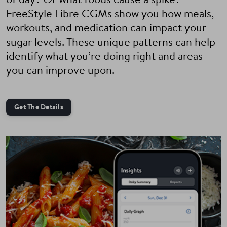
of day? Or what foods cause a spike?
FreeStyle Libre CGMs show you how meals,
workouts, and medication can impact your
sugar levels. These unique patterns can help
identify what you’re doing right and areas
you can improve upon.
Get The Details