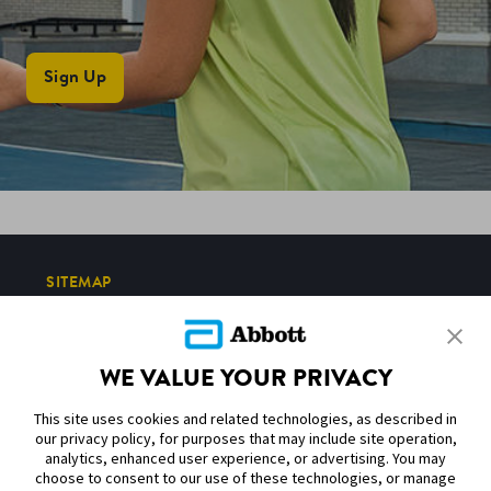
Sign Up
SITEMAP
DISCLAIMERS & REFERENCES
WE VALUE YOUR PRIVACY
CONTACT US
This site uses cookies and related technologies, as described in
our privacy policy, for purposes that may include site operation,
analytics, enhanced user experience, or advertising. You may
choose to consent to our use of these technologies, or manage