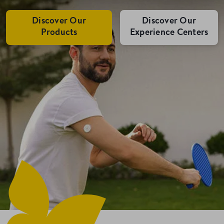
Discover Our
Discover Our
Products
Experience Centers