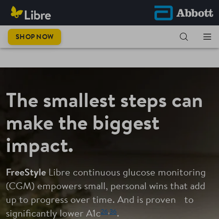
This is
SHOP NOW
progress.
The smallest steps can
make the biggest
impact.
FreeStyle
Libre continuous glucose monitoring
(CGM) empowers small, personal wins that add
up to progress over time. And is proven to
26
,
36
significantly lower A1c
.