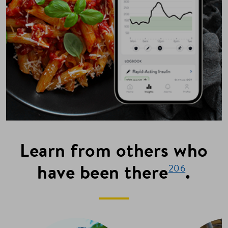
Learn from others who
have been there
.
206