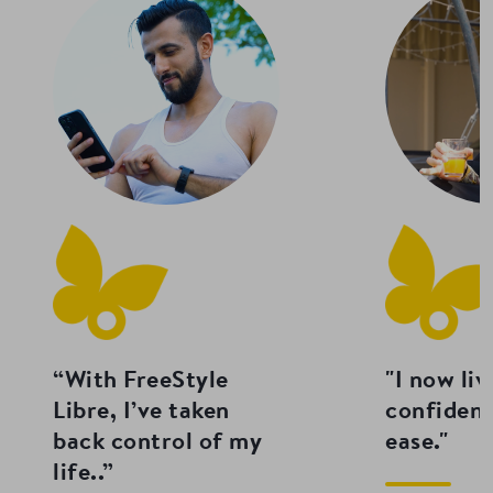
“With FreeStyle
"I now liv
Libre, I’ve taken
confiden
back control of my
ease."
life..”