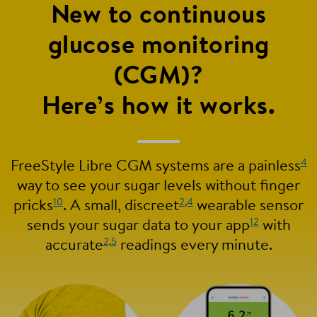
New to continuous
glucose monitoring
(CGM)?
Here’s how it works.
4
FreeStyle Libre CGM systems are a painless
way to see your sugar levels without finger
10
2
,
4
pricks
. A small, discreet
wearable sensor
12
sends your sugar data to your app
with
2
,
5
accurate
readings every minute.