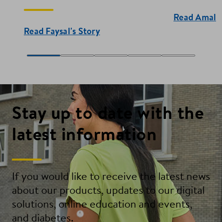
Read Amal's
Read Faysal's Story
Stay up to date with the
latest information
If you would like to receive the latest news
about our products, updates to our digital
solutions, online education and events,
and diabetes.