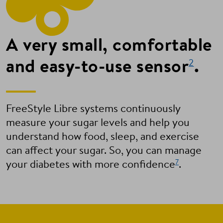
A very small, comfortable
and easy-to-use sensor
.
2
FreeStyle Libre systems continuously
measure your sugar levels and help you
understand how food, sleep, and exercise
can affect your sugar. So, you can manage
7
your diabetes with more confidence
.