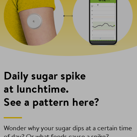
Daily sugar spike
at lunchtime.
See a pattern here?
Wonder why your sugar dips at a certain time