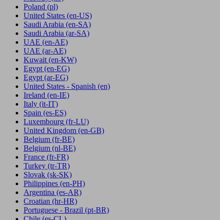
Poland
(pl)
United States
(en-US)
Saudi Arabia
(en-SA)
Saudi Arabia
(ar-SA)
UAE
(en-AE)
UAE
(ar-AE)
Kuwait
(en-KW)
Egypt
(en-EG)
Egypt
(ar-EG)
United States - Spanish
(en)
Ireland
(en-IE)
Italy
(it-IT)
Spain
(es-ES)
Luxembourg
(fr-LU)
United Kingdom
(en-GB)
Belgium
(fr-BE)
Belgium
(nl-BE)
France
(fr-FR)
Turkey
(tr-TR)
Slovak
(sk-SK)
Philippines
(en-PH)
Argentina
(es-AR)
Croatian
(hr-HR)
Portuguese - Brazil
(pt-BR)
Chile
(es-CL)