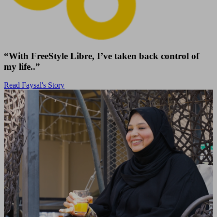
“With FreeStyle Libre, I’ve taken back control of
my life..”
Read Faysal's Story