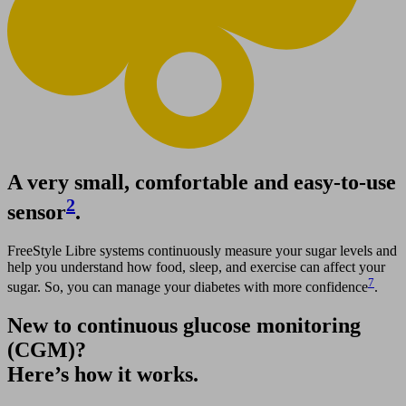
A very small, comfortable and easy-to-use
2
sensor
.
FreeStyle Libre systems continuously measure your sugar levels and
help you understand how food, sleep, and exercise can affect your
7
sugar. So, you can manage your diabetes with more confidence
.
New to continuous glucose monitoring
(CGM)?
Here’s how it works.