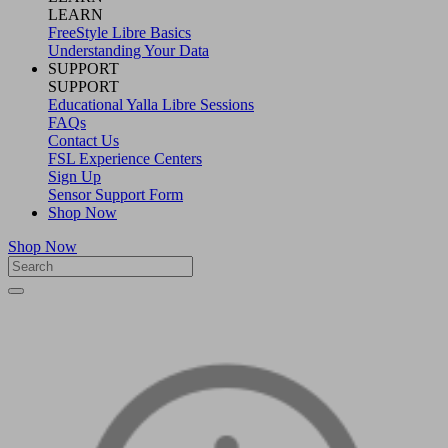
LEARN
FreeStyle Libre Basics
Understanding Your Data
SUPPORT
SUPPORT
Educational Yalla Libre Sessions
FAQs
Contact Us
FSL Experience Centers
Sign Up
Sensor Support Form
Shop Now
Shop Now