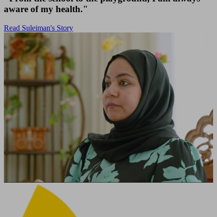
aware of my health."
Read Suleiman's Story