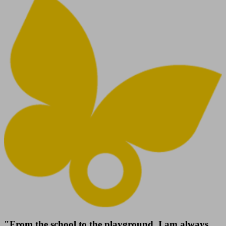
"From the school to the playground, I am always