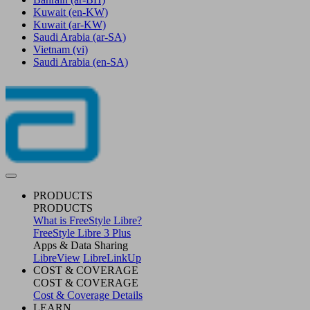
Kuwait
(en-KW)
Kuwait
(ar-KW)
Saudi Arabia
(ar-SA)
Vietnam
(vi)
Saudi Arabia
(en-SA)
PRODUCTS
PRODUCTS
What is FreeStyle Libre?
FreeStyle Libre 3 Plus
Apps & Data Sharing
LibreView
LibreLinkUp
COST & COVERAGE
COST & COVERAGE
Cost & Coverage Details
LEARN