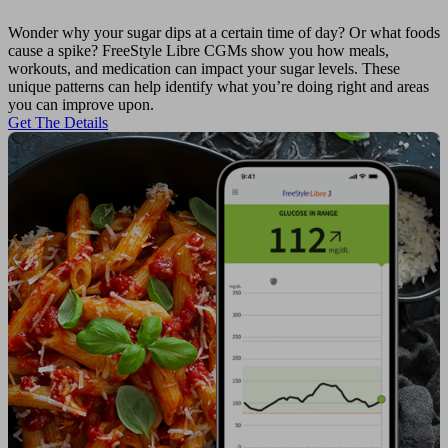
Wonder why your sugar dips at a certain time of day? Or what foods
cause a spike? FreeStyle Libre CGMs show you how meals,
workouts, and medication can impact your sugar levels. These
unique patterns can help identify what you’re doing right and areas
you can improve upon.
Get The Details