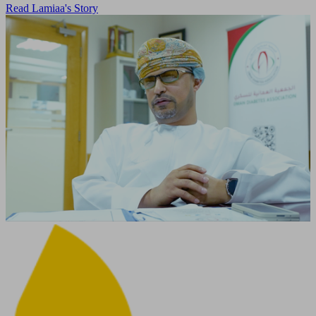
Read Lamiaa's Story