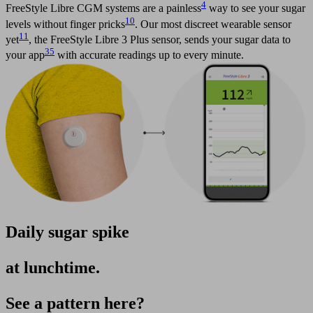
4
FreeStyle Libre CGM systems are a painless
way to see your sugar
10
levels without finger pricks
. Our most discreet wearable sensor
11
yet
, the FreeStyle Libre 3 Plus sensor, sends your sugar data to
35
your app
with accurate readings up to every minute.​
Daily sugar spike
at lunchtime.
See a pattern here?