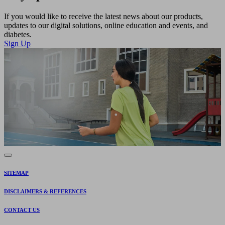
If you would like to receive the latest news about our products,
updates to our digital solutions, online education and events, and
diabetes.
Sign Up
SITEMAP
DISCLAIMERS & REFERENCES
CONTACT US