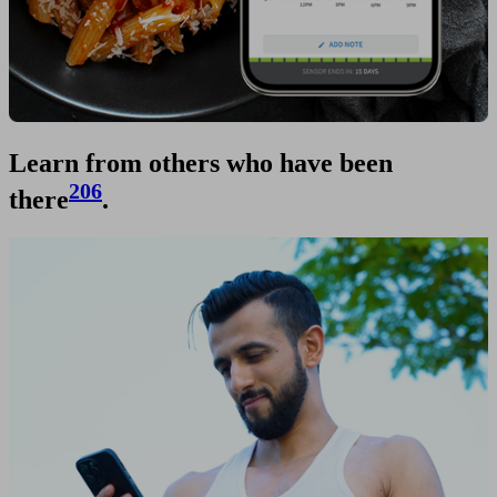
Learn from others who have been
206
there
.