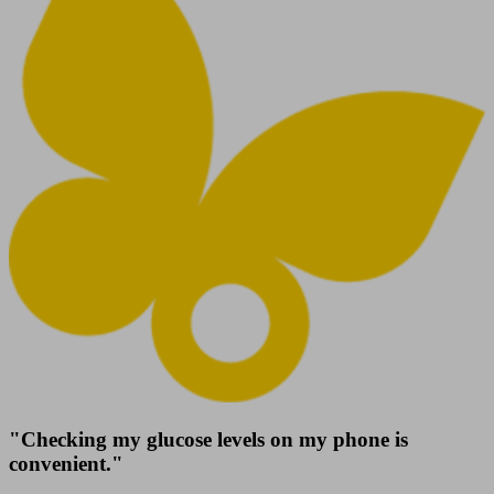
"Checking my glucose levels on my phone is
convenient."