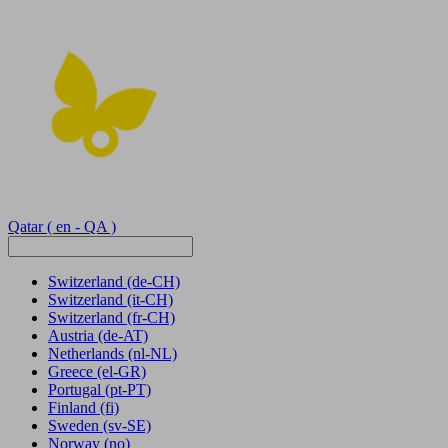
Qatar
( en - QA )
Switzerland
(de-CH)
Switzerland
(it-CH)
Switzerland
(fr-CH)
Austria
(de-AT)
Netherlands
(nl-NL)
Greece
(el-GR)
Portugal
(pt-PT)
Finland
(fi)
Sweden
(sv-SE)
Norway
(no)