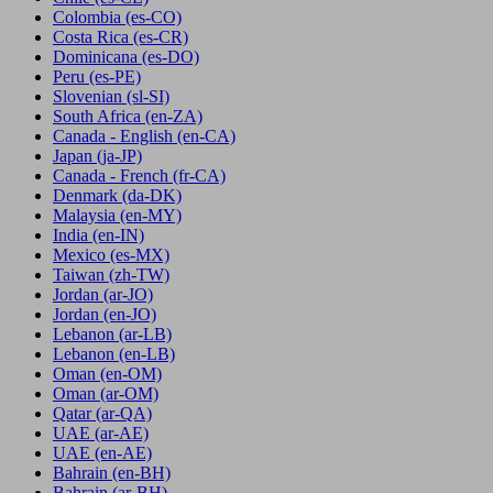
Colombia
(es-CO)
Costa Rica
(es-CR)
Dominicana
(es-DO)
Peru
(es-PE)
Slovenian
(sl-SI)
South Africa
(en-ZA)
Canada - English
(en-CA)
Japan
(ja-JP)
Canada - French
(fr-CA)
Denmark
(da-DK)
Malaysia
(en-MY)
India
(en-IN)
Mexico
(es-MX)
Taiwan
(zh-TW)
Jordan
(ar-JO)
Jordan
(en-JO)
Lebanon
(ar-LB)
Lebanon
(en-LB)
Oman
(en-OM)
Oman
(ar-OM)
Qatar
(ar-QA)
UAE
(ar-AE)
UAE
(en-AE)
Bahrain
(en-BH)
Bahrain
(ar-BH)