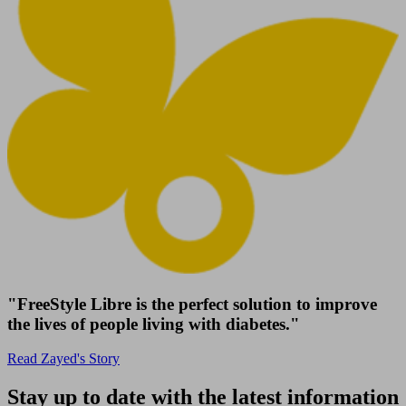
"FreeStyle Libre is the perfect solution to improve
the lives of people living with diabetes."
Read Zayed's Story
Stay up to date with the latest information