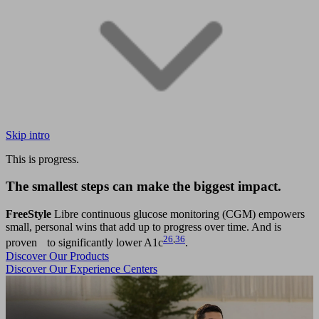
Skip intro
This is progress.
The smallest steps can make the biggest impact.
FreeStyle
Libre continuous glucose monitoring (CGM) empowers
small, personal wins that add up to progress over time. And is
26
,
36
proven to significantly lower A1c
.
Discover Our Products
Discover Our Experience Centers