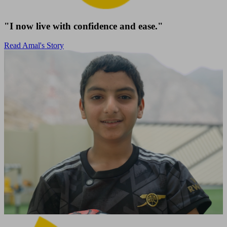
"I now live with confidence and ease."
Read Amal's Story