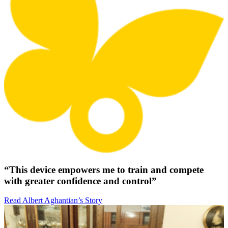
“This device empowers me to train and compete
with greater confidence and control”
Read Albert Aghantian’s Story