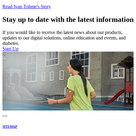
Read Ivan Tohme's Story
Stay up to date with the latest information
If you would like to receive the latest news about our products,
updates to our digital solutions, online education and events, and
diabetes.
Sign Up
SITEMAP