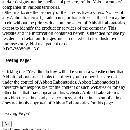
and/or designs are the intellectual property of the Abbott group of
companies in various territories.
Other marks are the property of their respective owners. No use of
any Abbott trademark, trade name, or trade dress in this site may be
made without the prior written authorisation of Abbott Laboratories,
except to identify the product or services of the company. This
website and the information contained herein is intended for use by
residents in Lebanon. Images and simulated data for illustrative
purposes only. Not real patient or data.
ADC-2688948 v3.0
Leaving Page?
Clicking the "Yes" link below will take you to a website other than
Abbott Laboratories. Links that direct you to other sites are not
under the control of Abbott Laboratories. Abbott Laboratories is
therefore not responsible for the content of such websites or for any
other links that may appear on this website. Abbott Laboratories
provides these links only as a courtesy, and the inclusion of a link
does not imply approval of Abbott Laboratories for this page.
Leaving Page?
No
Yes
Open link in new tab