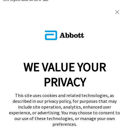
WE VALUE YOUR
PRIVACY
This site uses cookies and related technologies, as
described in our privacy policy, for purposes that may
include site operation, analytics, enhanced user
experience, or advertising. You may choose to consent to
our use of these technologies, or manage your own
preferences.