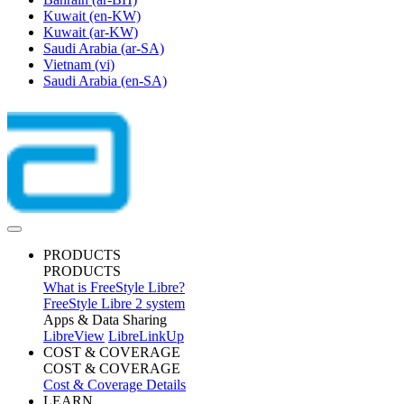
Kuwait
(en-KW)
Kuwait
(ar-KW)
Saudi Arabia
(ar-SA)
Vietnam
(vi)
Saudi Arabia
(en-SA)
PRODUCTS
PRODUCTS
What is FreeStyle Libre?
FreeStyle Libre 2 system
Apps & Data Sharing
LibreView
LibreLinkUp
COST & COVERAGE
COST & COVERAGE
Cost & Coverage Details
LEARN