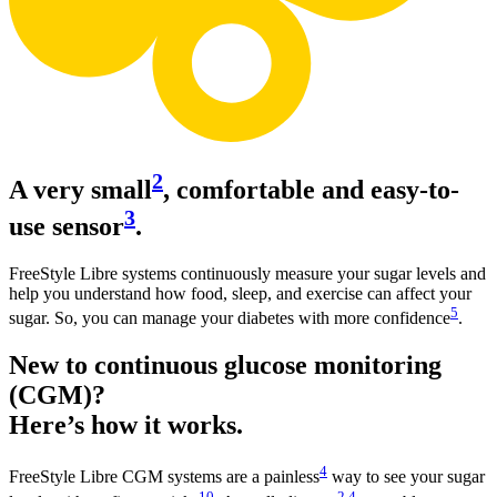
2
A very small
, comfortable and easy-to-
3
use sensor
.
FreeStyle Libre systems continuously measure your sugar levels and
help you understand how food, sleep, and exercise can affect your
5
sugar. So, you can manage your diabetes with more confidence
.
New to continuous glucose monitoring
(CGM)?
Here’s how it works.
4
FreeStyle Libre CGM systems are a painless
way to see your sugar
10
2
,
4