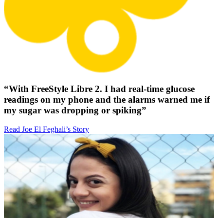
“With FreeStyle Libre 2. I had real-time glucose
readings on my phone and the alarms warned me if
my sugar was dropping or spiking”
Read Joe El Feghali’s Story