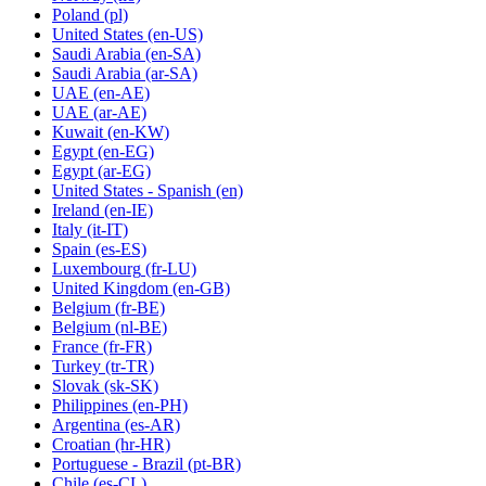
Poland
(pl)
United States
(en-US)
Saudi Arabia
(en-SA)
Saudi Arabia
(ar-SA)
UAE
(en-AE)
UAE
(ar-AE)
Kuwait
(en-KW)
Egypt
(en-EG)
Egypt
(ar-EG)
United States - Spanish
(en)
Ireland
(en-IE)
Italy
(it-IT)
Spain
(es-ES)
Luxembourg
(fr-LU)
United Kingdom
(en-GB)
Belgium
(fr-BE)
Belgium
(nl-BE)
France
(fr-FR)
Turkey
(tr-TR)
Slovak
(sk-SK)
Philippines
(en-PH)
Argentina
(es-AR)
Croatian
(hr-HR)
Portuguese - Brazil
(pt-BR)
Chile
(es-CL)