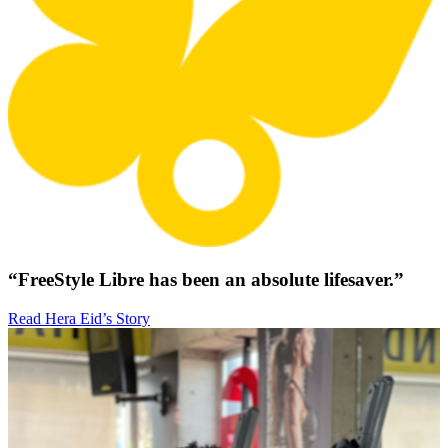
“FreeStyle Libre has been an absolute lifesaver.”
Read Hera Eid’s Story