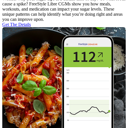
cause a spike? FreeStyle Libre CGMs show you how meals,
workouts, and medication can impact your sugar levels. These
unique patterns can help identify what you’re doing right and areas
you can improve upon.
Get The Details