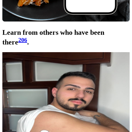
Learn from others who have been
206
there
.