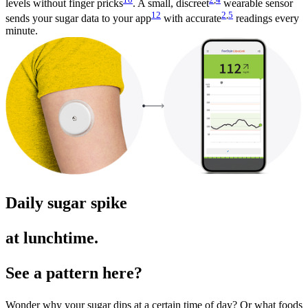
levels without finger pricks
. A small, discreet
wearable sensor
12
2
,
5
sends your sugar data to your app
with accurate
readings every
minute.
Daily sugar spike
at lunchtime.
See a pattern here?
Wonder why your sugar dips at a certain time of day? Or what foods