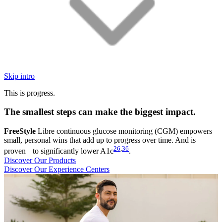
Skip intro
This is progress.
The smallest steps can make the biggest impact.
FreeStyle
Libre continuous glucose monitoring (CGM) empowers
small, personal wins that add up to progress over time. And is
26
,
36
proven to significantly lower A1c
.
Discover Our Products
Discover Our Experience Centers