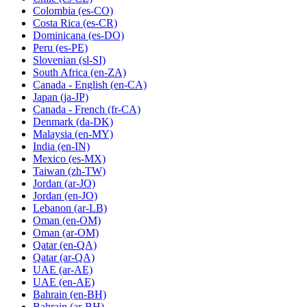
Colombia
(es-CO)
Costa Rica
(es-CR)
Dominicana
(es-DO)
Peru
(es-PE)
Slovenian
(sl-SI)
South Africa
(en-ZA)
Canada - English
(en-CA)
Japan
(ja-JP)
Canada - French
(fr-CA)
Denmark
(da-DK)
Malaysia
(en-MY)
India
(en-IN)
Mexico
(es-MX)
Taiwan
(zh-TW)
Jordan
(ar-JO)
Jordan
(en-JO)
Lebanon
(ar-LB)
Oman
(en-OM)
Oman
(ar-OM)
Qatar
(en-QA)
Qatar
(ar-QA)
UAE
(ar-AE)
UAE
(en-AE)
Bahrain
(en-BH)
Bahrain
(ar-BH)