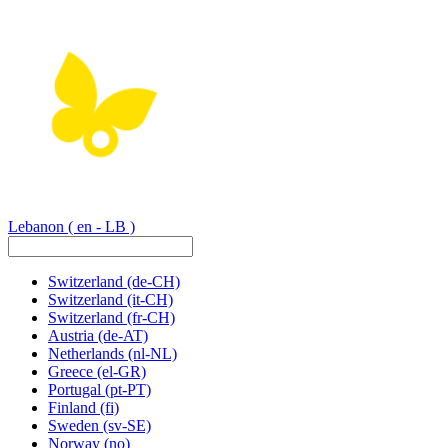
Lebanon
( en - LB )
Switzerland
(de-CH)
Switzerland
(it-CH)
Switzerland
(fr-CH)
Austria
(de-AT)
Netherlands
(nl-NL)
Greece
(el-GR)
Portugal
(pt-PT)
Finland
(fi)
Sweden
(sv-SE)
Norway
(no)