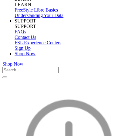
LEARN
FreeStyle Libre Basics
Understanding Your Data
SUPPORT
SUPPORT
FAQs
Contact Us
FSL Experience Centers
Sign Up
Shop Now
Shop Now