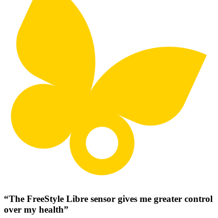
“The FreeStyle Libre sensor gives me greater control
over my health”