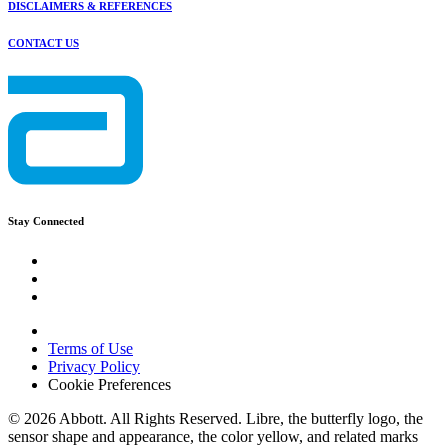
DISCLAIMERS & REFERENCES
CONTACT US
Stay Connected
Terms of Use
Privacy Policy
Cookie Preferences
© 2026 Abbott. All Rights Reserved. Libre, the butterfly logo, the
sensor shape and appearance, the color yellow, and related marks