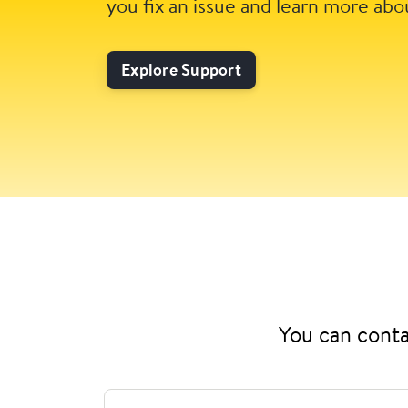
you fix an issue and learn more abo
Explore Support
You can conta