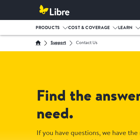
PRODUCTS
COST & COVERAGE
LEARN
Support
Contact Us
Find the answe
need.
If you have questions, we have the