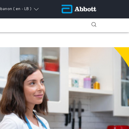
ebanon
( en - LB )