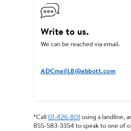
Write to us.
We can be reached via email.
ADCmailLB@abbott.com
*Call
01-426-801
using a landline, 
855-583-3354 to speak to one of 