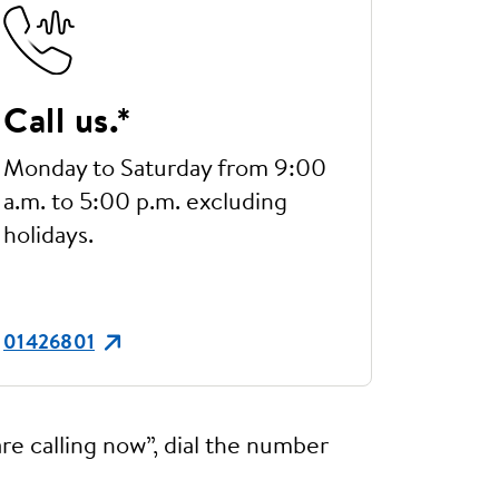
Call us.*
Monday to Saturday from 9:00
a.m. to 5:00 p.m. excluding
holidays.
01426801
re calling now”, dial the number