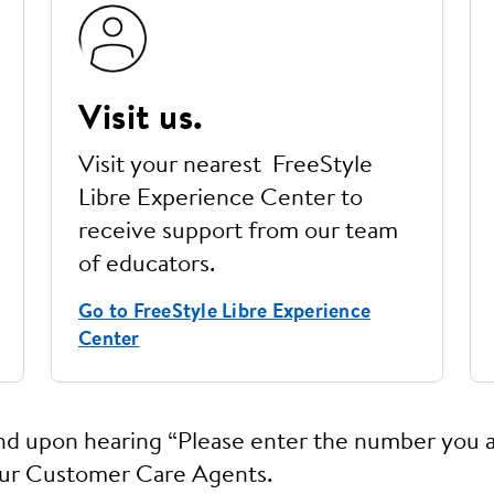
Visit us.
Visit your nearest FreeStyle
Libre Experience Center to
receive support from our team
of educators.
Go to FreeStyle Libre Experience
Center
and upon hearing “Please enter the number you a
our Customer Care Agents.