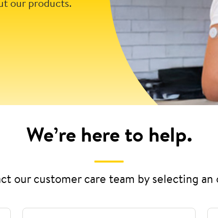
ut our products.
We’re here to help.
ct our customer care team by selecting an