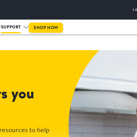
L
SUPPORT
SHOP NOW
rs you
 resources to help