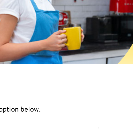
 option below.