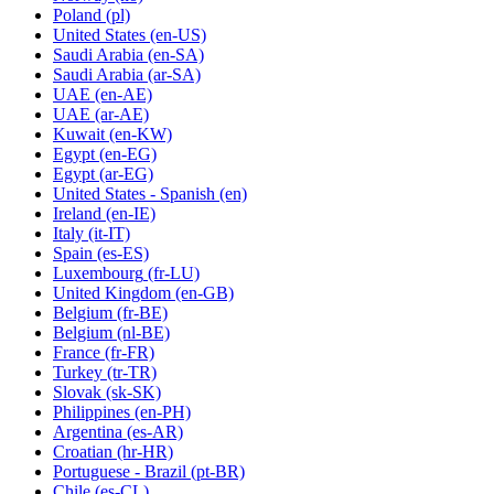
Poland
(pl)
United States
(en-US)
Saudi Arabia
(en-SA)
Saudi Arabia
(ar-SA)
UAE
(en-AE)
UAE
(ar-AE)
Kuwait
(en-KW)
Egypt
(en-EG)
Egypt
(ar-EG)
United States - Spanish
(en)
Ireland
(en-IE)
Italy
(it-IT)
Spain
(es-ES)
Luxembourg
(fr-LU)
United Kingdom
(en-GB)
Belgium
(fr-BE)
Belgium
(nl-BE)
France
(fr-FR)
Turkey
(tr-TR)
Slovak
(sk-SK)
Philippines
(en-PH)
Argentina
(es-AR)
Croatian
(hr-HR)
Portuguese - Brazil
(pt-BR)
Chile
(es-CL)