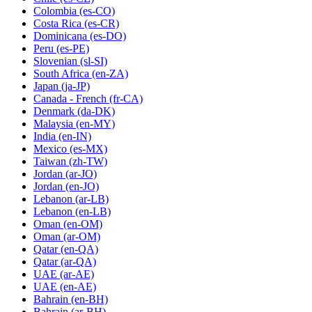
Colombia
(es-CO)
Costa Rica
(es-CR)
Dominicana
(es-DO)
Peru
(es-PE)
Slovenian
(sl-SI)
South Africa
(en-ZA)
Japan
(ja-JP)
Canada - French
(fr-CA)
Denmark
(da-DK)
Malaysia
(en-MY)
India
(en-IN)
Mexico
(es-MX)
Taiwan
(zh-TW)
Jordan
(ar-JO)
Jordan
(en-JO)
Lebanon
(ar-LB)
Lebanon
(en-LB)
Oman
(en-OM)
Oman
(ar-OM)
Qatar
(en-QA)
Qatar
(ar-QA)
UAE
(ar-AE)
UAE
(en-AE)
Bahrain
(en-BH)
Bahrain
(ar-BH)