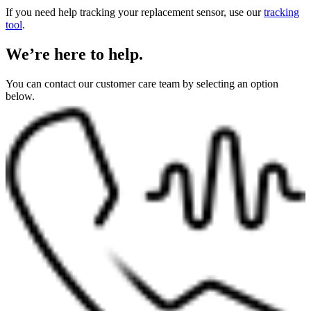
If you need help tracking your replacement sensor, use our
tracking
tool
.
We’re here to help.
You can contact our customer care team by selecting an option
below.