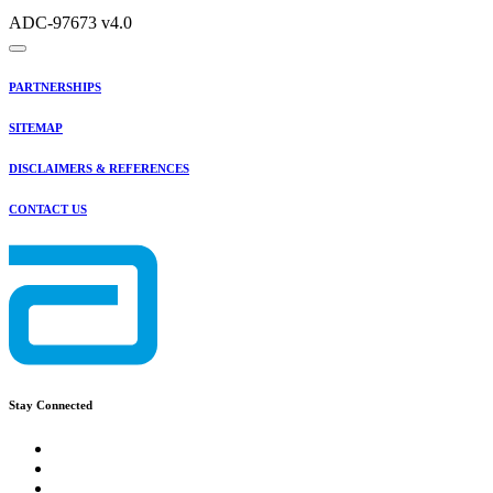
ADC-97673 v4.0
PARTNERSHIPS
SITEMAP
DISCLAIMERS & REFERENCES
CONTACT US
Stay Connected