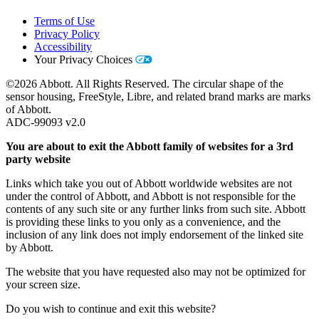
Terms of Use
Privacy Policy
Accessibility
Your Privacy Choices
©2026 Abbott. All Rights Reserved. The circular shape of the
sensor housing, FreeStyle, Libre, and related brand marks are marks
of Abbott.
ADC-99093 v2.0
You are about to exit the Abbott family of websites for a 3rd
party website
Links which take you out of Abbott worldwide websites are not
under the control of Abbott, and Abbott is not responsible for the
contents of any such site or any further links from such site. Abbott
is providing these links to you only as a convenience, and the
inclusion of any link does not imply endorsement of the linked site
by Abbott.
The website that you have requested also may not be optimized for
your screen size.
Do you wish to continue and exit this website?