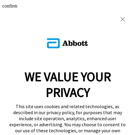
confirm
WE VALUE YOUR
PRIVACY
This site uses cookies and related technologies, as
described in our privacy policy, for purposes that may
include site operation, analytics, enhanced user
experience, or advertising. You may choose to consent to
our use of these technologies, or manage your own