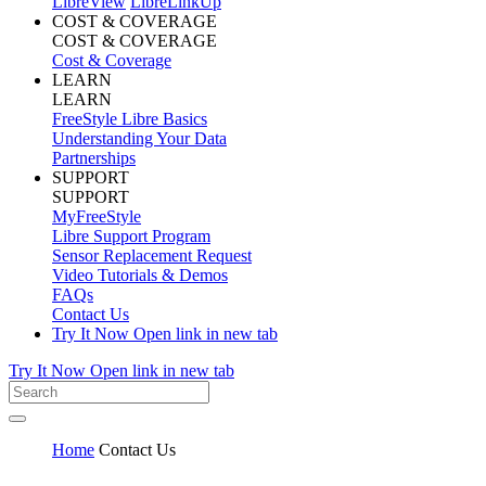
LibreView
LibreLinkUp
COST & COVERAGE
COST & COVERAGE
Cost & Coverage
LEARN
LEARN
FreeStyle Libre Basics
Understanding Your Data
Partnerships
SUPPORT
SUPPORT
MyFreeStyle
Libre Support Program
Sensor Replacement Request
Video Tutorials & Demos
FAQs
Contact Us
Try It Now
Open link in new tab
Try It Now
Open link in new tab
Home
Contact Us