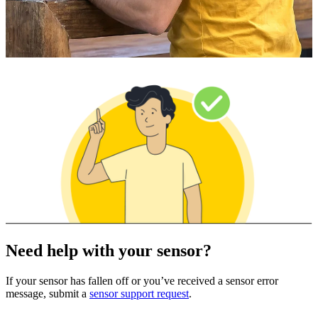
Need help with your sensor?
If your sensor has fallen off or you’ve received a sensor error
message, submit a
sensor support request
.