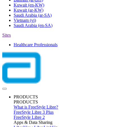
Kuwait
(en-KW)
Kuwait
(ar-KW)
Saudi Arabia
(ar-SA)
Vietnam
(vi)
Saudi Arabia
(en-SA)
Sites
Healthcare Professionals
PRODUCTS
PRODUCTS
What is FreeStyle Libre?
FreeStyle Libre 3 Plus
FreeStyle Libre 2
Apps & Data Sharing