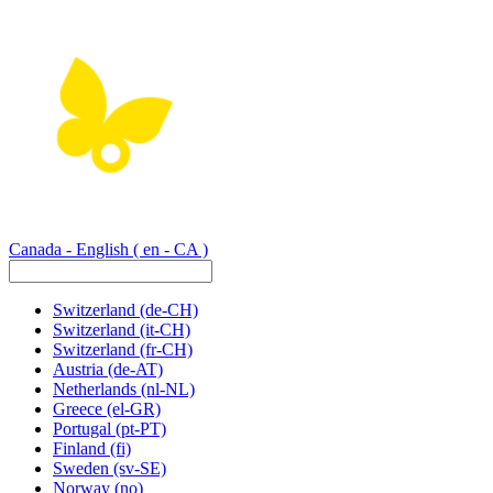
Canada - English
( en - CA )
Switzerland
(de-CH)
Switzerland
(it-CH)
Switzerland
(fr-CH)
Austria
(de-AT)
Netherlands
(nl-NL)
Greece
(el-GR)
Portugal
(pt-PT)
Finland
(fi)
Sweden
(sv-SE)
Norway
(no)