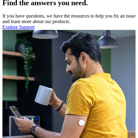
Find the answers you need.
If you have questions, we have the resources to help you fix an issue
and learn more about our products.
Explore Support