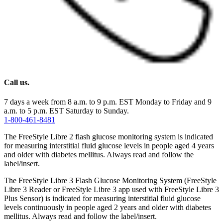
Call us.
7 days a week from 8 a.m. to 9 p.m. EST Monday to Friday and 9
a.m. to 5 p.m. EST Saturday to Sunday.
1-800-461-8481
The FreeStyle Libre 2 flash glucose monitoring system is indicated
for measuring interstitial fluid glucose levels in people aged 4 years
and older with diabetes mellitus. Always read and follow the
label/insert.
The FreeStyle Libre 3 Flash Glucose Monitoring System (FreeStyle
Libre 3 Reader or FreeStyle Libre 3 app used with FreeStyle Libre 3
Plus Sensor) is indicated for measuring interstitial fluid glucose
levels continuously in people aged 2 years and older with diabetes
mellitus. Always read and follow the label/insert.