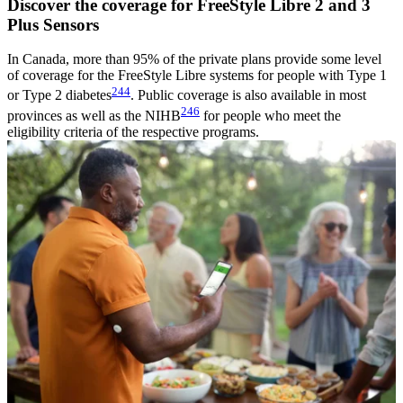
Discover the coverage for FreeStyle Libre 2 and 3
Plus Sensors
In Canada, more than 95% of the private plans provide some level
of coverage for the FreeStyle Libre systems for people with Type 1
244
or Type 2 diabetes
. Public coverage is also available in most
246
provinces as well as the NIHB
for people who meet the
eligibility criteria of the respective programs.