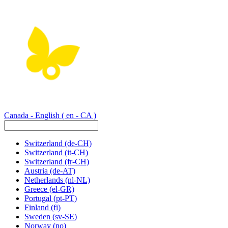
Canada - English
( en - CA )
Switzerland
(de-CH)
Switzerland
(it-CH)
Switzerland
(fr-CH)
Austria
(de-AT)
Netherlands
(nl-NL)
Greece
(el-GR)
Portugal
(pt-PT)
Finland
(fi)
Sweden
(sv-SE)
Norway
(no)