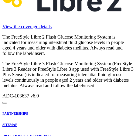
View the coverage details
The FreeStyle Libre 2 Flash Glucose Monitoring System is
indicated for measuring interstitial fluid glucose levels in people
aged 4 years and older with diabetes mellitus. Always read and
follow the label/insert.
The FreeStyle Libre 3 Flash Glucose Monitoring System (FreeStyle
Libre 3 Reader or FreeStyle Libre 3 app used with FreeStyle Libre 3
Plus Sensor) is indicated for measuring interstitial fluid glucose
levels continuously in people aged 2 years and older with diabetes
mellitus. Always read and follow the label/insert.
ADC-103637 v6.0
PARTNERSHIPS
SITEMAP