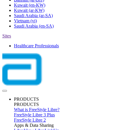
Kuwait
(en-KW)
Kuwait
(ar-KW)
Saudi Arabia
(ar-SA)
Vietnam
(vi)
Saudi Arabia
(en-SA)
Sites
Healthcare Professionals
PRODUCTS
PRODUCTS
What is FreeStyle Libre?
FreeStyle Libre 3 Plus
FreeStyle Libre 2
Apps & Data Sharing