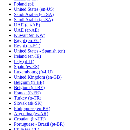
Poland
(pl)
United States
(en-US)
Saudi Arabia
(en-SA)
Saudi Arabia
(ar-SA)
UAE
(en-AE)
UAE
(ar-AE)
Kuwait
(en-KW)
Egypt
(en-EG)
Egypt
(ar-EG)
United States - Spanish
(en)
Ireland
(en-IE)
Italy
(it-IT)
Spain
(es-ES)
Luxembourg
(fr-LU)
United Kingdom
(en-GB)
Belgium
(fr-BE)
Belgium
(nl-BE)
France
(fr-FR)
Turkey
(tr-TR)
Slovak
(sk-SK)
Philippines
(en-PH)
Argentina
(es-AR)
Croatian
(hr-HR)
Portuguese - Brazil
(pt-BR)
Chile
(es-CL)