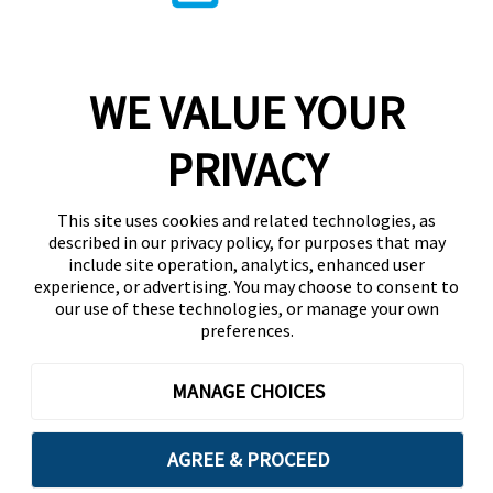
WE VALUE YOUR
PRIVACY
This site uses cookies and related technologies, as
described in our privacy policy, for purposes that may
include site operation, analytics, enhanced user
experience, or advertising. You may choose to consent to
our use of these technologies, or manage your own
preferences.
MANAGE CHOICES
AGREE & PROCEED