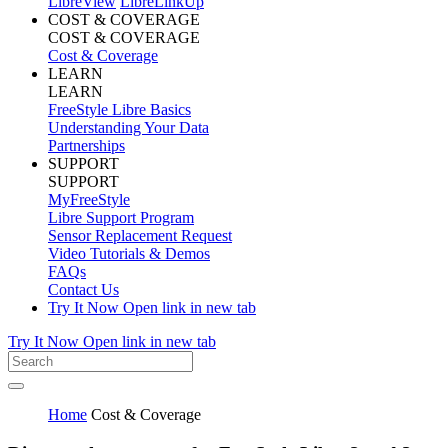
LibreView
LibreLinkUp
COST & COVERAGE
COST & COVERAGE
Cost & Coverage
LEARN
LEARN
FreeStyle Libre Basics
Understanding Your Data
Partnerships
SUPPORT
SUPPORT
MyFreeStyle
Libre Support Program
Sensor Replacement Request
Video Tutorials & Demos
FAQs
Contact Us
Try It Now
Open link in new tab
Try It Now
Open link in new tab
Home
Cost & Coverage