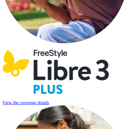
View the coverage details