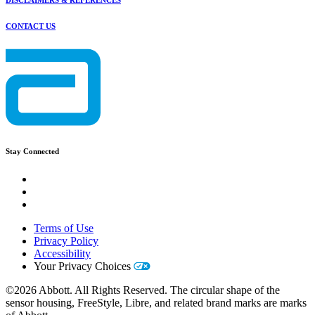
DISCLAIMERS & REFERENCES
CONTACT US
Stay Connected
Terms of Use
Privacy Policy
Accessibility
Your Privacy Choices
©2026 Abbott. All Rights Reserved. The circular shape of the
sensor housing, FreeStyle, Libre, and related brand marks are marks