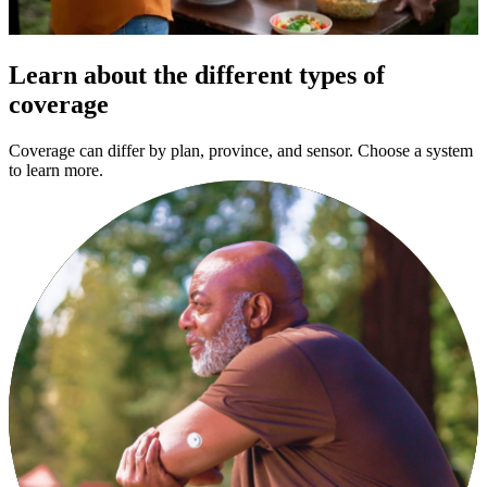
Learn about the different types of
coverage
Coverage can differ by plan, province, and sensor. Choose a system
to learn more.