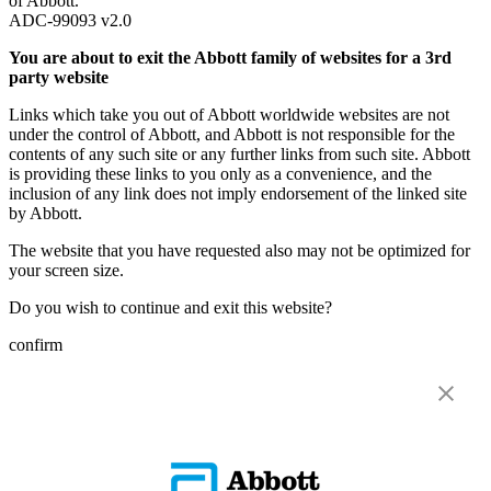
of Abbott.
ADC-99093 v2.0
You are about to exit the Abbott family of websites for a 3rd
party website
Links which take you out of Abbott worldwide websites are not
under the control of Abbott, and Abbott is not responsible for the
contents of any such site or any further links from such site. Abbott
is providing these links to you only as a convenience, and the
inclusion of any link does not imply endorsement of the linked site
by Abbott.
The website that you have requested also may not be optimized for
your screen size.
Do you wish to continue and exit this website?
confirm