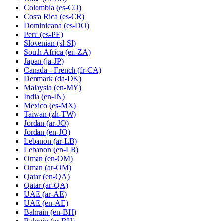
Colombia
(es-CO)
Costa Rica
(es-CR)
Dominicana
(es-DO)
Peru
(es-PE)
Slovenian
(sl-SI)
South Africa
(en-ZA)
Japan
(ja-JP)
Canada - French
(fr-CA)
Denmark
(da-DK)
Malaysia
(en-MY)
India
(en-IN)
Mexico
(es-MX)
Taiwan
(zh-TW)
Jordan
(ar-JO)
Jordan
(en-JO)
Lebanon
(ar-LB)
Lebanon
(en-LB)
Oman
(en-OM)
Oman
(ar-OM)
Qatar
(en-QA)
Qatar
(ar-QA)
UAE
(ar-AE)
UAE
(en-AE)
Bahrain
(en-BH)
Bahrain
(ar-BH)