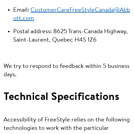
Email:
CustomerCareFreeStyleCanada@Abb
ott.com
Postal address: 8625 Trans-Canada Highway,
Saint-Laurent, Quebec H4S 1Z6
We try to respond to feedback within 5 business
days.
Technical Specifications
Accessibility of FreeStyle relies on the following
technologies to work with the particular