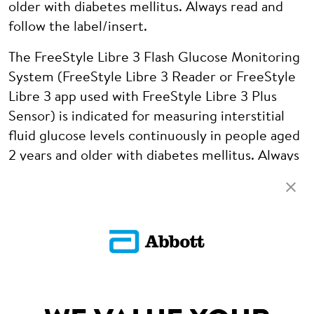
older with diabetes mellitus. Always read and
follow the label/insert.
The FreeStyle Libre 3 Flash Glucose Monitoring
System (FreeStyle Libre 3 Reader or FreeStyle
Libre 3 app used with FreeStyle Libre 3 Plus
Sensor) is indicated for measuring interstitial
fluid glucose levels continuously in people aged
2 years and older with diabetes mellitus. Always
read and follow the label/insert.
ADC-97680 v2.0
PARTNERSHIPS