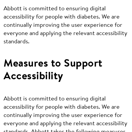
Abbott is committed to ensuring digital
accessibility for people with diabetes. We are
continually improving the user experience for
everyone and applying the relevant accessibility
standards.
Measures to Support
Accessibility
Abbott is committed to ensuring digital
accessibility for people with diabetes. We are
continually improving the user experience for
everyone and applying the relevant accessibility