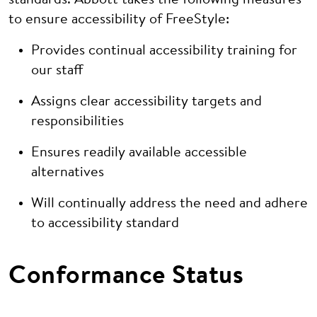
standards. Abbott takes the following measures
to ensure accessibility of FreeStyle:
Provides continual accessibility training for
our staff
Assigns clear accessibility targets and
responsibilities
Ensures readily available accessible
alternatives
Will continually address the need and adhere
to accessibility standard
Conformance Status