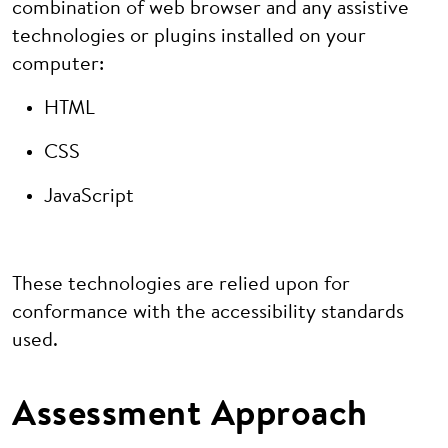
combination of web browser and any assistive
technologies or plugins installed on your
computer:
HTML
CSS
JavaScript
These technologies are relied upon for
conformance with the accessibility standards
used.
Assessment Approach