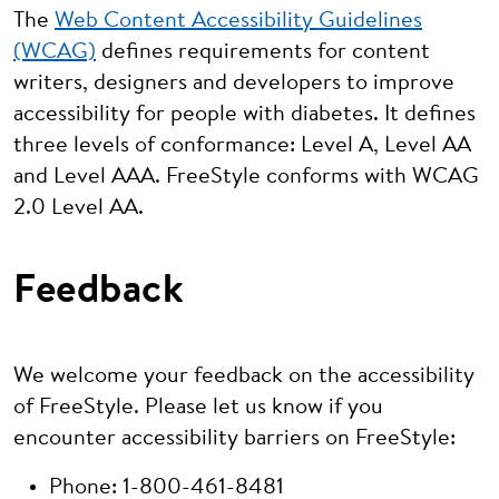
The
Web Content Accessibility Guidelines
(WCAG)
defines requirements for content
writers, designers and developers to improve
accessibility for people with diabetes. It defines
three levels of conformance: Level A, Level AA
and Level AAA. FreeStyle conforms with WCAG
2.0 Level AA.
Feedback
We welcome your feedback on the accessibility
of FreeStyle. Please let us know if you
encounter accessibility barriers on FreeStyle:
Phone: 1-800-461-8481