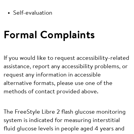
Self-evaluation
Formal Complaints
If you would like to request accessibility-related
assistance, report any accessibility problems, or
request any information in accessible
alternative formats, please use one of the
methods of contact provided above.
The FreeStyle Libre 2 flash glucose monitoring
system is indicated for measuring interstitial
fluid glucose levels in people aged 4 years and