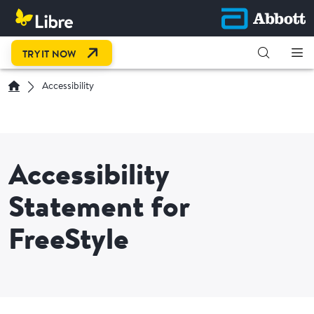
OPEN LINK IN NEW TAB
TRY IT NOW
Accessibility
Accessibility
Statement for
FreeStyle