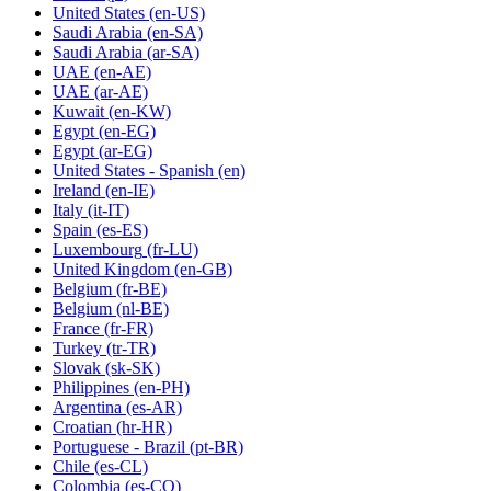
United States
(en-US)
Saudi Arabia
(en-SA)
Saudi Arabia
(ar-SA)
UAE
(en-AE)
UAE
(ar-AE)
Kuwait
(en-KW)
Egypt
(en-EG)
Egypt
(ar-EG)
United States - Spanish
(en)
Ireland
(en-IE)
Italy
(it-IT)
Spain
(es-ES)
Luxembourg
(fr-LU)
United Kingdom
(en-GB)
Belgium
(fr-BE)
Belgium
(nl-BE)
France
(fr-FR)
Turkey
(tr-TR)
Slovak
(sk-SK)
Philippines
(en-PH)
Argentina
(es-AR)
Croatian
(hr-HR)
Portuguese - Brazil
(pt-BR)
Chile
(es-CL)
Colombia
(es-CO)