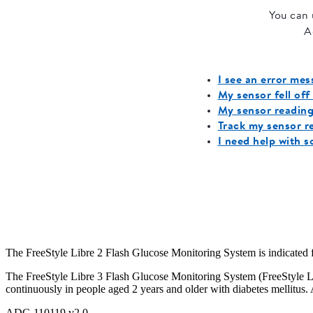
The FreeStyle Libre 2 Flash Glucose Monitoring System is indicated for
The FreeStyle Libre 3 Flash Glucose Monitoring System (FreeStyle Libr
continuously in people aged 2 years and older with diabetes mellitus. 
ADC-110119 v2.0