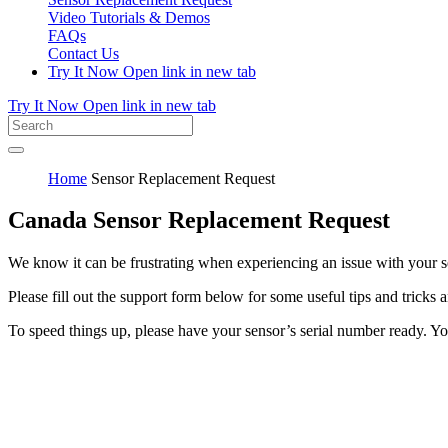
Video Tutorials & Demos
FAQs
Contact Us
Try It Now
Open link in new tab
Try It Now
Open link in new tab
Home
Sensor Replacement Request
Canada Sensor Replacement Request
We know it can be frustrating when experiencing an issue with your 
Please fill out the support form below for some useful tips and tricks 
To speed things up, please have your sensor’s serial number ready. You