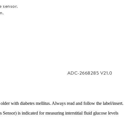
older with diabetes mellitus. Always read and follow the label/insert.
nsor) is indicated for measuring interstitial fluid glucose levels