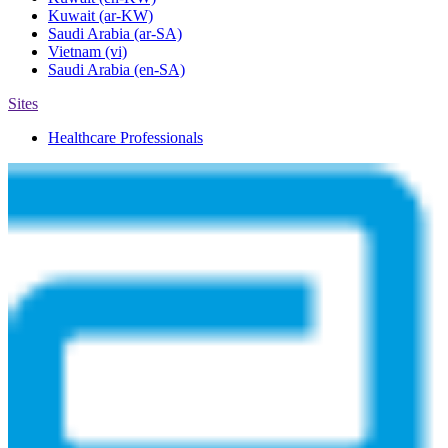
Kuwait
(ar-KW)
Saudi Arabia
(ar-SA)
Vietnam
(vi)
Saudi Arabia
(en-SA)
Sites
Healthcare Professionals