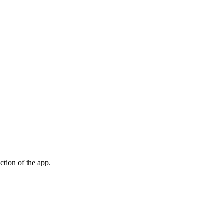
ection of the app.