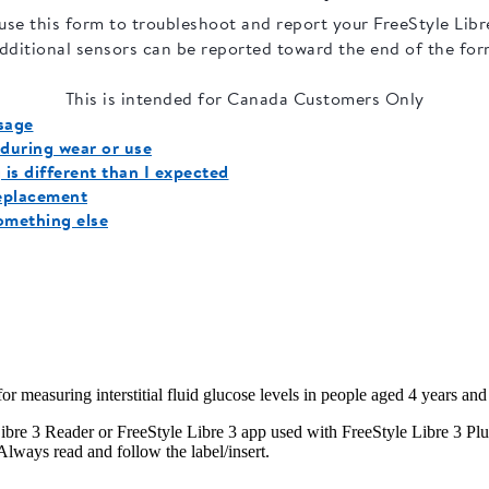
 measuring interstitial fluid glucose levels in people aged 4 years and 
e 3 Reader or FreeStyle Libre 3 app used with FreeStyle Libre 3 Plus Se
Always read and follow the label/insert.