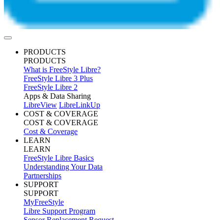
PRODUCTS
PRODUCTS
What is FreeStyle Libre?
FreeStyle Libre 3 Plus
FreeStyle Libre 2
Apps & Data Sharing
LibreView
LibreLinkUp
COST & COVERAGE
COST & COVERAGE
Cost & Coverage
LEARN
LEARN
FreeStyle Libre Basics
Understanding Your Data
Partnerships
SUPPORT
SUPPORT
MyFreeStyle
Libre Support Program
Sensor Replacement Request