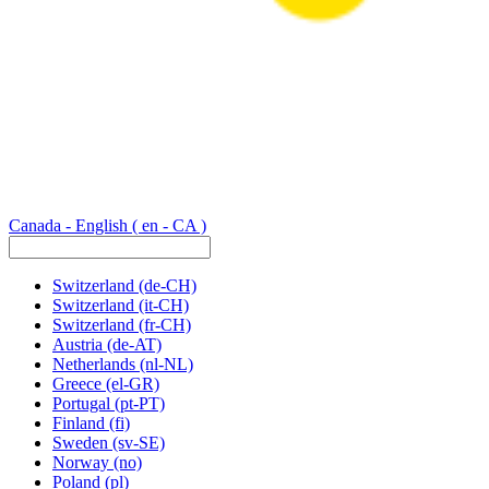
Canada - English
( en - CA )
Switzerland
(de-CH)
Switzerland
(it-CH)
Switzerland
(fr-CH)
Austria
(de-AT)
Netherlands
(nl-NL)
Greece
(el-GR)
Portugal
(pt-PT)
Finland
(fi)
Sweden
(sv-SE)
Norway
(no)
Poland
(pl)