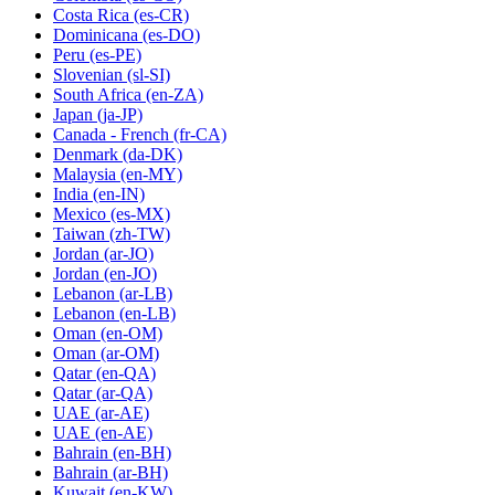
Costa Rica
(es-CR)
Dominicana
(es-DO)
Peru
(es-PE)
Slovenian
(sl-SI)
South Africa
(en-ZA)
Japan
(ja-JP)
Canada - French
(fr-CA)
Denmark
(da-DK)
Malaysia
(en-MY)
India
(en-IN)
Mexico
(es-MX)
Taiwan
(zh-TW)
Jordan
(ar-JO)
Jordan
(en-JO)
Lebanon
(ar-LB)
Lebanon
(en-LB)
Oman
(en-OM)
Oman
(ar-OM)
Qatar
(en-QA)
Qatar
(ar-QA)
UAE
(ar-AE)
UAE
(en-AE)
Bahrain
(en-BH)
Bahrain
(ar-BH)
Kuwait
(en-KW)