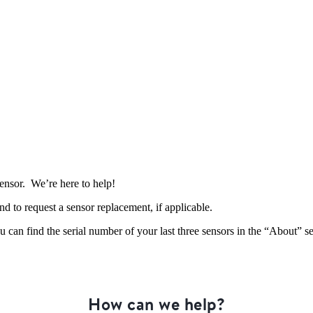
sensor. We’re here to help!
and to request a sensor replacement, if applicable.
 can find the serial number of your last three sensors in the “About” s