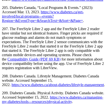
205. Diabetes Canada, “Local Programs & Events.” (2023):
Accessed Mar. 13, 2023.
https://www.diabetes.ca/get-
involved/local-programs---events?
Region=&EventType=&SearchText=&Sort=&Page=
.
207. The FreeStyle Libre 2 app and the FreeStyle Libre 2 reader
have similar but not identical features. Finger pricks are required if
glucose readings and alarms do not match symptoms or
expectations. The FreeStyle Libre 2 sensor communicates with the
FreeStyle Libre 2 reader that started it or the FreeStyle Libre 2 app
that started it. The FreeStyle Libre 2 app is only compatible with
certain mobile devices and operating systems. Please check
the
Compatibility Guide (PDF 69 KB)
for more information about
device compatibility before using the app. Use of FreeStyle Libre 2
requires registration with LibreView.
208. Diabetes Canada. Lifestyle Management. Diabetes Canada
website. Accessed September 15,
2022.
https://www.diabetes.ca/about-diabetes/lifestyle-management
.
209. Diabetes Canada. Physical Activity. Diabetes Canada website.
Accessed September 15, 2022.
https://www.diabetes.ca/managing-
my-diabetes/tools---resources/physical-activity
.