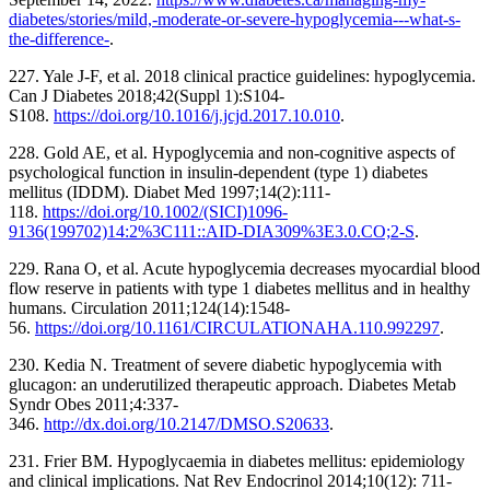
diabetes/stories/mild,-moderate-or-severe-hypoglycemia---what-s-
the-difference-
.
227. Yale J-F, et al. 2018 clinical practice guidelines: hypoglycemia.
Can J Diabetes 2018;42(Suppl 1):S104-
S108.
https://doi.org/10.1016/j.jcjd.2017.10.010
.
228. Gold AE, et al. Hypoglycemia and non-cognitive aspects of
psychological function in insulin-dependent (type 1) diabetes
mellitus (IDDM). Diabet Med 1997;14(2):111-
118.
https://doi.org/10.1002/(SICI)1096-
9136(199702)14:2%3C111::AID-DIA309%3E3.0.CO;2-S
.
229. Rana O, et al. Acute hypoglycemia decreases myocardial blood
flow reserve in patients with type 1 diabetes mellitus and in healthy
humans. Circulation 2011;124(14):1548-
56.
https://doi.org/10.1161/CIRCULATIONAHA.110.992297
.
230. Kedia N. Treatment of severe diabetic hypoglycemia with
glucagon: an underutilized therapeutic approach. Diabetes Metab
Syndr Obes 2011;4:337-
346.
http://dx.doi.org/10.2147/DMSO.S20633
.
231. Frier BM. Hypoglycaemia in diabetes mellitus: epidemiology
and clinical implications. Nat Rev Endocrinol 2014;10(12): 711-