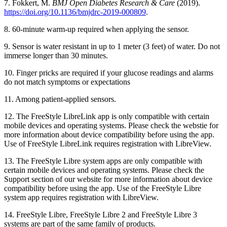
7. Fokkert, M.
BMJ Open Diabetes Research & Care
(2019).
https://doi.org/10.1136/bmjdrc-2019-000809
.
8. 60-minute warm-up required when applying the sensor.
9. Sensor is water resistant in up to 1 meter (3 feet) of water. Do not
immerse longer than 30 minutes.
10. Finger pricks are required if your glucose readings and alarms
do not match symptoms or expectations
11. Among patient-applied sensors.
12. The FreeStyle LibreLink app is only compatible with certain
mobile devices and operating systems. Please check the webstie for
more information about device compatibility before using the app.
Use of FreeStyle LibreLink requires registration with LibreView.
13. The FreeStyle Libre system apps are only compatible with
certain mobile devices and operating systems. Please check the
Support section of our website for more information about device
compatibility before using the app. Use of the FreeStyle Libre
system app requires registration with LibreView.
14. FreeStyle Libre, FreeStyle Libre 2 and FreeStyle Libre 3
systems are part of the same family of products.