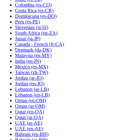
Colombia
(es-CO)
Costa Rica
(es-CR)
Dominicana
(es-DO)
Peru
(es-PE)
Slovenian
(sl-SI)
South Africa
(en-ZA)
Japan
(ja-JP)
Canada - French
(fr-CA)
Denmark
(da-DK)
Malaysia
(en-MY)
India
(en-IN)
Mexico
(es-MX)
Taiwan
(zh-TW)
Jordan
(ar-JO)
Jordan
(en-JO)
Lebanon
(ar-LB)
Lebanon
(en-LB)
Oman
(en-OM)
Oman
(ar-OM)
Qatar
(en-QA)
Qatar
(ar-QA)
UAE
(ar-AE)
UAE
(en-AE)
Bahrain
(en-BH)
Bahrain
(ar-BH)