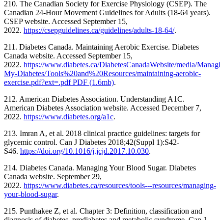
210. The Canadian Society for Exercise Physiology (CSEP). The
Canadian 24-Hour Movement Guidelines for Adults (18-64 years).
CSEP website. Accessed September 15,
2022.
https://csepguidelines.ca/guidelines/adults-18-64/
.
211. Diabetes Canada. Maintaining Aerobic Exercise. Diabetes
Canada website. Accessed September 15,
2022.
https://www.diabetes.ca/DiabetesCanadaWebsite/media/Manag
My-Diabetes/Tools%20and%20Resources/maintaining-aerobic-
exercise.pdf?ext=.pdf PDF (1.6mb)
.
212. American Diabetes Association. Understanding A1C.
American Diabetes Association website. Accessed December 7,
2022.
https://www.diabetes.org/a1c
.
213. Imran A, et al. 2018 clinical practice guidelines: targets for
glycemic control. Can J Diabetes 2018;42(Suppl 1):S42-
S46.
https://doi.org/10.1016/j.jcjd.2017.10.030
.
214. Diabetes Canada. Managing Your Blood Sugar. Diabetes
Canada website. September 29,
2022.
https://www.diabetes.ca/resources/tools---resources/managing-
your-blood-sugar
.
215. Punthakee Z, et al. Chapter 3: Definition, classification and
diagnosis of diabetes, prediabetes and metabolic syndrome. Can J