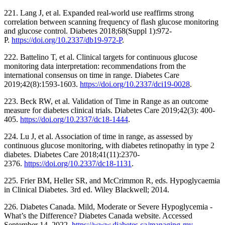
221. Lang J, et al. Expanded real-world use reaffirms strong
correlation between scanning frequency of flash glucose monitoring
and glucose control. Diabetes 2018;68(Suppl 1):972-
P.
https://doi.org/10.2337/db19-972-P
.
222. Battelino T, et al. Clinical targets for continuous glucose
monitoring data interpretation: recommendations from the
international consensus on time in range. Diabetes Care
2019;42(8):1593-1603.
https://doi.org/10.2337/dci19-0028
.
223. Beck RW, et al. Validation of Time in Range as an outcome
measure for diabetes clinical trials. Diabetes Care 2019;42(3): 400-
405.
https://doi.org/10.2337/dc18-1444
.
224. Lu J, et al. Association of time in range, as assessed by
continuous glucose monitoring, with diabetes retinopathy in type 2
diabetes. Diabetes Care 2018;41(11):2370-
2376.
https://doi.org/10.2337/dc18-1131
.
225. Frier BM, Heller SR, and McCrimmon R, eds. Hypoglycaemia
in Clinical Diabetes. 3rd ed. Wiley Blackwell; 2014.
226. Diabetes Canada. Mild, Moderate or Severe Hypoglycemia -
What’s the Difference? Diabetes Canada website. Accessed
September 14, 2022.
https://www.diabetes.ca/managing-my-