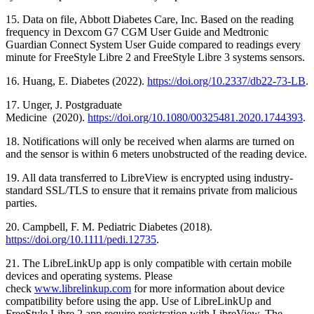
15. Data on file, Abbott Diabetes Care, Inc. Based on the reading
frequency in Dexcom G7 CGM User Guide and Medtronic
Guardian Connect System User Guide compared to readings every
minute for FreeStyle Libre 2 and FreeStyle Libre 3 systems sensors.
16. Huang, E. Diabetes (2022).
https://doi.org/10.2337/db22-73-LB
.
17. Unger, J. Postgraduate
Medicine (2020).
https://doi.org/10.1080/00325481.2020.1744393
.
18. Notifications will only be received when alarms are turned on
and the sensor is within 6 meters unobstructed of the reading device.
19. All data transferred to LibreView is encrypted using industry-
standard SSL/TLS to ensure that it remains private from malicious
parties.
20. Campbell, F. M. Pediatric Diabetes (2018).
https://doi.org/10.1111/pedi.12735
.
21. The LibreLinkUp app is only compatible with certain mobile
devices and operating systems. Please
check
www.librelinkup.com
for more information about device
compatibility before using the app. Use of LibreLinkUp and
FreeStyle Libre 2 app require registration with LibreView. The