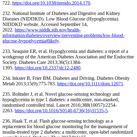
722.
https://doi.org/10.1038/nrendo.2014.170
.
232. National Institute of Diabetes and Digestive and Kidney
Diseases (NIDDKD). Low Blood Glucose (Hypoglycemia).
NIDDKD website. Accessed September 14,
2022.
https://www.niddk.nih.gov/health-
information/diabetes/overview/preventing-problems/low-blood-
glucose-hypoglycemia#likely
.
233. Seaquist ER, et al. Hypoglycemia and diabetes: a report of a
workgroup of the American Diabetes Association and the Endocrine
Society. Diabetes Care 2013;36(5):1384-
1395.
https://doi.org/10.2337/dc12-2480
.
234. Inkster B, Frier BM. Diabetes and Driving. Diabetes Obesity
Metab 2013;15(9):775-783.
https://doi.org/10.1111/dom.12071
.
235. Bolinder J, et al. Novel glucose-sensing technology and
hypoglycemia in type 1 diabetes: a multicentre, non-masked,
randomised controlled trial. Lancet 2016;388(10057):2254-
2263.
https://doi.org/10.1016/S0140-6736(16)31535-5
.
236. Haak T, et al. Flash glucose-sensing technology as a
replacement for blood glucose monitoring for the management of
insulin-treated type 2 diabetes: a multicenter, open-label randomized