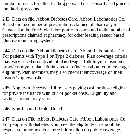
number of users for other leading personal use sensor-based glucose
monitoring systems.
243. Data on file, Abbott Diabetes Care, Abbott Laboratories Co.
Based on the number of prescriptions claimed at pharmacy in
Canada for the FreeStyle Libre portfolio compared to the number of
prescriptions claimed at pharmacy for other leading sensor-based
glucose monitoring systems.
244. Data on file, Abbott Diabetes Care, Abbott Laboratories Co.
For patients with Type 1 or Type 2 diabetes. Plan coverage criteria
may vary based on individual plan design. Talk to your insurance
provider or your plan administrator to find out about your coverage
eligibility. Plan members may also check their coverage on their
insurer’s app/website.
245. Applies to Freestyle Libre users paying cash or those eligible
for private insurance with out-of-pocket costs. Eligibility and
savings amount may vary.
246. Non-Insured Health Benefits.
247. Data on File. Abbott Diabetes Care. Abbott Laboratories Co.
For people with diabetes who meet the eligibility criteria of the
respective programs. For more information on public coverage,