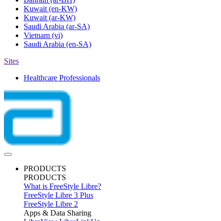
Kuwait
(en-KW)
Kuwait
(ar-KW)
Saudi Arabia
(ar-SA)
Vietnam
(vi)
Saudi Arabia
(en-SA)
Sites
Healthcare Professionals
PRODUCTS
PRODUCTS
What is FreeStyle Libre?
FreeStyle Libre 3 Plus
FreeStyle Libre 2
Apps & Data Sharing