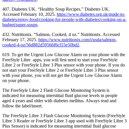
407. Diabetes UK. “Healthy Soup Recipes.” Diabetes UK.
Accessed February 10, 2025.
https://www.diabetes.org.uk/guide-to-
diabetes/enjoy-food/cooking-for-people-with-diabetes/cooking-on-a-
budget/super-soups
.
432. Nutritionix. “Salmon, Cooked, 4 oz.” Nutritionix. Accessed
February 17, 2025.
https://www.nutritionix.com/i/usda/salmon-
cooked-4-oz/56d882d59566f6cf15e50bd2
.
619. To get the Urgent Low Glucose Alarm on your phone with the
FreeStyle Libre apps, you will first need to start your FreeStyle
Libre 2 or FreeStyle Libre 3 Plus sensor with your phone. If you do
not start your FreeStyle Libre 2 or FreeStyle Libre 3 Plus sensor
with your phone, you will not get the Urgent Low Glucose Alarm
on your phone.
The FreeStyle Libre 2 Flash Glucose Monitoring System is
indicated for measuring interstitial fluid glucose levels in people
aged 4 years and older with diabetes mellitus. Always read and
follow the label/insert.
The FreeStyle Libre 3 Flash Glucose Monitoring System (FreeStyle
Libre 3 Reader or FreeStyle Libre 3 app used with FreeStyle Libre 3
Plus Sensor) is indicated for measuring interstitial fluid glucose