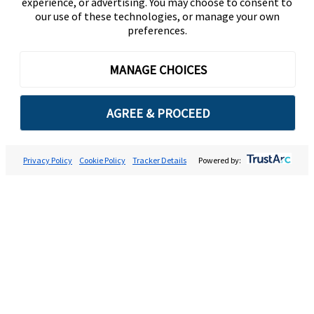
experience, or advertising. You may choose to consent to
our use of these technologies, or manage your own
preferences.
MANAGE CHOICES
AGREE & PROCEED
Privacy Policy
Cookie Policy
Tracker Details
Powered by: