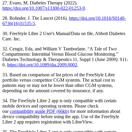
27. Evans, M. Diabetes Therapy (2022).
https://doi.org/10.1007/s13300-022-01253-9
.
28. Bolinder, J. The Lancet (2016).
https://doi.org/10.1016/S0140-
6736(16)31535-5
.
30. FreeStyle Libre 2 User's Manual/Data on file, Abbott Diabetes
Care. Inc.
32. Cengiz, Eda, and William V Tamborlane. “A Tale of Two
Compartments: Interstitial Versus Blood Glucose Monitoring.”
Diabetes Technology & Therapeutics 11, Suppl 1 (June 2009): S11-
6.
https://doi.org/10.1089/dia.2009.0002
.
33. Based on comparison of list prices of the FreeStyle Libre
portfolio versus competitor CGM systems. The actual cost to
patients may or may not be lower than other CGM systems,
depending on the amount covered by insurance, if any.
34. The FreeStyle Libre 2 app is only compatible with certain
mobile devices and operating systems. Please check
our
compatibility guide PDF (66kb)
for more information about
device compatibility before using the app. Use of the FreeStyle
Libre 2 app requires registration with LibreView.
35. The FreeStyle Libre 3 app is only compatible with certain