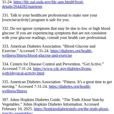
31-24.
https://fdc.nal.usda.gov/fdc-app.html#/food-
details/2644282/nutrients
331.
Talk to your healthcare professional to make sure your
[exercise/activity] program is safe for you.
332.
Do not ignore symptoms that may be due to low or high blood
glucose: If you are experiencing symptoms that are not consistent
with your glucose readings, consult your health care professional.
333.
American Diabetes Association. “Blood Glucose and
Exercise.” Accessed 7-31-24.
https://diabetes.org/health-
wellness/fitness/blood-glucose-and-exercise
334. Centers for Disease Control and Prevention. “Get Active.”
Accessed 7-31-24.
https://www.cdc.gov/diabetes/living-
with/physical-activity.html
335. American Diabetes Association. “Fitness. It’s a great time to get
moving.” Accessed 7-31-24.
https://diabetes.org/health-
wellness/fitness
397. Johns Hopkins Diabetes Guide. “The Truth About Starchy
Vegetables.” Johns Hopkins Diabetes Information. Accessed
February 10, 2025.
https://hopkinsdiabetesinfo.org/the-truth-about-
starchy-vegetables/
.