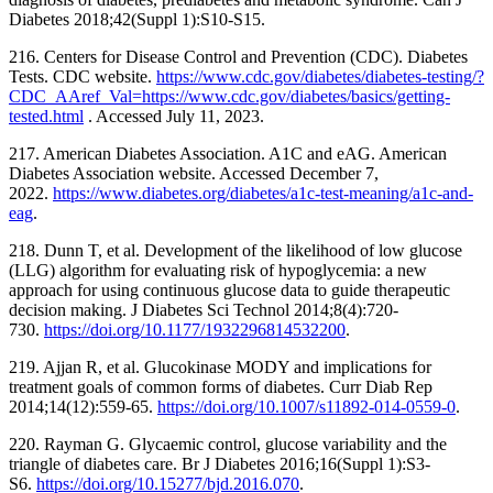
Diabetes 2018;42(Suppl 1):S10-S15.
216. Centers for Disease Control and Prevention (CDC). Diabetes
Tests. CDC website.
https://www.cdc.gov/diabetes/diabetes-testing/?
CDC_AAref_Val=https://www.cdc.gov/diabetes/basics/getting-
tested.html
. Accessed July 11, 2023.
217. American Diabetes Association. A1C and eAG. American
Diabetes Association website. Accessed December 7,
2022.
https://www.diabetes.org/diabetes/a1c-test-meaning/a1c-and-
eag
.
218. Dunn T, et al. Development of the likelihood of low glucose
(LLG) algorithm for evaluating risk of hypoglycemia: a new
approach for using continuous glucose data to guide therapeutic
decision making. J Diabetes Sci Technol 2014;8(4):720-
730.
https://doi.org/10.1177/1932296814532200
.
219. Ajjan R, et al. Glucokinase MODY and implications for
treatment goals of common forms of diabetes. Curr Diab Rep
2014;14(12):559-65.
https://doi.org/10.1007/s11892-014-0559-0
.
220. Rayman G. Glycaemic control, glucose variability and the
triangle of diabetes care. Br J Diabetes 2016;16(Suppl 1):S3-
S6.
https://doi.org/10.15277/bjd.2016.070
.