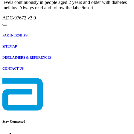
levels continuously in people aged 2 years and older with diabetes
mellitus. Always read and follow the label/insert.
ADC-97672 v3.0
PARTNERSHIPS
SITEMAP
DISCLAIMERS & REFERENCES
CONTACT US
Stay Connected