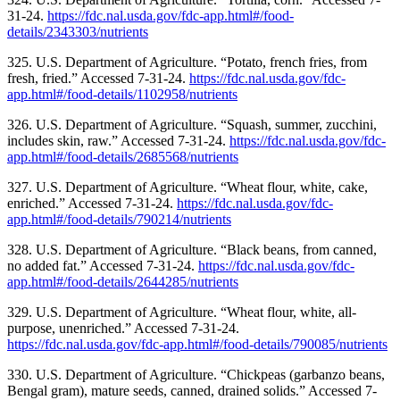
31-24.
https://fdc.nal.usda.gov/fdc-app.html#/food-
details/2343303/nutrients
325. U.S. Department of Agriculture. “Potato, french fries, from
fresh, fried.” Accessed 7-31-24.
https://fdc.nal.usda.gov/fdc-
app.html#/food-details/1102958/nutrients
326. U.S. Department of Agriculture. “Squash, summer, zucchini,
includes skin, raw.” Accessed 7-31-24.
https://fdc.nal.usda.gov/fdc-
app.html#/food-details/2685568/nutrients
327. U.S. Department of Agriculture. “Wheat flour, white, cake,
enriched.” Accessed 7-31-24.
https://fdc.nal.usda.gov/fdc-
app.html#/food-details/790214/nutrients
328. U.S. Department of Agriculture. “Black beans, from canned,
no added fat.” Accessed 7-31-24.
https://fdc.nal.usda.gov/fdc-
app.html#/food-details/2644285/nutrients
329. U.S. Department of Agriculture. “Wheat flour, white, all-
purpose, unenriched.” Accessed 7-31-24.
https://fdc.nal.usda.gov/fdc-app.html#/food-details/790085/nutrients
330. U.S. Department of Agriculture. “Chickpeas (garbanzo beans,
Bengal gram), mature seeds, canned, drained solids.” Accessed 7-