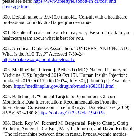
please see here:
https://www.freestyle.abbott/en-ca/cost-and-
coverage.html
300. Default range is 3.9-10.0 mmol/L. Consult with a healthcare
professional on individual target glucose range.
301. Results of meals and exercise may vary. Be sure to talk to your
healthcare team about what is best for you.
302. American Diabetes Association. “UNDERSTANDING A1C:
What Is the A1C Test?” Accessed 7-30-24.
https://diabetes.org/about-diabetes/a1c
303. MedlinePlus [Internet]. Bethesda (MD): National Library of
Medicine (US); [updated 2019 Oct 15]. Human Insulin Injection;
[updated 2019 Oct 15; cited 2024, July 30]; [about 5 p.]. Available
from:
https://medlineplus.gov/druginfo/meds/a682611.html
305. Battelino, T. “Clinical Targets for Continuous Glucose
Monitoring Data Interpretation: Recommendations From the
International Consensus on Time in Range.” Diabetes Care (2019)
42(8):1593–1603:
https://doi.org/10.2337/dci19-0028
306. Beck, Roy W., Richard M. Bergenstal, Peiyao Cheng, Craig
Kollman, Anders L. Carlson, Mary L. Johnson, and David Rodbard.
“The relationships between time in range, hyperglycemia metrics,