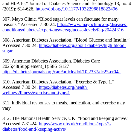
and HbA1c.” Journal of Diabetes Science and Technology 13, no. 4
(2019): 614-626.
https://doi.org/
10.1177/1932296818822496
307. Mayo Clinic. “Blood sugar levels can fluctuate for many
reasons.” Accessed 7-30-24.
https://www.mayoclinic.org/diseases-
conditions/diabetes/expert-answers/glucose-levels/faq-20424316
308. American Diabetes Association. “Blood Glucose and Insulin.”
Accessed 7-30-24.
https://diabetes.org/about-diabetes/high-blood-
sugar
309. American Diabetes Association. Diabetes Care
2025;48(Supplement_1):S86–S127
https://diabetesjournals.org/care/article/doi/10.2337/dc25-er04a
310. American Diabetes Association. “Exercise & Type 1.”
Accessed 7-30-24.
https://diabetes.org/health-
wellness/fitness/exercise-and-type-1
311. Individual responses to meals, medication, and exercise may
vary.
312. The National Health Service, UK. “Food and keeping active.”
Accessed 7-31-24.
https://www.nhs.uk/conditions/type-2-
diabetes/food-and-keeping-active/