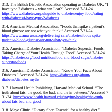
313. The British Diabetic Association operating as Diabetes UK. “I
have type 2 diabetes – what can I eat?” Accessed 7-31-24.
https://www.diabetes.org.uk/guide-to-diabetes/enjoy-food/eating-
with-diabetes/i-have-type-2-diabetes
314. American Medical Association. “Foods that spike a patient’s
blood glucose are not what you think.” Accessed 7-31-24.
https://www.ama-assn.org/delivering-care/diabetes/foods-spike-
patient-s-blood-glucose-are-not-what-you-think
315.
American Diabetes Association. “Diabetes Superstar Foods:
Taking Charge of Your Health Through Food” Accessed 7-31-24.
https://diabetes.org/food-nutrition/food-and-blood-sugar/diabetes-
superstar-foods
316.
American Diabetes Association. “Know Your Facts About
Diabetes.” Accessed 7-31-24.
https://diabetes.org/about-
diabetes/diabetes-myths
317.
Harvard Health Publishing, Harvard Medical School. “The
truth about fats: the good, the bad, and the in-between.” Accessed 7-
31-24.
https://www.health.harvard.edu/staying-healthy/the-truth-
about-fats-bad-and-good
318.
Mayo Clinic. “Dietary fiber: Essential for a healthy diet.”