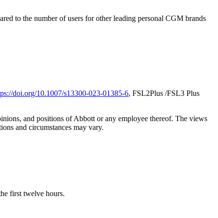
ared to the number of users for other leading personal CGM brands
tps://doi.org/10.1007/s13300-023-01385-6
, FSL2Plus /FSL3 Plus
opinions, and positions of Abbott or any employee thereof. The views
ations and circumstances may vary.
e first twelve hours.