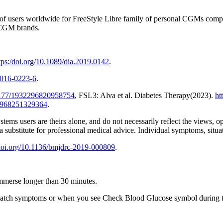
r of users worldwide for FreeStyle Libre family of personal CGMs comp
 CGM brands.
tps:/doi.org/10.1089/dia.2019.0142
.
0-016-0223-6
.
.1177/1932296820958754
, FSL3: Alva et al. Diabetes Therapy(2023).
ht
22968251329364
.
stems users are theirs alone, and do not necessarily reflect the views, 
 a substitute for professional medical advice. Individual symptoms, situ
/doi.org/10.1136/bmjdrc-2019-000809
.
 immerse longer than 30 minutes.
t match symptoms or when you see Check Blood Glucose symbol during th