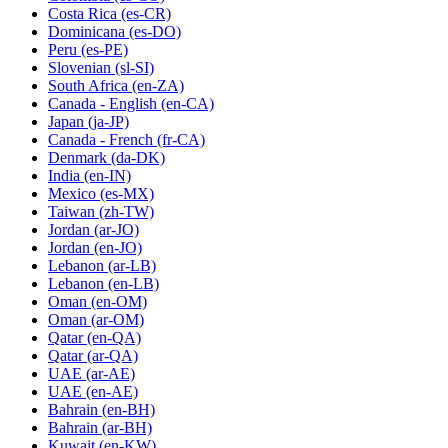
Costa Rica
(es-CR)
Dominicana
(es-DO)
Peru
(es-PE)
Slovenian
(sl-SI)
South Africa
(en-ZA)
Canada - English
(en-CA)
Japan
(ja-JP)
Canada - French
(fr-CA)
Denmark
(da-DK)
India
(en-IN)
Mexico
(es-MX)
Taiwan
(zh-TW)
Jordan
(ar-JO)
Jordan
(en-JO)
Lebanon
(ar-LB)
Lebanon
(en-LB)
Oman
(en-OM)
Oman
(ar-OM)
Qatar
(en-QA)
Qatar
(ar-QA)
UAE
(ar-AE)
UAE
(en-AE)
Bahrain
(en-BH)
Bahrain
(ar-BH)
Kuwait
(en-KW)