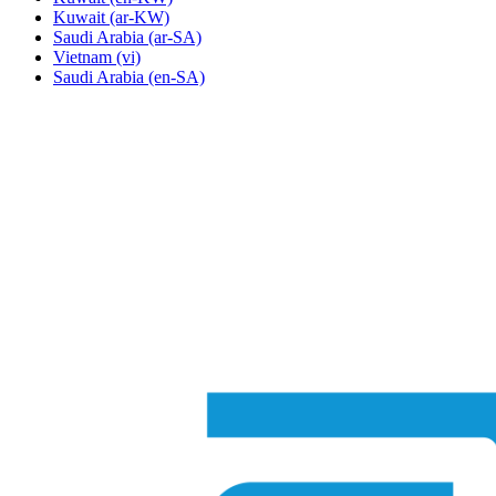
Kuwait
(ar-KW)
Saudi Arabia
(ar-SA)
Vietnam
(vi)
Saudi Arabia
(en-SA)