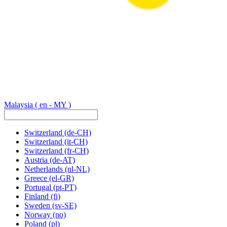
Malaysia
( en - MY )
Switzerland
(de-CH)
Switzerland
(it-CH)
Switzerland
(fr-CH)
Austria
(de-AT)
Netherlands
(nl-NL)
Greece
(el-GR)
Portugal
(pt-PT)
Finland
(fi)
Sweden
(sv-SE)
Norway
(no)
Poland
(pl)