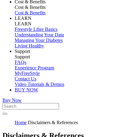
Cost & Benefits
Cost & Benefits
Cost & Benefits
LEARN
LEARN
Freestyle Libre Basics
Understanding Your Data
Managing Your Diabetes
Living Healthy
Support
Support
FAQs
Experience Program
MyFreeStyle
Contact Us
Video Tutorials & Demos
BUY NOW
Buy Now
Home
Disclaimers & References
Disclaimers & References