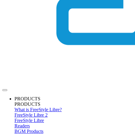
PRODUCTS
PRODUCTS
What is FreeStyle Libre?
FreeStyle Libre 2
FreeStyle Libre
Readers
BGM Products