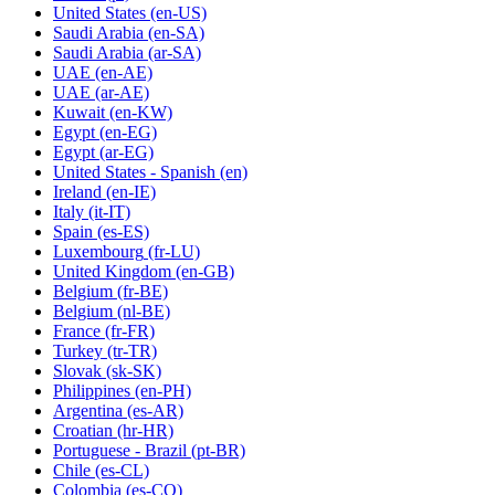
United States
(en-US)
Saudi Arabia
(en-SA)
Saudi Arabia
(ar-SA)
UAE
(en-AE)
UAE
(ar-AE)
Kuwait
(en-KW)
Egypt
(en-EG)
Egypt
(ar-EG)
United States - Spanish
(en)
Ireland
(en-IE)
Italy
(it-IT)
Spain
(es-ES)
Luxembourg
(fr-LU)
United Kingdom
(en-GB)
Belgium
(fr-BE)
Belgium
(nl-BE)
France
(fr-FR)
Turkey
(tr-TR)
Slovak
(sk-SK)
Philippines
(en-PH)
Argentina
(es-AR)
Croatian
(hr-HR)
Portuguese - Brazil
(pt-BR)
Chile
(es-CL)
Colombia
(es-CO)