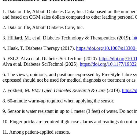
1. Data on file, Abbott Diabetes Care, Inc. Data based on the numbe
and based on CGM sales dollars compared to other leading personal
2. Data on file, Abbott Diabetes Care, Inc.
3. Hilliard, M., et al. Diabetes Technology & Therapeutics. (2019).
ht
4. Haak, T. Diabetes Therapy (2017).
https://doi.org/10.1007/s1330
5. FSL2: Alva et al. Diabetes Sci Technol (2020).
https://doi.org/10
Alva et al. Diabetes SciTechnol (2025).
https://doi.org/10.1177/193
6. The views, opinions, and positions expressed by FreeStyle Libre sy
expressed should not be used for medical diagnosis or treatment or as
7. Fokkert, M.
BMJ Open Diabetes Research & Care
(2019).
https:/
8. 60-minute warm-up required when applying the sensor.
9. Sensor is water resistant in up to 1 meter (3 feet) of water. Do not
10. Finger pricks are required if glucose alarms and readings do no
11. Among patient-applied sensors.