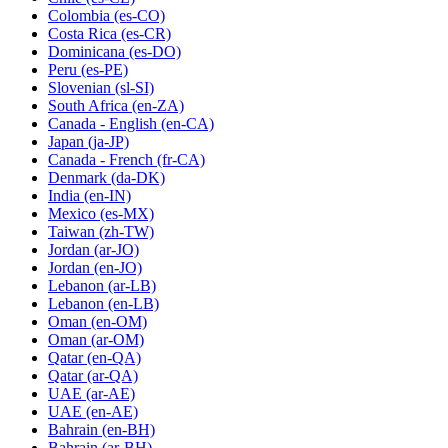
Colombia
(es-CO)
Costa Rica
(es-CR)
Dominicana
(es-DO)
Peru
(es-PE)
Slovenian
(sl-SI)
South Africa
(en-ZA)
Canada - English
(en-CA)
Japan
(ja-JP)
Canada - French
(fr-CA)
Denmark
(da-DK)
India
(en-IN)
Mexico
(es-MX)
Taiwan
(zh-TW)
Jordan
(ar-JO)
Jordan
(en-JO)
Lebanon
(ar-LB)
Lebanon
(en-LB)
Oman
(en-OM)
Oman
(ar-OM)
Qatar
(en-QA)
Qatar
(ar-QA)
UAE
(ar-AE)
UAE
(en-AE)
Bahrain
(en-BH)
Bahrain
(ar-BH)