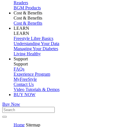
Readers
BGM Products
Cost & Benefits
Cost & Benefits
Cost & Benefits
LEARN
LEARN
Freestyle Libre Basics
Understanding Your Data
Managing Your Diabetes
Living Healthy
Support
Support
FAQs
Experience Program
MyFreeStyle
Contact Us
Video Tutorials & Demos
BUY NOW
Buy Now
Home
Sitemap