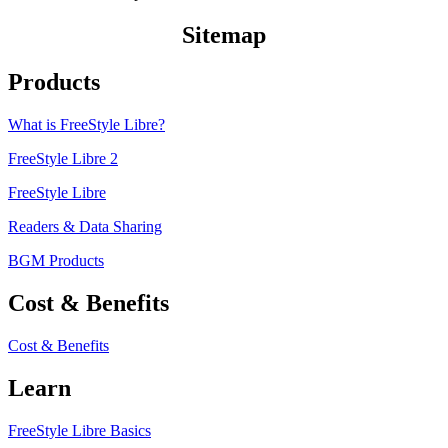
Sitemap
Products
What is FreeStyle Libre?
FreeStyle Libre 2
FreeStyle Libre
Readers & Data Sharing
BGM Products
Cost & Benefits
Cost & Benefits
Learn
FreeStyle Libre Basics