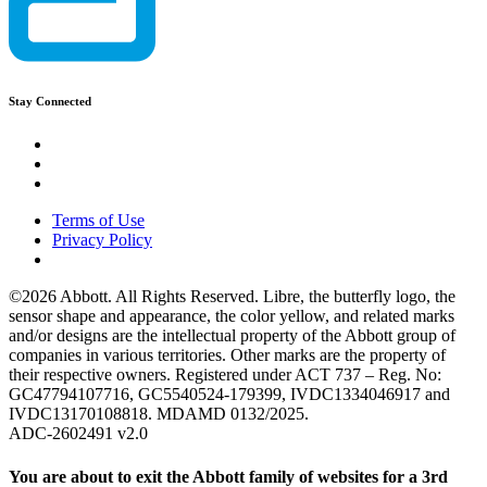
Stay Connected
Terms of Use
Privacy Policy
©2026 Abbott. All Rights Reserved. Libre, the butterfly logo, the
sensor shape and appearance, the color yellow, and related marks
and/or designs are the intellectual property of the Abbott group of
companies in various territories. Other marks are the property of
their respective owners. Registered under ACT 737 – Reg. No:
GC47794107716, GC5540524-179399, IVDC1334046917 and
IVDC13170108818. MDAMD 0132/2025.
ADC-2602491 v2.0
You are about to exit the Abbott family of websites for a 3rd