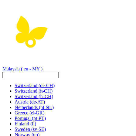
Malaysia
( en - MY )
Switzerland
(de-CH)
Switzerland
(it-CH)
Switzerland
(fr-CH)
Austria
(de-AT)
Netherlands
(nl-NL)
Greece
(el-GR)
Portugal
(pt-PT)
Finland
(fi)
Sweden
(sv-SE)
Norway
(no)