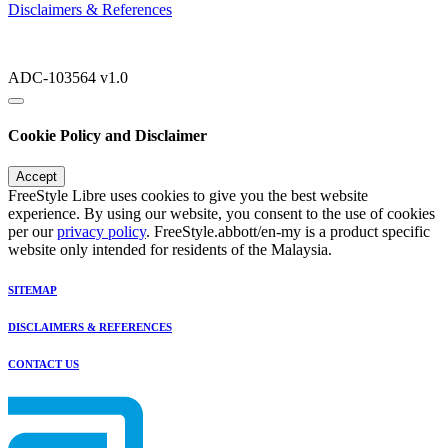
Disclaimers & References
ADC-103564 v1.0
Cookie Policy and Disclaimer
Accept
FreeStyle Libre uses cookies to give you the best website
experience. By using our website, you consent to the use of cookies
per our
privacy policy
. FreeStyle.abbott/en-my is a product specific
website only intended for residents of the Malaysia.
SITEMAP
DISCLAIMERS & REFERENCES
CONTACT US