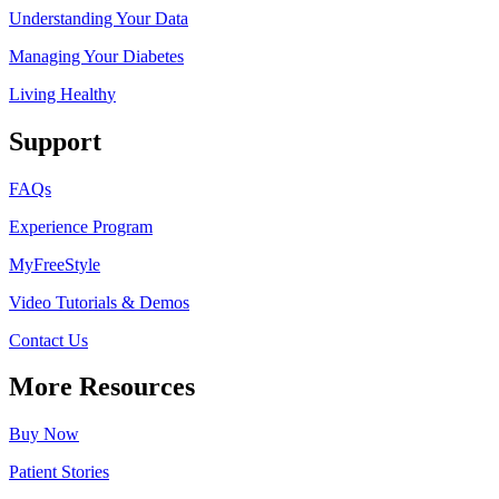
Understanding Your Data
Managing Your Diabetes
Living Health
y
Support
FAQs
Experience Program
MyFreeStyle
Video Tutorials & Demos
Contact Us
More Resources
Buy Now
Patient Stories