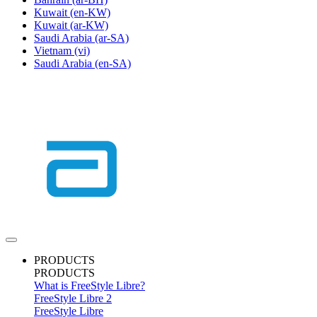
Kuwait
(en-KW)
Kuwait
(ar-KW)
Saudi Arabia
(ar-SA)
Vietnam
(vi)
Saudi Arabia
(en-SA)
PRODUCTS
PRODUCTS
What is FreeStyle Libre?
FreeStyle Libre 2
FreeStyle Libre