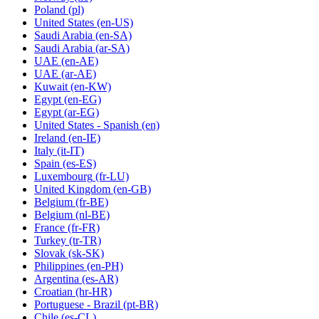
Poland
(pl)
United States
(en-US)
Saudi Arabia
(en-SA)
Saudi Arabia
(ar-SA)
UAE
(en-AE)
UAE
(ar-AE)
Kuwait
(en-KW)
Egypt
(en-EG)
Egypt
(ar-EG)
United States - Spanish
(en)
Ireland
(en-IE)
Italy
(it-IT)
Spain
(es-ES)
Luxembourg
(fr-LU)
United Kingdom
(en-GB)
Belgium
(fr-BE)
Belgium
(nl-BE)
France
(fr-FR)
Turkey
(tr-TR)
Slovak
(sk-SK)
Philippines
(en-PH)
Argentina
(es-AR)
Croatian
(hr-HR)
Portuguese - Brazil
(pt-BR)
Chile
(es-CL)