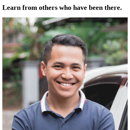
Learn from others who have been there.