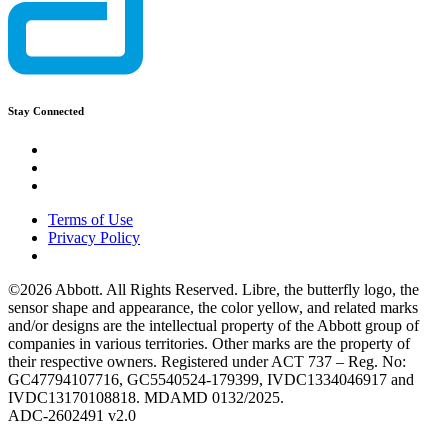
Stay Connected
Terms of Use
Privacy Policy
©2026 Abbott. All Rights Reserved. Libre, the butterfly logo, the
sensor shape and appearance, the color yellow, and related marks
and/or designs are the intellectual property of the Abbott group of
companies in various territories. Other marks are the property of
their respective owners. Registered under ACT 737 – Reg. No:
GC47794107716, GC5540524-179399, IVDC1334046917 and
IVDC13170108818. MDAMD 0132/2025.
ADC-2602491 v2.0