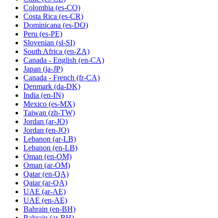
Colombia
(es-CO)
Costa Rica
(es-CR)
Dominicana
(es-DO)
Peru
(es-PE)
Slovenian
(sl-SI)
South Africa
(en-ZA)
Canada - English
(en-CA)
Japan
(ja-JP)
Canada - French
(fr-CA)
Denmark
(da-DK)
India
(en-IN)
Mexico
(es-MX)
Taiwan
(zh-TW)
Jordan
(ar-JO)
Jordan
(en-JO)
Lebanon
(ar-LB)
Lebanon
(en-LB)
Oman
(en-OM)
Oman
(ar-OM)
Qatar
(en-QA)
Qatar
(ar-QA)
UAE
(ar-AE)
UAE
(en-AE)
Bahrain
(en-BH)
Bahrain
(ar-BH)