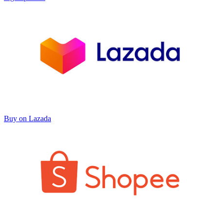
Buy on Lazada