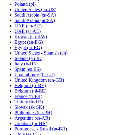
Poland
(pl)
United States
(en-US)
Saudi Arabia
(en-SA)
Saudi Arabia
(ar-SA)
UAE
(en-AE)
UAE
(ar-AE)
Kuwait
(en-KW)
Egypt
(en-EG)
Egypt
(ar-EG)
United States - Spanish
(en)
Ireland
(en-IE)
Italy
(it-IT)
Spain
(es-ES)
Luxembourg
(fr-LU)
United Kingdom
(en-GB)
Belgium
(fr-BE)
Belgium
(nl-BE)
France
(fr-FR)
Turkey
(tr-TR)
Slovak
(sk-SK)
Philippines
(en-PH)
Argentina
(es-AR)
Croatian
(hr-HR)
Portuguese - Brazil
(pt-BR)
Chile
(es-CL)