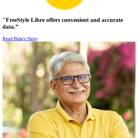
"FreeStyle Libre offers convenient and accurate
data.”
Read Bala’s Story