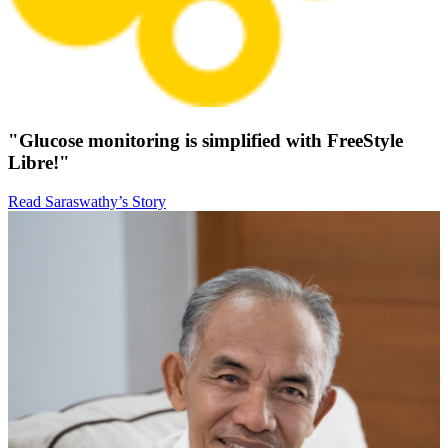
"Glucose monitoring is simplified with FreeStyle
Libre!"
Read Saraswathy’s Story