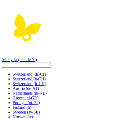
Malaysia
( en - MY )
Switzerland
(de-CH)
Switzerland
(it-CH)
Switzerland
(fr-CH)
Austria
(de-AT)
Netherlands
(nl-NL)
Greece
(el-GR)
Portugal
(pt-PT)
Finland
(fi)
Sweden
(sv-SE)
Norway
(no)