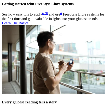
Getting started with FreeStyle Libre systems.
4
,
20
4
See how easy it is to apply
and use
FreeStyle Libre systems for
the first time and gain valuable insights into your glucose trends.
Learn The Basics
Every glucose reading tells a story.