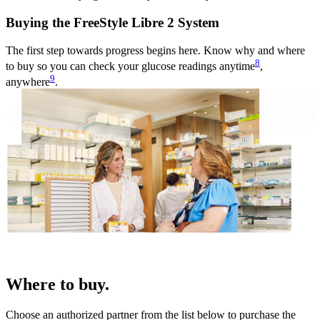
Buying the FreeStyle Libre 2 System
The first step towards progress begins here. Know why and where
8
to buy so you can check your glucose readings anytime
,
9
anywhere
.
Where to buy.
Choose an authorized partner from the list below to purchase the