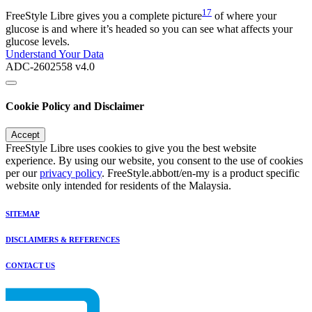
17
FreeStyle Libre gives you a complete picture
of where your
glucose is and where it’s headed so you can see what affects your
glucose levels.
Understand Your Data
ADC-2602558 v4.0
Cookie Policy and Disclaimer
Accept
FreeStyle Libre uses cookies to give you the best website
experience. By using our website, you consent to the use of cookies
per our
privacy policy
. FreeStyle.abbott/en-my is a product specific
website only intended for residents of the Malaysia.
SITEMAP
DISCLAIMERS & REFERENCES
CONTACT US