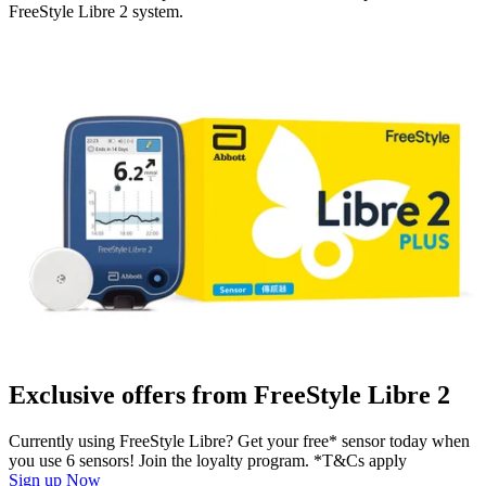
FreeStyle Libre 2 system.
Exclusive offers from FreeStyle Libre 2
Currently using FreeStyle Libre? Get your free* sensor today when
you use 6 sensors! Join the loyalty program. *T&Cs apply
Sign up Now