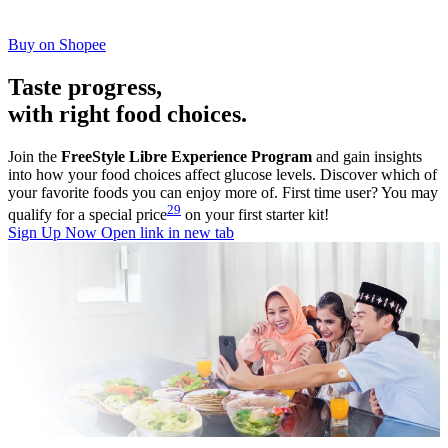
Buy on Shopee
Taste progress,
with right food choices.
Join the
FreeStyle Libre Experience Program
and gain insights
into how your food choices affect glucose levels. Discover which of
your favorite foods you can enjoy more of. First time user? You may
29
qualify for a special price
on your first starter kit!
Sign Up Now
Open link in new tab