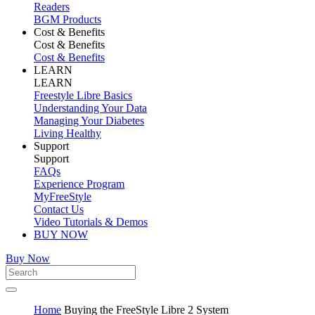
Readers
BGM Products
Cost & Benefits
Cost & Benefits
Cost & Benefits
LEARN
LEARN
Freestyle Libre Basics
Understanding Your Data
Managing Your Diabetes
Living Healthy
Support
Support
FAQs
Experience Program
MyFreeStyle
Contact Us
Video Tutorials & Demos
BUY NOW
Buy Now
Home
Buying the FreeStyle Libre 2 System