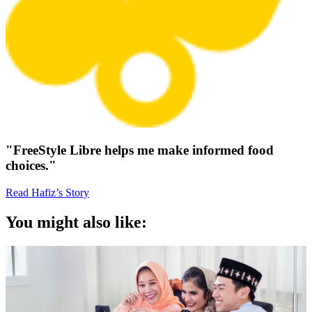
"FreeStyle Libre helps me make informed food
choices."
Read Hafiz’s Story
You might also like: