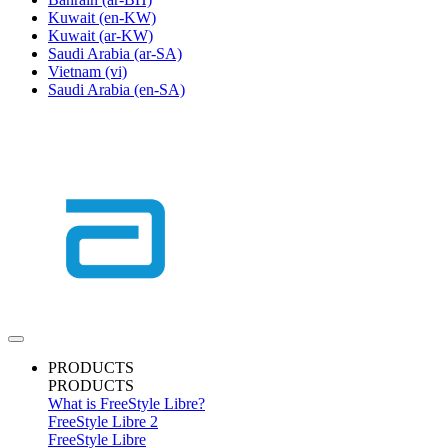
Kuwait
(en-KW)
Kuwait
(ar-KW)
Saudi Arabia
(ar-SA)
Vietnam
(vi)
Saudi Arabia
(en-SA)
PRODUCTS
PRODUCTS
What is FreeStyle Libre?
FreeStyle Libre 2
FreeStyle Libre