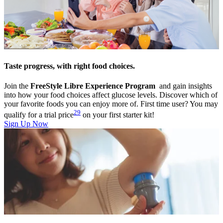
Taste progress, with right food choices.
Join the
FreeStyle Libre Experience Program
and gain insights
into how your food choices affect glucose levels. Discover which of
your favorite foods you can enjoy more of. First time user? You may
29
qualify for a trial price
on your first starter kit!
Sign Up Now