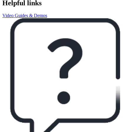
Helpful links
Video Guides & Demos