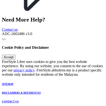
Need More Help?
Contact us
ADC-2602486 v3.0
Cookie Policy and Disclaimer
Accept
FreeStyle Libre uses cookies to give you the best website
experience. By using our website, you consent to the use of cookies
per our
privacy policy
. FreeStyle.abbott/en-my is a product specific
website only intended for residents of the Malaysia.
SITEMAP
DISCLAIMERS & REFERENCES
CONTACT US