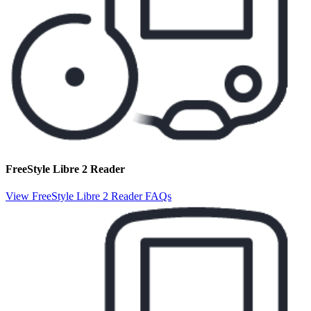
FreeStyle Libre 2 Reader
View FreeStyle Libre 2 Reader FAQs