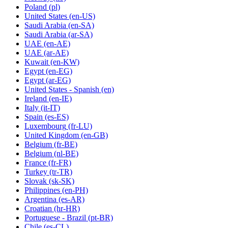
Poland
(pl)
United States
(en-US)
Saudi Arabia
(en-SA)
Saudi Arabia
(ar-SA)
UAE
(en-AE)
UAE
(ar-AE)
Kuwait
(en-KW)
Egypt
(en-EG)
Egypt
(ar-EG)
United States - Spanish
(en)
Ireland
(en-IE)
Italy
(it-IT)
Spain
(es-ES)
Luxembourg
(fr-LU)
United Kingdom
(en-GB)
Belgium
(fr-BE)
Belgium
(nl-BE)
France
(fr-FR)
Turkey
(tr-TR)
Slovak
(sk-SK)
Philippines
(en-PH)
Argentina
(es-AR)
Croatian
(hr-HR)
Portuguese - Brazil
(pt-BR)
Chile
(es-CL)