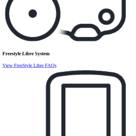
Freestyle Libre System
View FreeStyle Libre FAQs