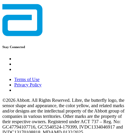
Stay Connected
Terms of Use
Privacy Policy
©2026 Abbott. All Rights Reserved. Libre, the butterfly logo, the
sensor shape and appearance, the color yellow, and related marks
and/or designs are the intellectual property of the Abbott group of
companies in various territories. Other marks are the property of
their respective owners. Registered under ACT 737 – Reg. No:
GC47794107716, GC5540524-179399, IVDC1334046917 and
IVDC13170108818. MDAMD 0132/2025.