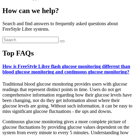
How can we help?
Search and find answers to frequently asked questions about
FreeStyle Libre systems.
Top FAQs
How is FreeStyle Libre flash glucose monitoring different than
blood glucose monitoring and continuous glucose monitoring?
Traditional blood glucose monitoring provides users with glucose
readings that represent distinct points in time. Users do not get
comprehensive information regarding how their glucose levels have
been changing, nor do they get information about where their
glucose levels are going. Without such information, it can be easy to
miss significant glucose fluctuations - the ups and downs.
Continuous glucose monitoring gives a more complete picture of
glucose fluctuations by providing glucose values dependent on the
system from every minute to every 5 minutes. Understanding how