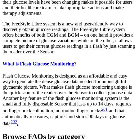
their glucose levels have been changing makes it possible for users
and their healthcare team to take appropriate actions and make
therapy adjustments.
The FreeStyle Libre system is a new and user-friendly way to
discreetly obtain glucose readings. The FreeStyle Libre system
offers benefits of both CGM and BGM – on one hand it provides a
complete picture of glucose variations while on the other, it allows
users to get their current glucose readings in a flash by just scanning
the reader over the Sensor.
What is Flash Glucose Monitoring?
Flash Glucose Monitoring is designed as an affordable and easy
way to generate the dense glucose data needed for an insightful
glycaemic picture. What makes flash glucose monitoring unique is
the quick scan of the reader over the Sensor to collect glucose data.
Another key feature of the flash glucose monitoring system is the
small and fully disposable Sensor that lasts up to 14 days, requires
201
no finger prick calibration, no routine finger pricks
and that
automatically measures, captures and stores 90 days of glucose
202
data
.
Browse FAQs by category