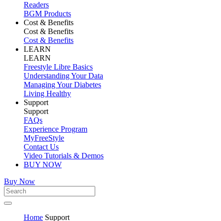
Readers
BGM Products
Cost & Benefits
Cost & Benefits
Cost & Benefits
LEARN
LEARN
Freestyle Libre Basics
Understanding Your Data
Managing Your Diabetes
Living Healthy
Support
Support
FAQs
Experience Program
MyFreeStyle
Contact Us
Video Tutorials & Demos
BUY NOW
Buy Now
Home
Support