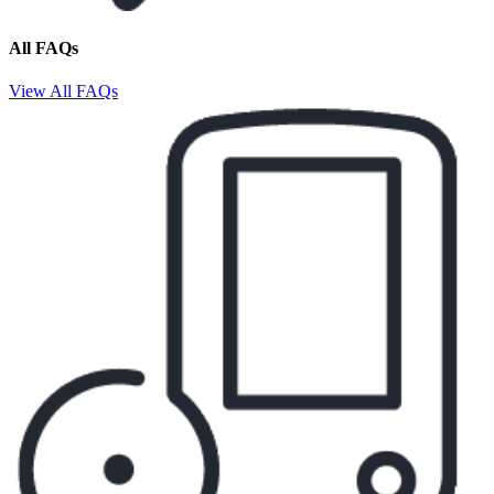
All FAQs
View All FAQs