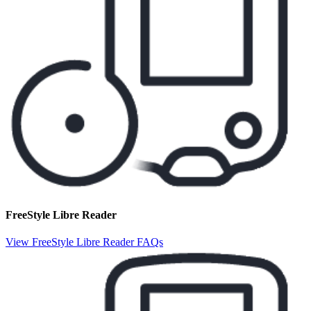
FreeStyle Libre Reader
View FreeStyle Libre Reader FAQs