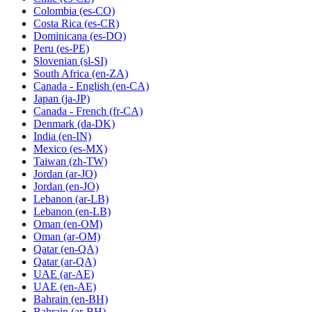
Colombia
(es-CO)
Costa Rica
(es-CR)
Dominicana
(es-DO)
Peru
(es-PE)
Slovenian
(sl-SI)
South Africa
(en-ZA)
Canada - English
(en-CA)
Japan
(ja-JP)
Canada - French
(fr-CA)
Denmark
(da-DK)
India
(en-IN)
Mexico
(es-MX)
Taiwan
(zh-TW)
Jordan
(ar-JO)
Jordan
(en-JO)
Lebanon
(ar-LB)
Lebanon
(en-LB)
Oman
(en-OM)
Oman
(ar-OM)
Qatar
(en-QA)
Qatar
(ar-QA)
UAE
(ar-AE)
UAE
(en-AE)
Bahrain
(en-BH)
Bahrain
(ar-BH)