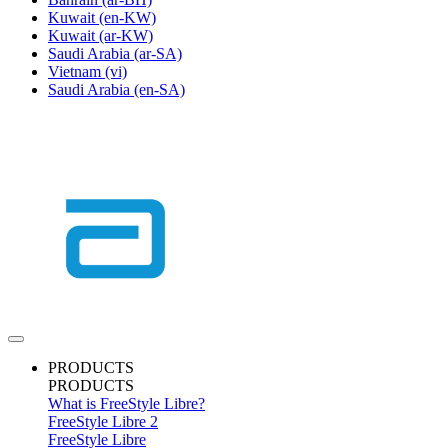
Kuwait
(en-KW)
Kuwait
(ar-KW)
Saudi Arabia
(ar-SA)
Vietnam
(vi)
Saudi Arabia
(en-SA)
PRODUCTS
PRODUCTS
What is FreeStyle Libre?
FreeStyle Libre 2
FreeStyle Libre