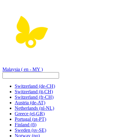
Malaysia
( en - MY )
Switzerland
(de-CH)
Switzerland
(it-CH)
Switzerland
(fr-CH)
Austria
(de-AT)
Netherlands
(nl-NL)
Greece
(el-GR)
Portugal
(pt-PT)
Finland
(fi)
Sweden
(sv-SE)
Norway
(no)