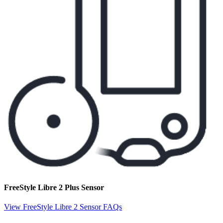
FreeStyle Libre 2 Plus Sensor
View FreeStyle Libre 2 Sensor FAQs