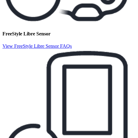
FreeStyle Libre Sensor
View FreeStyle Libre Sensor FAQs