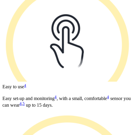
4
Easy to use
4
4
Easy set-up and monitoring
, with a small, comfortable
sensor you
4
,
5
can wear
up to 15 days.