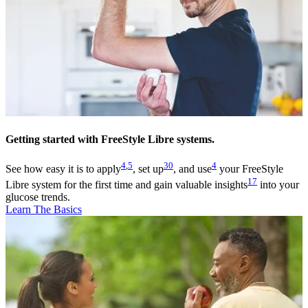
Getting started with FreeStyle Libre systems.
4
,
5
30
4
See how easy it is to apply
, set up
, and use
your FreeStyle
17
Libre system for the first time and gain valuable insights
into your
glucose trends.
Learn The Basics