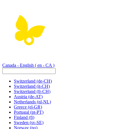
Canada - English
( en - CA )
Switzerland
(de-CH)
Switzerland
(it-CH)
Switzerland
(fr-CH)
Austria
(de-AT)
Netherlands
(nl-NL)
Greece
(el-GR)
Portugal
(pt-PT)
Finland
(fi)
Sweden
(sv-SE)
Norway
(no)