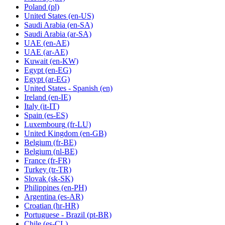
Poland
(pl)
United States
(en-US)
Saudi Arabia
(en-SA)
Saudi Arabia
(ar-SA)
UAE
(en-AE)
UAE
(ar-AE)
Kuwait
(en-KW)
Egypt
(en-EG)
Egypt
(ar-EG)
United States - Spanish
(en)
Ireland
(en-IE)
Italy
(it-IT)
Spain
(es-ES)
Luxembourg
(fr-LU)
United Kingdom
(en-GB)
Belgium
(fr-BE)
Belgium
(nl-BE)
France
(fr-FR)
Turkey
(tr-TR)
Slovak
(sk-SK)
Philippines
(en-PH)
Argentina
(es-AR)
Croatian
(hr-HR)
Portuguese - Brazil
(pt-BR)
Chile
(es-CL)