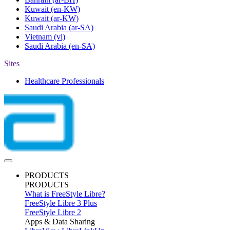
Kuwait
(en-KW)
Kuwait
(ar-KW)
Saudi Arabia
(ar-SA)
Vietnam
(vi)
Saudi Arabia
(en-SA)
Sites
Healthcare Professionals
PRODUCTS
PRODUCTS
What is FreeStyle Libre?
FreeStyle Libre 3 Plus
FreeStyle Libre 2
Apps & Data Sharing