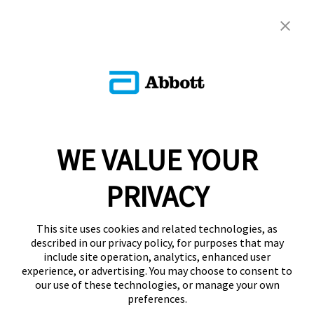
WE VALUE YOUR
PRIVACY
This site uses cookies and related technologies, as
described in our privacy policy, for purposes that may
include site operation, analytics, enhanced user
experience, or advertising. You may choose to consent to
our use of these technologies, or manage your own
preferences.