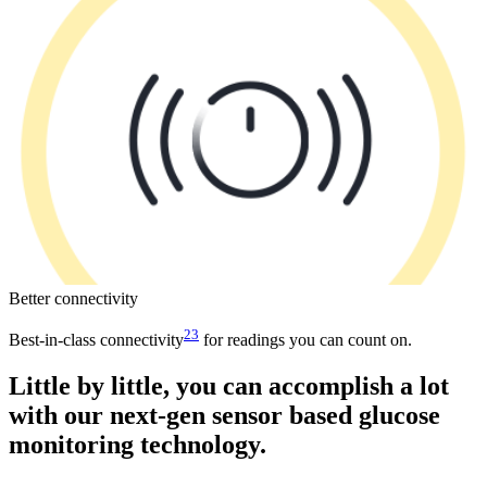
Better connectivity
23
Best-in-class connectivity
for readings you can count on.
Little by little, you can accomplish a lot
with our next-gen sensor based glucose
monitoring technology.