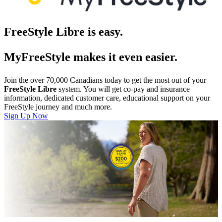
FreeStyle Libre is easy.
MyFreeStyle makes it even easier.
Join the over 70,000 Canadians today to get the most out of your
FreeStyle Libre
system. You will get co-pay and insurance
information, dedicated customer care, educational support on your
FreeStyle journey and much more.
Sign Up Now