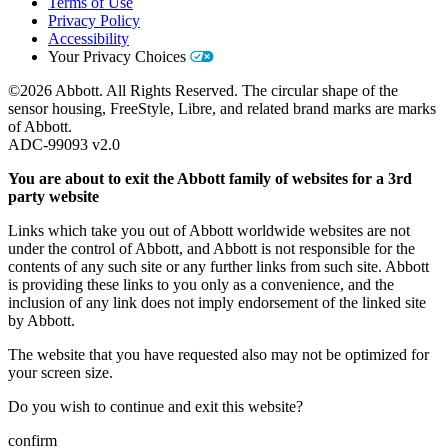
Terms of Use
Privacy Policy
Accessibility
Your Privacy Choices
©2026 Abbott. All Rights Reserved. The circular shape of the
sensor housing, FreeStyle, Libre, and related brand marks are marks
of Abbott.
ADC-99093 v2.0
You are about to exit the Abbott family of websites for a 3rd
party website
Links which take you out of Abbott worldwide websites are not
under the control of Abbott, and Abbott is not responsible for the
contents of any such site or any further links from such site. Abbott
is providing these links to you only as a convenience, and the
inclusion of any link does not imply endorsement of the linked site
by Abbott.
The website that you have requested also may not be optimized for
your screen size.
Do you wish to continue and exit this website?
confirm