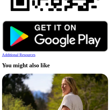
Additional Resources
You might also like