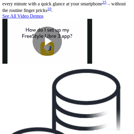
35
every minute with a quick glance at your smartphone
– without
10
the routine finger pricks
.
See All Video Demos
Play
Video