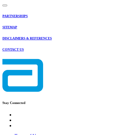
PARTNERSHIPS
SITEMAP
DISCLAIMERS & REFERENCES
CONTACT US
Stay Connected