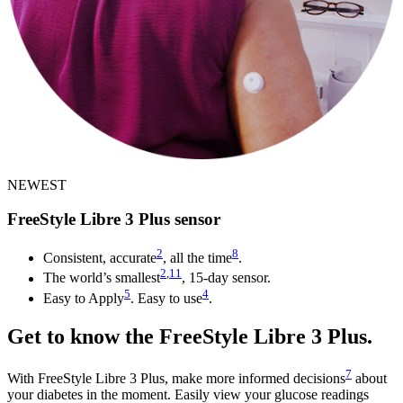
NEWEST
FreeStyle Libre 3 Plus sensor
2
8
Consistent, accurate
, all the time
.
2
,
11
The world’s smallest
, 15-day sensor.
5
4
Easy to Apply
. Easy to use
.
Get to know the FreeStyle Libre 3 Plus.
7
With FreeStyle Libre 3 Plus, make more informed decisions
about
your diabetes in the moment. Easily view your glucose readings