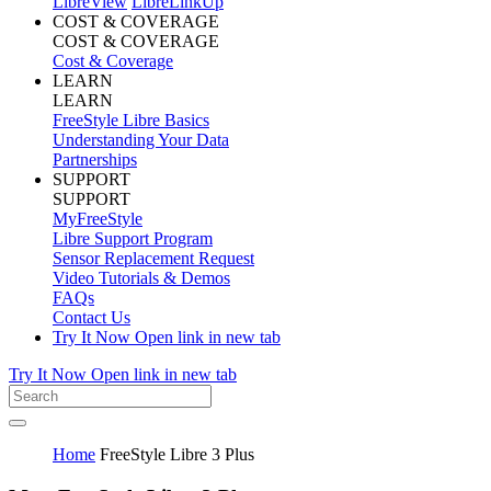
LibreView
LibreLinkUp
COST & COVERAGE
COST & COVERAGE
Cost & Coverage
LEARN
LEARN
FreeStyle Libre Basics
Understanding Your Data
Partnerships
SUPPORT
SUPPORT
MyFreeStyle
Libre Support Program
Sensor Replacement Request
Video Tutorials & Demos
FAQs
Contact Us
Try It Now
Open link in new tab
Try It Now
Open link in new tab
Home
FreeStyle Libre 3 Plus