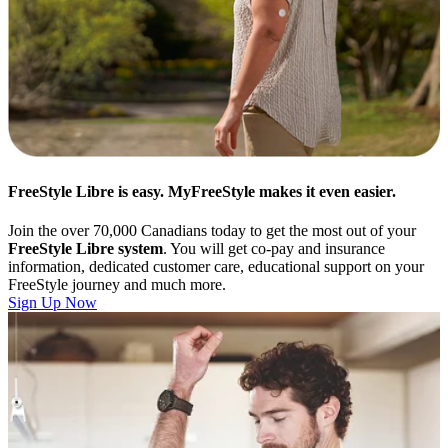
FreeStyle Libre is easy. MyFreeStyle makes it even easier.
Join the over 70,000 Canadians today to get the most out of your
FreeStyle Libre system
. You will get co-pay and insurance
information, dedicated customer care, educational support on your
FreeStyle journey and much more.
Sign Up Now