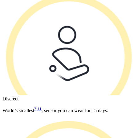
Discreet
2
,
11
World’s smallest
, sensor you can wear for 15 days.