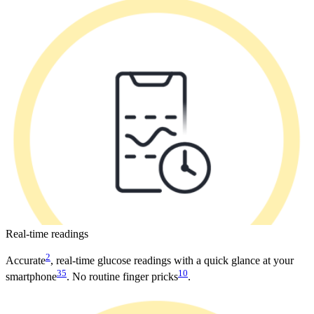
Real-time readings
2
Accurate
, real-time glucose readings with a quick glance at your
35
10
smartphone
. No routine finger pricks
.