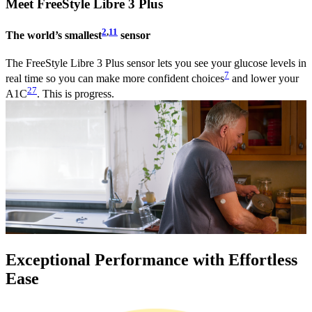
Meet FreeStyle Libre 3 Plus
2
,
11
The world’s smallest
sensor
The FreeStyle Libre 3 Plus sensor lets you see your glucose levels in
7
real time so you can make more confident choices
and lower your
27
A1C
. This is progress.
Exceptional Performance with Effortless
Ease