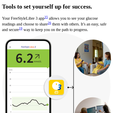
Tools to set yourself up for success.
35
Your FreeStyleLibre 3 app
allows you to see your glucose
26
readings and choose to share
them with others. It’s an easy, safe
19
and secure
way to keep you on the path to progress.