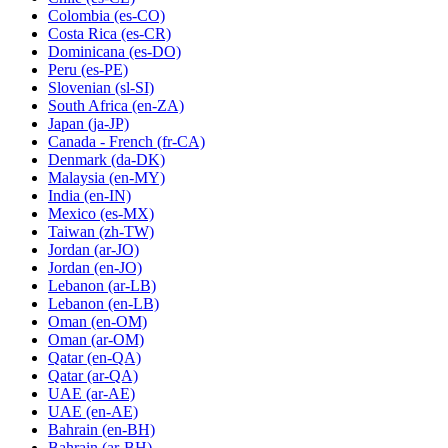
Colombia
(es-CO)
Costa Rica
(es-CR)
Dominicana
(es-DO)
Peru
(es-PE)
Slovenian
(sl-SI)
South Africa
(en-ZA)
Japan
(ja-JP)
Canada - French
(fr-CA)
Denmark
(da-DK)
Malaysia
(en-MY)
India
(en-IN)
Mexico
(es-MX)
Taiwan
(zh-TW)
Jordan
(ar-JO)
Jordan
(en-JO)
Lebanon
(ar-LB)
Lebanon
(en-LB)
Oman
(en-OM)
Oman
(ar-OM)
Qatar
(en-QA)
Qatar
(ar-QA)
UAE
(ar-AE)
UAE
(en-AE)
Bahrain
(en-BH)
Bahrain
(ar-BH)