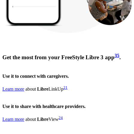
35
Get the most from your FreeStyle Libre 3 app
.
Use it to connect with caregivers.
21
Learn more
about
Libre
LinkUp
Use it to share with healthcare providers.
24
Learn more
about
Libre
View