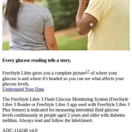
Every glucose reading tells a story.
17
FreeStyle Libre gives you a complete picture
of where your
glucose is and where it’s headed so you can see what affects your
glucose levels.
Understand Your Data
The FreeStyle Libre 3 Flash Glucose Monitoring System (FreeStyle
Libre 3 Reader or FreeStyle Libre 3 app used with FreeStyle Libre 3
Plus Sensor) is indicated for measuring interstitial fluid glucose
levels continuously in people aged 2 years and older with diabetes
mellitus. Always read and follow the label/insert.
ADC-114246 v4.0