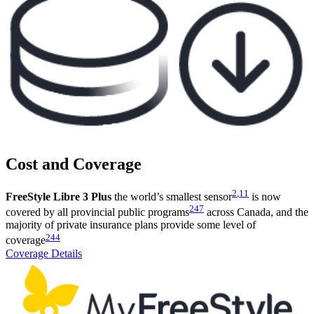
Cost and Coverage
2
,
11
FreeStyle Libre 3 Plus
the world’s smallest sensor
is now
247
covered by all provincial public programs
across Canada, and the
majority of private insurance plans provide some level of
244
coverage
Coverage Details