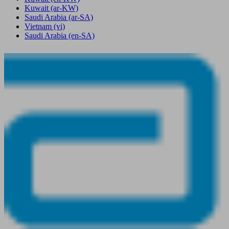
Kuwait
(ar-KW)
Saudi Arabia
(ar-SA)
Vietnam
(vi)
Saudi Arabia
(en-SA)