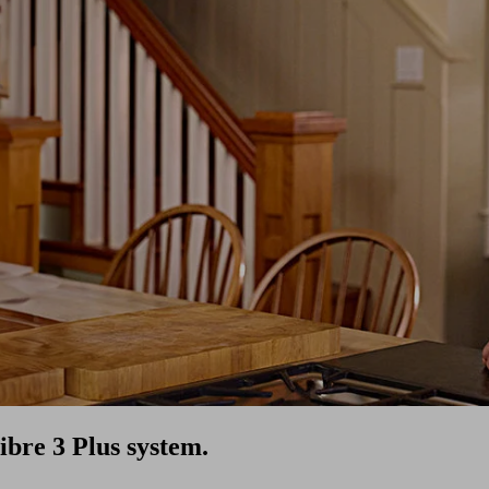
ibre 3 Plus system.