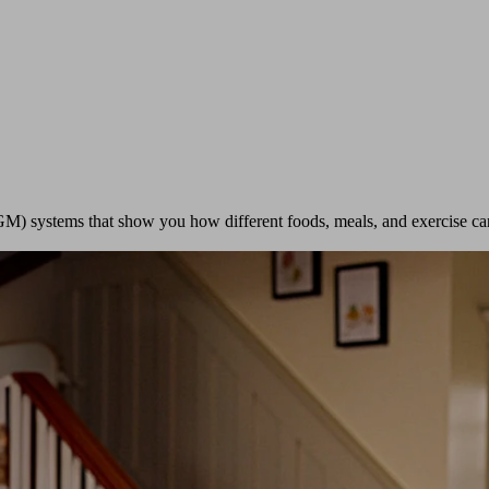
GM) systems that show you how different foods, meals, and exercise ca