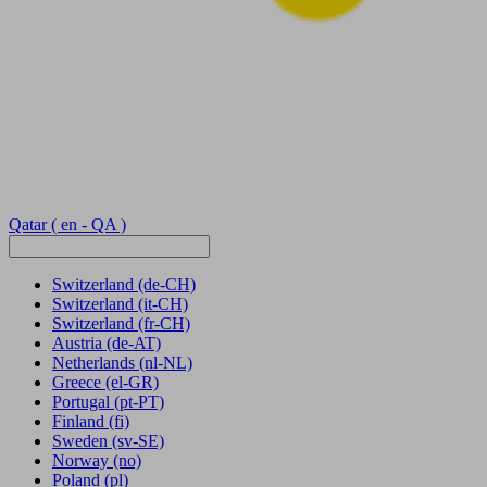
Qatar
( en - QA )
Switzerland
(de-CH)
Switzerland
(it-CH)
Switzerland
(fr-CH)
Austria
(de-AT)
Netherlands
(nl-NL)
Greece
(el-GR)
Portugal
(pt-PT)
Finland
(fi)
Sweden
(sv-SE)
Norway
(no)
Poland
(pl)