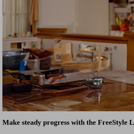
Make steady progress with the FreeStyle L