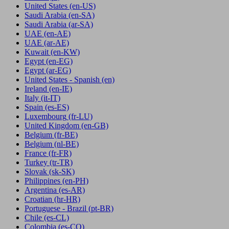
United States
(en-US)
Saudi Arabia
(en-SA)
Saudi Arabia
(ar-SA)
UAE
(en-AE)
UAE
(ar-AE)
Kuwait
(en-KW)
Egypt
(en-EG)
Egypt
(ar-EG)
United States - Spanish
(en)
Ireland
(en-IE)
Italy
(it-IT)
Spain
(es-ES)
Luxembourg
(fr-LU)
United Kingdom
(en-GB)
Belgium
(fr-BE)
Belgium
(nl-BE)
France
(fr-FR)
Turkey
(tr-TR)
Slovak
(sk-SK)
Philippines
(en-PH)
Argentina
(es-AR)
Croatian
(hr-HR)
Portuguese - Brazil
(pt-BR)
Chile
(es-CL)
Colombia
(es-CO)