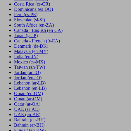
Costa Rica
(es-CR)
Dominicana
(es-DO)
Peru
(es-PE)
Slovenian
(sl-SI)
South Africa
(en-ZA)
Canada - English
(en-CA)
Japan
(ja-JP)
Canada - French
(fr-CA)
Denmark
(da-DK)
Malaysia
(en-MY)
India
(en-IN)
Mexico
(es-MX)
Taiwan
(zh-TW)
Jordan
(ar-JO)
Jordan
(en-JO)
Lebanon
(ar-LB)
Lebanon
(en-LB)
Oman
(en-OM)
Oman
(ar-OM)
Qatar
(ar-QA)
UAE
(ar-AE)
UAE
(en-AE)
Bahrain
(en-BH)
Bahrain
(ar-BH)
Kuwait
(en-KW)