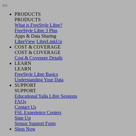
PRODUCTS
PRODUCTS
What is FreeStyle Libre?
FreeStyle Libre 3 Plus
Apps & Data Sharing
LibreView
LibreLinkUp
COST & COVERAGE
COST & COVERAGE
Cost & Coverage Details
LEARN
LEARN
FreeStyle Libre Basics
Understanding Your Data
SUPPORT
SUPPORT
Educational Yalla Libre Sessions
FAQs
Contact Us
FSL Experience Centers
Sign Up
Sensor Support Form
Shop Now