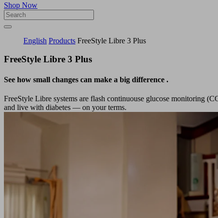
Shop Now
English
Products
FreeStyle Libre 3​ Plus
FreeStyle Libre 3 Plus
See how small changes can make a big difference
.
FreeStyle Libre systems are flash continuouse glucose monitoring (C
and live with diabetes — on your terms.