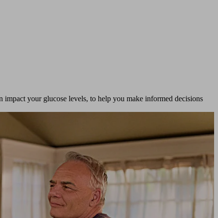
n impact your glucose levels, to help you make informed decisions