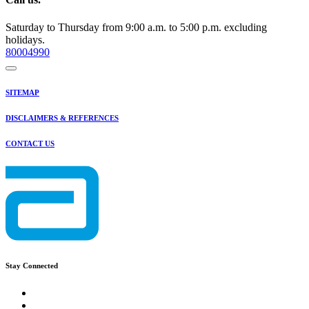
Saturday to Thursday from 9:00 a.m. to 5:00 p.m. excluding
holidays.
80004990
SITEMAP
DISCLAIMERS & REFERENCES
CONTACT US
Stay Connected