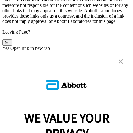
therefore not responsible for the content of such websites or for any
other links that may appear on this website. Abbott Laboratories
provides these links only as a courtesy, and the inclusion of a link
does not imply approval of Abbott Laboratories for this page.
Leaving Page?
No
Yes
Open link in new tab
WE VALUE YOUR