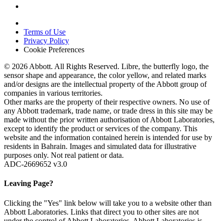
Terms of Use
Privacy Policy
Cookie Preferences
© 2026 Abbott. All Rights Reserved. Libre, the butterfly logo, the
sensor shape and appearance, the color yellow, and related marks
and/or designs are the intellectual property of the Abbott group of
companies in various territories.
Other marks are the property of their respective owners. No use of
any Abbott trademark, trade name, or trade dress in this site may be
made without the prior written authorisation of Abbott Laboratories,
except to identify the product or services of the company. This
website and the information contained herein is intended for use by
residents in Bahrain. Images and simulated data for illustrative
purposes only. Not real patient or data.
ADC-2669652 v3.0
Leaving Page?
Clicking the "Yes" link below will take you to a website other than
Abbott Laboratories. Links that direct you to other sites are not
under the control of Abbott Laboratories. Abbott Laboratories is