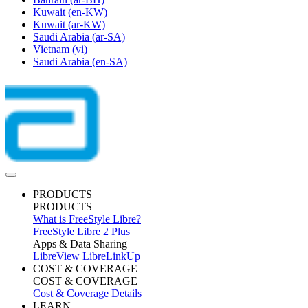
Kuwait
(en-KW)
Kuwait
(ar-KW)
Saudi Arabia
(ar-SA)
Vietnam
(vi)
Saudi Arabia
(en-SA)
PRODUCTS
PRODUCTS
What is FreeStyle Libre?
FreeStyle Libre 2 Plus
Apps & Data Sharing
LibreView
LibreLinkUp
COST & COVERAGE
COST & COVERAGE
Cost & Coverage Details
LEARN