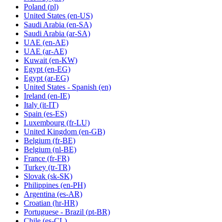
Poland
(pl)
United States
(en-US)
Saudi Arabia
(en-SA)
Saudi Arabia
(ar-SA)
UAE
(en-AE)
UAE
(ar-AE)
Kuwait
(en-KW)
Egypt
(en-EG)
Egypt
(ar-EG)
United States - Spanish
(en)
Ireland
(en-IE)
Italy
(it-IT)
Spain
(es-ES)
Luxembourg
(fr-LU)
United Kingdom
(en-GB)
Belgium
(fr-BE)
Belgium
(nl-BE)
France
(fr-FR)
Turkey
(tr-TR)
Slovak
(sk-SK)
Philippines
(en-PH)
Argentina
(es-AR)
Croatian
(hr-HR)
Portuguese - Brazil
(pt-BR)
Chile
(es-CL)