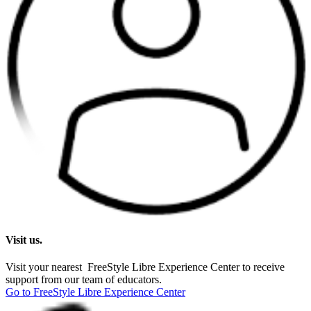
Visit us.
Visit your nearest FreeStyle Libre Experience Center to receive
support from our team of educators.
Go to FreeStyle Libre Experience Center