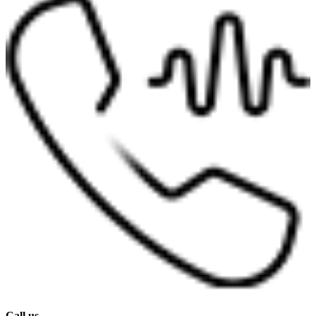
Call us.