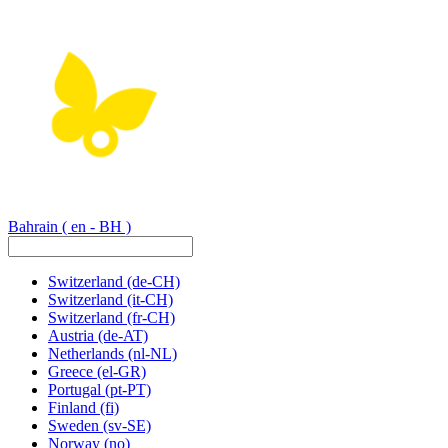
Bahrain
( en - BH )
Switzerland
(de-CH)
Switzerland
(it-CH)
Switzerland
(fr-CH)
Austria
(de-AT)
Netherlands
(nl-NL)
Greece
(el-GR)
Portugal
(pt-PT)
Finland
(fi)
Sweden
(sv-SE)
Norway
(no)