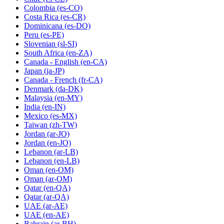
Colombia
(es-CO)
Costa Rica
(es-CR)
Dominicana
(es-DO)
Peru
(es-PE)
Slovenian
(sl-SI)
South Africa
(en-ZA)
Canada - English
(en-CA)
Japan
(ja-JP)
Canada - French
(fr-CA)
Denmark
(da-DK)
Malaysia
(en-MY)
India
(en-IN)
Mexico
(es-MX)
Taiwan
(zh-TW)
Jordan
(ar-JO)
Jordan
(en-JO)
Lebanon
(ar-LB)
Lebanon
(en-LB)
Oman
(en-OM)
Oman
(ar-OM)
Qatar
(en-QA)
Qatar
(ar-QA)
UAE
(ar-AE)
UAE
(en-AE)
Bahrain
(ar-BH)