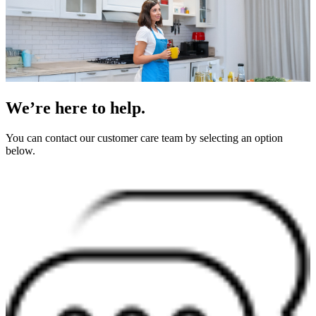
We’re here to help.
You can contact our customer care team by selecting an option
below.