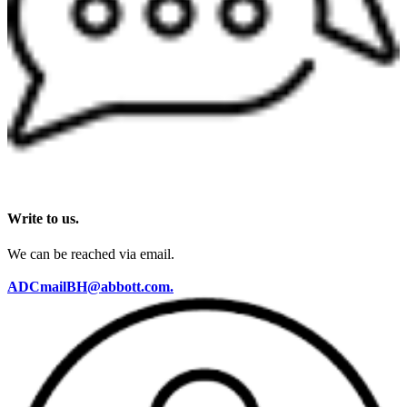
Write to us.
We can be reached via email.
ADCmailBH@abbott.com.