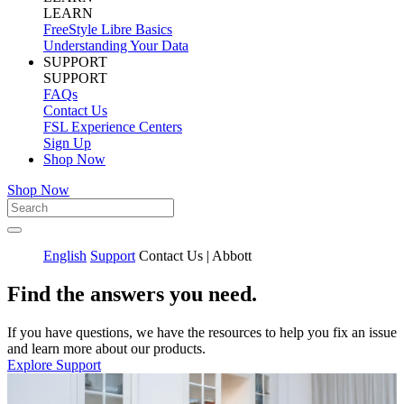
LEARN
FreeStyle Libre Basics
Understanding Your Data
SUPPORT
SUPPORT
FAQs
Contact Us
FSL Experience Centers
Sign Up
Shop Now
Shop Now
English
Support
Contact Us | Abbott
Find the answers you need.
If you have questions, we have the resources to help you fix an issue
and learn more about our products.
Explore Support