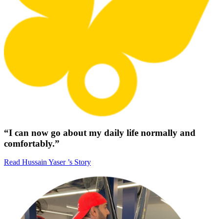
“I can now go about my daily life normally and
comfortably.”
Read Hussain Yaser ’s Story