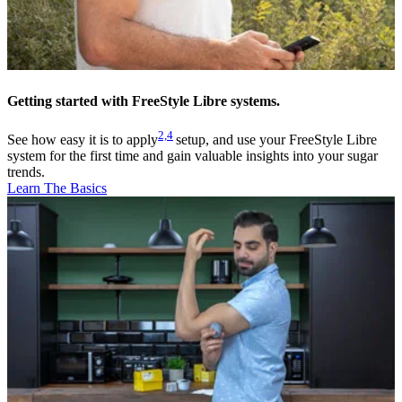
Getting started with FreeStyle Libre systems.
2,
4
See how easy it is to apply
setup, and use your FreeStyle Libre
system for the first time and gain valuable insights into your sugar
trends.
Learn The Basics