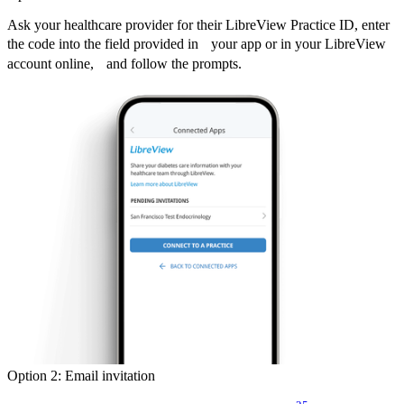
Ask your healthcare provider for their LibreView Practice ID, enter
the code into the field provided in your app or in your LibreView
account online, and follow the prompts.
Option 2: Email invitation