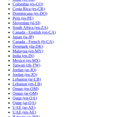
Colombia
(es-CO)
Costa Rica
(es-CR)
Dominicana
(es-DO)
Peru
(es-PE)
Slovenian
(sl-SI)
South Africa
(en-ZA)
Canada - English
(en-CA)
Japan
(ja-JP)
Canada - French
(fr-CA)
Denmark
(da-DK)
Malaysia
(en-MY)
India
(en-IN)
Mexico
(es-MX)
Taiwan
(zh-TW)
Jordan
(ar-JO)
Jordan
(en-JO)
Lebanon
(ar-LB)
Lebanon
(en-LB)
Oman
(en-OM)
Oman
(ar-OM)
Qatar
(en-QA)
Qatar
(ar-QA)
UAE
(ar-AE)
UAE
(en-AE)
Bahrain
(ar-BH)