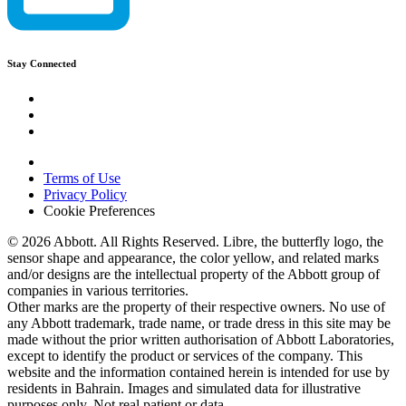
Stay Connected
Terms of Use
Privacy Policy
Cookie Preferences
© 2026 Abbott. All Rights Reserved. Libre, the butterfly logo, the
sensor shape and appearance, the color yellow, and related marks
and/or designs are the intellectual property of the Abbott group of
companies in various territories.
Other marks are the property of their respective owners. No use of
any Abbott trademark, trade name, or trade dress in this site may be
made without the prior written authorisation of Abbott Laboratories,
except to identify the product or services of the company. This
website and the information contained herein is intended for use by
residents in Bahrain. Images and simulated data for illustrative
purposes only. Not real patient or data.