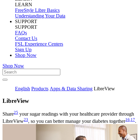
LEARN
FreeStyle Libre Basics
Understanding Your Data
SUPPORT
SUPPORT
FAQs
Contact Us
FSL Experience Centers
Sign Up
Shop Now
Shop Now
English
Products
Apps & Data Sharing
LibreView
Libre
View
25
Share
your sugar readings with your healthcare provider through
23
16
,17
LibreView
, so you can better manage your diabetes together
.