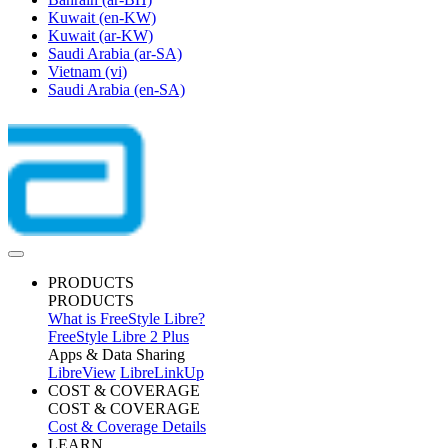
Kuwait
(en-KW)
Kuwait
(ar-KW)
Saudi Arabia
(ar-SA)
Vietnam
(vi)
Saudi Arabia
(en-SA)
PRODUCTS
PRODUCTS
What is FreeStyle Libre?
FreeStyle Libre 2 Plus
Apps & Data Sharing
LibreView
LibreLinkUp
COST & COVERAGE
COST & COVERAGE
Cost & Coverage Details
LEARN