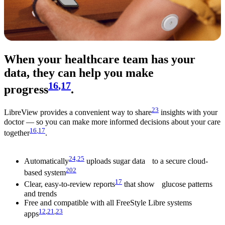
When your healthcare team has your
data, they can help you make
16
,17
progress
.
23
LibreView provides a convenient way to share
insights with your
doctor — so you can make more informed decisions about your care
16
,17
together
.
24,
25
Automatically
uploads sugar data to a secure cloud-
202
based system
17
Clear, easy-to-review reports
that show glucose patterns
and trends
Free and compatible with all FreeStyle Libre systems
12
,
21
,
23
apps