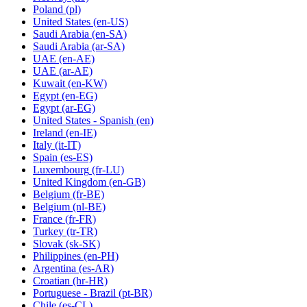
Poland
(pl)
United States
(en-US)
Saudi Arabia
(en-SA)
Saudi Arabia
(ar-SA)
UAE
(en-AE)
UAE
(ar-AE)
Kuwait
(en-KW)
Egypt
(en-EG)
Egypt
(ar-EG)
United States - Spanish
(en)
Ireland
(en-IE)
Italy
(it-IT)
Spain
(es-ES)
Luxembourg
(fr-LU)
United Kingdom
(en-GB)
Belgium
(fr-BE)
Belgium
(nl-BE)
France
(fr-FR)
Turkey
(tr-TR)
Slovak
(sk-SK)
Philippines
(en-PH)
Argentina
(es-AR)
Croatian
(hr-HR)
Portuguese - Brazil
(pt-BR)
Chile
(es-CL)