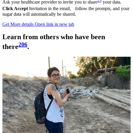
25
Ask your healthcare provider to invite you to share
your data.
Click Accept
Invitation in the email, follow the prompts, and your
sugar data will automatically be shared.
Get More details
Open link in new tab
Learn from others who have been
206
there
.