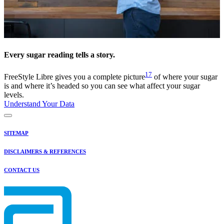
Every sugar reading tells a story.
17
FreeStyle Libre gives you a complete picture
of where your sugar
is and where it’s headed so you can see what affect your sugar
levels.
Understand Your Data
SITEMAP
DISCLAIMERS & REFERENCES
CONTACT US