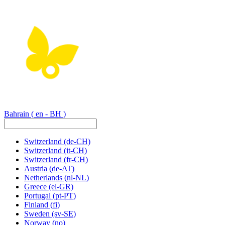
Bahrain
( en - BH )
Switzerland
(de-CH)
Switzerland
(it-CH)
Switzerland
(fr-CH)
Austria
(de-AT)
Netherlands
(nl-NL)
Greece
(el-GR)
Portugal
(pt-PT)
Finland
(fi)
Sweden
(sv-SE)
Norway
(no)