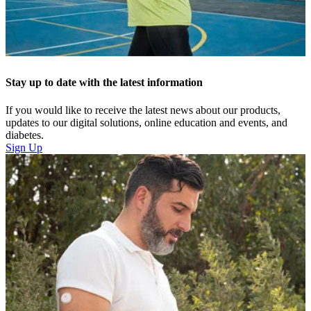
Stay up to date with the latest information
If you would like to receive the latest news about our products,
updates to our digital solutions, online education and events, and
diabetes.
Sign Up