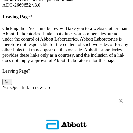
ADC-2669652 v3.0
Leaving Page?
Clicking the "Yes" link below will take you to a website other than
Abbott Laboratories. Links that direct you to other sites are not
under the control of Abbott Laboratories. Abbott Laboratories is
therefore not responsible for the content of such websites or for any
other links that may appear on this website. Abbott Laboratories
provides these links only as a courtesy, and the inclusion of a link
does not imply approval of Abbott Laboratories for this page.
Leaving Page?
No
Yes
Open link in new tab