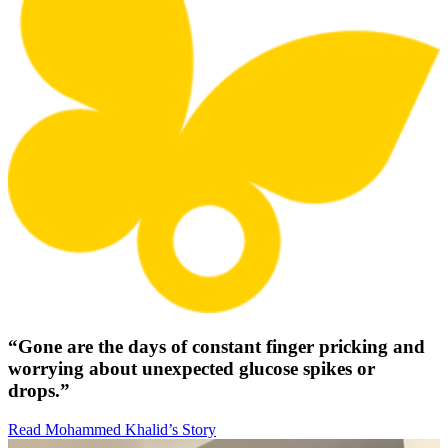
“Gone are the days of constant finger pricking and
worrying about unexpected glucose spikes or
drops.”
Read Mohammed Khalid’s Story