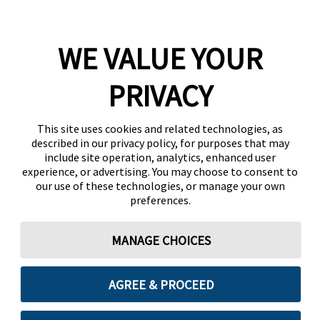
WE VALUE YOUR
PRIVACY
This site uses cookies and related technologies, as
described in our privacy policy, for purposes that may
include site operation, analytics, enhanced user
experience, or advertising. You may choose to consent to
our use of these technologies, or manage your own
preferences.
MANAGE CHOICES
AGREE & PROCEED