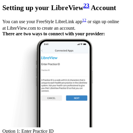
23
Setting up your LibreView
Account
12
You can use your FreeStyle LibreLink app
or sign up online
at LibreView.com to create an account.
There are two ways to connect with your provider:
Option 1: Enter Practice ID