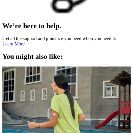
We’re here to help.
Get all the support and guidance you need when you need it.
Learn More
You might also like: