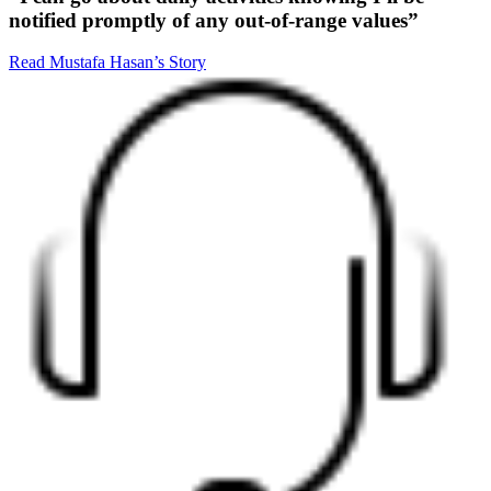
notified promptly of any out-of-range values”
Read Mustafa Hasan’s Story