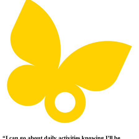
“I can go about daily activities knowing I’ll be