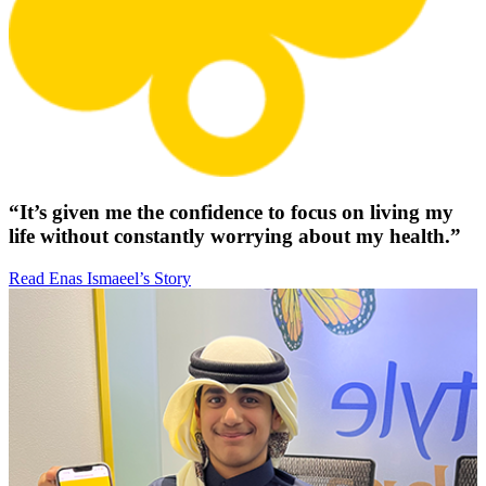
“It’s given me the confidence to focus on living my
life without constantly worrying about my health.”
Read Enas Ismaeel’s Story