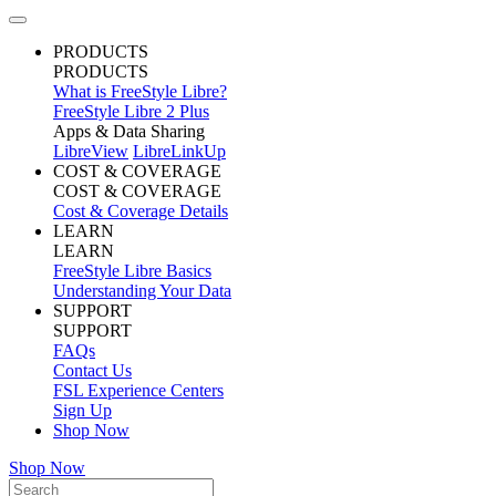
PRODUCTS
PRODUCTS
What is FreeStyle Libre?
FreeStyle Libre 2 Plus
Apps & Data Sharing
LibreView
LibreLinkUp
COST & COVERAGE
COST & COVERAGE
Cost & Coverage Details
LEARN
LEARN
FreeStyle Libre Basics
Understanding Your Data
SUPPORT
SUPPORT
FAQs
Contact Us
FSL Experience Centers
Sign Up
Shop Now
Shop Now