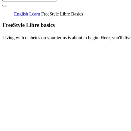
English
Learn
FreeStyle Libre Basics
FreeStyle Libre basics
Living with diabetes on your terms is about to begin. Here, you'll disc