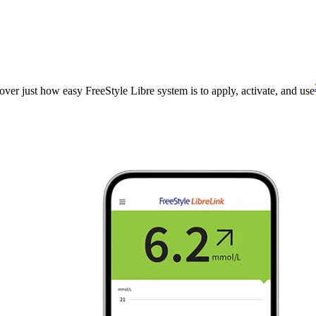
over just how easy FreeStyle Libre system is to apply, activate, and use