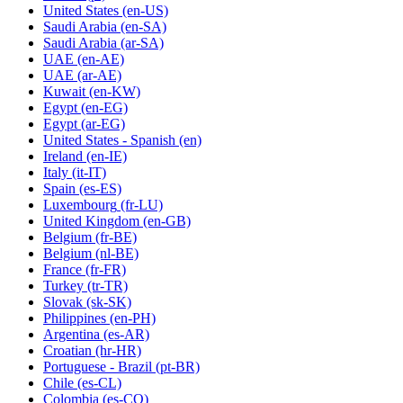
United States
(en-US)
Saudi Arabia
(en-SA)
Saudi Arabia
(ar-SA)
UAE
(en-AE)
UAE
(ar-AE)
Kuwait
(en-KW)
Egypt
(en-EG)
Egypt
(ar-EG)
United States - Spanish
(en)
Ireland
(en-IE)
Italy
(it-IT)
Spain
(es-ES)
Luxembourg
(fr-LU)
United Kingdom
(en-GB)
Belgium
(fr-BE)
Belgium
(nl-BE)
France
(fr-FR)
Turkey
(tr-TR)
Slovak
(sk-SK)
Philippines
(en-PH)
Argentina
(es-AR)
Croatian
(hr-HR)
Portuguese - Brazil
(pt-BR)
Chile
(es-CL)
Colombia
(es-CO)