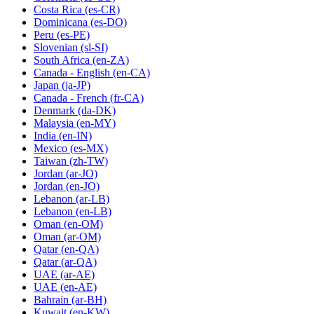
Costa Rica
(es-CR)
Dominicana
(es-DO)
Peru
(es-PE)
Slovenian
(sl-SI)
South Africa
(en-ZA)
Canada - English
(en-CA)
Japan
(ja-JP)
Canada - French
(fr-CA)
Denmark
(da-DK)
Malaysia
(en-MY)
India
(en-IN)
Mexico
(es-MX)
Taiwan
(zh-TW)
Jordan
(ar-JO)
Jordan
(en-JO)
Lebanon
(ar-LB)
Lebanon
(en-LB)
Oman
(en-OM)
Oman
(ar-OM)
Qatar
(en-QA)
Qatar
(ar-QA)
UAE
(ar-AE)
UAE
(en-AE)
Bahrain
(ar-BH)
Kuwait
(en-KW)