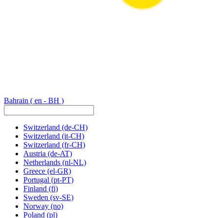
Bahrain
( en - BH )
Switzerland
(de-CH)
Switzerland
(it-CH)
Switzerland
(fr-CH)
Austria
(de-AT)
Netherlands
(nl-NL)
Greece
(el-GR)
Portugal
(pt-PT)
Finland
(fi)
Sweden
(sv-SE)
Norway
(no)
Poland
(pl)