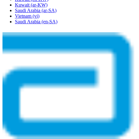
Kuwait
(ar-KW)
Saudi Arabia
(ar-SA)
Vietnam
(vi)
Saudi Arabia
(en-SA)