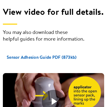
View video for full details.
You may also download these
helpful guides for more information.
Sensor Adhesion Guide PDF (873kb)