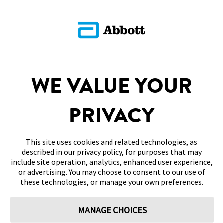
SITEMAP
WE VALUE YOUR
DISCLAIMERS & REFERENCES
PRIVACY
CONTACT US
This site uses cookies and related technologies, as
described in our privacy policy, for purposes that may
include site operation, analytics, enhanced user experience,
or advertising. You may choose to consent to our use of
these technologies, or manage your own preferences.
Terms of Use
Privacy Policy
Cookie Preferences
MANAGE CHOICES
© 2026 Abbott. All Rights Reserved. Libre, the butterfly logo, the sensor
shape and appearance, the color yellow, and related marks and/or designs