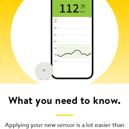
What you need to know.
Applying your new sensor is a lot easier than