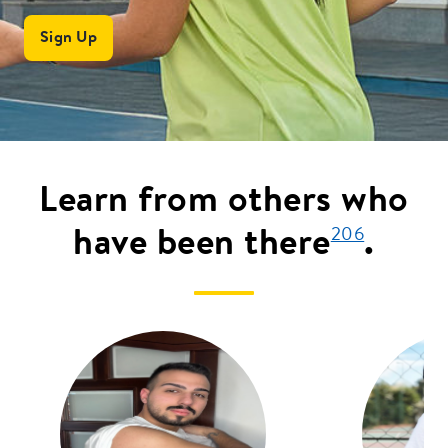
Sign Up
Learn from others who
have been there
.
206