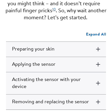
you might think – and it doesn’t require
10
painful finger pricks
. So, why wait another
moment? Let’s get started.
Expand All
Preparing your skin
Applying the sensor
Activating the sensor with your
device
Removing and replacing the sensor