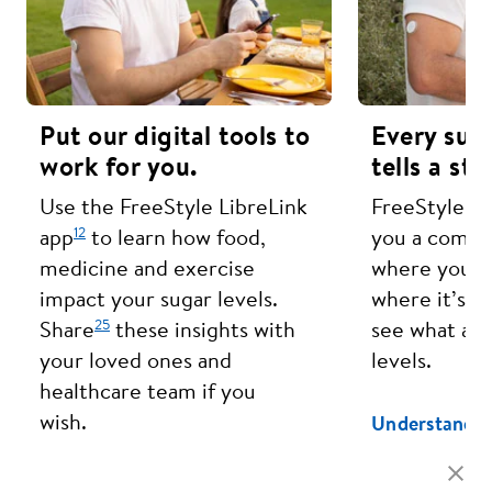
Put our digital tools to
Every sug
work for you.
tells a sto
Use the FreeStyle LibreLink
FreeStyle Li
12
app
to learn how food,
you a compl
medicine and exercise
where your s
impact your sugar levels.
where it’s h
25
Share
these insights with
see what aff
your loved ones and
levels.
healthcare team if you
wish.
Understand Y
Learn More About Our Apps