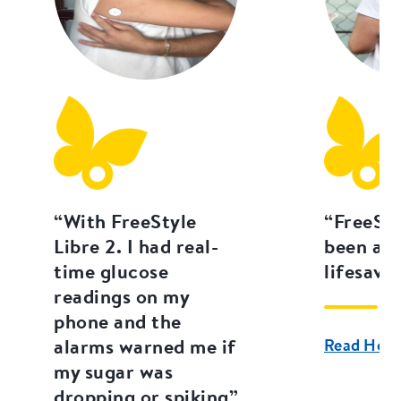
“With FreeStyle
“FreeSty
Libre 2. I had real-
been an 
time glucose
lifesaver
readings on my
phone and the
alarms warned me if
Read Hera 
my sugar was
dropping or spiking”