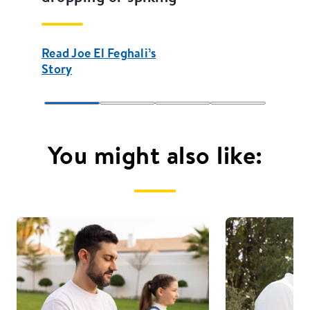
Read Joe El Feghali’s
Story
You might also like: