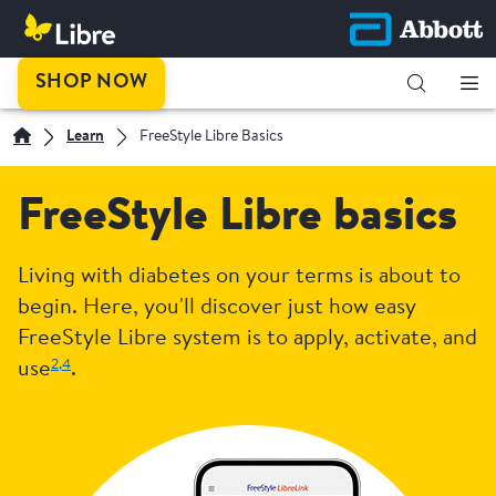
SHOP NOW
Learn
FreeStyle Libre Basics
FreeStyle Libre basics
Living with diabetes on your terms is about to
begin. Here, you'll discover just how easy
FreeStyle Libre system is to apply, activate, and
2,
4
use
.