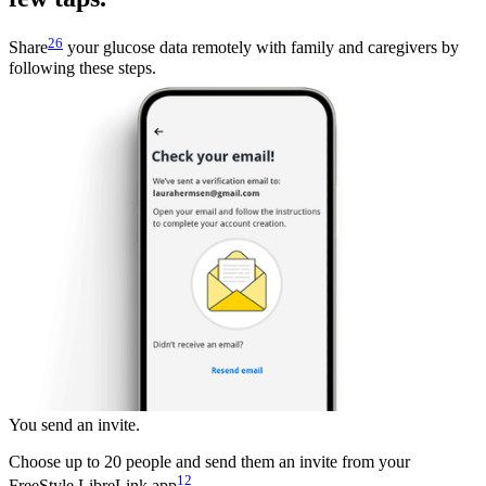
26
Share
your glucose data remotely with family and caregivers by
following these steps.
You send an invite.
Choose up to 20 people and send them an invite from your
12
FreeStyle LibreLink app
.