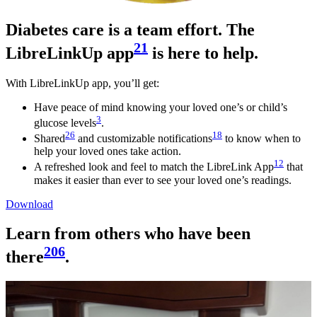
Diabetes care is a team effort. The
21
LibreLinkUp app
is here to help.
With LibreLinkUp app, you’ll get:
Have peace of mind knowing your loved one’s or child’s
3
glucose levels
.
26
18
Shared
and customizable notifications
to know when to
help your loved ones take action.
12
A refreshed look and feel to match the LibreLink App
that
makes it easier than ever to see your loved one’s readings.
Download
Learn from others who have been
206
there
.