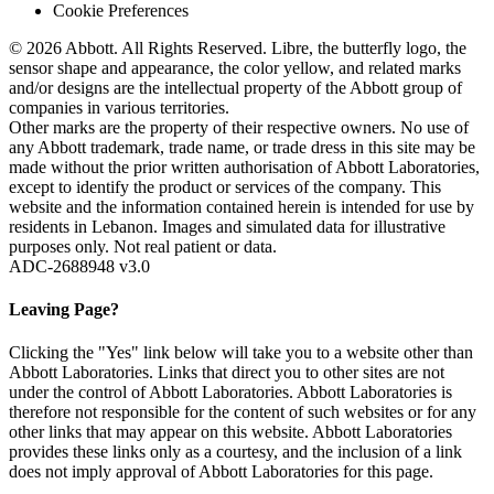
Cookie Preferences
© 2026 Abbott. All Rights Reserved. Libre, the butterfly logo, the
sensor shape and appearance, the color yellow, and related marks
and/or designs are the intellectual property of the Abbott group of
companies in various territories.
Other marks are the property of their respective owners. No use of
any Abbott trademark, trade name, or trade dress in this site may be
made without the prior written authorisation of Abbott Laboratories,
except to identify the product or services of the company. This
website and the information contained herein is intended for use by
residents in Lebanon. Images and simulated data for illustrative
purposes only. Not real patient or data.
ADC-2688948 v3.0
Leaving Page?
Clicking the "Yes" link below will take you to a website other than
Abbott Laboratories. Links that direct you to other sites are not
under the control of Abbott Laboratories. Abbott Laboratories is
therefore not responsible for the content of such websites or for any
other links that may appear on this website. Abbott Laboratories
provides these links only as a courtesy, and the inclusion of a link
does not imply approval of Abbott Laboratories for this page.