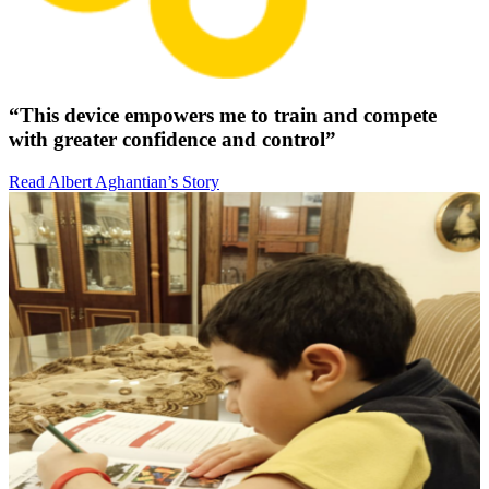
“This device empowers me to train and compete
with greater confidence and control”
Read Albert Aghantian’s Story