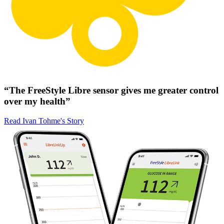
“The FreeStyle Libre sensor gives me greater control
over my health”
Read Ivan Tohme's Story