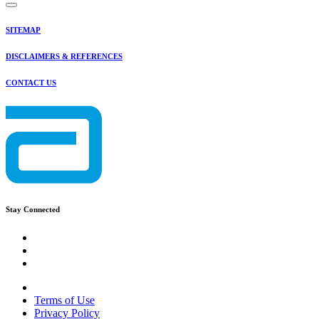
SITEMAP
DISCLAIMERS & REFERENCES
CONTACT US
Stay Connected
Terms of Use
Privacy Policy