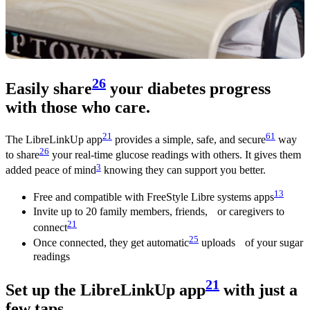
26
Easily share
your diabetes progress
with those who care.
21
61
The LibreLinkUp app
provides a simple, safe, and secure
way
26
to share
your real-time glucose readings with others. It gives them
3
added peace of mind
knowing they can support you better.
13
Free and compatible with FreeStyle Libre systems apps
Invite up to 20 family members, friends, or caregivers to
21
connect
25
Once connected, they get automatic
uploads of your sugar
readings
21
Set up the LibreLinkUp app
with just a
few taps.