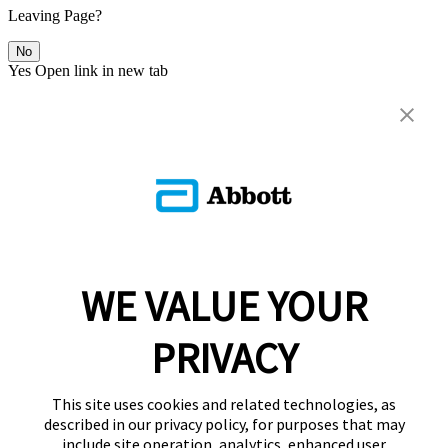
Leaving Page?
No
Yes
Open link in new tab
WE VALUE YOUR
PRIVACY
This site uses cookies and related technologies, as
described in our privacy policy, for purposes that may
include site operation, analytics, enhanced user