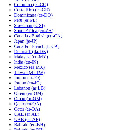
Colombia
(es-CO)
Costa Rica
(es-CR)
Dominicana
(es-DO)
Peru
(es-PE)
Slovenian
(sl-SI)
South Africa
(en-ZA)
Canada - English
(en-CA)
Japan
(ja-JP)
Canada - French
(fr-CA)
Denmark
(da-DK)
Malaysia
(en-MY)
India
(en-IN)
Mexico
(es-MX)
Taiwan
(zh-TW)
Jordan
(ar-JO)
Jordan
(en-JO)
Lebanon
(ar-LB)
Oman
(en-OM)
Oman
(ar-OM)
Qatar
(en-QA)
Qatar
(ar-QA)
UAE
(ar-AE)
UAE
(en-AE)
Bahrain
(en-BH)
Bahrain
(ar-BH)