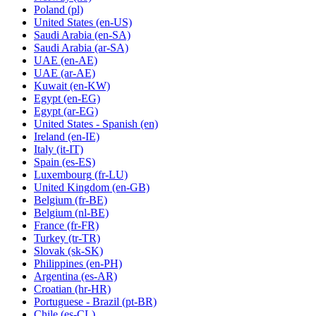
Poland
(pl)
United States
(en-US)
Saudi Arabia
(en-SA)
Saudi Arabia
(ar-SA)
UAE
(en-AE)
UAE
(ar-AE)
Kuwait
(en-KW)
Egypt
(en-EG)
Egypt
(ar-EG)
United States - Spanish
(en)
Ireland
(en-IE)
Italy
(it-IT)
Spain
(es-ES)
Luxembourg
(fr-LU)
United Kingdom
(en-GB)
Belgium
(fr-BE)
Belgium
(nl-BE)
France
(fr-FR)
Turkey
(tr-TR)
Slovak
(sk-SK)
Philippines
(en-PH)
Argentina
(es-AR)
Croatian
(hr-HR)
Portuguese - Brazil
(pt-BR)
Chile
(es-CL)