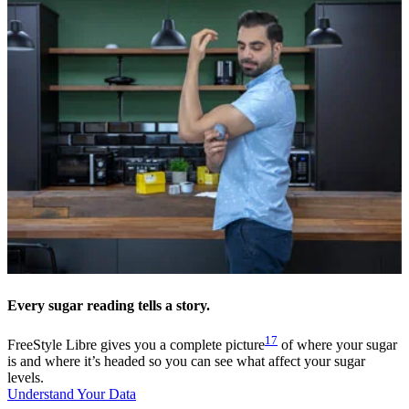
Every sugar reading tells a story.
17
FreeStyle Libre gives you a complete picture
of where your sugar
is and where it’s headed so you can see what affect your sugar
levels.
Understand Your Data