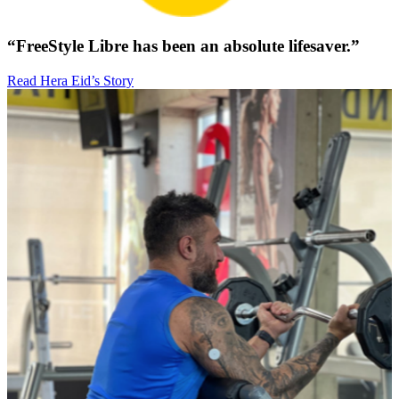
“FreeStyle Libre has been an absolute lifesaver.”
Read Hera Eid’s Story