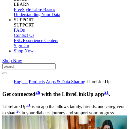
LEARN
FreeStyle Libre Basics
Understanding Your Data
SUPPORT
SUPPORT
FAQs
Contact Us
FSL Experience Centers
Sign Up
Shop Now
Shop Now
English
Products
Apps & Data Sharing
LibreLinkUp
26
21
Get connected
with the LibreLinkUp app
.
21
LibreLinkUp
is an app that allows family, friends, and caregivers
26
to share
in your diabetes journey and support your progress.