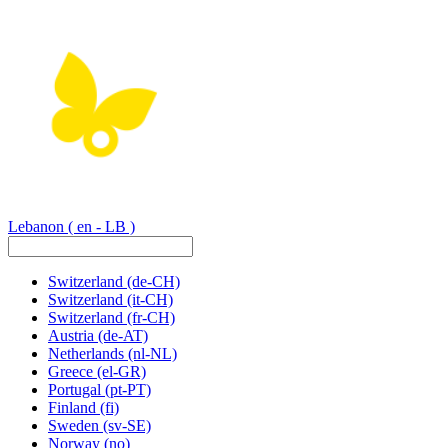
Lebanon
( en - LB )
Switzerland
(de-CH)
Switzerland
(it-CH)
Switzerland
(fr-CH)
Austria
(de-AT)
Netherlands
(nl-NL)
Greece
(el-GR)
Portugal
(pt-PT)
Finland
(fi)
Sweden
(sv-SE)
Norway
(no)