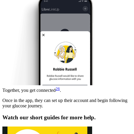
26
Together, you get connected
.
Once in the app, they can set up their account and begin following
your glucose journey.
Watch our short guides for more help.