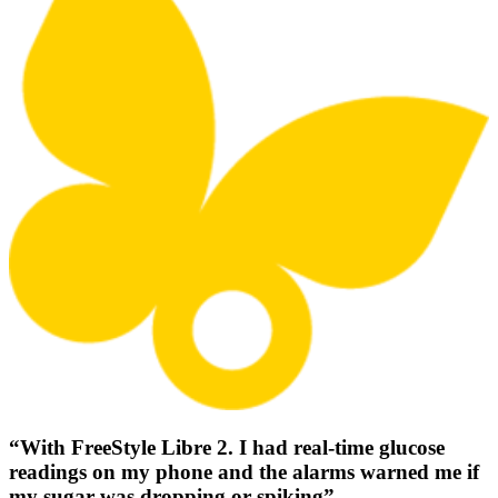
“With FreeStyle Libre 2. I had real-time glucose
readings on my phone and the alarms warned me if
my sugar was dropping or spiking”