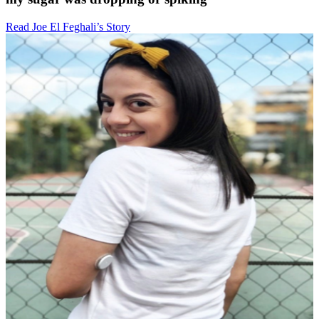
Read Joe El Feghali’s Story