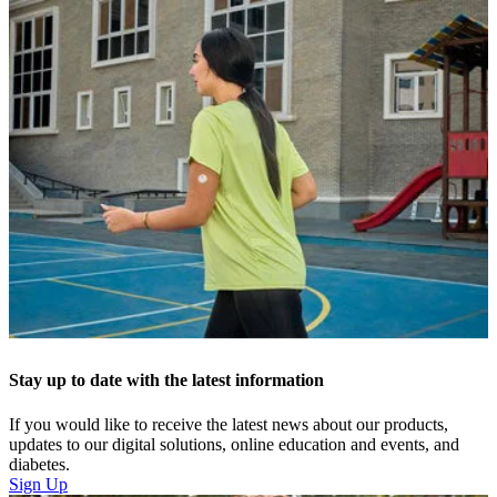
Stay up to date with the latest information
If you would like to receive the latest news about our products,
updates to our digital solutions, online education and events, and
diabetes.
Sign Up