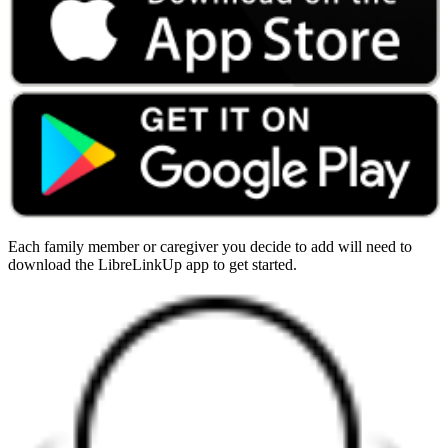
Each family member or caregiver you decide to add will need to
download the LibreLinkUp app to get started.