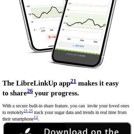
21
The LibreLinkUp app
makes it easy
26
to share
your progress.
With a secure built-in share feature, you can invite your loved ones
21
,25
to remotely
track your sugar data and trends in real time from
12
their smartphone
.