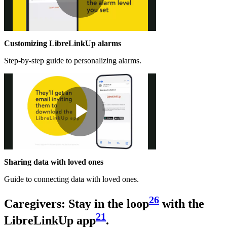
Play
Customizing LibreLinkUp alarms
Video
Step-by-step guide to personalizing alarms.
Play
Sharing data with loved ones
Video
Guide to connecting data with loved ones.
26
Caregivers: Stay in the loop
with the
21
LibreLinkUp app
.