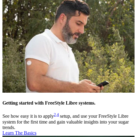
Getting started with FreeStyle Libre systems.
2,
4
See how easy it is to apply
setup, and use your FreeStyle Libre
system for the first time and gain valuable insights into your sugar
trends.
Learn The Basics