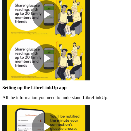
Play
Video
Play
Setting up the LibreLinkUp app
Video
All the information you need to understand LibreLinkUp.