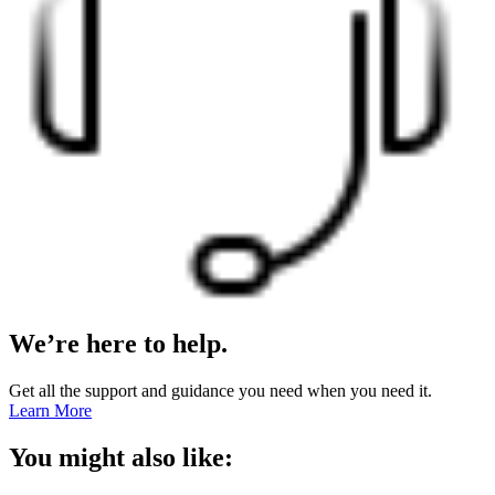
We’re here to help.
Get all the support and guidance you need when you need it.
Learn More
You might also like: