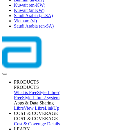
Kuwait
(en-KW)
Kuwait
(ar-KW)
Saudi Arabia
(ar-SA)
Vietnam
(vi)
Saudi Arabia
(en-SA)
PRODUCTS
PRODUCTS
What is FreeStyle Libre?
FreeStyle Libre 2 system
Apps & Data Sharing
LibreView
LibreLinkUp
COST & COVERAGE
COST & COVERAGE
Cost & Coverage Details
LEARN