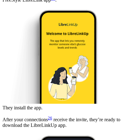
They install the app.
26
After your connections
receive the invite, they’re ready to
download the LibreLinkUp app.