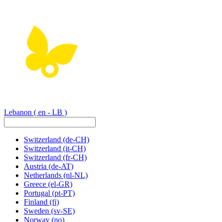
Lebanon
( en - LB )
Switzerland
(de-CH)
Switzerland
(it-CH)
Switzerland
(fr-CH)
Austria
(de-AT)
Netherlands
(nl-NL)
Greece
(el-GR)
Portugal
(pt-PT)
Finland
(fi)
Sweden
(sv-SE)
Norway
(no)