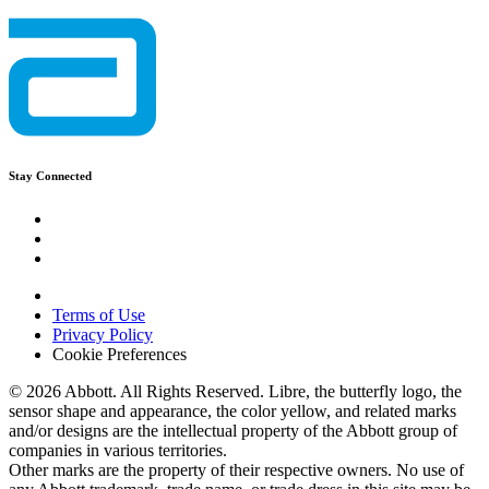
Stay Connected
Terms of Use
Privacy Policy
Cookie Preferences
© 2026 Abbott. All Rights Reserved. Libre, the butterfly logo, the
sensor shape and appearance, the color yellow, and related marks
and/or designs are the intellectual property of the Abbott group of
companies in various territories.
Other marks are the property of their respective owners. No use of