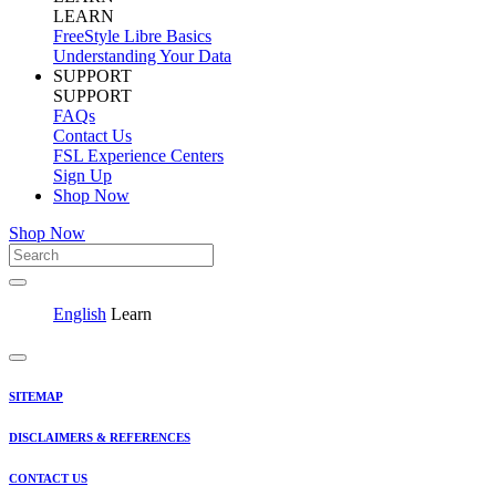
LEARN
FreeStyle Libre Basics
Understanding Your Data
SUPPORT
SUPPORT
FAQs
Contact Us
FSL Experience Centers
Sign Up
Shop Now
Shop Now
English
Learn
SITEMAP
DISCLAIMERS & REFERENCES
CONTACT US