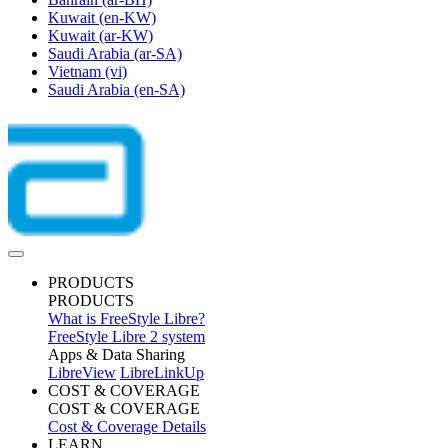
Kuwait
(en-KW)
Kuwait
(ar-KW)
Saudi Arabia
(ar-SA)
Vietnam
(vi)
Saudi Arabia
(en-SA)
PRODUCTS
PRODUCTS
What is FreeStyle Libre?
FreeStyle Libre 2 system
Apps & Data Sharing
LibreView
LibreLinkUp
COST & COVERAGE
COST & COVERAGE
Cost & Coverage Details
LEARN