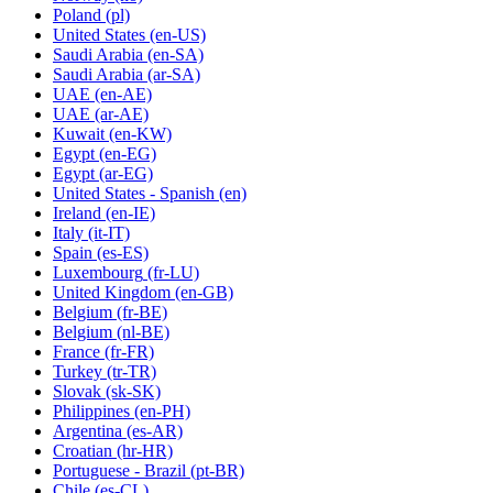
Poland
(pl)
United States
(en-US)
Saudi Arabia
(en-SA)
Saudi Arabia
(ar-SA)
UAE
(en-AE)
UAE
(ar-AE)
Kuwait
(en-KW)
Egypt
(en-EG)
Egypt
(ar-EG)
United States - Spanish
(en)
Ireland
(en-IE)
Italy
(it-IT)
Spain
(es-ES)
Luxembourg
(fr-LU)
United Kingdom
(en-GB)
Belgium
(fr-BE)
Belgium
(nl-BE)
France
(fr-FR)
Turkey
(tr-TR)
Slovak
(sk-SK)
Philippines
(en-PH)
Argentina
(es-AR)
Croatian
(hr-HR)
Portuguese - Brazil
(pt-BR)
Chile
(es-CL)