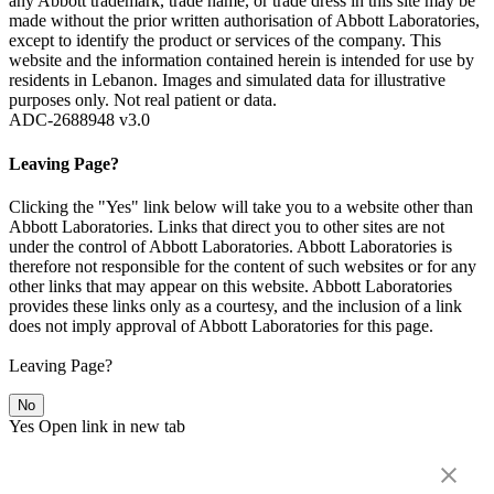
any Abbott trademark, trade name, or trade dress in this site may be
made without the prior written authorisation of Abbott Laboratories,
except to identify the product or services of the company. This
website and the information contained herein is intended for use by
residents in Lebanon. Images and simulated data for illustrative
purposes only. Not real patient or data.
ADC-2688948 v3.0
Leaving Page?
Clicking the "Yes" link below will take you to a website other than
Abbott Laboratories. Links that direct you to other sites are not
under the control of Abbott Laboratories. Abbott Laboratories is
therefore not responsible for the content of such websites or for any
other links that may appear on this website. Abbott Laboratories
provides these links only as a courtesy, and the inclusion of a link
does not imply approval of Abbott Laboratories for this page.
Leaving Page?
No
Yes
Open link in new tab