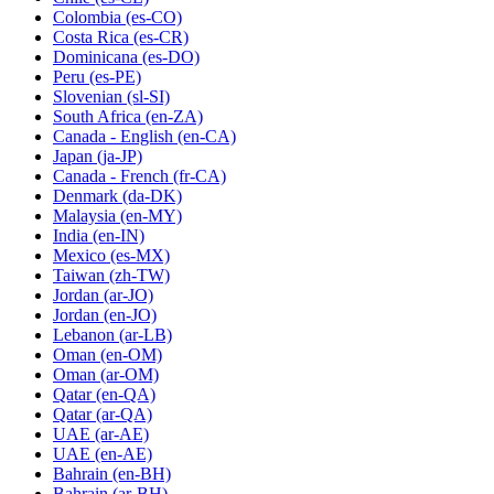
Colombia
(es-CO)
Costa Rica
(es-CR)
Dominicana
(es-DO)
Peru
(es-PE)
Slovenian
(sl-SI)
South Africa
(en-ZA)
Canada - English
(en-CA)
Japan
(ja-JP)
Canada - French
(fr-CA)
Denmark
(da-DK)
Malaysia
(en-MY)
India
(en-IN)
Mexico
(es-MX)
Taiwan
(zh-TW)
Jordan
(ar-JO)
Jordan
(en-JO)
Lebanon
(ar-LB)
Oman
(en-OM)
Oman
(ar-OM)
Qatar
(en-QA)
Qatar
(ar-QA)
UAE
(ar-AE)
UAE
(en-AE)
Bahrain
(en-BH)
Bahrain
(ar-BH)