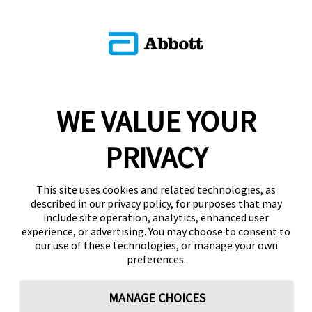
WE VALUE YOUR
PRIVACY
This site uses cookies and related technologies, as
described in our privacy policy, for purposes that may
include site operation, analytics, enhanced user
experience, or advertising. You may choose to consent to
our use of these technologies, or manage your own
preferences.
MANAGE CHOICES