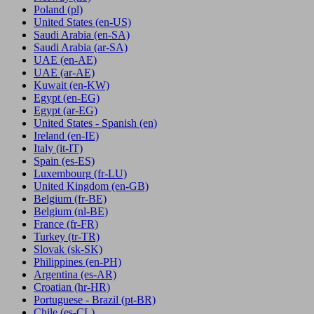
Poland
(pl)
United States
(en-US)
Saudi Arabia
(en-SA)
Saudi Arabia
(ar-SA)
UAE
(en-AE)
UAE
(ar-AE)
Kuwait
(en-KW)
Egypt
(en-EG)
Egypt
(ar-EG)
United States - Spanish
(en)
Ireland
(en-IE)
Italy
(it-IT)
Spain
(es-ES)
Luxembourg
(fr-LU)
United Kingdom
(en-GB)
Belgium
(fr-BE)
Belgium
(nl-BE)
France
(fr-FR)
Turkey
(tr-TR)
Slovak
(sk-SK)
Philippines
(en-PH)
Argentina
(es-AR)
Croatian
(hr-HR)
Portuguese - Brazil
(pt-BR)
Chile
(es-CL)