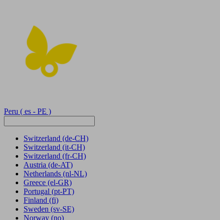
Peru
( es - PE )
Switzerland
(de-CH)
Switzerland
(it-CH)
Switzerland
(fr-CH)
Austria
(de-AT)
Netherlands
(nl-NL)
Greece
(el-GR)
Portugal
(pt-PT)
Finland
(fi)
Sweden
(sv-SE)
Norway
(no)