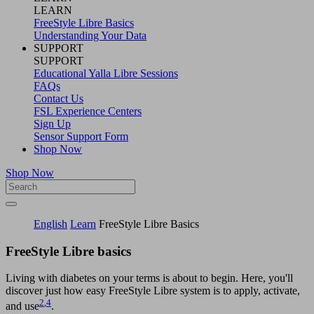
LEARN
FreeStyle Libre Basics
Understanding Your Data
SUPPORT
SUPPORT
Educational Yalla Libre Sessions
FAQs
Contact Us
FSL Experience Centers
Sign Up
Sensor Support Form
Shop Now
Shop Now
English
Learn
FreeStyle Libre Basics
FreeStyle Libre basics
Living with diabetes on your terms is about to begin. Here, you'll
discover just how easy FreeStyle Libre system is to apply, activate,
2
,
4
and use
.