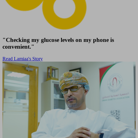
"Checking my glucose levels on my phone is
convenient."
Read Lamiaa's Story