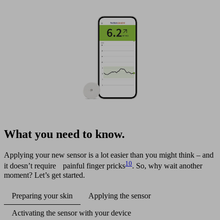
What you need to know.
Applying your new sensor is a lot easier than you might think – and
10
it doesn’t require painful finger pricks
. So, why wait another
moment? Let’s get started.
Preparing your skin
Applying the sensor
Activating the sensor with your device