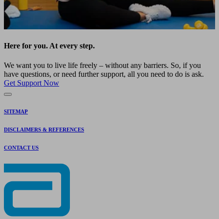
Here for you. At every step.
We want you to live life freely – without any barriers. So, if you
have questions, or need further support, all you need to do is ask.
Get Support Now
SITEMAP
DISCLAIMERS & REFERENCES
CONTACT US