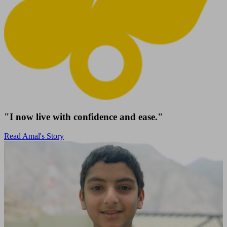
"I now live with confidence and ease."
Read Amal's Story