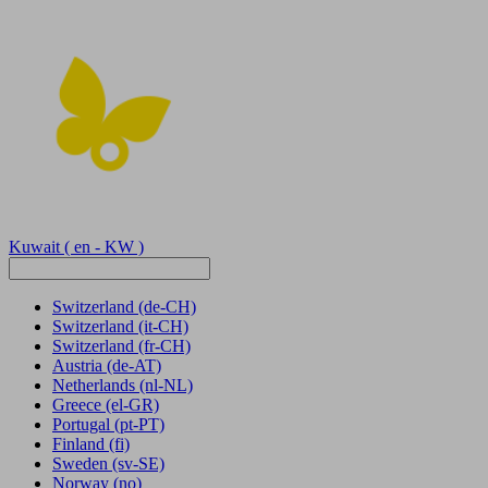
Kuwait
( en - KW )
Switzerland
(de-CH)
Switzerland
(it-CH)
Switzerland
(fr-CH)
Austria
(de-AT)
Netherlands
(nl-NL)
Greece
(el-GR)
Portugal
(pt-PT)
Finland
(fi)
Sweden
(sv-SE)
Norway
(no)