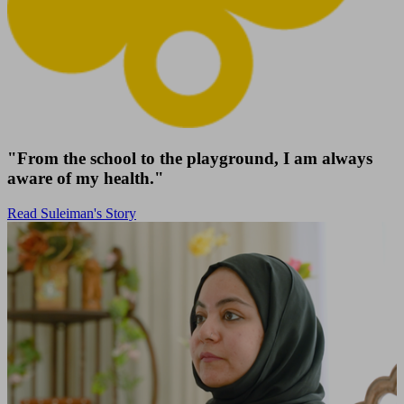
"From the school to the playground, I am always
aware of my health."
Read Suleiman's Story