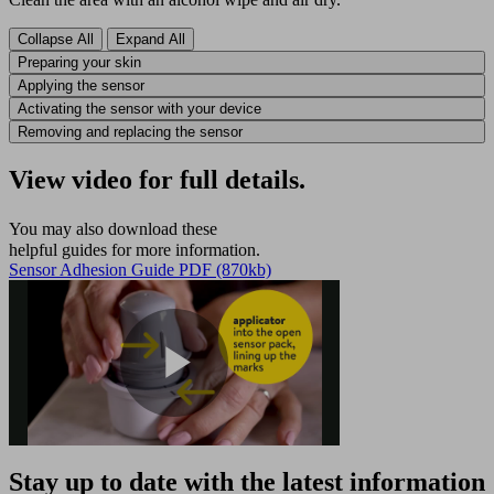
Collapse All
Expand All
Preparing your skin
Applying the sensor
Activating the sensor with your device
Removing and replacing the sensor
View video for full details.
You may also download these
helpful guides for more information.
Sensor Adhesion Guide PDF (870kb)
Play
Stay up to date with the latest information