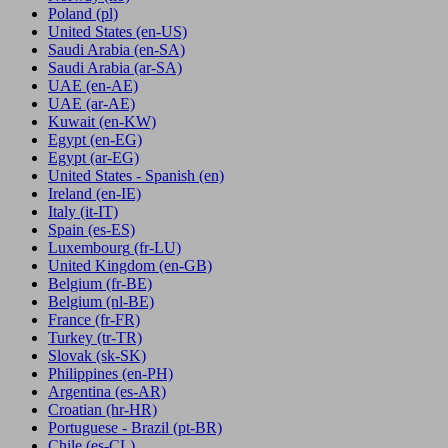
Poland
(pl)
United States
(en-US)
Saudi Arabia
(en-SA)
Saudi Arabia
(ar-SA)
UAE
(en-AE)
UAE
(ar-AE)
Kuwait
(en-KW)
Egypt
(en-EG)
Egypt
(ar-EG)
United States - Spanish
(en)
Ireland
(en-IE)
Italy
(it-IT)
Spain
(es-ES)
Luxembourg
(fr-LU)
United Kingdom
(en-GB)
Belgium
(fr-BE)
Belgium
(nl-BE)
France
(fr-FR)
Turkey
(tr-TR)
Slovak
(sk-SK)
Philippines
(en-PH)
Argentina
(es-AR)
Croatian
(hr-HR)
Portuguese - Brazil
(pt-BR)
Chile
(es-CL)