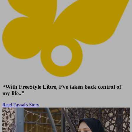
“With FreeStyle Libre, I’ve taken back control of
my life..”
Read Faysal's Story