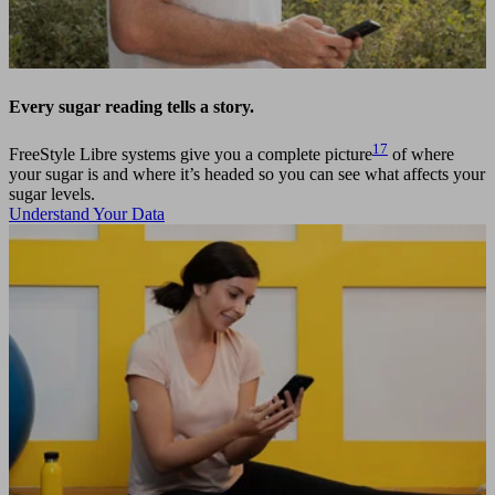
Every sugar reading tells a story.
17
FreeStyle Libre systems give you a complete picture
of where
your sugar is and where it’s headed so you can see what affects your
sugar levels.
Understand Your Data