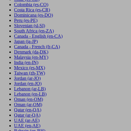
Colombia
(es-CO)
Costa Rica
(es-CR)
Dominicana
(es-DO)
Peru
(es-PE)
Slovenian
(sl-SI)
South Africa
(en-ZA)
Canada - English
(en-CA)
Japan
(ja-JP)
Canada - French
(fr-CA)
Denmark
(da-DK)
Malaysia
(en-MY)
India
(en-IN)
Mexico
(es-MX)
Taiwan
(zh-TW)
Jordan
(ar-JO)
Jordan
(en-JO)
Lebanon
(ar-LB)
Lebanon
(en-LB)
Oman
(en-OM)
Oman
(ar-OM)
Qatar
(en-QA)
Qatar
(ar-QA)
UAE
(ar-AE)
UAE
(en-AE)
Bahrain
(en-BH)