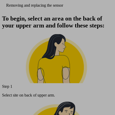
Removing and replacing the sensor
To begin, select an area on the back of
your upper arm and follow these steps:
Step 1
Select site on back of upper arm.