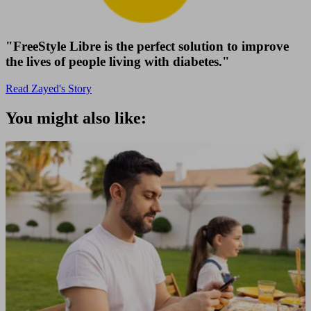
"FreeStyle Libre is the perfect solution to improve
the lives of people living with diabetes."
Read Zayed's Story
You might also like: