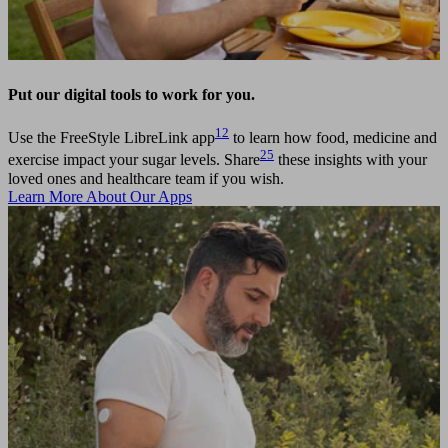
Put our digital tools to work for you.
12
Use the FreeStyle LibreLink app
to learn how food, medicine and
25
exercise impact your sugar levels. Share
these insights with your
loved ones and healthcare team if you wish.
Learn More About Our Apps