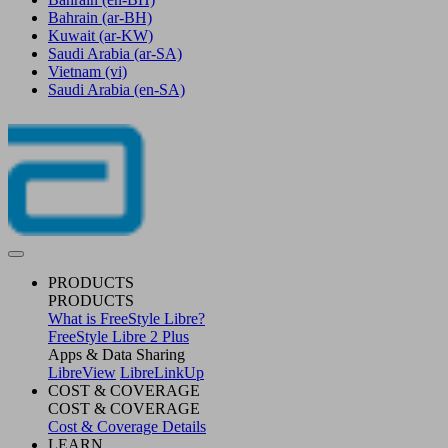
Bahrain
(ar-BH)
Kuwait
(ar-KW)
Saudi Arabia
(ar-SA)
Vietnam
(vi)
Saudi Arabia
(en-SA)
PRODUCTS
PRODUCTS
What is FreeStyle Libre?
FreeStyle Libre 2 Plus
Apps & Data Sharing
LibreView
LibreLinkUp
COST & COVERAGE
COST & COVERAGE
Cost & Coverage Details
LEARN