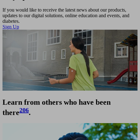
Video
If you would like to receive the latest news about our products,
updates to our digital solutions, online education and events, and
diabetes.
Sign Up
Learn from others who have been
206
there
.