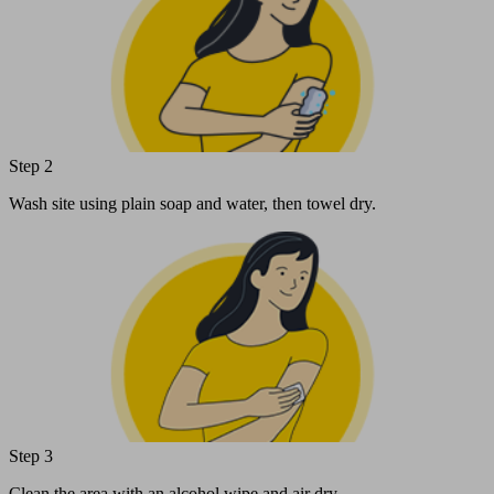
Step 2
Wash site using plain soap and water, then towel dry.
Step 3
Clean the area with an alcohol wipe and air dry.