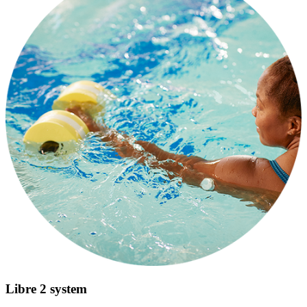
Libre 2 system