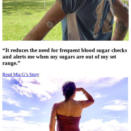
“It reduces the need for frequent blood sugar checks
and alerts me when my sugars are out of my set
range.”
Read Mia G’s Story