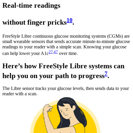
Real-time readings
10
without finger pricks
.
FreeStyle Libre continuous glucose monitoring systems (CGMs) are
small wearable sensors that sends accurate minute-to-minute glucose
readings to your reader with a simple scan. Knowing your glucose
27
,
47
can help lower your A1c
over time.
Here’s how FreeStyle Libre systems can
7
help you on your path to progress
.
The Libre sensor tracks your glucose levels, then sends data to your
reader with a scan.