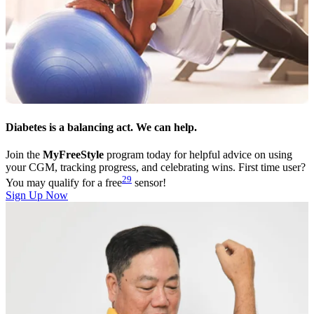
Diabetes is a balancing act. We can help.
Join the
MyFreeStyle
program today for helpful advice on using
your CGM, tracking progress, and celebrating wins. First time user?
29
You may qualify for a free
sensor!
Sign Up Now