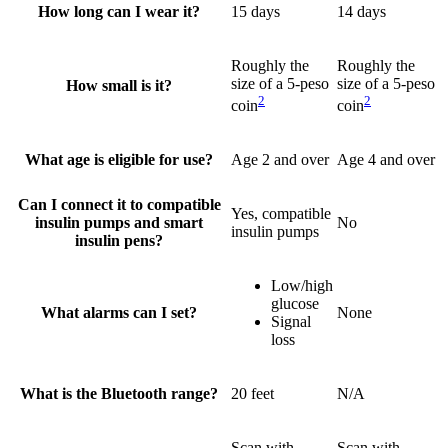
How long can I wear it?
15 days
14 days
Roughly the
Roughly the
size of a 5-peso
size of a 5-peso
How small is it?
2
2
coin
coin
What age is eligible for use?
Age 2 and over
Age 4 and over
Can I connect it to compatible
Yes, compatible
insulin pumps and smart
No
insulin pumps
insulin pens?
Low/high
glucose
What alarms can I set?
None
Signal
loss
What is the Bluetooth range?
20 feet
N/A
Scan with
Scan with