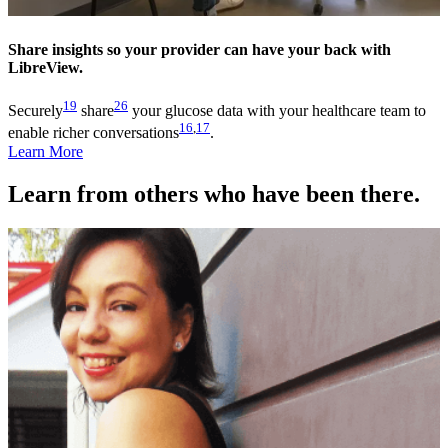
Share insights so your provider can have your back with
LibreView.
19
26
Securely
share
your glucose data with your healthcare team to
16
,
17
enable richer conversations
.
Learn More
Learn from others who have been there.