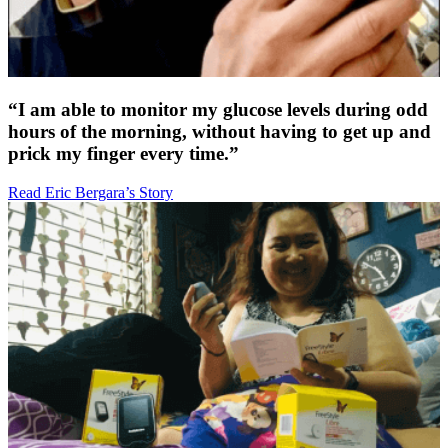
“I am able to monitor my glucose levels during odd
hours of the morning, without having to get up and
prick my finger every time.”
Read Eric Bergara’s Story