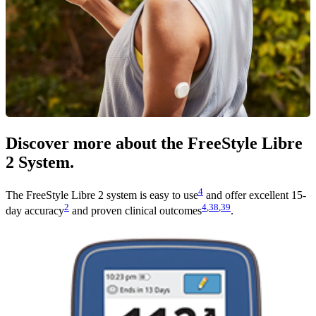
Discover more about the FreeStyle Libre
2 System.
4
The FreeStyle Libre 2 system is easy to use
and offer excellent 15-
2
4
,
38
,
39
day accuracy
and proven clinical outcomes
.