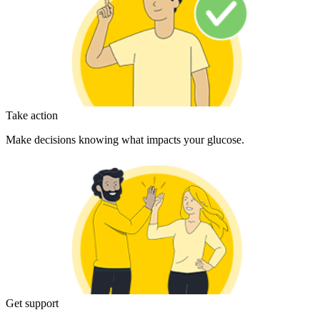
Take action
Make decisions knowing what impacts your glucose.
Get support