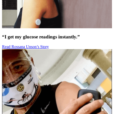
“I get my glucose readings instantly.”
Read Rossana Unson’s Story