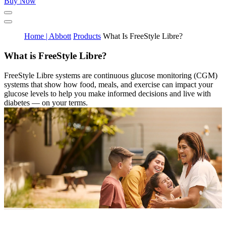
Buy Now
Home | Abbott
Products
What Is FreeStyle Libre?
What is FreeStyle Libre?
FreeStyle Libre systems are continuous glucose monitoring (CGM)
systems that show how food, meals, and exercise can impact your
glucose levels to help you make informed decisions and live with
diabetes — on your terms.