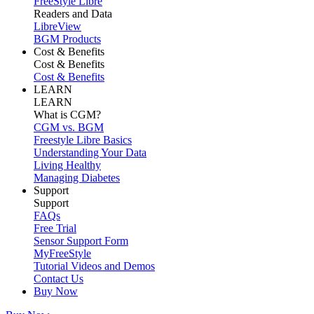
FreeStyle Libre
Readers and Data
LibreView
BGM Products
Cost & Benefits
Cost & Benefits
Cost & Benefits
LEARN
LEARN
What is CGM?
CGM vs. BGM
Freestyle Libre Basics
Understanding Your Data
Living Healthy
Managing Diabetes
Support
Support
FAQs
Free Trial
Sensor Support Form
MyFreeStyle
Tutorial Videos and Demos
Contact Us
Buy Now