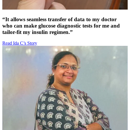
“It allows seamless transfer of data to my doctor
who can make glucose diagnostic tests for me and
tailor-fit my insulin regimen.”
Read Ida C’s Story