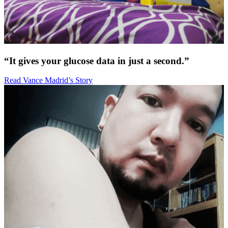
“It gives your glucose data in just a second.”
Read Vance Madrid’s Story