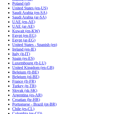
Poland
(pl)
United States
(en-US)
Saudi Arabia
(en-SA)
Saudi Arabia
(ar-SA)
UAE
(en-AE)
UAE
(ar-AE)
Kuwait
(en-KW)
Egypt
(en-EG)
Egypt
(ar-EG)
United States - Spanish
(en)
Ireland
(en-IE)
Italy
(it-IT)
Spain
(es-ES)
Luxembourg
(fr-LU)
United Kingdom
(en-GB)
Belgium
(fr-BE)
Belgium
(nl-BE)
France
(fr-FR)
Turkey
(tr-TR)
Slovak
(sk-SK)
Argentina
(es-AR)
Croatian
(hr-HR)
Portuguese - Brazil
(pt-BR)
Chile
(es-CL)
Colombia
(es-CO)