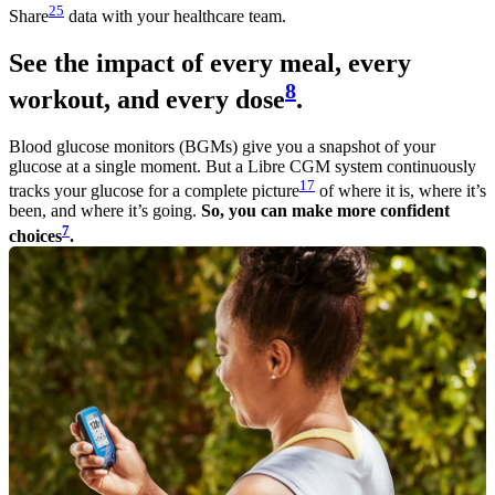
25
Share
data with your healthcare team.
See the impact of every meal, every
8
workout, and every dose
.
Blood glucose monitors (BGMs) give you a snapshot of your
glucose at a single moment. But a Libre CGM system continuously
17
tracks your glucose for a complete picture
of where it is, where it’s
been, and where it’s going.
So, you can make more confident
7
choices
.