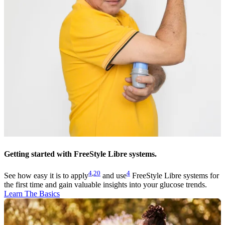
Getting started with FreeStyle Libre systems.
4
,
20
4
See how easy it is to apply
and use
FreeStyle Libre systems for
the first time and gain valuable insights into your glucose trends.
Learn The Basics