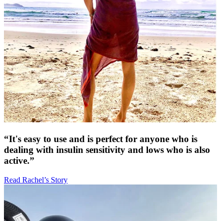
“It's easy to use and is perfect for anyone who is
dealing with insulin sensitivity and lows who is also
active.”
Read Rachel’s Story