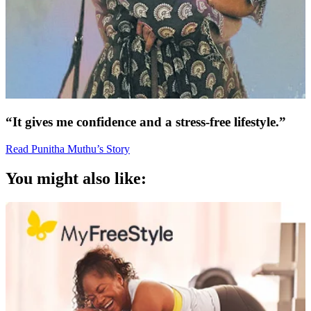
“It gives me confidence and a stress-free lifestyle.”
Read Punitha Muthu’s Story
You might also like: