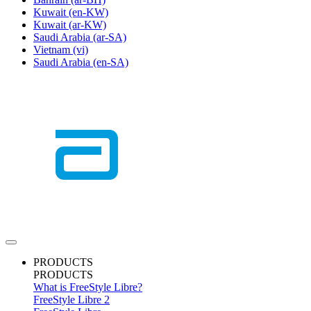
Kuwait
(en-KW)
Kuwait
(ar-KW)
Saudi Arabia
(ar-SA)
Vietnam
(vi)
Saudi Arabia
(en-SA)
PRODUCTS
PRODUCTS
What is FreeStyle Libre?
FreeStyle Libre 2