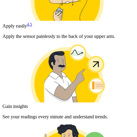
4
,
5
Apply easily
Apply the sensor painlessly to the back of your upper arm.
Gain insights
See your readings every minute and understand trends.