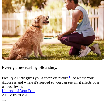
Every glucose reading tells a story.
17
FreeStyle Libre gives you a complete picture
of where your
glucose is and where it’s headed so you can see what affects your
glucose levels.
Understand Your Data
ADC-98578 v3.0