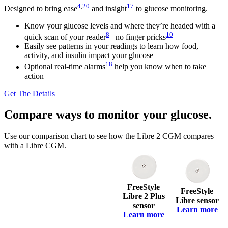
4
,
20
17
Designed to bring ease
and insight
to glucose monitoring.
Know your glucose levels and where they’re headed with a
8
10
quick scan of your reader
– no finger pricks
Easily see patterns in your readings to learn how food,
activity, and insulin impact your glucose
18
Optional real-time alarms
help you know when to take
action
Get The Details
Compare ways to monitor your glucose.
Use our comparison chart to see how the Libre 2 CGM compares
with a Libre CGM.
FreeStyle
FreeStyle
Libre 2 Plus
Libre sensor
sensor
Learn more
Learn more