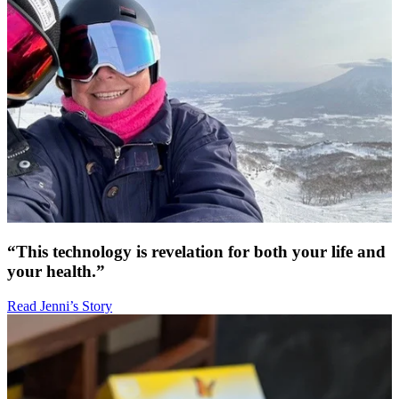
“This technology is revelation for both your life and
your health.”
Read Jenni’s Story