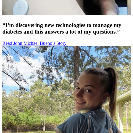
“I’m discovering new technologies to manage my
diabetes and this answers a lot of my questions.”
Read John Michael Bueno’s Story