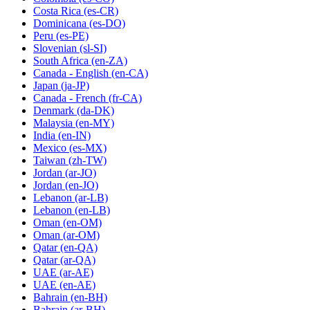
Costa Rica
(es-CR)
Dominicana
(es-DO)
Peru
(es-PE)
Slovenian
(sl-SI)
South Africa
(en-ZA)
Canada - English
(en-CA)
Japan
(ja-JP)
Canada - French
(fr-CA)
Denmark
(da-DK)
Malaysia
(en-MY)
India
(en-IN)
Mexico
(es-MX)
Taiwan
(zh-TW)
Jordan
(ar-JO)
Jordan
(en-JO)
Lebanon
(ar-LB)
Lebanon
(en-LB)
Oman
(en-OM)
Oman
(ar-OM)
Qatar
(en-QA)
Qatar
(ar-QA)
UAE
(ar-AE)
UAE
(en-AE)
Bahrain
(en-BH)
Bahrain
(ar-BH)