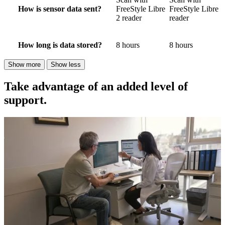
How is sensor data sent?
FreeStyle Libre
FreeStyle Libre
2 reader
reader
How long is data stored?
8 hours
8 hours
Show more
Show less
Take advantage of an added level of
support.