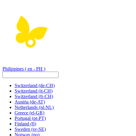
Philippines
( en - PH )
Switzerland
(de-CH)
Switzerland
(it-CH)
Switzerland
(fr-CH)
Austria
(de-AT)
Netherlands
(nl-NL)
Greece
(el-GR)
Portugal
(pt-PT)
Finland
(fi)
Sweden
(sv-SE)
Norway
(no)